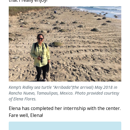
that I really enjoy!
Image
Kemp’s Ridley sea turtle “Arribada”(the arrival) May 2018 in
Rancho Nuevo, Tamaulipas, Mexico. Photo provided courtesy
of Elena Flores.
Elena has completed her internship with the center.
Fare well, Elena!