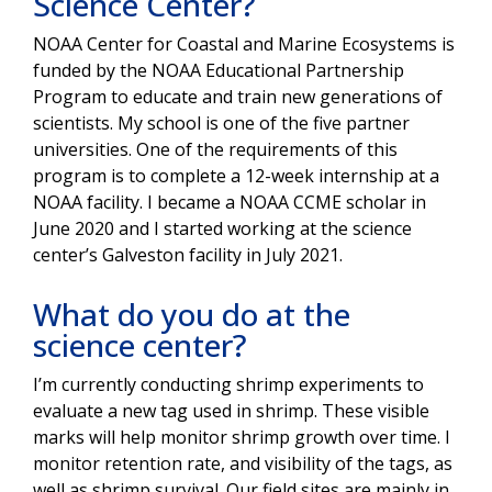
Science Center?
NOAA Center for Coastal and Marine Ecosystems is
funded by the NOAA Educational Partnership
Program to educate and train new generations of
scientists. My school is one of the five partner
universities. One of the requirements of this
program is to complete a 12-week internship at a
NOAA facility. I became a NOAA CCME scholar in
June 2020 and I started working at the science
center’s Galveston facility in July 2021.
What do you do at the
science center?
I’m currently conducting shrimp experiments to
evaluate a new tag used in shrimp. These visible
marks will help monitor shrimp growth over time. I
monitor retention rate, and visibility of the tags, as
well as shrimp survival. Our field sites are mainly in