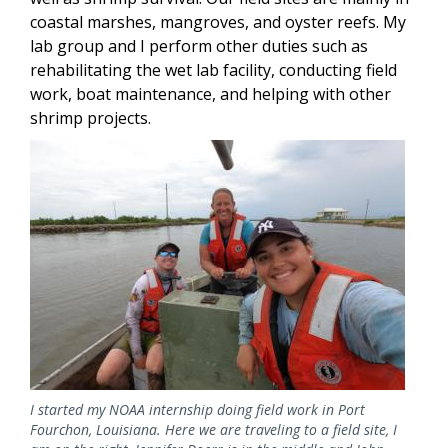
coastal marshes, mangroves, and oyster reefs. My
lab group and I perform other duties such as
rehabilitating the wet lab facility, conducting field
work, boat maintenance, and helping with other
shrimp projects.
Image
I started my NOAA internship doing field work in Port
Fourchon, Louisiana. Here we are traveling to a field site, I