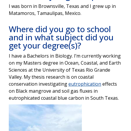
I was born in Brownsville, Texas and I grew up in
Matamoros, Tamaulipas, Mexico.
Where did you go to school
and in what subject did you
get your degree(s)?
I have a Bachelors in Biology. I’m currently working
on my Masters degree in Ocean, Coastal, and Earth
Sciences at the University of Texas Rio Grande
Valley. My thesis research is on coastal
conservation investigating
eutrophication
effects
on Black mangrove and soil gas fluxes in
eutrophicated coastal blue carbon in South Texas.
Image