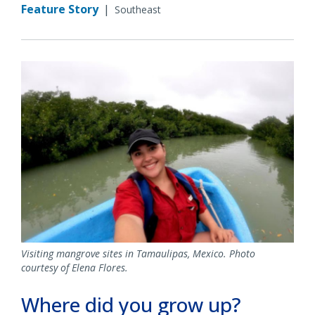
Feature Story
|
Southeast
Visiting mangrove sites in Tamaulipas, Mexico. Photo
courtesy of Elena Flores.
Where did you grow up?