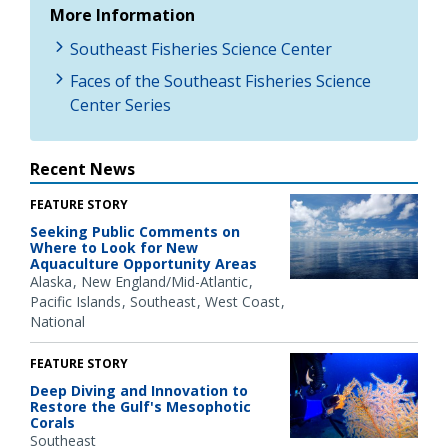
More Information
Southeast Fisheries Science Center
Faces of the Southeast Fisheries Science
Center Series
Recent News
FEATURE STORY
Seeking Public Comments on
Where to Look for New
Aquaculture Opportunity Areas
Alaska
New England/Mid-Atlantic
Pacific Islands
Southeast
West Coast
National
FEATURE STORY
Deep Diving and Innovation to
Restore the Gulf's Mesophotic
Corals
Southeast