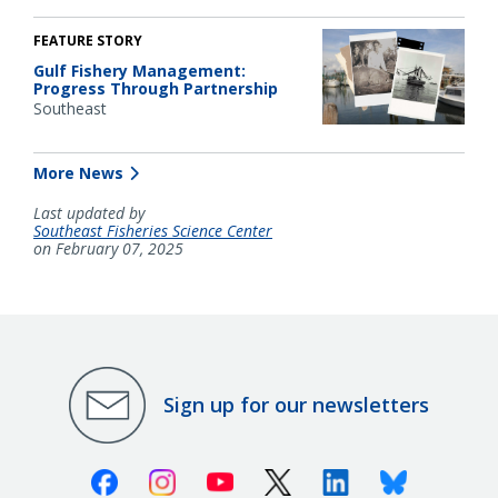
FEATURE STORY
Gulf Fishery Management:
Progress Through Partnership
Southeast
More News
Last updated by
Southeast Fisheries Science Center
on February 07, 2025
Sign up for our newsletters
Facebook
Instagram
Youtube
X (Twitter)
Linkedin
Bluesky