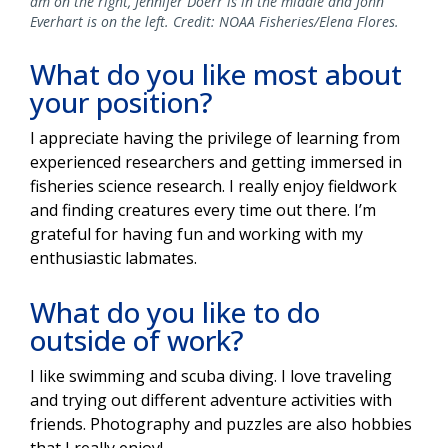
am on the right, Jennifer Doerr is in the middle and John
Everhart is on the left. Credit: NOAA Fisheries/Elena Flores.
What do you like most about
your position?
I appreciate having the privilege of learning from
experienced researchers and getting immersed in
fisheries science research. I really enjoy fieldwork
and finding creatures every time out there. I’m
grateful for having fun and working with my
enthusiastic labmates.
What do you like to do
outside of work?
I like swimming and scuba diving. I love traveling
and trying out different adventure activities with
friends. Photography and puzzles are also hobbies