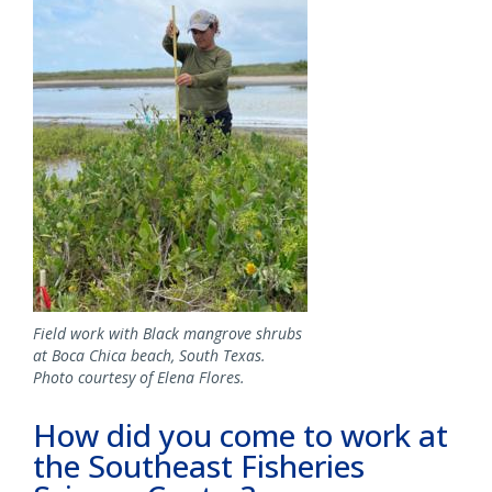
Field work with Black mangrove shrubs
at Boca Chica beach, South Texas.
Photo courtesy of Elena Flores.
How did you come to work at
the Southeast Fisheries