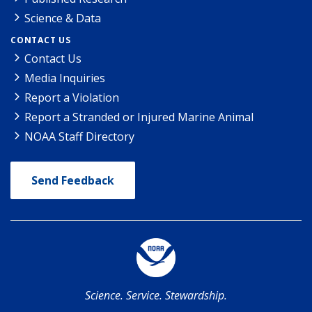
Science & Data
CONTACT US
Contact Us
Media Inquiries
Report a Violation
Report a Stranded or Injured Marine Animal
NOAA Staff Directory
Send Feedback
Science. Service. Stewardship.