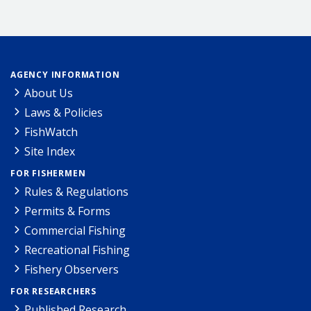
AGENCY INFORMATION
About Us
Laws & Policies
FishWatch
Site Index
FOR FISHERMEN
Rules & Regulations
Permits & Forms
Commercial Fishing
Recreational Fishing
Fishery Observers
FOR RESEARCHERS
Published Research