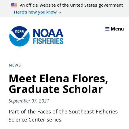
Skip
An official website of the United States government
to
Here’s how you know
main
content
Menu
NEWS
Meet Elena Flores,
Graduate Scholar
September 07, 2021
Part of the Faces of the Southeast Fisheries
Science Center series.