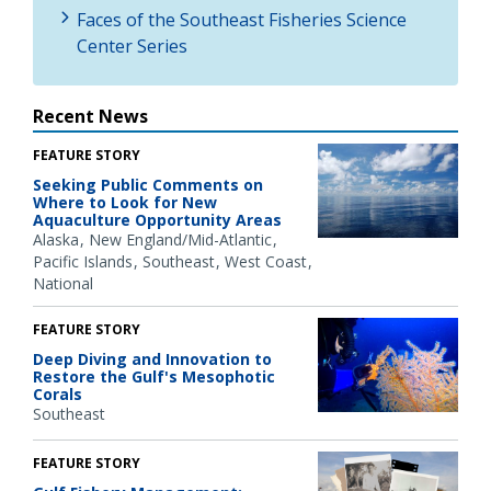
Faces of the Southeast Fisheries Science
Center Series
Recent News
FEATURE STORY
Seeking Public Comments on
Where to Look for New
Aquaculture Opportunity Areas
Alaska
New England/Mid-Atlantic
Pacific Islands
Southeast
West Coast
National
FEATURE STORY
Deep Diving and Innovation to
Restore the Gulf's Mesophotic
Corals
Southeast
FEATURE STORY