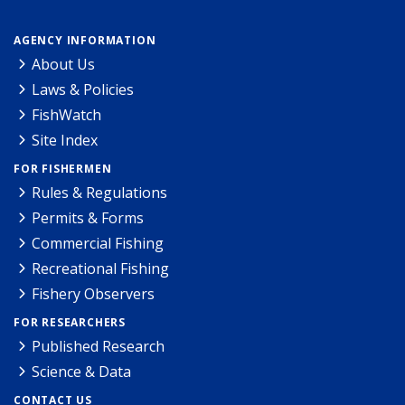
AGENCY INFORMATION
About Us
Laws & Policies
FishWatch
Site Index
FOR FISHERMEN
Rules & Regulations
Permits & Forms
Commercial Fishing
Recreational Fishing
Fishery Observers
FOR RESEARCHERS
Published Research
Science & Data
CONTACT US