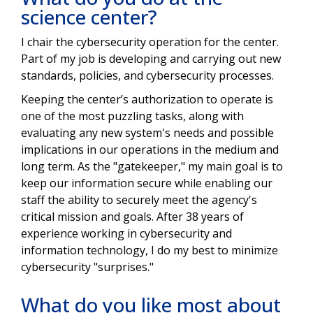
science center?
I chair the cybersecurity operation for the center.
Part of my job is developing and carrying out new
standards, policies, and cybersecurity processes.
Keeping the center’s authorization to operate is
one of the most puzzling tasks, along with
evaluating any new system's needs and possible
implications in our operations in the medium and
long term. As the "gatekeeper," my main goal is to
keep our information secure while enabling our
staff the ability to securely meet the agency's
critical mission and goals. After 38 years of
experience working in cybersecurity and
information technology, I do my best to minimize
cybersecurity "surprises."
What do you like most about