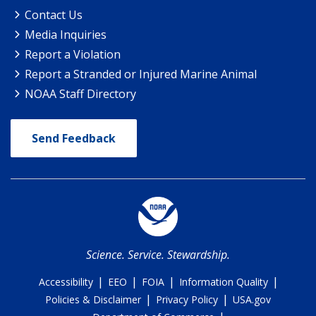
Contact Us
Media Inquiries
Report a Violation
Report a Stranded or Injured Marine Animal
NOAA Staff Directory
Send Feedback
Science. Service. Stewardship.
|
|
|
|
Accessibility
EEO
FOIA
Information Quality
|
|
Policies & Disclaimer
Privacy Policy
USA.gov