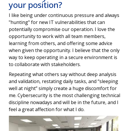
your position?
I like being under continuous pressure and always
"hunting" for new IT vulnerabilities that can
potentially compromise our operation. I love the
opportunity to work with all team members,
learning from others, and offering some advice
when given the opportunity. I believe that the only
way to keep operating in a secure environment is
to collaborate with stakeholders.
Repeating what others say without deep analysis
and validation, restating daily tasks, and “sleeping
well at night” simply create a huge discomfort for
me. Cybersecurity is the most challenging technical
discipline nowadays and will be in the future, and I
feel a great affection for what I do.
Image