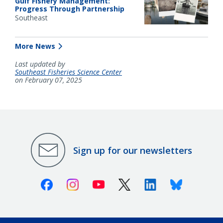
Gulf Fishery Management:
Progress Through Partnership
Southeast
More News
Last updated by
Southeast Fisheries Science Center
on February 07, 2025
Sign up for our newsletters
Facebook
Instagram
Youtube
X (Twitter)
Linkedin
Bluesky