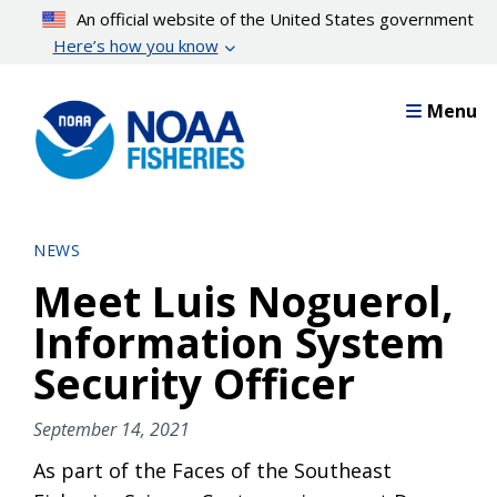
Skip
An official website of the United States government
to
Here’s how you know
main
content
Menu
NEWS
Meet Luis Noguerol,
Information System
Security Officer
September 14, 2021
As part of the Faces of the Southeast