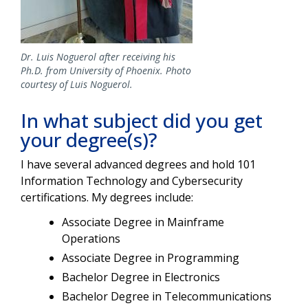
Dr. Luis Noguerol after receiving his
Ph.D. from University of Phoenix. Photo
courtesy of Luis Noguerol.
In what subject did you get
your degree(s)?
I have several advanced degrees and hold 101
Information Technology and Cybersecurity
certifications. My degrees include:
Associate Degree in Mainframe
Operations
Associate Degree in Programming
Bachelor Degree in Electronics
Bachelor Degree in Telecommunications