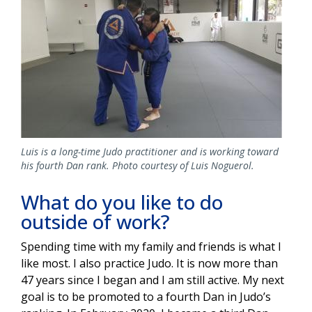
Luis is a long-time Judo practitioner and is working toward
his fourth Dan rank. Photo courtesy of Luis Noguerol.
What do you like to do
outside of work?
Spending time with my family and friends is what I
like most. I also practice Judo. It is now more than
47 years since I began and I am still active. My next
goal is to be promoted to a fourth Dan in Judo’s