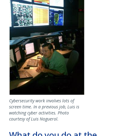
Cybersecurity work involves lots of
screen time. In a previous job, Luis is
watching cyber activities. Photo
courtesy of Luis Noguerol.
What do you do at the