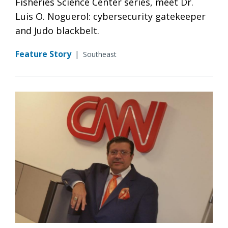
Fisheries Science Center series, meet Dr.
Luis O. Noguerol: cybersecurity gatekeeper
and Judo blackbelt.
Feature Story
|
Southeast