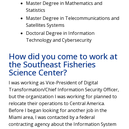
Master Degree in Mathematics and
Statistics
Master Degree in Telecommunications and
Satellites Systems
Doctoral Degree in Information
Technology and Cybersecurity
How did you come to work at
the Southeast Fisheries
Science Center?
I was working as Vice-President of Digital
Transformation/Chief Information Security Officer,
but the organization I was working for planned to
relocate their operations to Central America.
Before I began looking for another job in the
Miami area, I was contacted by a federal
contracting agency about the Information System