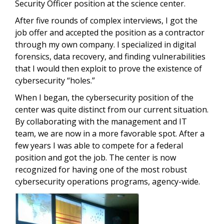
Security Officer position at the science center.
After five rounds of complex interviews, I got the
job offer and accepted the position as a contractor
through my own company. I specialized in digital
forensics, data recovery, and finding vulnerabilities
that I would then exploit to prove the existence of
cybersecurity “holes.”
When I began, the cybersecurity position of the
center was quite distinct from our current situation.
By collaborating with the management and IT
team, we are now in a more favorable spot. After a
few years I was able to compete for a federal
position and got the job. The center is now
recognized for having one of the most robust
cybersecurity operations programs, agency-wide.
Image