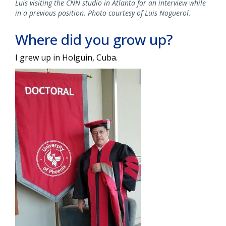
Luis visiting the CNN studio in Atlanta for an interview while
in a previous position. Photo courtesy of Luis Noguerol.
Where did you grow up?
I grew up in Holguin, Cuba.
Image