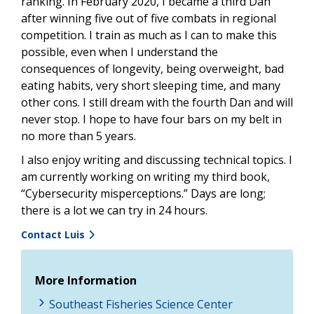
ranking. In February 2020, I became a third Dan
after winning five out of five combats in regional
competition. I train as much as I can to make this
possible, even when I understand the
consequences of longevity, being overweight, bad
eating habits, very short sleeping time, and many
other cons. I still dream with the fourth Dan and will
never stop. I hope to have four bars on my belt in
no more than 5 years.
I also enjoy writing and discussing technical topics. I
am currently working on writing my third book,
“Cybersecurity misperceptions.” Days are long;
there is a lot we can try in 24 hours.
Contact Luis
More Information
Southeast Fisheries Science Center