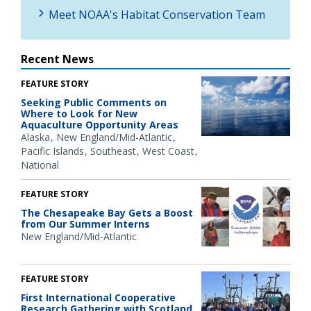
Meet NOAA's Habitat Conservation Team
Recent News
FEATURE STORY
Seeking Public Comments on
Where to Look for New
Aquaculture Opportunity Areas
Alaska
New England/Mid-Atlantic
Pacific Islands
Southeast
West Coast
National
FEATURE STORY
The Chesapeake Bay Gets a Boost
from Our Summer Interns
New England/Mid-Atlantic
FEATURE STORY
First International Cooperative
Research Gathering with Scotland