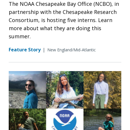
The NOAA Chesapeake Bay Office (NCBO), in
partnership with the Chesapeake Research
Consortium, is hosting five interns. Learn
more about what they are doing this
summer.
Feature Story
|
New England/Mid-Atlantic