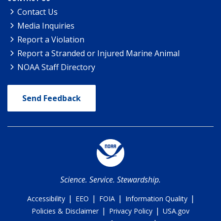
Contact Us
Media Inquiries
Report a Violation
Report a Stranded or Injured Marine Animal
NOAA Staff Directory
Send Feedback
Science. Service. Stewardship.
|
|
|
|
Accessibility
EEO
FOIA
Information Quality
|
|
Policies & Disclaimer
Privacy Policy
USA.gov