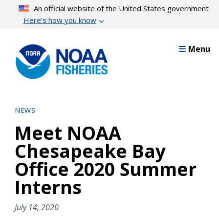
Skip
An official website of the United States government
to
Here’s how you know
main
content
Menu
NEWS
Meet NOAA
Chesapeake Bay
Office 2020 Summer
Interns
July 14, 2020