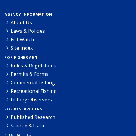
AGENCY INFORMATION
About Us
Laws & Policies
FishWatch
Site Index
FOR FISHERMEN
Rules & Regulations
Permits & Forms
Commercial Fishing
Recreational Fishing
Fishery Observers
FOR RESEARCHERS
Published Research
Science & Data
CONTACT US