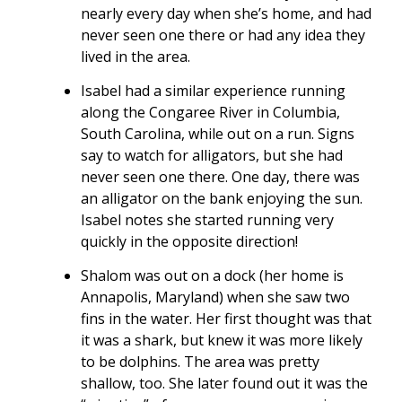
nearly every day when she’s home, and had
never seen one there or had any idea they
lived in the area.
Isabel had a similar experience running
along the Congaree River in Columbia,
South Carolina, while out on a run. Signs
say to watch for alligators, but she had
never seen one there. One day, there was
an alligator on the bank enjoying the sun.
Isabel notes she started running very
quickly in the opposite direction!
Shalom was out on a dock (her home is
Annapolis, Maryland) when she saw two
fins in the water. Her first thought was that
it was a shark, but knew it was more likely
to be dolphins. The area was pretty
shallow, too. She later found out it was the