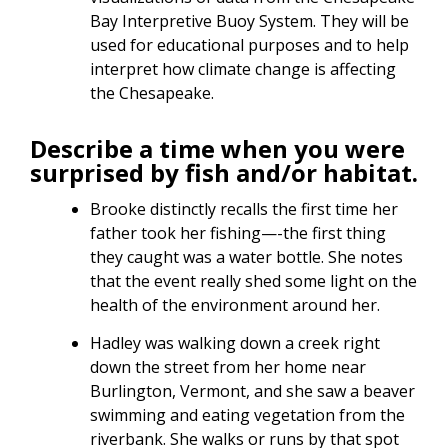
Bay Interpretive Buoy System. They will be
used for educational purposes and to help
interpret how climate change is affecting
the Chesapeake.
Describe a time when you were
surprised by fish and/or habitat.
Brooke distinctly recalls the first time her
father took her fishing—-the first thing
they caught was a water bottle. She notes
that the event really shed some light on the
health of the environment around her.
Hadley was walking down a creek right
down the street from her home near
Burlington, Vermont, and she saw a beaver
swimming and eating vegetation from the
riverbank. She walks or runs by that spot