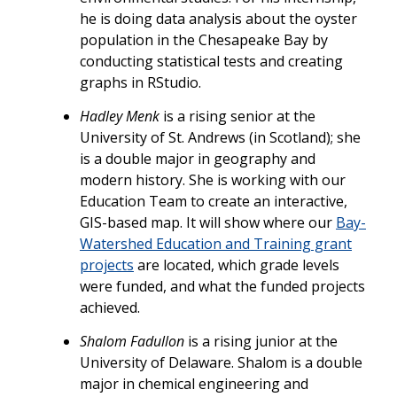
he is doing data analysis about the oyster
population in the Chesapeake Bay by
conducting statistical tests and creating
graphs in RStudio.
Hadley Menk
is a rising senior at the
University of St. Andrews (in Scotland); she
is a double major in geography and
modern history. She is working with our
Education Team to create an interactive,
GIS-based map. It will show where our
Bay-
Watershed Education and Training grant
projects
are located, which grade levels
were funded, and what the funded projects
achieved.
Shalom Fadullon
is a rising junior at the
University of Delaware. Shalom is a double
major in chemical engineering and