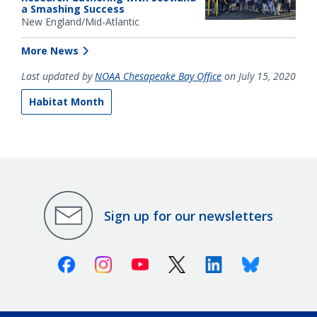
a Smashing Success
New England/Mid-Atlantic
More News
Last updated by
NOAA Chesapeake Bay Office
on July 15, 2020
Habitat Month
Sign up for our newsletters
Facebook
Instagram
Youtube
X (Twitter)
Linkedin
Bluesky