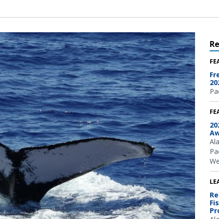
R
FE
Fr
20
Pac
FE
20
Aw
Al
Pac
We
LE
Re
Fi
Pr