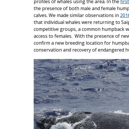
profiles of whales using the area. In the
firs
the presence of both male and female hump
calves. We made similar observations in
201
that individual whales were returning to Sai
competitive groups, a common humpback wh
access to females. With the presence of ne
confirm a new breeding location for humpba
conservation and recovery of endangered hu