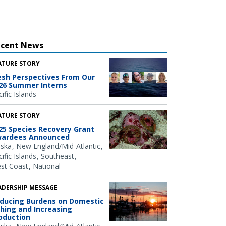
ecent News
ATURE STORY
esh Perspectives From Our
26 Summer Interns
ific Islands
ATURE STORY
25 Species Recovery Grant
ardees Announced
aska
New England/Mid-Atlantic
ific Islands
Southeast
st Coast
National
ADERSHIP MESSAGE
ducing Burdens on Domestic
shing and Increasing
oduction