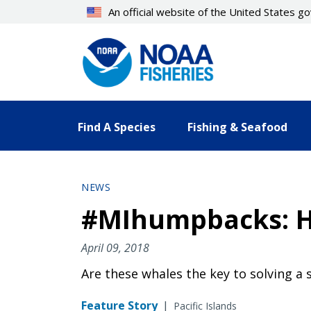
Skip
An official website of the United States 
to
main
content
Find A Species
Fishing & Seafood
NEWS
#MIhumpbacks: H
April 09, 2018
Are these whales the key to solving a 
Feature Story
|
Pacific Islands