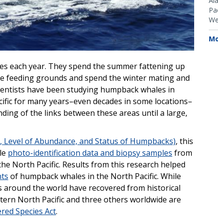
Al
Pac
We
Mo
es each year. They spend the summer fattening up
de feeding grounds and spend the winter mating and
cientists have been studying humpback whales in
cific for many years–even decades in some locations–
ing of the links between these areas until a large,
, Level of Abundance, and Status of Humpbacks)
, this
le
photo-identification data and biopsy samples
from
he North Pacific. Results from this research helped
nts
of humpback whales in the North Pacific. While
 around the world have recovered from historical
tern North Pacific and three others worldwide are
red Species Act
.