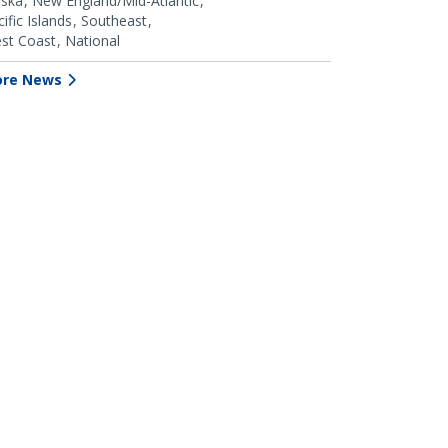
aska
New England/Mid-Atlantic
ific Islands
Southeast
st Coast
National
re News