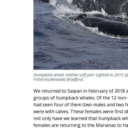
Humpback whale mother-calf pair sighted in 2015 of
Fisheries/Amanda Bradford.
We returned to Saipan in February of 2018 
groups of humpback whales. Of the 12 non-c
had seen four of them (two males and two f
were with calves. These females were first id
not only have we learned that humpback whal
females are returning to the Marianas to hav