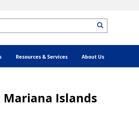
Search
s
Resources & Services
About Us
Mariana Islands