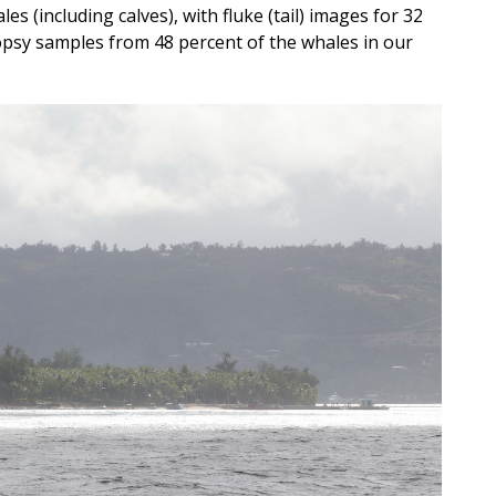
es (including calves), with fluke (tail) images for 32
iopsy samples from 48 percent of the whales in our