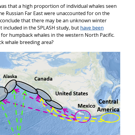
was that a high proportion of individual whales seen
he Russian Far East were unaccounted for on the
 conclude that there may be an unknown winter
t included in the SPLASH study, but
have been
for humpback whales in the western North Pacific.
ck whale breeding area?