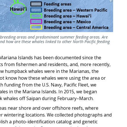
r breeding areas and predominant summer feeding areas.
Are
d how are these whales linked to other North Pacific feeding
Mariana Islands has been documented since the
s from fishermen and residents, and, more recently,
knew humpback whales were in the Marianas, the
not know how these whales were using the area or
h funding from the U.S. Navy, Pacific Fleet, we
ales in the Mariana Islands. In 2015, we began
k whales off Saipan during February–March.
eas near shore and over offshore reefs, where
er wintering locations. We collected photographs and
lish a photo-identification catalog and genetic