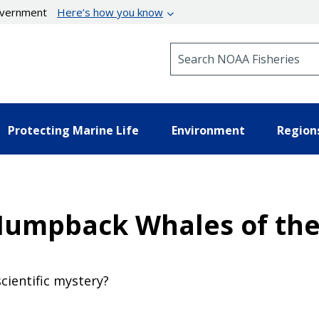
government
Here’s how you know
Search NOAA Fisheries
Protecting Marine Life
Environment
Region
umpback Whales of the 
scientific mystery?