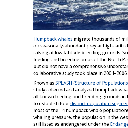
Humpback whales
migrate thousands of mil
on seasonally-abundant prey at high-latitu
calving at low-latitude breeding grounds. S
feeding and breeding areas of the North Pa
but did not have a comprehensive understand
collaborative study took place in 2004–2006.
Known as
SPLASH (Structure of Populations
study collected and analyzed humpback wha
all known feeding and breeding grounds in t
to establish four
distinct population segme
most of the 14 humpback whale populations
whaling pressure, the population in the wes
still listed as endangered under the
Endange