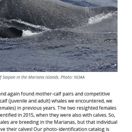
f Saipan in the Mariana Islands. Photo: NOAA
and again found mother-calf pairs and competitive
alf (juvenile and adult) whales we encountered, we
emales) in previous years. The two resighted females
entified in 2015, when they were also with calves. So,
es are breeding in the Marianas, but that individual
e their calves! Our photo-identification catalog is