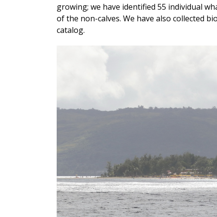
growing; we have identified 55 individual whal
of the non-calves. We have also collected b
catalog.