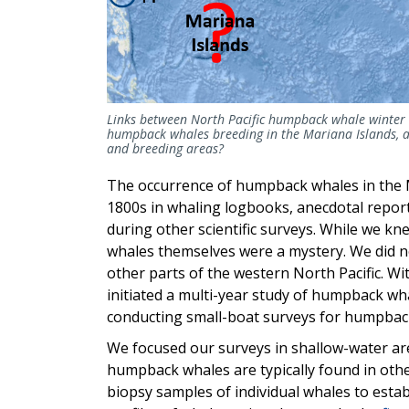
Links between North Pacific humpback whale winte
humpback whales breeding in the Mariana Islands, an
and breeding areas?
The occurrence of humpback whales in the 
1800s in whaling logbooks, anecdotal report
during other scientific surveys. While we 
whales themselves were a mystery. We did 
other parts of the western North Pacific. Wit
initiated a multi-year study of humpback wh
conducting small-boat surveys for humpbac
We focused our surveys in shallow-water ar
humpback whales are typically found in oth
biopsy samples of individual whales to estab