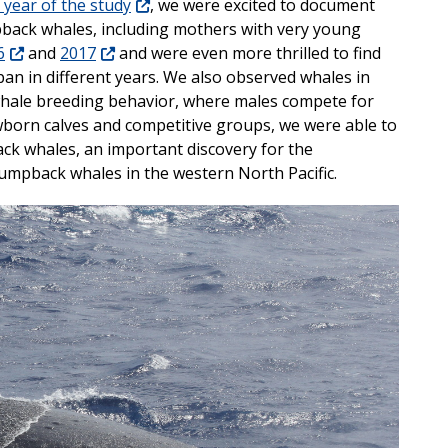
t year of the study
, we were excited to document
back whales, including mothers with very young
6
and
2017
and were even more thrilled to find
pan in different years. We also observed whales in
ale breeding behavior, where males compete for
wborn calves and competitive groups, we were able to
ck whales, an important discovery for the
mpback whales in the western North Pacific.