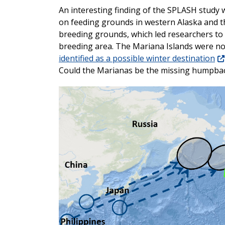
An interesting finding of the SPLASH study 
on feeding grounds in western Alaska and t
breeding grounds, which led researchers to
breeding area. The Mariana Islands were no
identified as a possible winter destination
Could the Marianas be the missing humpba