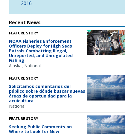
2016
Recent News
FEATURE STORY
NOAA Fisheries Enforcement
Officers Deploy for High Seas
Patrols Combatting Illegal,
Unreported, and Unregulated
Fishing
Alaska
National
FEATURE STORY
Solicitamos comentarios del
público sobre dónde buscar nuevas
áreas de oportunidad para la
acuicultura
National
FEATURE STORY
Seeking Public Comments on
Where to Look for New