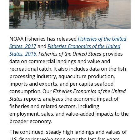
NOAA Fisheries has released
Fisheries of the United
States, 2017
and
Fisheries Economics of the United
States,
2016
.
Fisheries of the United States
provides
data on commercial landings and value and
recreational catch. It also includes data on the fish
processing industry, aquaculture production,
imports and exports, and per capita seafood
consumption.
Our
Fisheries Economics of the United
States
reports analyzes the economic impact of
fisheries and related sectors,
including
employment, sales, and value-added impacts to the
broader economy
.
The continued, steady high landings and values of
U.S. fisheries we’ve seen over the last five years