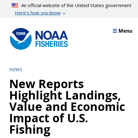
Skip
An official website of the United States government
to
Here’s how you know
main
content
Menu
NEWS
New Reports
Highlight Landings,
Value and Economic
Impact of U.S.
Fishing