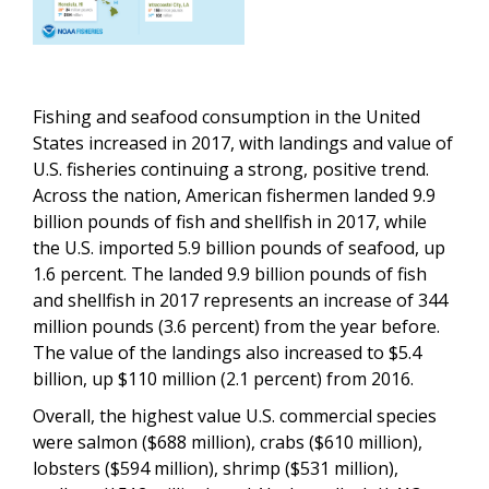
Fishing and seafood consumption in the United
States increased in 2017, with landings and value of
U.S. fisheries continuing a strong, positive trend.
Across the nation, American fishermen landed 9.9
billion pounds of fish and shellfish in 2017, while
the U.S. imported 5.9 billion pounds of seafood, up
1.6 percent. The landed 9.9 billion pounds of fish
and shellfish in 2017 represents an increase of 344
million pounds (3.6 percent) from the year before.
The value of the landings also increased to $5.4
billion, up $110 million (2.1 percent) from 2016.
Overall, the highest value U.S. commercial species
were salmon ($688 million), crabs ($610 million),
lobsters ($594 million), shrimp ($531 million),