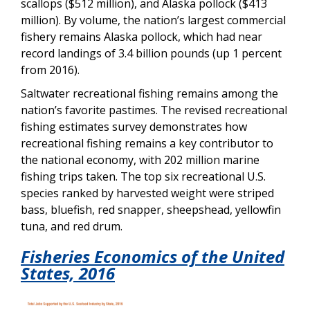
scallops ($512 million), and Alaska pollock ($413
million). By volume, the nation’s largest commercial
fishery remains Alaska pollock, which had near
record landings of 3.4 billion pounds (up 1 percent
from 2016).
Saltwater recreational fishing remains among the
nation’s favorite pastimes. The revised recreational
fishing estimates survey demonstrates how
recreational fishing remains a key contributor to
the national economy, with 202 million marine
fishing trips taken. The top six recreational U.S.
species ranked by harvested weight were striped
bass, bluefish, red snapper, sheepshead, yellowfin
tuna, and red drum.
Fisheries Economics of the United
States,
2016