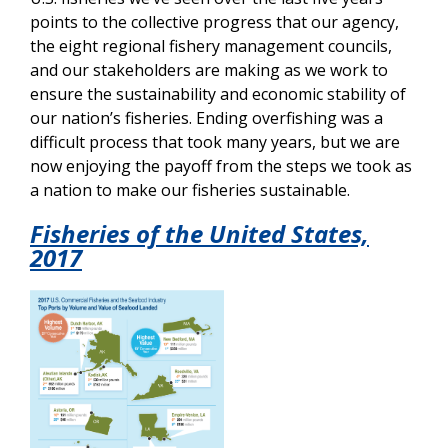
points to the collective progress that our agency,
the eight regional fishery management councils,
and our stakeholders are making as we work to
ensure the sustainability and economic stability of
our nation’s fisheries. Ending overfishing was a
difficult process that took many years, but we are
now enjoying the payoff from the steps we took as
a nation to make our fisheries sustainable.
Fisheries of the United States,
2017