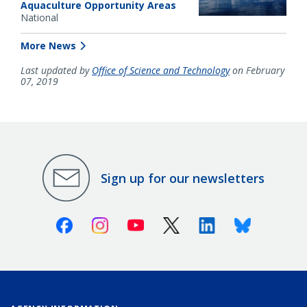
Aquaculture Opportunity Areas
National
More News
Last updated by
Office of Science and Technology
on February
07, 2019
Sign up for our newsletters
Facebook
Instagram
Youtube
X (Twitter)
Linkedin
Bluesky