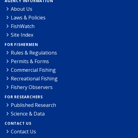
AGENCY INFORMATION
About Us
Laws & Policies
FishWatch
Site Index
FOR FISHERMEN
Rules & Regulations
Permits & Forms
Commercial Fishing
Recreational Fishing
Fishery Observers
FOR RESEARCHERS
Published Research
Science & Data
CONTACT US
Contact Us