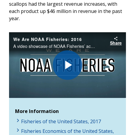
scallops had the largest revenue increases, with
each product up $46 million in revenue in the past
year.
We Are NOAA Fisheries: 2016
Share
A video showcase of NOAA Fisheries’ accomplishments, spotlighting our work to ensure productive and sustainable fisheries, responsibly sourced seafood, the conservation and recovery of protected species, and productive and healthy marine habitats.
Play
Video
More Information
Fisheries of the United States, 2017
Fisheries Economics of the United States,