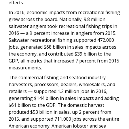
effects.
In 2016, economic impacts from recreational fishing
grew across the board. Nationally, 9.8 million
saltwater anglers took recreational fishing trips in
2016 — a 9 percent increase in anglers from 2015.
Saltwater recreational fishing supported 472,000
jobs, generated $68 billion in sales impacts across
the economy, and contributed $39 billion to the
GDP, all metrics that increased 7 percent from 2015
measurements.
The commercial fishing and seafood industry —
harvesters, processors, dealers, wholesalers, and
retailers — supported 1.2 million jobs in 2016,
generating $144 billion in sales impacts and adding
$61 billion to the GDP. The domestic harvest
produced $53 billion in sales, up 2 percent from
2015, and supported 711,000 jobs across the entire
American economy. American lobster and sea