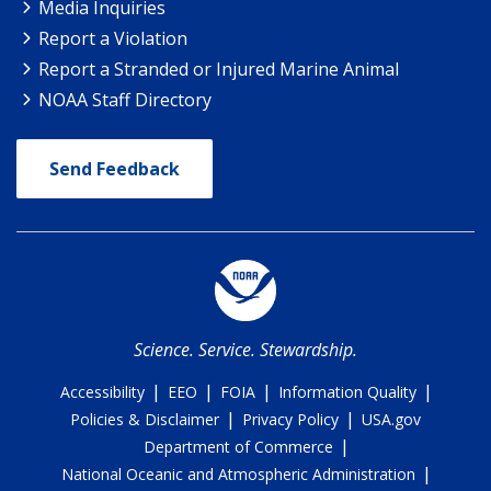
Media Inquiries
Report a Violation
Report a Stranded or Injured Marine Animal
NOAA Staff Directory
Send Feedback
Science. Service. Stewardship.
|
|
|
|
Accessibility
EEO
FOIA
Information Quality
|
|
Policies & Disclaimer
Privacy Policy
USA.gov
|
Department of Commerce
|
National Oceanic and Atmospheric Administration