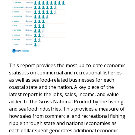
This report provides the most up-to-date economic
statistics on commercial and recreational fisheries
as well as seafood-related businesses for each
coastal state and the nation.
A key piece of the
latest report is the jobs, sales, income, and value
added to the Gross National Product by the fishing
and seafood industries. This provides a measure of
how sales from commercial and recreational fishing
ripple through state and national economies as
each dollar spent generates additional economic