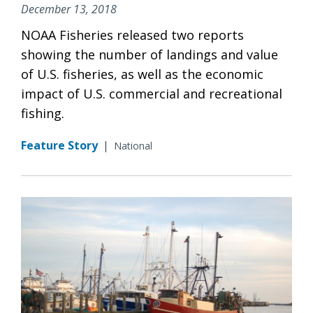
December 13, 2018
NOAA Fisheries released two reports
showing the number of landings and value
of U.S. fisheries, as well as the economic
impact of U.S. commercial and recreational
fishing.
Feature Story
|
National