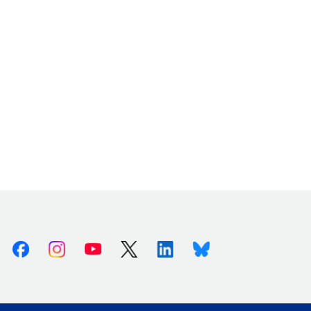
Facebook
Instagram
Youtube
X (Twitter)
Linkedin
Bluesky