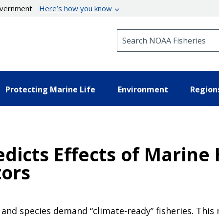
government
Here’s how you know
Search NOAA Fisheries
Protecting Marine Life
Environment
Region
dicts Effects of Marine
ors
and species demand “climate-ready” fisheries. This 