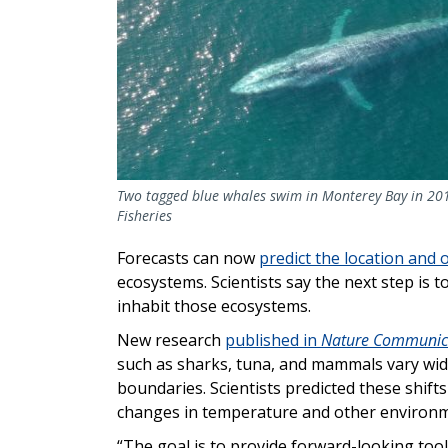
Two tagged blue whales swim in Monterey Bay in 201
Fisheries
Forecasts can now
predict the location and 
ecosystems. Scientists say the next step is 
inhabit those ecosystems.
New research
published in
Nature Communic
such as sharks, tuna, and mammals vary wide
boundaries. Scientists predicted these shift
changes in temperature and other environm
“The goal is to provide forward-looking to