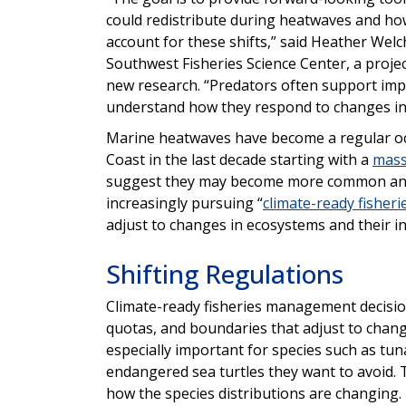
could redistribute during heatwaves and how
account for these shifts,” said Heather Welch
Southwest Fisheries Science Center, a projec
new research. “Predators often support impo
understand how they respond to changes in 
Marine heatwaves have become a regular occ
Coast in the last decade starting with a
mass
suggest they may become more common and s
increasingly pursuing “
climate-ready fisheri
adjust to changes in ecosystems and their i
Shifting Regulations
Climate-ready fisheries management decision
quotas, and boundaries that adjust to changi
especially important for species such as tuna
endangered sea turtles they want to avoid
how the species distributions are changing.