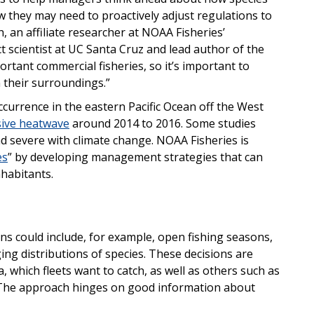
 they may need to proactively adjust regulations to
, an affiliate researcher at NOAA Fisheries’
t scientist at UC Santa Cruz and lead author of the
rtant commercial fisheries, so it’s important to
their surroundings.”
urrence in the eastern Pacific Ocean off the West
ive heatwave
around 2014 to 2016. Some studies
evere with climate change. NOAA Fisheries is
es
” by developing management strategies that can
nhabitants.
s could include, for example, open fishing seasons,
ng distributions of species. These decisions are
, which fleets want to catch, as well as others such as
. The approach hinges on good information about