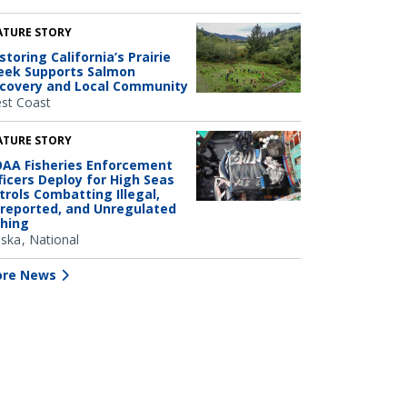
ATURE STORY
storing California’s Prairie
eek Supports Salmon
covery and Local Community
st Coast
ATURE STORY
AA Fisheries Enforcement
ficers Deploy for High Seas
trols Combatting Illegal,
reported, and Unregulated
shing
aska
National
re News