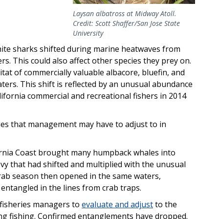
Laysan albatross at Midway Atoll.
Credit: Scott Shaffer/San Jose State
University
hite sharks shifted during marine heatwaves from
ers. This could also affect other species they prey on.
tat of commercially valuable albacore, bluefin, and
aters. This shift is reflected by an unusual abundance
lifornia commercial and recreational fishers in 2014
nges that management may have to adjust to in
fornia Coast brought many humpback whales into
y that had shifted and multiplied with the unusual
rab season then opened in the same waters,
ntangled in the lines from crab traps.
h fisheries managers to
evaluate and adjust
to the
ing fishing. Confirmed entanglements have dropped.