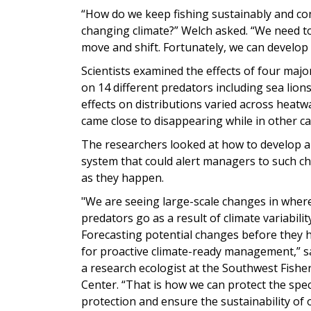
“How do we keep fishing sustainably and con
changing climate?” Welch asked. “We need t
move and shift. Fortunately, we can develop t
Scientists examined the effects of four maj
on 14 different predators including sea lion
effects on distributions varied across heatw
came close to disappearing while in other ca
The researchers looked at how to develop a
system that could alert managers to such c
as they happen.
"We are seeing large-scale changes in whe
predators go as a result of climate variabili
Forecasting potential changes before they ha
for proactive climate-ready management,” sa
a research ecologist at the Southwest Fisher
Center. “That is how we can protect the spe
protection and ensure the sustainability of 