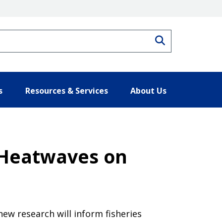
Search
s
Resources & Services
About Us
 Heatwaves on
new research will inform fisheries