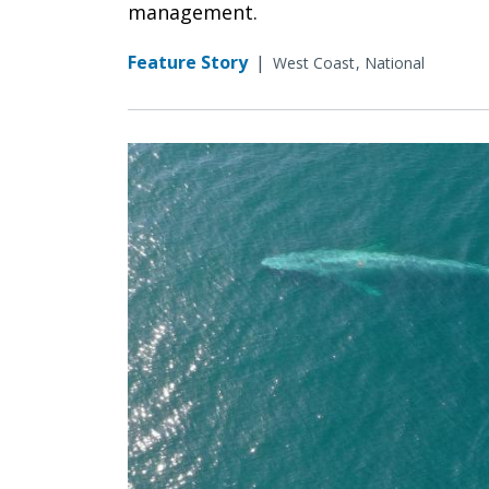
management.
Feature Story
|
West Coast
National