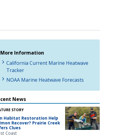
More Information
California Current Marine Heatwave
Tracker
NOAA Marine Heatwave Forecasts
ecent News
ATURE STORY
n Habitat Restoration Help
lmon Recover? Prairie Creek
fers Clues
st Coast