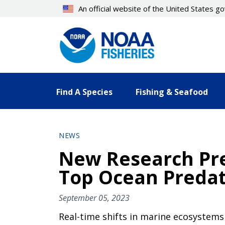
Skip
An official website of the United States 
to
main
content
Find A Species
Fishing & Seafood
NEWS
New Research Pre
Top Ocean Predat
September 05, 2023
Real-time shifts in marine ecosystems 