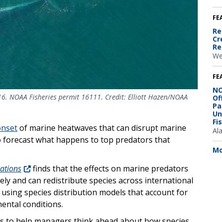
FE
Re
Cr
Re
We
FE
NO
6. NOAA Fisheries permit 16111. Credit: Elliott Hazen/NOAA
Of
Pa
Un
Fi
onset
of marine heatwaves that can disrupt marine
Al
to forecast what happens to top predators that
Mo
ations
finds that the effects on marine predators
ly and can redistribute species across international
s using species distribution models that account for
ental conditions.
ols to help managers think ahead about how species