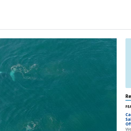
R
FE
Ca
Sa
Of
We