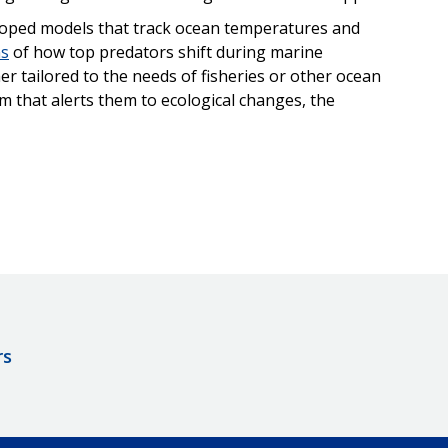
eloped models that track ocean temperatures and
ns
of how top predators shift during marine
r tailored to the needs of fisheries or other ocean
 that alerts them to ecological changes, the
rs