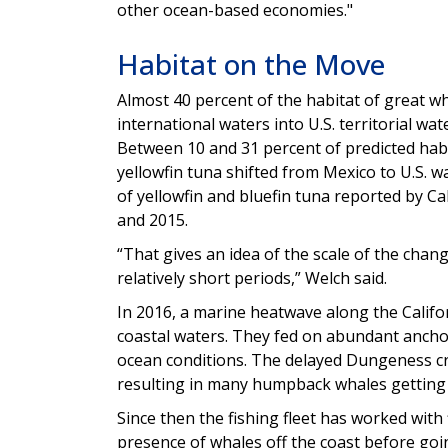
other ocean-based economies."
Habitat on the Move
Almost 40 percent of the habitat of great w
international waters into U.S. territorial wat
Between 10 and 31 percent of predicted habi
yellowfin tuna shifted from Mexico to U.S. w
of yellowfin and bluefin tuna reported by Ca
and 2015.
“That gives an idea of the scale of the cha
relatively short periods,” Welch said.
In 2016, a marine heatwave along the Cali
coastal waters. They fed on abundant anchov
ocean conditions. The delayed Dungeness c
resulting in many humpback whales getting e
Since then the fishing fleet has worked wit
presence of whales off the coast before go