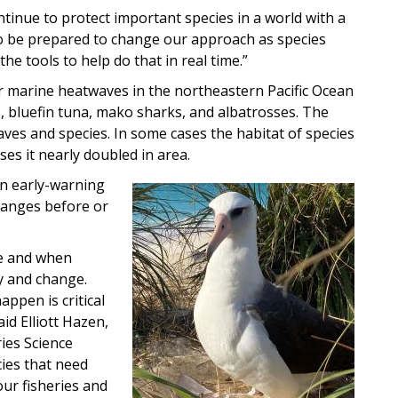
tinue to protect important species in a world with a
o be prepared to change our approach as species
he tools to help do that in real time.”
or marine heatwaves in the northeastern Pacific Ocean
s, bluefin tuna, mako sharks, and albatrosses. The
aves and species. In some cases the habitat of species
ses it nearly doubled in area.
n early-warning
Image
hanges before or
re and when
ty and change.
ppen is critical
id Elliott Hazen,
ies Science
cies that need
our fisheries and