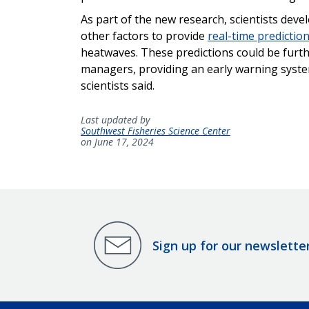
As part of the new research, scientists dev
other factors to provide
real-time predictio
heatwaves. These predictions could be furthe
managers, providing an early warning system
scientists said.
Last updated by
Southwest Fisheries Science Center
on June 17, 2024
Sign up for our newslette