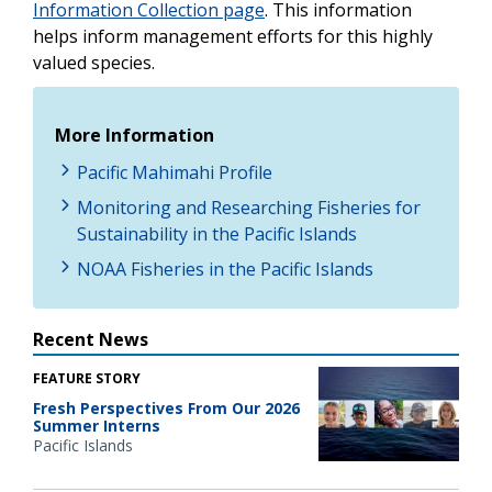
Information Collection page
. This information
helps inform management efforts for this highly
valued species.
More Information
Pacific Mahimahi Profile
Monitoring and Researching Fisheries for
Sustainability in the Pacific Islands
NOAA Fisheries in the Pacific Islands
Recent News
FEATURE STORY
Fresh Perspectives From Our 2026
Summer Interns
Pacific Islands