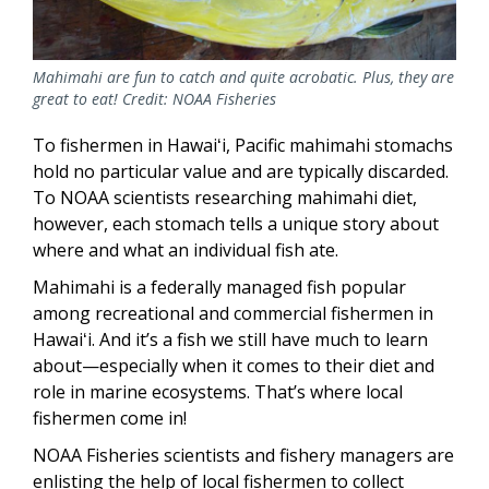
Mahimahi are fun to catch and quite acrobatic. Plus, they are
great to eat! Credit: NOAA Fisheries
To fishermen in Hawaiʻi, Pacific mahimahi stomachs
hold no particular value and are typically discarded.
To NOAA scientists researching mahimahi diet,
however, each stomach tells a unique story about
where and what an individual fish ate.
Mahimahi is a federally managed fish popular
among recreational and commercial fishermen in
Hawaiʻi. And it’s a fish we still have much to learn
about—especially when it comes to their diet and
role in marine ecosystems. That’s where local
fishermen come in!
NOAA Fisheries scientists and fishery managers are
enlisting the help of local fishermen to collect