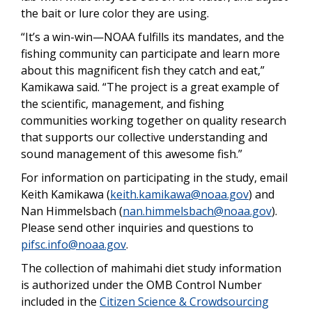
the bait or lure color they are using.
“It’s a win-win—NOAA fulfills its mandates, and the
fishing community can participate and learn more
about this magnificent fish they catch and eat,”
Kamikawa said. “The project is a great example of
the scientific, management, and fishing
communities working together on quality research
that supports our collective understanding and
sound management of this awesome fish.”
For information on participating in the study, email
Keith Kamikawa (
keith.kamikawa@noaa.gov
) and
Nan Himmelsbach (
nan.himmelsbach@noaa.gov
).
Please send other inquiries and questions to
pifsc.info@noaa.gov
.
The collection of mahimahi diet study information
is authorized under the OMB Control Number
included in the
Citizen Science & Crowdsourcing