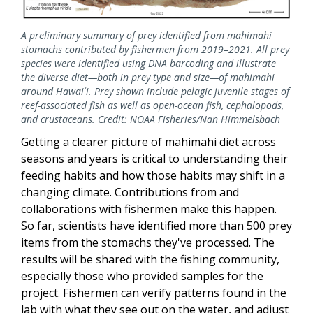
A preliminary summary of prey identified from mahimahi
stomachs contributed by fishermen from 2019–2021. All prey
species were identified using DNA barcoding and illustrate
the diverse diet—both in prey type and size—of mahimahi
around Hawaiʻi. Prey shown include pelagic juvenile stages of
reef-associated fish as well as open-ocean fish, cephalopods,
and crustaceans. Credit: NOAA Fisheries/Nan Himmelsbach
Getting a clearer picture of mahimahi diet across
seasons and years is critical to understanding their
feeding habits and how those habits may shift in a
changing climate. Contributions from and
collaborations with fishermen make this happen.
So far, scientists have identified more than 500 prey
items from the stomachs they've processed. The
results will be shared with the fishing community,
especially those who provided samples for the
project. Fishermen can verify patterns found in the
lab with what they see out on the water, and adjust