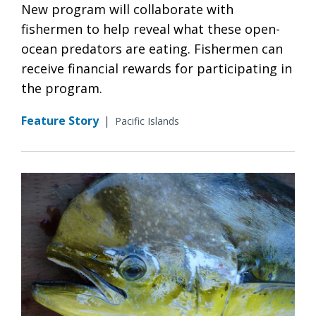
New program will collaborate with
fishermen to help reveal what these open-
ocean predators are eating. Fishermen can
receive financial rewards for participating in
the program.
Feature Story
|
Pacific Islands