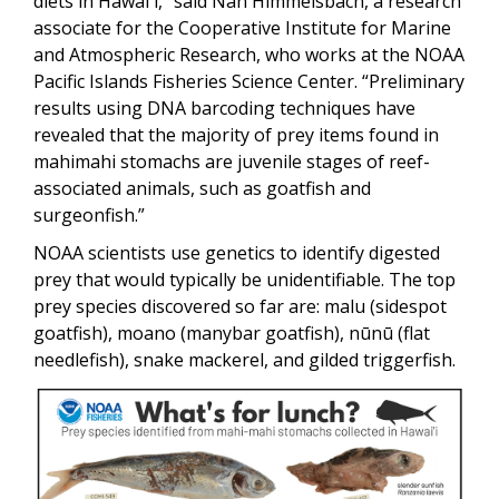
diets in Hawaiʻi,” said Nan Himmelsbach, a research
associate for the Cooperative Institute for Marine
and Atmospheric Research, who works at the NOAA
Pacific Islands Fisheries Science Center. “Preliminary
results using DNA barcoding techniques have
revealed that the majority of prey items found in
mahimahi stomachs are juvenile stages of reef-
associated animals, such as goatfish and
surgeonfish.”
NOAA scientists use genetics to identify digested
prey that would typically be unidentifiable. The top
prey species discovered so far are: malu (sidespot
goatfish), moano (manybar goatfish), nūnū (flat
needlefish), snake mackerel, and gilded triggerfish.