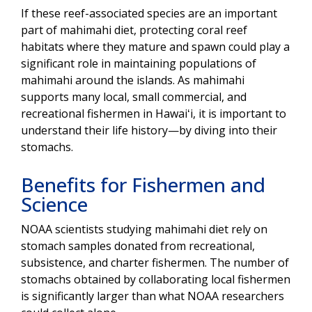
If these reef-associated species are an important
part of mahimahi diet, protecting coral reef
habitats where they mature and spawn could play a
significant role in maintaining populations of
mahimahi around the islands. As mahimahi
supports many local, small commercial, and
recreational fishermen in Hawaiʻi, it is important to
understand their life history—by diving into their
stomachs.
Benefits for Fishermen and
Science
NOAA scientists studying mahimahi diet rely on
stomach samples donated from recreational,
subsistence, and charter fishermen. The number of
stomachs obtained by collaborating local fishermen
is significantly larger than what NOAA researchers