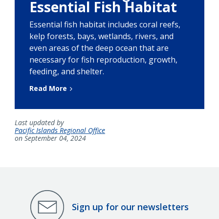
Essential Fish Habitat
Essential fish habitat includes coral reefs,
kelp forests, bays, wetlands, rivers, and
even areas of the deep ocean that are
necessary for fish reproduction, growth,
feeding, and shelter.
Read More
Last updated by
Pacific Islands Regional Office
on September 04, 2024
Sign up for our newsletters