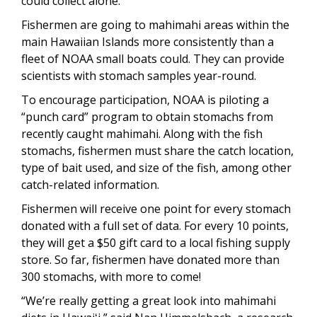
could collect alone.
Fishermen are going to mahimahi areas within the
main Hawaiian Islands more consistently than a
fleet of NOAA small boats could. They can provide
scientists with stomach samples year-round.
To encourage participation, NOAA is piloting a
“punch card” program to obtain stomachs from
recently caught mahimahi. Along with the fish
stomachs, fishermen must share the catch location,
type of bait used, and size of the fish, among other
catch-related information.
Fishermen will receive one point for every stomach
donated with a full set of data. For every 10 points,
they will get a $50 gift card to a local fishing supply
store. So far, fishermen have donated more than
300 stomachs, with more to come!
“We’re really getting a great look into mahimahi