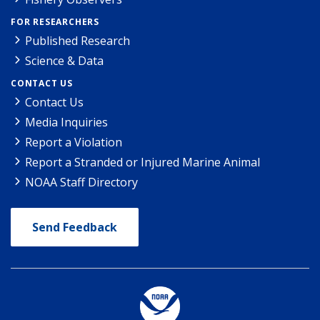
FOR RESEARCHERS
Published Research
Science & Data
CONTACT US
Contact Us
Media Inquiries
Report a Violation
Report a Stranded or Injured Marine Animal
NOAA Staff Directory
Send Feedback