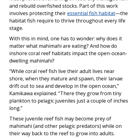
and rebuild overfished stocks. Part of this work
involves protecting their
essential fish habitat
—the
habitat fish require to thrive throughout every life
stage.
With this in mind, one has to wonder: why does it
matter what mahimahi are eating? And how do
inshore coral reef habitats impact the open-ocean-
dwelling mahimahi?
“While coral reef fish live their adult lives near
shore, when they mature and spawn, their larvae
drift out to sea and develop in the open ocean,”
Kamikawa explained. “There they grow from tiny
plankton to pelagic juveniles just a couple of inches
long.”
These juvenile reef fish may become prey of
mahimahi (and other pelagic predators) while on
their way back to the reef to grow into adults.