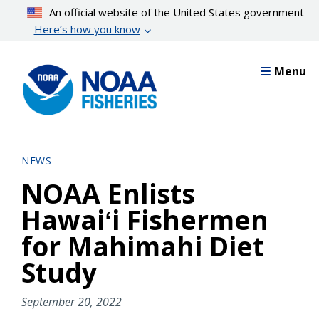
Skip
An official website of the United States government
to
Here’s how you know
main
content
Menu
NEWS
NOAA Enlists
Hawaiʻi Fishermen
for Mahimahi Diet
Study
September 20, 2022