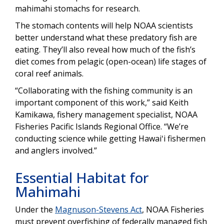
mahimahi stomachs for research.
The stomach contents will help NOAA scientists
better understand what these predatory fish are
eating. They’ll also reveal how much of the fish’s
diet comes from pelagic (open-ocean) life stages of
coral reef animals.
“Collaborating with the fishing community is an
important component of this work,” said Keith
Kamikawa, fishery management specialist, NOAA
Fisheries Pacific Islands Regional Office. “We’re
conducting science while getting Hawaiʻi fishermen
and anglers involved.”
Essential Habitat for
Mahimahi
Under the
Magnuson-Stevens Act
, NOAA Fisheries
must prevent overfishing of federally managed fish