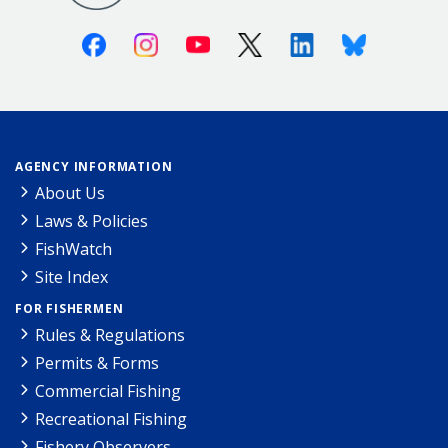
Facebook
Instagram
Youtube
X (Twitter)
Linkedin
Bluesky
AGENCY INFORMATION
About Us
Laws & Policies
FishWatch
Site Index
FOR FISHERMEN
Rules & Regulations
Permits & Forms
Commercial Fishing
Recreational Fishing
Fishery Observers