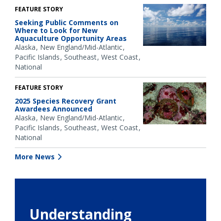
FEATURE STORY
Seeking Public Comments on
Where to Look for New
Aquaculture Opportunity Areas
Alaska
New England/Mid-Atlantic
Pacific Islands
Southeast
West Coast
National
FEATURE STORY
2025 Species Recovery Grant
Awardees Announced
Alaska
New England/Mid-Atlantic
Pacific Islands
Southeast
West Coast
National
More News
Understanding