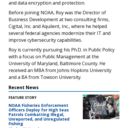
and data encryption and protection.
Before joining NOAA, Roy was the Director of
Business Development at two consulting firms,
Cigital, Inc. and Aquilent, Inc., where he helped
several federal agencies modernize their IT and
improve cybersecurity capabilities.
Roy is currently pursuing his Ph.D. in Public Policy
with a focus on Public Management at the
University of Maryland, Baltimore County. He
received an MBA from Johns Hopkins University
and a BA from Towson University.
Recent News
FEATURE STORY
NOAA Fisheries Enforcement
Officers Deploy for High Seas
Patrols Combatting Illegal,
Unreported, and Unregulated
Fishing