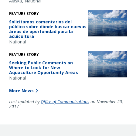
Alaska
National
FEATURE STORY
Solicitamos comentarios del
público sobre dónde buscar nuevas
áreas de oportunidad para la
acuicultura
National
FEATURE STORY
Seeking Public Comments on
Where to Look for New
Aquaculture Opportunity Areas
National
More News
Last updated by
Office of Communications
on November 20,
2017