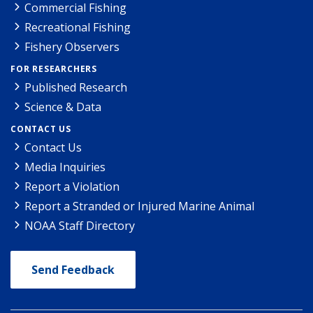
Commercial Fishing
Recreational Fishing
Fishery Observers
FOR RESEARCHERS
Published Research
Science & Data
CONTACT US
Contact Us
Media Inquiries
Report a Violation
Report a Stranded or Injured Marine Animal
NOAA Staff Directory
Send Feedback