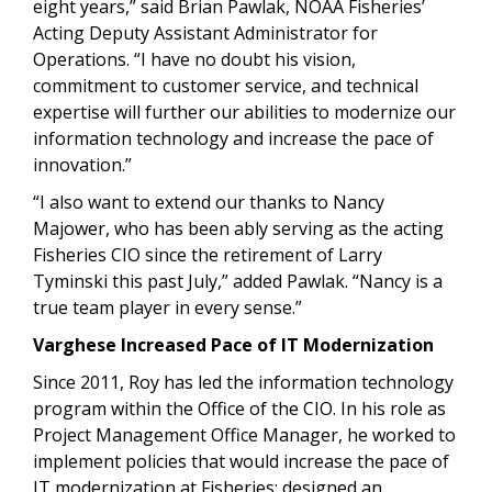
eight years,” said Brian Pawlak, NOAA Fisheries’
Acting
Deputy Assistant Administrator for
Operations. “I have no doubt his vision,
commitment to customer service, and technical
expertise will further our abilities to modernize our
information technology and increase the pace of
innovation.”
“I also want to extend our thanks to Nancy
Majower, who has been ably serving as the acting
Fisheries CIO since the retirement of Larry
Tyminski this past July,” added Pawlak. “Nancy is a
true team player in every sense.”
Varghese Increased Pace of IT Modernization
Since 2011, Roy has led the information technology
program within the Office of the CIO. In his role as
Project Management Office Manager, he worked to
implement policies that would increase the pace of
IT modernization at Fisheries; designed an