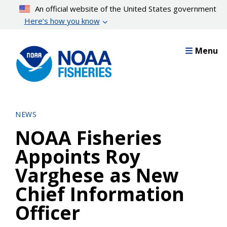
Skip
An official website of the United States government
to
Here’s how you know
main
content
Menu
NEWS
NOAA Fisheries
Appoints Roy
Varghese as New
Chief Information
Officer