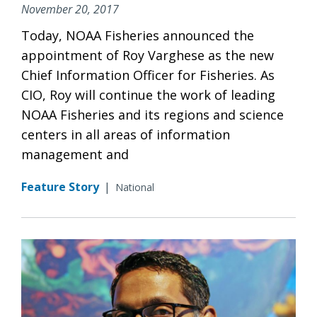
November 20, 2017
Today, NOAA Fisheries announced the
appointment of Roy Varghese as the new
Chief Information Officer for Fisheries. As
CIO, Roy will continue the work of leading
NOAA Fisheries and its regions and science
centers in all areas of information
management and
Feature Story
|
National