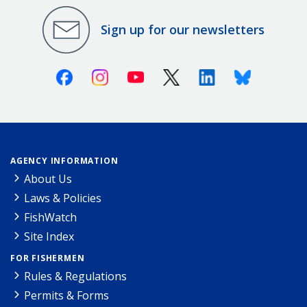
Sign up for our newsletters
Facebook
Instagram
Youtube
X (Twitter)
Linkedin
Bluesky
AGENCY INFORMATION
About Us
Laws & Policies
FishWatch
Site Index
FOR FISHERMEN
Rules & Regulations
Permits & Forms