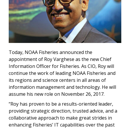
Today, NOAA Fisheries announced the
appointment of Roy Varghese as the new
Chief
Information Officer for Fisheries. As CIO, Roy will
continue the work of
leading NOAA Fisheries and
its regions and science centers in all areas of
information management and technology.
He will
assume his new role on November 26, 2017.
“Roy has proven to be a results-oriented leader,
providing strategic direction, trusted advice, and a
collaborative approach to make great strides in
enhancing Fisheries’ IT capabilities over the past