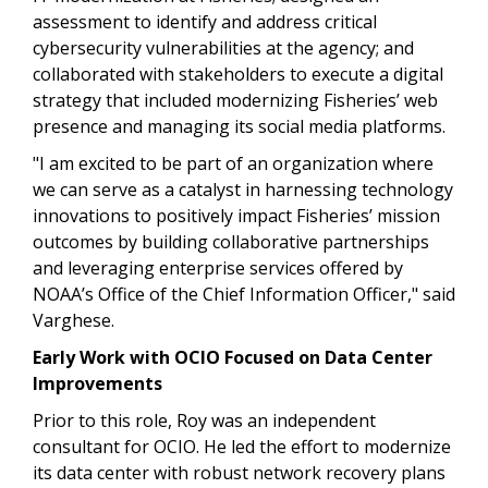
assessment to identify and address critical
cybersecurity vulnerabilities at the agency; and
collaborated with stakeholders to execute a digital
strategy that included modernizing Fisheries’ web
presence and managing its social media platforms.
"I am excited to be part of an organization where
we can serve as a catalyst in harnessing technology
innovations to positively impact Fisheries’ mission
outcomes by building collaborative partnerships
and leveraging enterprise services offered by
NOAA’s Office of the Chief Information Officer,"
said
Varghese.
Early Work with OCIO Focused on Data Center
Improvements
Prior to this role, Roy was an independent
consultant for OCIO. He led the effort to modernize
its data center with robust network recovery plans