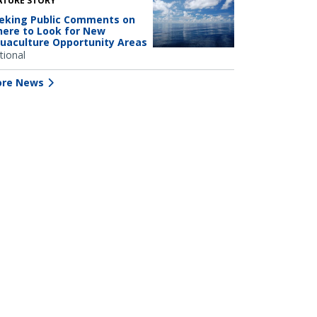
ATURE STORY
eking Public Comments on
ere to Look for New
uaculture Opportunity Areas
tional
re News