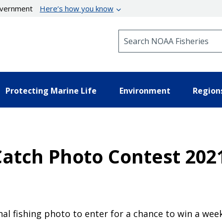
government
Here’s how you know
Search NOAA Fisheries
Protecting Marine Life
Environment
Region
atch Photo Contest 2021
al fishing photo to enter for a chance to win a weeke