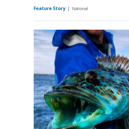
Feature Story
|
National