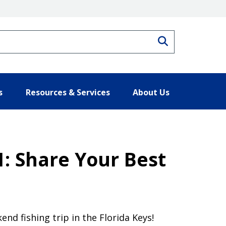
Search
s
Resources & Services
About Us
: Share Your Best
nd fishing trip in the Florida Keys!