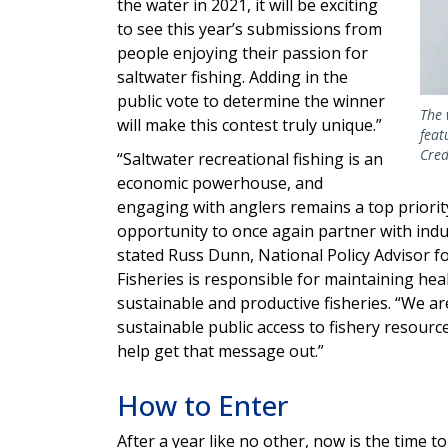
the water in 2021, it will be exciting
to see this year’s submissions from
people enjoying their passion for
saltwater fishing. Adding in the
public vote to determine the winner
The 
will make this contest truly unique.”
feat
Cred
“Saltwater recreational fishing is an
economic powerhouse, and
engaging with anglers remains a top priorit
opportunity to once again partner with ind
stated Russ Dunn, National Policy Advisor f
Fisheries is responsible for maintaining he
sustainable and productive fisheries. “We 
sustainable public access to fishery resourc
help get that message out.”
How to Enter
After a year like no other, now is the time 