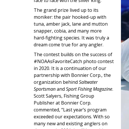
face to face with the silver king.
The grand prize lived up to its
moniker: the pair hooked-up with
tuna, amber jack, lane and mutton
snapper, cobia, and many more
hard-fighting species. It was truly a
dream come true for any angler.
The contest builds on the success of
#NOAAsFavoriteCatch photo contest
in 2020. It is a continuation of our
partnership with Bonnier Corp., the
organization behind
Saltwater
Sportsman
and
Sport Fishing Magazine
.
Scott Salyers, Fishing Group
Publisher at Bonnier Corp.
commented, “Last year’s program
exceeded our expectations. With so
many new and existing anglers on