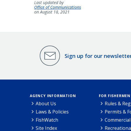
Last updated by
Office of Communications
on August 18, 2021
Sign up for our newslette
AGENCY INFORMATION
FOR FISHERMEN
About Us
Rules & Reg
Laws & Policies
Permits & 
FishWatch
Commercial 
Site Index
Recreationa