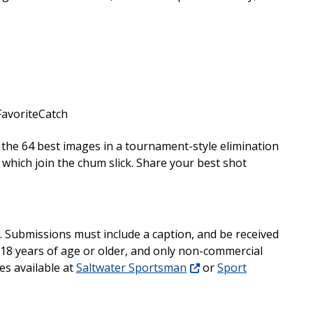
avoriteCatch
on the 64 best images in a tournament-style elimination
which join the chum slick. Share your best shot
. Submissions must include a caption, and be received
18 years of age or older, and only non-commercial
es available at
Saltwater Sportsman
or
Sport