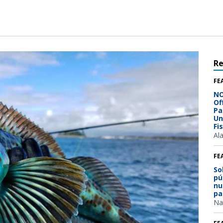
R
FE
NO
Of
Pa
Un
Fi
Al
FE
So
pú
nu
pa
Na