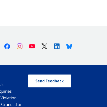
Facebook
Instagram
Youtube
X (Twitter)
Linkedin
Bluesky
Send Feedback
Us
quiries
 Violation
 Stranded or