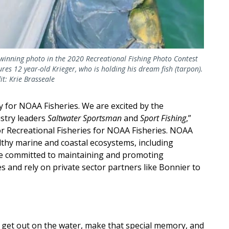
winning photo in the 2020 Recreational Fishing Photo Contest
ures 12 year-old Krieger, who is holding his dream fish (tarpon).
it: Krie Brasseale
y for NOAA Fisheries. We are excited by the
ustry leaders
Saltwater Sportsman
and
Sport Fishing
,”
or Recreational Fisheries for NOAA Fisheries. NOAA
althy marine and coastal ecosystems, including
are committed to maintaining and promoting
es and rely on private sector partners like Bonnier to
to get out on the water, make that special memory, and