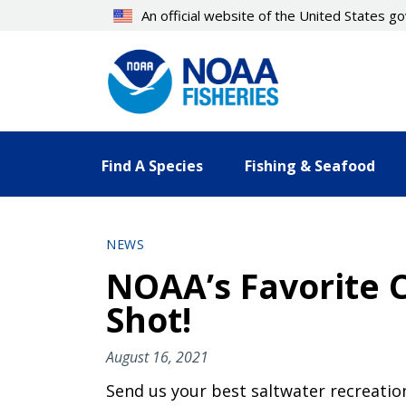
Skip
An official website of the United States 
to
main
content
Find A Species
Fishing & Seafood
NEWS
NOAA’s Favorite C
Shot!
August 16, 2021
Send us your best saltwater recreation