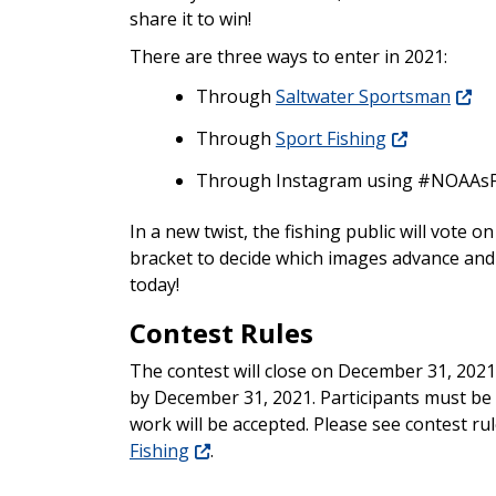
share it to win!
There are three ways to enter in 2021:
Through
Saltwater Sportsman
Through
Sport Fishing
Through Instagram using #
NOAAsF
In a new twist, the fishing public will vote 
bracket to decide which images advance and 
today!
Contest Rules
The contest will close on December 31, 2021
by December 31, 2021. Participants must be 
work will be accepted. Please see contest rul
Fishing
.