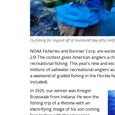
Fly fishing for lingcod off of Humboldt Bay Jetty Cal
NOAA Fisheries and Bonnier Corp. are excit
2.0! The contest gives American anglers a c
recreational fishing. This year’s new and ex
millions of saltwater recreational anglers a
a weekend of guided fishing in the Florida 
included).
In 2020, our winner was Krieger
Im
Brasseale
from Indiana. He won the
fishing trip of a lifetime with an
electrifying image of his son coming