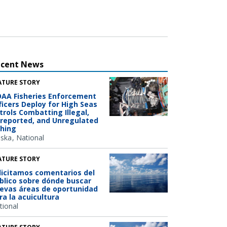
ecent News
ATURE STORY
AA Fisheries Enforcement
ficers Deploy for High Seas
trols Combatting Illegal,
reported, and Unregulated
shing
aska
National
ATURE STORY
licitamos comentarios del
blico sobre dónde buscar
evas áreas de oportunidad
ra la acuicultura
tional