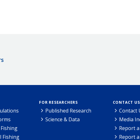
rs
FOR RESEARCHERS
CONTACT US
ulations
Published Research
Contact 
Forms
Science & Data
Media In
Fishing
Report a
l Fishing
Report a