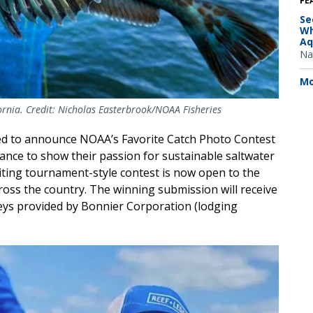
FE
Se
Wh
Aq
Na
Mo
ifornia. Credit: Nicholas Easterbrook/NOAA Fisheries
ed to announce NOAA’s Favorite Catch Photo Contest
hance to show their passion for sustainable saltwater
citing tournament-style contest is now open to the
cross the country. The winning submission will receive
Keys provided by Bonnier Corporation (lodging
age