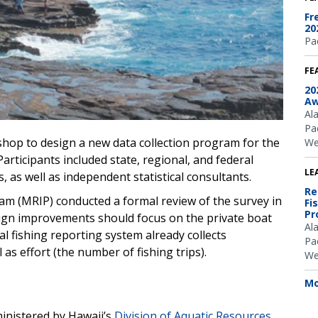
Fr
20
Pac
FE
20
Aw
Al
Pac
hop to design a new data collection program for the
We
 Participants included state, regional, and federal
LE
s, as well as independent statistical consultants.
Re
m (MRIP) conducted a formal review of the survey in
Fi
Pr
ign improvements should focus on the private boat
Al
l fishing reporting system already collects
Pac
as effort (the number of fishing trips).
We
Mo
inistered by Hawaii’s
Division of Aquatic Resources