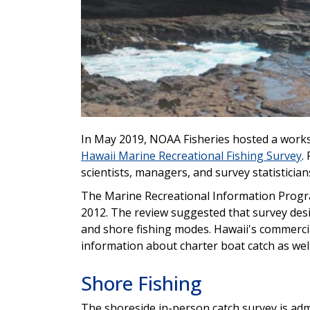
In May 2019, NOAA Fisheries hosted a works
Hawaii Marine Recreational Fishing Survey
.
scientists, managers, and survey statistician
The Marine Recreational Information Progra
2012. The review suggested that survey des
and shore fishing modes. Hawaii's commercia
information about charter boat catch as well 
Shore Fishing
The shoreside in-person catch survey is adm