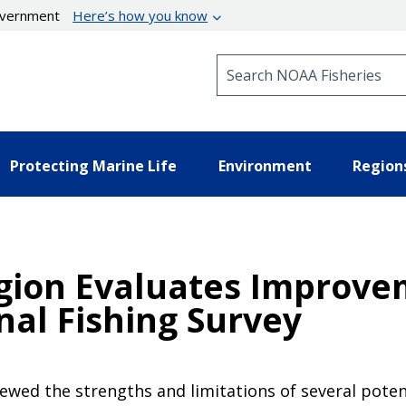
government
Here’s how you know
Search NOAA Fisheries
Protecting Marine Life
Environment
Region
egion Evaluates Improve
nal Fishing Survey
iewed the strengths and limitations of several poten