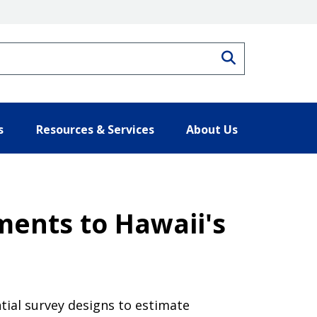
Search
s
Resources & Services
About Us
ments to Hawaii's
tial survey designs to estimate