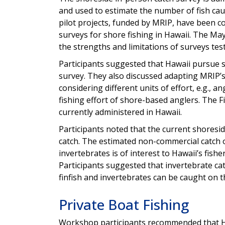
and used to estimate the number of fish caugh
pilot projects, funded by MRIP, have been co
surveys for shore fishing in Hawaii. The M
the strengths and limitations of surveys test
Participants suggested that Hawaii pursue su
survey. They also discussed adapting MRIP’
considering different units of effort, e.g., 
fishing effort of shore-based anglers. The F
currently administered in Hawaii.
Participants noted that the current shoresi
catch. The estimated non-commercial catch o
invertebrates is of interest to Hawaii’s fi
Participants suggested that invertebrate cat
finfish and invertebrates can be caught on t
Private Boat Fishing
Workshop participants recommended that Haw