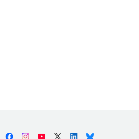
Facebook
Instagram
Youtube
X (Twitter)
Linkedin
Bluesky