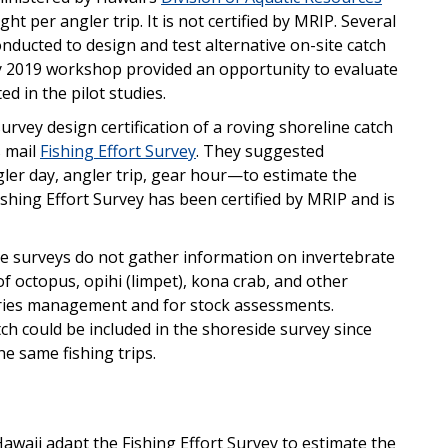
t per angler trip. It is not certified by MRIP. Several
nducted to design and test alternative on-site catch
ay 2019 workshop provided an opportunity to evaluate
ed in the pilot studies.
rvey design certification of a roving shoreline catch
s mail
Fishing Effort Survey
. They suggested
angler day, angler trip, gear hour—to estimate the
ishing Effort Survey has been certified by MRIP and is
de surveys do not gather information on invertebrate
f octopus, opihi (limpet), kona crab, and other
sheries management and for stock assessments.
ch could be included in the shoreside survey since
he same fishing trips.
aii adapt the Fishing Effort Survey to estimate the