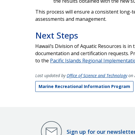
the results obtained with the new 
This process will ensure a consistent long-te
assessments and management.
Next Steps
Hawaii’s Division of Aquatic Resources is in
documentation and certification requests. P
to the
Pacific Islands Regional Implementat
Last updated by
Office of Science and Technology
on 
Marine Recreational Information Program
Sign up for our newslette