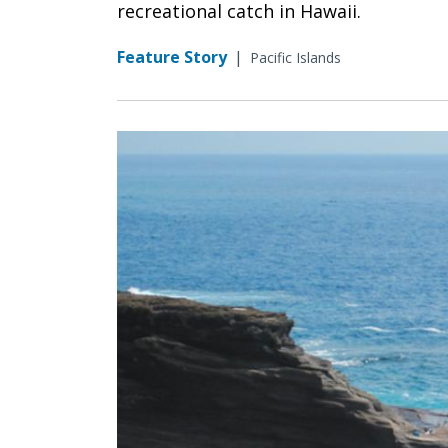
recreational catch in Hawaii.
Feature Story
|
Pacific Islands