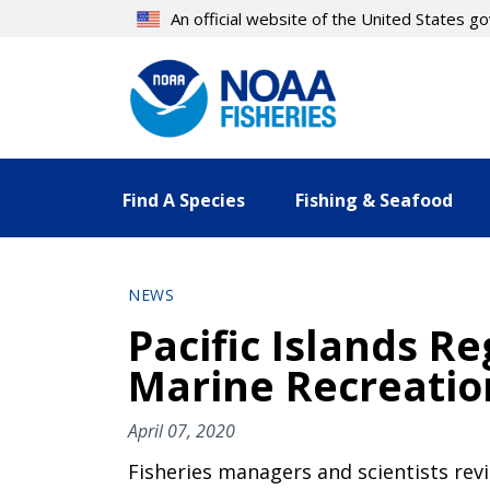
Skip
An official website of the United States 
to
main
content
Find A Species
Fishing & Seafood
NEWS
Pacific Islands R
Marine Recreatio
April 07, 2020
Fisheries managers and scientists rev