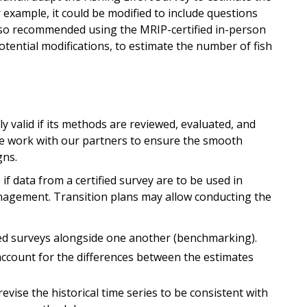
 example, it could be modified to include questions
also recommended using the MRIP-certified in-person
potential modifications, to estimate the number of fish
s
lly valid if its methods are reviewed, evaluated, and
e work with our partners to ensure the smooth
gns.
p if data from a certified survey are to be used in
nagement. Transition plans may allow conducting the
ed surveys alongside one another (benchmarking).
ccount for the differences between the estimates
evise the historical time series to be consistent with