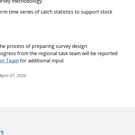
survey methodology.
rm time series of catch statistics to support stock
 the process of preparing survey design
rogress from the regional task team will be reported
ion Team
for additional input.
April 07, 2020
rs