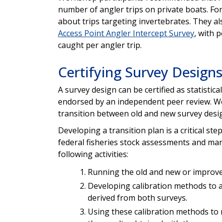
number of angler trips on private boats. For
about trips targeting invertebrates. They 
Access Point Angler Intercept Survey
, with 
caught per angler trip.
Certifying Survey Design
A survey design can be certified as statistica
endorsed by an independent peer review. W
transition between old and new survey desi
Developing a transition plan is a critical ste
federal fisheries stock assessments and ma
following activities:
Running the old and new or improv
Developing calibration methods to a
derived from both surveys.
Using these calibration methods to r