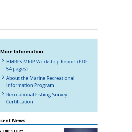
More Information
HMRFS MRIP Workshop Report (PDF,
54 pages)
About the Marine Recreational
Information Program
Recreational Fishing Survey
Certification
ecent News
ATURE STORY