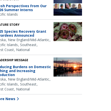
esh Perspectives From Our
26 Summer Interns
ific Islands
ATURE STORY
25 Species Recovery Grant
ardees Announced
aska
New England/Mid-Atlantic
ific Islands
Southeast
st Coast
National
ADERSHIP MESSAGE
ducing Burdens on Domestic
shing and Increasing
oduction
aska
New England/Mid-Atlantic
ific Islands
Southeast
st Coast
National
re News