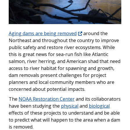
Aging dams are being removed
around the
Northeast and throughout the country to improve
public safety and restore river ecosystems. While
this is great news for sea-run fish like Atlantic
salmon, river herring, and American shad that need
access to river habitat for spawning and growth,
dam removals present challenges for project
planners and local community members who are
concerned about potential impacts.
The
NOAA Restoration Center
and its collaborators
have been studying the
physical
and
biological
effects of these projects to understand and be able
to predict what will happen to the area when a dam
is removed.