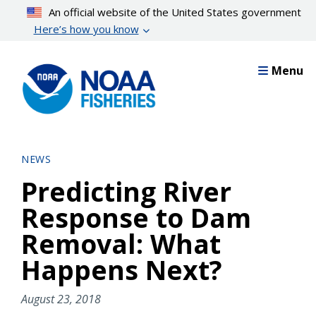
Skip
An official website of the United States government
to
Here’s how you know
main
content
Menu
NEWS
Predicting River
Response to Dam
Removal: What
Happens Next?
August 23, 2018