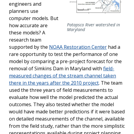
engineers and
planners use
computer models. But
Patapsco River watershed in
how accurate are
Maryland
these models? A
research team
supported by the
NOAA Restoration Center
had a
rare opportunity to test the performance of one
model by comparing a pre-project forecast for the
removal of Simkins Dam in Maryland with
field-
measured changes of the stream channel taken
there in the years after the 2010 project
. The team
used the three years of field measurements to
evaluate how well the model predicted the actual
outcomes. They also tested whether the model
would have made better predictions if it were based
on detailed measurements of the channel, available
from the field study, rather than the more simplistic
representations available during project planning.