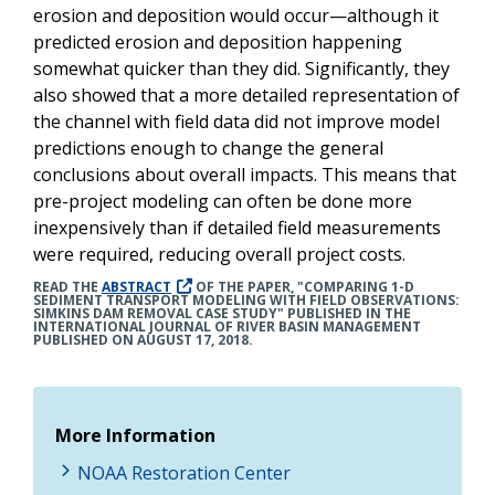
erosion and deposition would occur—although it
predicted erosion and deposition happening
somewhat quicker than they did. Significantly, they
also showed that a more detailed representation of
the channel with field data did not improve model
predictions enough to change the general
conclusions about overall impacts. This means that
pre-project modeling can often be done more
inexpensively than if detailed field measurements
were required, reducing overall project costs.
READ THE
ABSTRACT
OF THE PAPER, "COMPARING 1-D
SEDIMENT TRANSPORT MODELING WITH FIELD OBSERVATIONS:
SIMKINS DAM REMOVAL CASE STUDY" PUBLISHED IN THE
INTERNATIONAL JOURNAL OF RIVER BASIN MANAGEMENT
PUBLISHED ON AUGUST 17, 2018.
More Information
NOAA Restoration Center