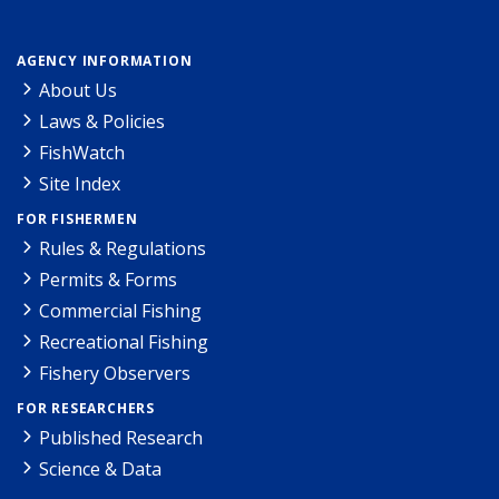
AGENCY INFORMATION
About Us
Laws & Policies
FishWatch
Site Index
FOR FISHERMEN
Rules & Regulations
Permits & Forms
Commercial Fishing
Recreational Fishing
Fishery Observers
FOR RESEARCHERS
Published Research
Science & Data