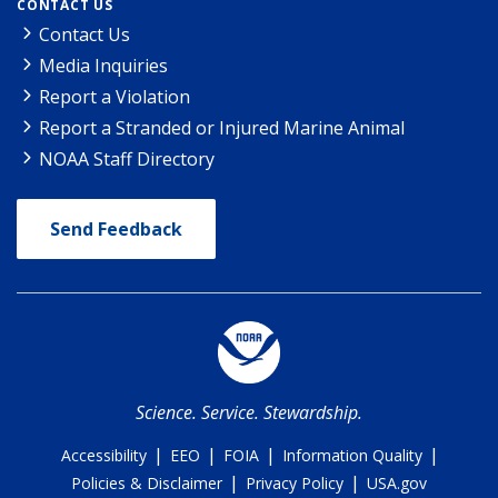
CONTACT US
Contact Us
Media Inquiries
Report a Violation
Report a Stranded or Injured Marine Animal
NOAA Staff Directory
Send Feedback
Science. Service. Stewardship.
|
|
|
|
Accessibility
EEO
FOIA
Information Quality
|
|
Policies & Disclaimer
Privacy Policy
USA.gov