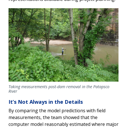
Taking measurements post-dam removal in the Patapsco
River
It’s Not Always in the Details
By comparing the model predictions with field
measurements, the team showed that the
computer model reasonably estimated where major