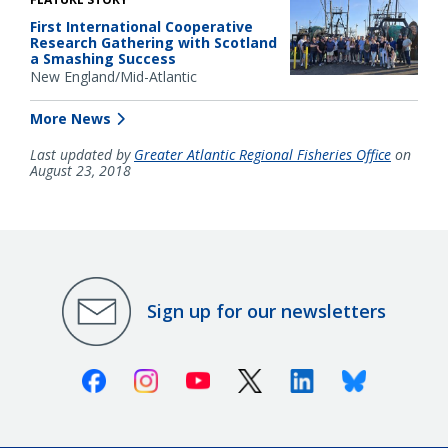
First International Cooperative
Research Gathering with Scotland
a Smashing Success
New England/Mid-Atlantic
More News
Last updated by
Greater Atlantic Regional Fisheries Office
on
August 23, 2018
Sign up for our newsletters
Facebook
Instagram
Youtube
X (Twitter)
Linkedin
Bluesky