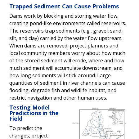
Trapped Sediment Can Cause Problems
Dams work by blocking and storing water flow,
creating pond-like environments called reservoirs.
The reservoirs trap sediments (e.g., gravel, sand,
silt, and clay) carried by the water flow upstream.
When dams are removed, project planners and
local community members worry about how much
of the stored sediment will erode, where and how
much sediment will accumulate downstream, and
how long sediments will stick around. Large
quantities of sediment in river channels can cause
flooding, degrade fish and wildlife habitat, and
restrict navigation and other human uses.
Testing Model
Predictions in the
Field
To predict the
changes, project