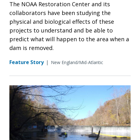
The NOAA Restoration Center and its
collaborators have been studying the
physical and biological effects of these
projects to understand and be able to
predict what will happen to the area when a
dam is removed.
Feature Story
|
New England/Mid-Atlantic