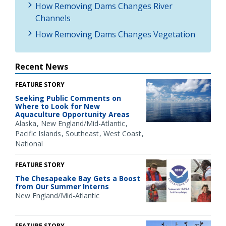
How Removing Dams Changes River
Channels
How Removing Dams Changes Vegetation
Recent News
FEATURE STORY
Seeking Public Comments on
Where to Look for New
Aquaculture Opportunity Areas
Alaska
New England/Mid-Atlantic
Pacific Islands
Southeast
West Coast
National
FEATURE STORY
The Chesapeake Bay Gets a Boost
from Our Summer Interns
New England/Mid-Atlantic
FEATURE STORY