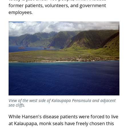
former patients, volunteers, and government
employees.
View of the west side of Kalaupapa Pensinsula and adjacent
sea cliffs.
While Hansen's disease patients were forced to live
at Kalaupapa, monk seals have freely chosen this