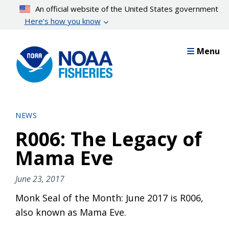
Skip
An official website of the United States government
to
Here’s how you know
main
content
Menu
NEWS
R006: The Legacy of
Mama Eve
June 23, 2017
Monk Seal of the Month: June 2017 is R006,
also known as Mama Eve.