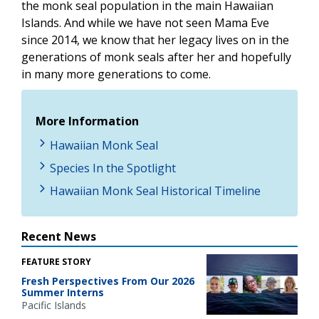
the monk seal population in the main Hawaiian
Islands. And while we have not seen Mama Eve
since 2014, we know that her legacy lives on in the
generations of monk seals after her and hopefully
in many more generations to come.
More Information
Hawaiian Monk Seal
Species In the Spotlight
Hawaiian Monk Seal Historical Timeline
Recent News
FEATURE STORY
Fresh Perspectives From Our 2026
Summer Interns
Pacific Islands