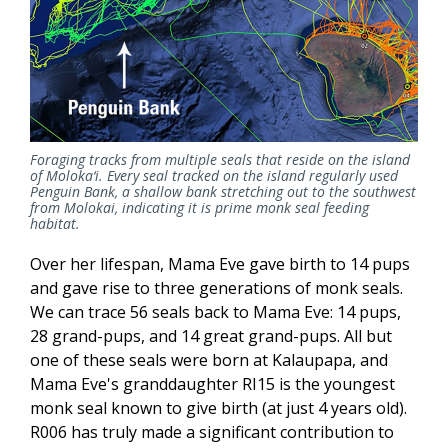
Foraging tracks from multiple seals that reside on the island
of Moloka‘i. Every seal tracked on the island regularly used
Penguin Bank, a shallow bank stretching out to the southwest
from Molokai, indicating it is prime monk seal feeding
habitat.
Over her lifespan, Mama Eve gave birth to 14 pups
and gave rise to three generations of monk seals.
We can trace 56 seals back to Mama Eve: 14 pups,
28 grand-pups, and 14 great grand-pups. All but
one of these seals were born at Kalaupapa, and
Mama Eve's granddaughter RI15 is the youngest
monk seal known to give birth (at just 4 years old).
R006 has truly made a significant contribution to