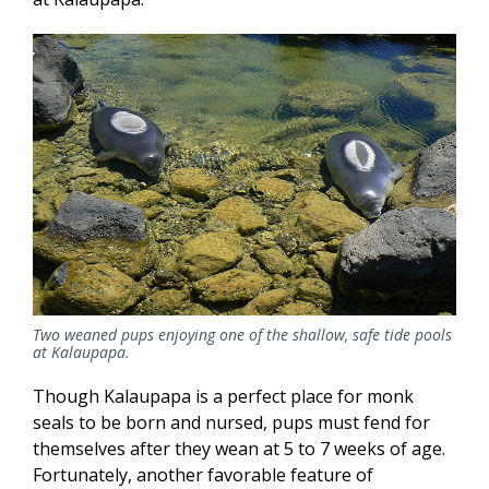
Two weaned pups enjoying one of the shallow, safe tide pools
at Kalaupapa.
Though Kalaupapa is a perfect place for monk
seals to be born and nursed, pups must fend for
themselves after they wean at 5 to 7 weeks of age.
Fortunately, another favorable feature of