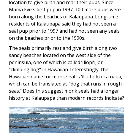
location to give birth and rear their pups. Since
Mama Eve's first pup in 1997, 100 more pups were
born along the beaches of Kalaupapa. Long-time
residents of Kalaupapa said they had not seen a
seal pup prior to 1997 and had not seen any seals
on the beaches prior to the 1990s.
The seals primarily rest and give birth along two
sandy beaches located on the west side of the
peninsula, one of which is called ‘Īliopi‘i, or
"climbing dog" in Hawaiian. Interestingly, the
Hawaiian name for monk seal is ‘īlio holo i ka uaua,
which can be translated as "dog that runs in rough
seas." Does this suggest monk seals had a longer
history at Kalaupapa than modern records indicate?