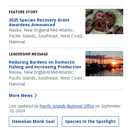
FEATURE STORY
2025 Species Recovery Grant
Awardees Announced
Alaska
New England/Mid-Atlantic
Pacific Islands
Southeast
West Coast
National
LEADERSHIP MESSAGE
Reducing Burdens on Domestic
Fishing and Increasing Production
Alaska
New England/Mid-Atlantic
Pacific Islands
Southeast
West Coast
National
More News
Last updated by
Pacific Islands Regional Office
on September
10, 2024
Hawaiian Monk Seal
Species in the Spotlight