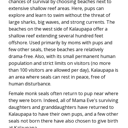
chances of survival by choosing beaches next to
extensive shallow reef areas. Here, pups can
explore and learn to swim without the threat of
large sharks, big waves, and strong currents. The
beaches on the west side of Kalaupapa offer a
shallow reef extending several hundred feet
offshore. Used primarily by moms with pups and
few other seals, these beaches are relatively
drama-free. Also, with its small permanent human
population and strict limits on visitors (no more
than 100 visitors are allowed per day), Kalaupapa is
an area where seals can rest in peace, free of
human disturbance.
Female monk seals often return to pup near where
they were born. Indeed, all of Mama Eve's surviving
daughters and granddaughters have returned to
Kalaupapa to have their own pups, and a few other
seals not born there have also chosen to give birth
at Kalaupapa.