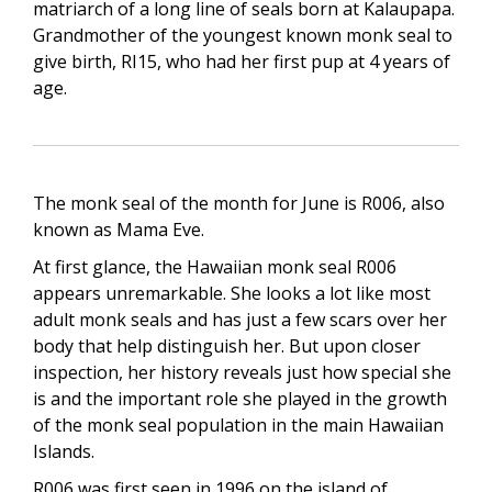
matriarch of a long line of seals born at Kalaupapa.
Grandmother of the youngest known monk seal to
give birth, RI15, who had her first pup at 4 years of
age.
The monk seal of the month for June is R006, also
known as Mama Eve.
At first glance, the Hawaiian monk seal R006
appears unremarkable. She looks a lot like most
adult monk seals and has just a few scars over her
body that help distinguish her. But upon closer
inspection, her history reveals just how special she
is and the important role she played in the growth
of the monk seal population in the main Hawaiian
Islands.
R006 was first seen in 1996 on the island of