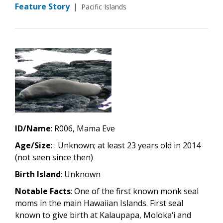
Feature Story
|
Pacific Islands
ID/Name
: R006, Mama Eve
Age/Size
: : Unknown; at least 23 years old in 2014
(not seen since then)
Birth Island
: Unknown
Notable Facts
: One of the first known monk seal
moms in the main Hawaiian Islands. First seal
known to give birth at Kalaupapa, Moloka‘i and