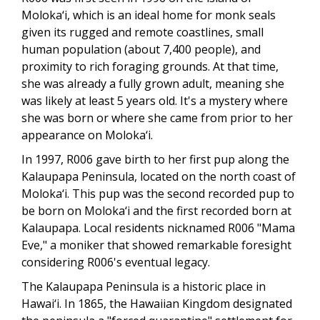
Moloka‘i, which is an ideal home for monk seals
given its rugged and remote coastlines, small
human population (about 7,400 people), and
proximity to rich foraging grounds. At that time,
she was already a fully grown adult, meaning she
was likely at least 5 years old. It's a mystery where
she was born or where she came from prior to her
appearance on Moloka‘i.
In 1997, R006 gave birth to her first pup along the
Kalaupapa Peninsula, located on the north coast of
Moloka‘i. This pup was the second recorded pup to
be born on Moloka‘i and the first recorded born at
Kalaupapa. Local residents nicknamed R006 "Mama
Eve," a moniker that showed remarkable foresight
considering R006's eventual legacy.
The Kalaupapa Peninsula is a historic place in
Hawai‘i. In 1865, the Hawaiian Kingdom designated