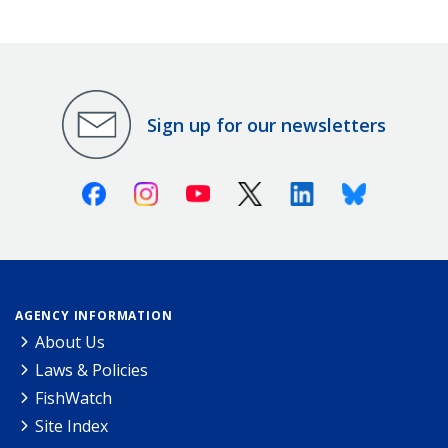
Sign up for our newsletters
Facebook
Instagram
Youtube
X (Twitter)
Linkedin
Bluesky
AGENCY INFORMATION
About Us
Laws & Policies
FishWatch
Site Index