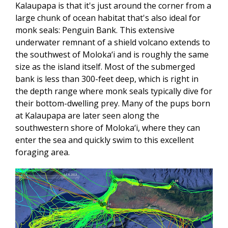
Kalaupapa is that it's just around the corner from a
large chunk of ocean habitat that's also ideal for
monk seals: Penguin Bank. This extensive
underwater remnant of a shield volcano extends to
the southwest of Moloka‘i and is roughly the same
size as the island itself. Most of the submerged
bank is less than 300-feet deep, which is right in
the depth range where monk seals typically dive for
their bottom-dwelling prey. Many of the pups born
at Kalaupapa are later seen along the
southwestern shore of Moloka‘i, where they can
enter the sea and quickly swim to this excellent
foraging area.