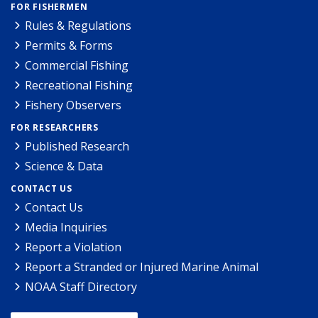
FOR FISHERMEN
Rules & Regulations
Permits & Forms
Commercial Fishing
Recreational Fishing
Fishery Observers
FOR RESEARCHERS
Published Research
Science & Data
CONTACT US
Contact Us
Media Inquiries
Report a Violation
Report a Stranded or Injured Marine Animal
NOAA Staff Directory