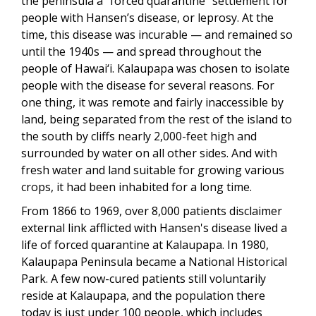
the peninsula a "forced quarantine" settlement for
people with Hansen’s disease, or leprosy. At the
time, this disease was incurable — and remained so
until the 1940s — and spread throughout the
people of Hawai‘i. Kalaupapa was chosen to isolate
people with the disease for several reasons. For
one thing, it was remote and fairly inaccessible by
land, being separated from the rest of the island to
the south by cliffs nearly 2,000-feet high and
surrounded by water on all other sides. And with
fresh water and land suitable for growing various
crops, it had been inhabited for a long time.
From 1866 to 1969, over 8,000 patients disclaimer
external link afflicted with Hansen's disease lived a
life of forced quarantine at Kalaupapa. In 1980,
Kalaupapa Peninsula became a National Historical
Park. A few now-cured patients still voluntarily
reside at Kalaupapa, and the population there
today is just under 100 people, which includes