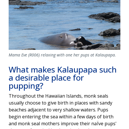
Mama Eve (R006) relaxing with one her pups at Kalaupapa.
What makes Kalaupapa such
a desirable place for
pupping?
Throughout the Hawaiian Islands, monk seals
usually choose to give birth in places with sandy
beaches adjacent to very shallow waters. Pups
begin entering the sea within a few days of birth
and monk seal mothers improve their naÏve pups'