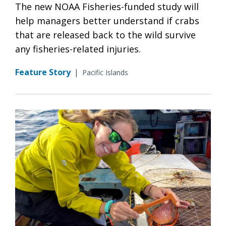
The new NOAA Fisheries-funded study will
help managers better understand if crabs
that are released back to the wild survive
any fisheries-related injuries.
Feature Story
|
Pacific Islands