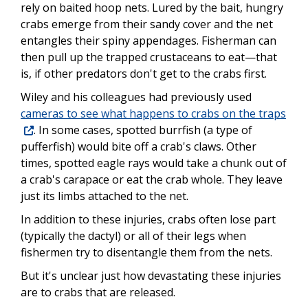
rely on baited hoop nets. Lured by the bait, hungry
crabs emerge from their sandy cover and the net
entangles their spiny appendages. Fisherman can
then pull up the trapped crustaceans to eat—that
is, if other predators don't get to the crabs first.
Wiley and his colleagues had previously used
cameras to see what happens to crabs on the traps
. In some cases, spotted burrfish (a type of
pufferfish) would bite off a crab's claws. Other
times, spotted eagle rays would take a chunk out of
a crab's carapace or eat the crab whole. They leave
just its limbs attached to the net.
In addition to these injuries, crabs often lose part
(typically the dactyl) or all of their legs when
fishermen try to disentangle them from the nets.
But it's unclear just how devastating these injuries
are to crabs that are released.