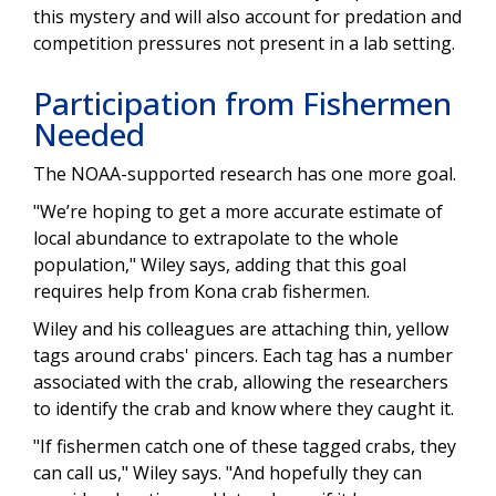
this mystery and will also account for predation and
competition pressures not present in a lab setting.
Participation from Fishermen
Needed
The NOAA-supported research has one more goal.
"We’re hoping to get a more accurate estimate of
local abundance to extrapolate to the whole
population," Wiley says, adding that this goal
requires help from Kona crab fishermen.
Wiley and his colleagues are attaching thin, yellow
tags around crabs' pincers. Each tag has a number
associated with the crab, allowing the researchers
to identify the crab and know where they caught it.
"If fishermen catch one of these tagged crabs, they
can call us," Wiley says. "And hopefully they can