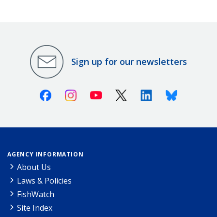
Sign up for our newsletters
Facebook
Instagram
Youtube
X (Twitter)
Linkedin
Bluesky
AGENCY INFORMATION
About Us
Laws & Policies
FishWatch
Site Index