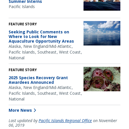
Summer Interns
Pacific Islands
FEATURE STORY
Seeking Public Comments on
Where to Look for New
Aquaculture Opportunity Areas
Alaska
New England/Mid-Atlantic
Pacific Islands
Southeast
West Coast
National
FEATURE STORY
2025 Species Recovery Grant
Awardees Announced
Alaska
New England/Mid-Atlantic
Pacific Islands
Southeast
West Coast
National
More News
Last updated by
Pacific Islands Regional Office
on November
06, 2019