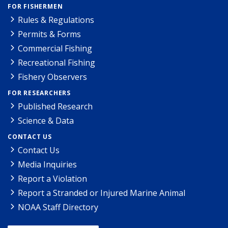
FOR FISHERMEN
Rules & Regulations
Permits & Forms
Commercial Fishing
Recreational Fishing
Fishery Observers
FOR RESEARCHERS
Published Research
Science & Data
CONTACT US
Contact Us
Media Inquiries
Report a Violation
Report a Stranded or Injured Marine Animal
NOAA Staff Directory