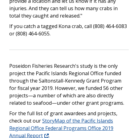
provide a location and let us know if it has any
injuries. And they can tell us how many crabs in
total they caught and released."
If you catch a tagged Kona crab, call (808) 464-6083
or (808) 464-6055.
Poseidon Fisheries Research's study is the only
project the Pacific Islands Regional Office funded
through the Saltonstall-Kennedy Grant Program
for fiscal year 2019. However, we funded 56 other
projects—a number of which are also directly
related to seafood—under other grant programs.
For the full list of grant awardees and projects,
check out our
StoryMap of the Pacific Islands
Regional Office Federal Programs Office 2019
Annual Report
.