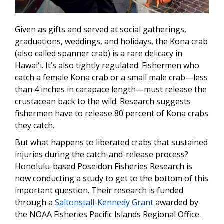
Given as gifts and served at social gatherings,
graduations, weddings, and holidays, the Kona crab
(also called spanner crab) is a rare delicacy in
Hawaiʻi. It’s also tightly regulated. Fishermen who
catch a female Kona crab or a small male crab—less
than 4 inches in carapace length—must release the
crustacean back to the wild. Research suggests
fishermen have to release 80 percent of Kona crabs
they catch.
But what happens to liberated crabs that sustained
injuries during the catch-and-release process?
Honolulu-based Poseidon Fisheries Research is
now conducting a study to get to the bottom of this
important question. Their research is funded
through a
Saltonstall-Kennedy Grant
awarded by
the NOAA Fisheries Pacific Islands Regional Office.