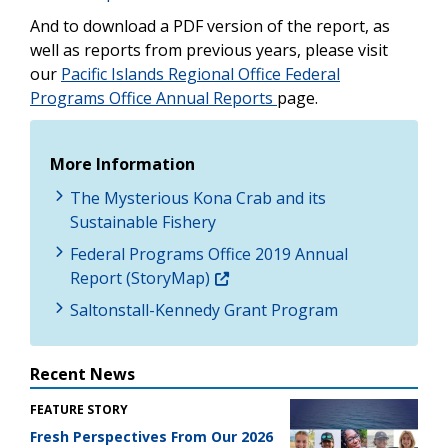
And to download a PDF version of the report, as
well as reports from previous years, please visit
our
Pacific Islands Regional Office Federal
Programs Office Annual Reports
page.
More Information
The Mysterious Kona Crab and its
Sustainable Fishery
Federal Programs Office 2019 Annual
Report (StoryMap)
Saltonstall-Kennedy Grant Program
Recent News
FEATURE STORY
Fresh Perspectives From Our 2026