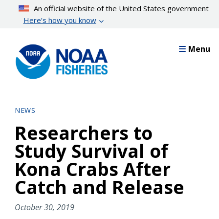
Skip
An official website of the United States government
to
Here’s how you know
main
content
Menu
NEWS
Researchers to
Study Survival of
Kona Crabs After
Catch and Release
October 30, 2019