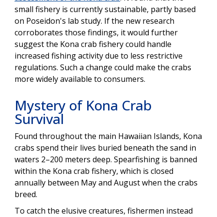
small fishery is currently sustainable, partly based
on Poseidon's lab study. If the new research
corroborates those findings, it would further
suggest the Kona crab fishery could handle
increased fishing activity due to less restrictive
regulations. Such a change could make the crabs
more widely available to consumers.
Mystery of Kona Crab
Survival
Found throughout the main Hawaiian Islands, Kona
crabs spend their lives buried beneath the sand in
waters 2–200 meters deep. Spearfishing is banned
within the Kona crab fishery, which is closed
annually between May and August when the crabs
breed.
To catch the elusive creatures, fishermen instead