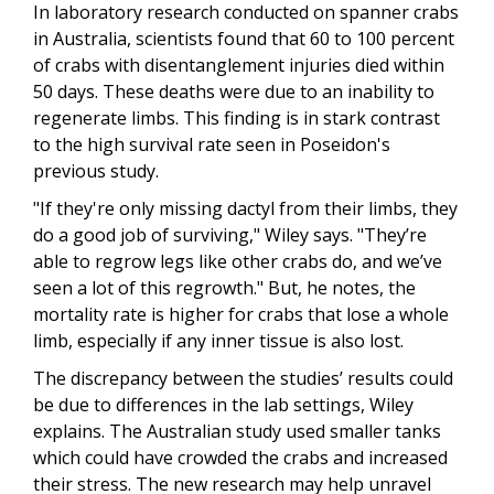
In laboratory research conducted on spanner crabs
in Australia, scientists found that 60 to 100 percent
of crabs with disentanglement injuries died within
50 days. These deaths were due to an inability to
regenerate limbs. This finding is in stark contrast
to the high survival rate seen in Poseidon's
previous study.
"If they're only missing dactyl from their limbs, they
do a good job of surviving," Wiley says. "They’re
able to regrow legs like other crabs do, and we’ve
seen a lot of this regrowth." But, he notes, the
mortality rate is higher for crabs that lose a whole
limb, especially if any inner tissue is also lost.
The discrepancy between the studies’ results could
be due to differences in the lab settings, Wiley
explains. The Australian study used smaller tanks
which could have crowded the crabs and increased
their stress. The new research may help unravel