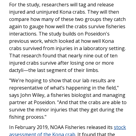
For the study, researchers will tag and release
injured and uninjured Kona crabs. They will then
compare how many of these two groups they catch
again to gauge how well the crabs survive fisheries
interactions. The study builds on Poseidon's
previous work, which looked at how well Kona
crabs survived from injuries in a laboratory setting.
That research found that nearly nine out of ten
injured crabs survive after losing one or more
dactyli—the last segment of their limbs.
"We’re hoping to show that our lab results are
representative of what’s happening in the field,"
says John Wiley, a fisheries biologist and managing
partner at Poseidon. "And that the crabs are able to
survive the minor injuries that they get during the
fishing process."
In February 2019, NOAA Fisheries released its
stock
assessment of the Kona crab
. It found that the