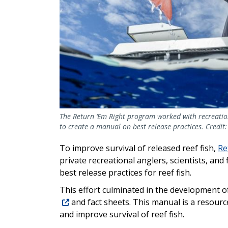
The Return ‘Em Right program worked with recreationa
to create a manual on best release practices. Credit:
To improve survival of released reef fish,
Re
private recreational anglers, scientists, an
best release practices for reef fish.
This effort culminated in the development o
and fact sheets. This manual is a resourc
and improve survival of reef fish.