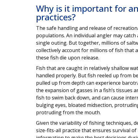
Why is it important for an
practices?
The safe handling and release of recreational
populations. An individual angler may catch a
single outing. But together, millions of salt
collectively account for millions of fish that
these fish die upon release.
Fish that are caught in relatively shallow wa
handled properly. But fish reeled up from bey
pulled up from depth can experience barotra
the expansion of gasses in a fish’s tissues a
fish to swim back down, and can cause inter
bulging eyes, bloated midsection, protrudin
protruding from the mouth.
Given the variability of fishing techniques,
size-fits-all practice that ensures survival o
information to make the best decisions during 