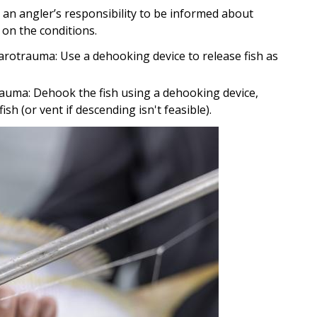
 is an angler’s responsibility to be informed about
on the conditions.
 barotrauma: Use a dehooking device to release fish as
otrauma: Dehook the fish using a dehooking device,
h (or vent if descending isn't feasible).