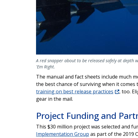
A red snapper about to be released safely at depth wi
'Em Right.
The manual and fact sheets include much mo
the best chance of surviving when it comes t
training on best release practices
, too. E
gear in the mail.
Project Funding and Part
This $30 million project was selected and f
Implementation Group
as part of the 2019 