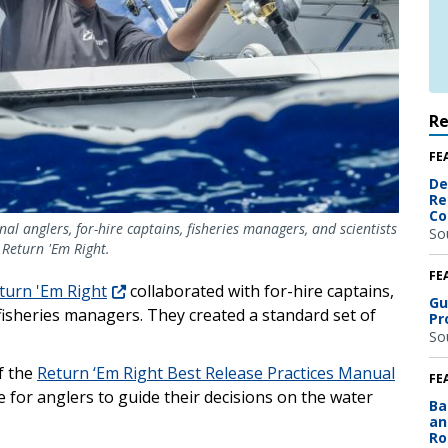
R
FE
De
Re
Co
l anglers, for-hire captains, fisheries managers, and scientists
So
 Return 'Em Right.
FE
turn 'Em Right
collaborated with for-hire captains,
Gu
d fisheries managers. They created a standard set of
Pr
So
f the
Return ‘Em Right Best Release Practices Manual
FE
e for anglers to guide their decisions on the water
Ba
an
Ro