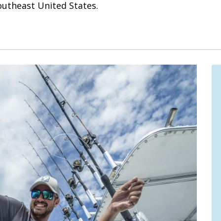
Southeast United States.