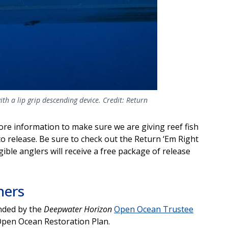
th a lip grip descending device. Credit: Return
re information to make sure we are giving reef fish
o release. Be sure to check out the Return ‘Em Right
ligible anglers will receive a free package of release
ners
unded by the
Deepwater Horizon
Open Ocean Trustee
Open Ocean Restoration Plan.