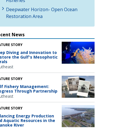
Fisheries
Deepwater Horizon- Open Ocean
Restoration Area
ecent News
ATURE STORY
ep Diving and Innovation to
store the Gulf's Mesophotic
rals
utheast
ATURE STORY
lf Fishery Management:
ogress Through Partnership
utheast
ATURE STORY
lancing Energy Production
d Aquatic Resources in the
anoke River