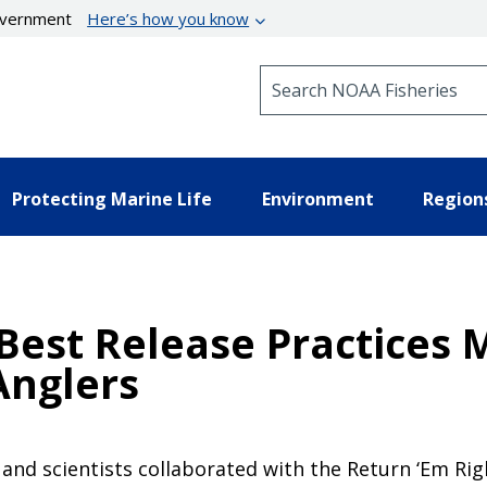
government
Here’s how you know
Search NOAA Fisheries
Protecting Marine Life
Environment
Region
Best Release Practices 
Anglers
, and scientists collaborated with the Return ‘Em Ri