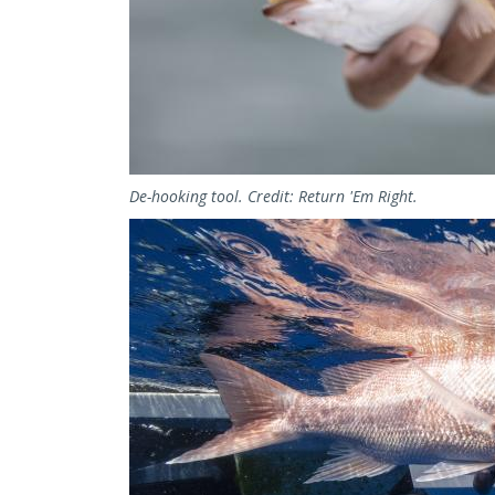
De-hooking tool. Credit: Return 'Em Right.
Image