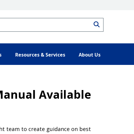
Search
s
Resources & Services
About Us
Manual Available
ght team to create guidance on best