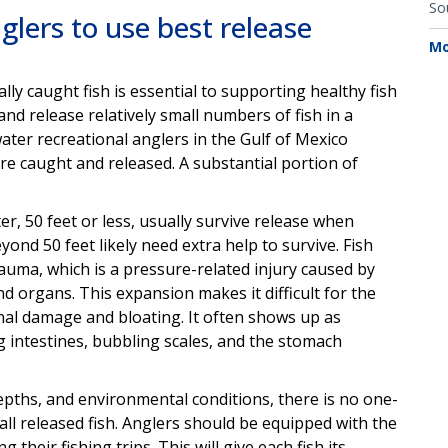
So
glers to use best release
Mo
ly caught fish is essential to supporting healthy fish
nd release relatively small numbers of fish in a
water recreational anglers in the Gulf of Mexico
 are caught and released. A substantial portion of
ter, 50 feet or less, usually survive release when
ond 50 feet likely need extra help to survive. Fish
uma, which is a pressure-related injury caused by
nd organs. This expansion makes it difficult for the
nal damage and bloating. It often shows up as
g intestines, bubbling scales, and the stomach
 depths, and environmental conditions, there is no one-
f all released fish. Anglers should be equipped with the
their fishing trips. This will give each fish its