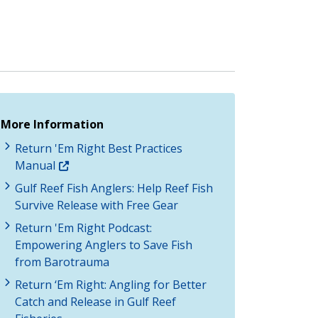
More Information
Return 'Em Right Best Practices
Manual
Gulf Reef Fish Anglers: Help Reef Fish
Survive Release with Free Gear
Return 'Em Right Podcast:
Empowering Anglers to Save Fish
from Barotrauma
Return ‘Em Right: Angling for Better
Catch and Release in Gulf Reef