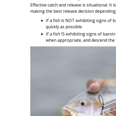
Effective catch and release is situational. It
making the best release decision depending 
If a fish is NOT exhibiting signs of
quickly as possible.
If a fish IS exhibiting signs of bar
when appropriate, and descend the fis
Image