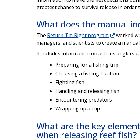
greatest chance to survive release in order
What does the manual in
The
Return ‘Em Right program
worked wit
managers, and scientists to create a manual
It includes information on actions anglers ca
Preparing for a fishing trip
Choosing a fishing location
Fighting fish
Handling and releasing fish
Encountering predators
Wrapping up a trip
What are the key elemen
when releasing reef fish?