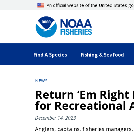
Skip
An official website of the United States 
to
main
content
Find A Species
Fishing & Seafood
NEWS
Return ‘Em Right 
for Recreational 
December 14, 2023
Anglers, captains, fisheries managers