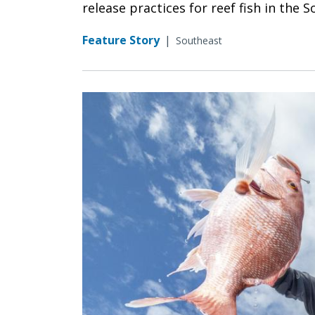
release practices for reef fish in the 
Feature Story
|
Southeast