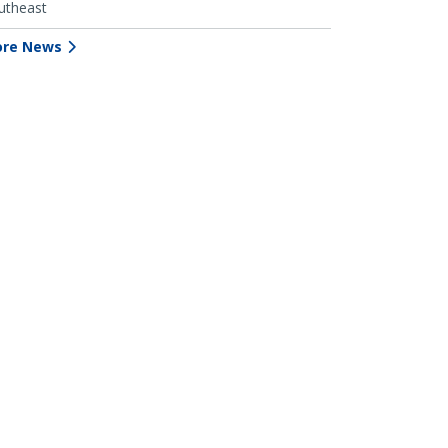
utheast
re News