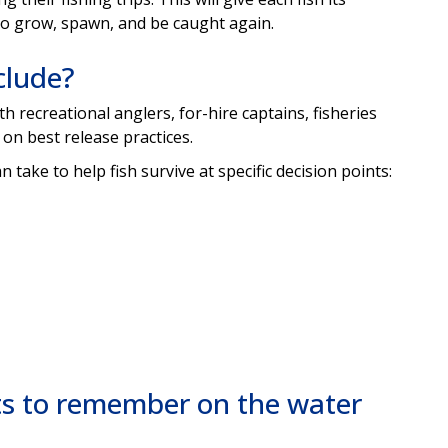
 to grow, spawn, and be caught again.
clude?
h recreational anglers, for-hire captains, fisheries
 on best release practices.
n take to help fish survive at specific decision points:
ts to remember on the water