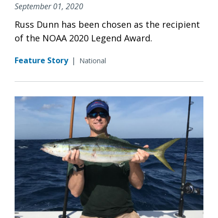
September 01, 2020
Russ Dunn has been chosen as the recipient
of the NOAA 2020 Legend Award.
Feature Story
|
National