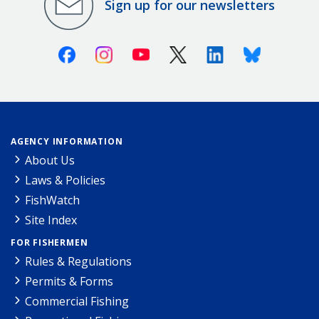
Sign up for our newsletters
Facebook
Instagram
Youtube
X (Twitter)
Linkedin
Bluesky
AGENCY INFORMATION
About Us
Laws & Policies
FishWatch
Site Index
FOR FISHERMEN
Rules & Regulations
Permits & Forms
Commercial Fishing