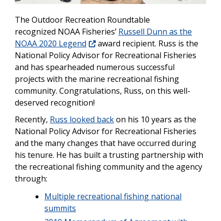
The Outdoor Recreation Roundtable
recognized NOAA Fisheries’
Russell Dunn as the
NOAA 2020 Legend
award recipient. Russ is the
National Policy Advisor for Recreational Fisheries
and has spearheaded numerous successful
projects with the marine recreational fishing
community. Congratulations, Russ, on this well-
deserved recognition!
Recently,
Russ looked back
on his 10 years as the
National Policy Advisor for Recreational Fisheries
and the many changes that have occurred during
his tenure. He has built a trusting partnership with
the recreational fishing community and the agency
through:
Multiple recreational fishing national
summits