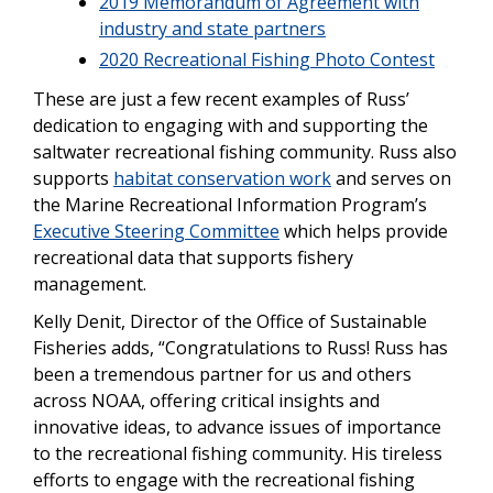
2019 Memorandum of Agreement with
industry and state partners
2020 Recreational Fishing Photo Contest
These are just a few recent examples of Russ’
dedication to engaging with and supporting the
saltwater recreational fishing community. Russ also
supports
habitat conservation work
and serves on
the Marine Recreational Information Program’s
Executive Steering Committee
which helps provide
recreational data that supports fishery
management.
Kelly Denit, Director of the Office of Sustainable
Fisheries adds, “Congratulations to Russ! Russ has
been a tremendous partner for us and others
across NOAA, offering critical insights and
innovative ideas, to advance issues of importance
to the recreational fishing community. His tireless
efforts to engage with the recreational fishing