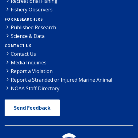
Recreational Fishing
Fishery Observers
FOR RESEARCHERS
Published Research
Science & Data
CONTACT US
Contact Us
Media Inquiries
Report a Violation
Report a Stranded or Injured Marine Animal
NOAA Staff Directory
Send Feedback