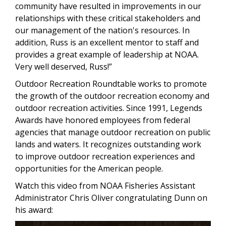
community have resulted in improvements in our
relationships with these critical stakeholders and
our management of the nation's resources. In
addition, Russ is an excellent mentor to staff and
provides a great example of leadership at NOAA.
Very well deserved, Russ!”
Outdoor Recreation Roundtable works to promote
the growth of the outdoor recreation economy and
outdoor recreation activities. Since 1991, Legends
Awards have honored employees from federal
agencies that manage outdoor recreation on public
lands and waters. It recognizes outstanding work
to improve outdoor recreation experiences and
opportunities for the American people.
Watch this video from NOAA Fisheries Assistant
Administrator Chris Oliver congratulating Dunn on
his award: