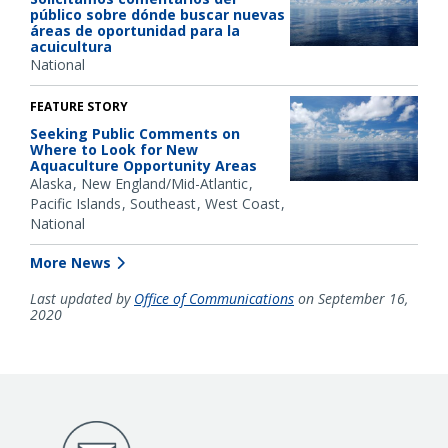
público sobre dónde buscar nuevas
áreas de oportunidad para la
acuicultura
National
FEATURE STORY
Seeking Public Comments on
Where to Look for New
Aquaculture Opportunity Areas
Alaska
New England/Mid-Atlantic
Pacific Islands
Southeast
West Coast
National
More News
Last updated by
Office of Communications
on September 16,
2020