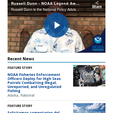
Russell Dunn - NOAA Legend Award
Share
Russell Dunn is the National Policy Advisor on Recreational Fisheries. Dunn is the recipient of the 2020 NOAA Legend Award.
Play
Video
Recent News
FEATURE STORY
NOAA Fisheries Enforcement
Officers Deploy for High Seas
Patrols Combatting Illegal,
Unreported, and Unregulated
Fishing
Alaska
National
FEATURE STORY
Solicitamos comentarios del