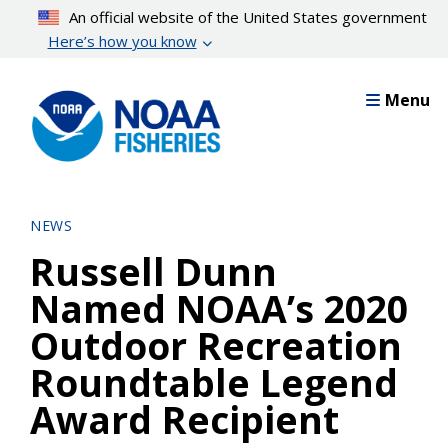
Skip
An official website of the United States government
to
Here’s how you know
main
content
Menu
NEWS
Russell Dunn
Named NOAA’s 2020
Outdoor Recreation
Roundtable Legend
Award Recipient