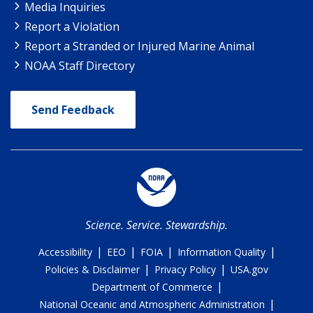
Media Inquiries
Report a Violation
Report a Stranded or Injured Marine Animal
NOAA Staff Directory
Send Feedback
Science. Service. Stewardship.
|
|
|
|
Accessibility
EEO
FOIA
Information Quality
|
|
Policies & Disclaimer
Privacy Policy
USA.gov
|
Department of Commerce
|
National Oceanic and Atmospheric Administration