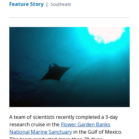
Feature Story
|
Southeast
A team of scientists recently completed a 3-day
research cruise in the
Flower Garden Banks
National Marine Sanctuary
in the Gulf of Mexico.