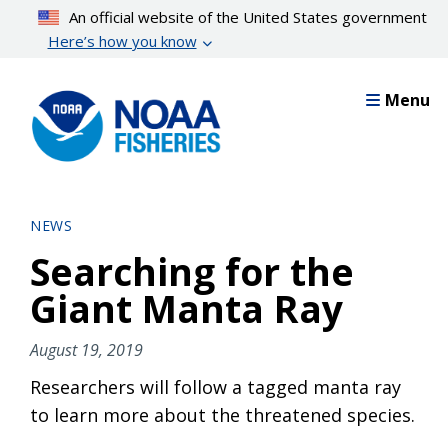
Skip
An official website of the United States government
to
Here’s how you know
main
content
Menu
NEWS
Searching for the
Giant Manta Ray
August 19, 2019
Researchers will follow a tagged manta ray
to learn more about the threatened species.