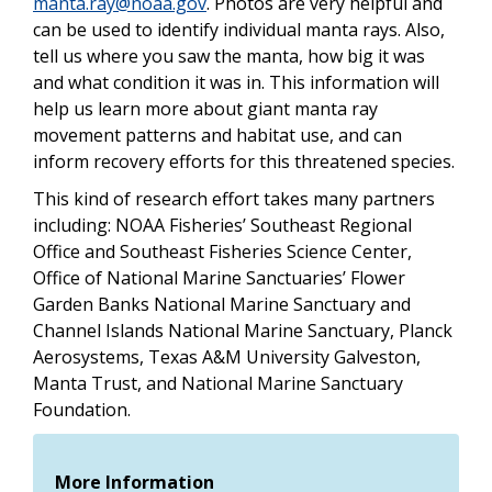
manta.ray@noaa.gov
. Photos are very helpful and
can be used to identify individual manta rays. Also,
tell us where you saw the manta, how big it was
and what condition it was in. This information will
help us learn more about giant manta ray
movement patterns and habitat use, and can
inform recovery efforts for this threatened species.
This kind of research effort takes many partners
including: NOAA Fisheries’ Southeast Regional
Office and Southeast Fisheries Science Center,
Office of National Marine Sanctuaries’ Flower
Garden Banks National Marine Sanctuary and
Channel Islands National Marine Sanctuary, Planck
Aerosystems, Texas A&M University Galveston,
Manta Trust, and National Marine Sanctuary
Foundation.
More Information