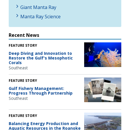
Giant Manta Ray
Manta Ray Science
Recent News
FEATURE STORY
Deep Diving and Innovation to
Restore the Gulf's Mesophotic
Corals
Southeast
FEATURE STORY
Gulf Fishery Management:
Progress Through Partnership
Southeast
FEATURE STORY
Balancing Energy Production and
Aquatic Resources in the Roanoke