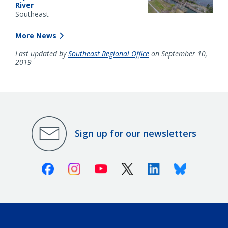
River
Southeast
More News
Last updated by
Southeast Regional Office
on September 10,
2019
Sign up for our newsletters
Facebook
Instagram
Youtube
X (Twitter)
Linkedin
Bluesky