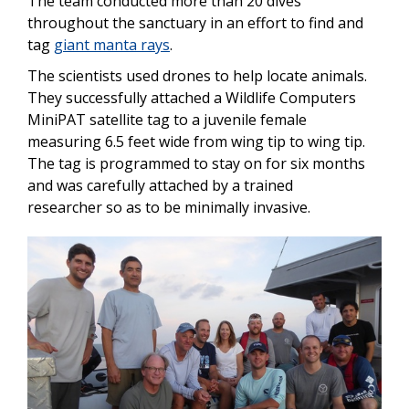
The team conducted more than 20 dives
throughout the sanctuary in an effort to find and
tag
giant manta rays
.
The scientists used drones to help locate animals.
They successfully attached a Wildlife Computers
MiniPAT satellite tag to a juvenile female
measuring 6.5 feet wide from wing tip to wing tip.
The tag is programmed to stay on for six months
and was carefully attached by a trained
researcher so as to be minimally invasive.