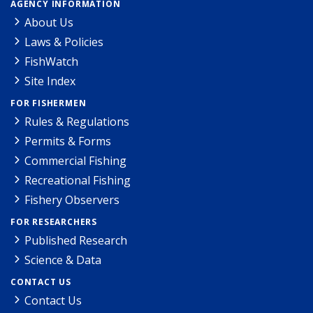
AGENCY INFORMATION
About Us
Laws & Policies
FishWatch
Site Index
FOR FISHERMEN
Rules & Regulations
Permits & Forms
Commercial Fishing
Recreational Fishing
Fishery Observers
FOR RESEARCHERS
Published Research
Science & Data
CONTACT US
Contact Us