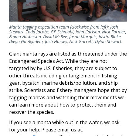
Manta tagging expedition team (clockwise from left): Josh
Stewart, Todd Jacobs, GP Schmahl, John Carlson, Nick Farmer,
Emma Hickerson, David McBee, Jason Marquis, Justin Blake,
Diego Gil Agudelo, Josh Harvey, Nick Garrett, Dylan Stewart.
Giant manta rays are listed as threatened under the
Endangered Species Act. While they are not
targeted by by U.S. fisheries, they are subject to
other threats including entanglement in fishing
gear, bycatch, marine debris/pollution, and ship
strike. Scientists and fishery managers hope that by
tagging mantas and watching their movements we
can learn more about how to protect them and
recover the species.
If you see a manta while out in the water, we ask
for your help. Please email us at: