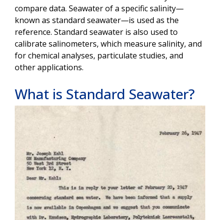
compare data. Seawater of a specific salinity—
known as standard seawater—is used as the
reference. Standard seawater is also used to
calibrate salinometers, which measure salinity, and
for chemical analyses, particulate studies, and
other applications.
What is Standard Seawater?
Image