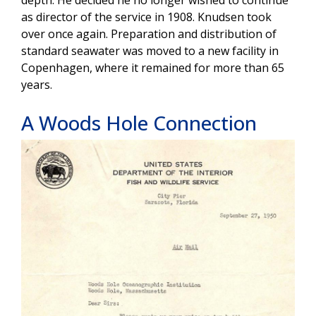
depth. He decided he no longer wished to continue
as director of the service in 1908. Knudsen took
over once again. Preparation and distribution of
standard seawater was moved to a new facility in
Copenhagen, where it remained for more than 65
years.
A Woods Hole Connection