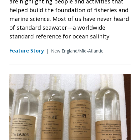
are highlighting people and activities that
helped build the foundation of fisheries and
marine science. Most of us have never heard
of standard seawater—a worldwide
standard reference for ocean salinity.
Feature Story
|
New England/Mid-Atlantic