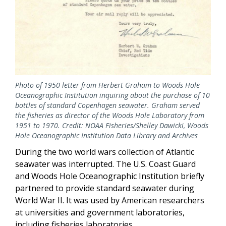
Photo of 1950 letter from Herbert Graham to Woods Hole
Oceanographic Institution inquiring about the purchase of 10
bottles of standard Copenhagen seawater. Graham served
the fisheries as director of the Woods Hole Laboratory from
1951 to 1970. Credit: NOAA Fisheries/Shelley Dawicki, Woods
Hole Oceanographic Institution Data Library and Archives
During the two world wars collection of Atlantic
seawater was interrupted. The U.S. Coast Guard
and Woods Hole Oceanographic Institution briefly
partnered to provide standard seawater during
World War II. It was used by American researchers
at universities and government laboratories,
including fisheries laboratories.