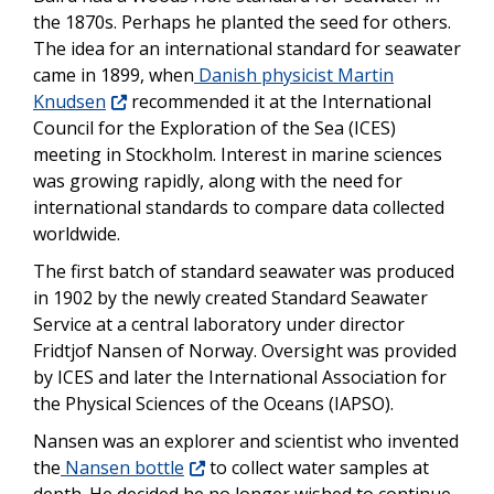
the 1870s. Perhaps he planted the seed for others.
The idea for an international standard for seawater
came in 1899, when
Danish physicist Martin
Knudsen
recommended it at the International
Council for the Exploration of the Sea (ICES)
meeting in Stockholm. Interest in marine sciences
was growing rapidly, along with the need for
international standards to compare data collected
worldwide.
The first batch of standard seawater was produced
in 1902 by the newly created Standard Seawater
Service at a central laboratory under director
Fridtjof Nansen of Norway. Oversight was provided
by ICES and later the International Association for
the Physical Sciences of the Oceans (IAPSO).
Nansen was an explorer and scientist who invented
the
Nansen bottle
to collect water samples at