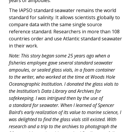
years of ampoules.
The IAPSO standard seawater remains the world
standard for salinity. It allows scientists globally to
compare data with the same single source
reference standard. Researchers in more than 108
countries order and use Atlantic standard seawater
in their work.
Note: This story began some 25 years ago when a
fisheries employee gave several standard seawater
ampoules, or sealed glass vials, in a foam container
to the writer, who worked at the time at Woods Hole
Oceanographic Institution. I donated the glass vials to
the Institution's Data Library and Archives for
safekeeping. I was intrigued then by the use of
a standard for seawater. When I learned of Spencer
Baird's early realization of its value to marine science, I
was delighted to find the glass vials still existed. With
research and a trip to the archives to photograph the