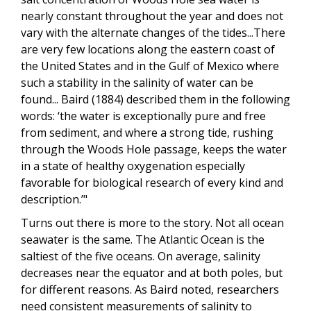
nearly constant throughout the year and does not
vary with the alternate changes of the tides...There
are very few locations along the eastern coast of
the United States and in the Gulf of Mexico where
such a stability in the salinity of water can be
found... Baird (1884) described them in the following
words: ‘the water is exceptionally pure and free
from sediment, and where a strong tide, rushing
through the Woods Hole passage, keeps the water
in a state of healthy oxygenation especially
favorable for biological research of every kind and
description.’"
Turns out there is more to the story. Not all ocean
seawater is the same. The Atlantic Ocean is the
saltiest of the five oceans. On average, salinity
decreases near the equator and at both poles, but
for different reasons. As Baird noted, researchers
need consistent measurements of salinity to