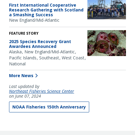
First International Cooperative
Research Gathering with Scotland
a Smashing Success
New England/Mid-Atlantic
FEATURE STORY
2025 Species Recovery Grant
Awardees Announced
Alaska
New England/Mid-Atlantic
Pacific Islands
Southeast
West Coast
National
More News
Last updated by
Northeast Fisheries Science Center
on June 07, 2024
NOAA Fisheries 150th Anniversary