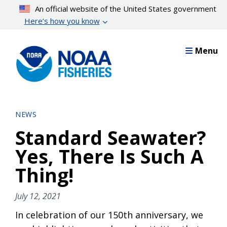
Skip
An official website of the United States government
to
Here’s how you know
main
content
Menu
NEWS
Standard Seawater?
Yes, There Is Such A
Thing!
July 12, 2021
In celebration of our 150th anniversary, we