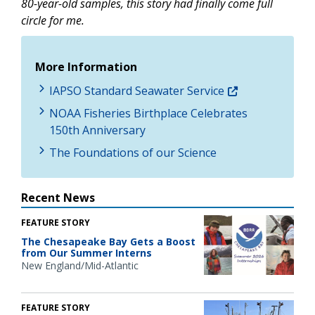
80-year-old samples, this story had finally come full
circle for me.
More Information
IAPSO Standard Seawater Service
NOAA Fisheries Birthplace Celebrates
150th Anniversary
The Foundations of our Science
Recent News
FEATURE STORY
The Chesapeake Bay Gets a Boost
from Our Summer Interns
New England/Mid-Atlantic
FEATURE STORY