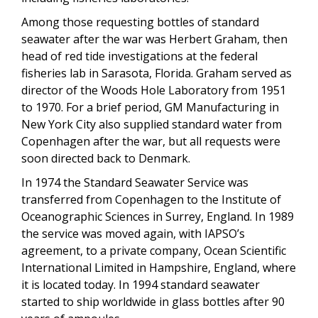
Among those requesting bottles of standard
seawater after the war was Herbert Graham, then
head of red tide investigations at the federal
fisheries lab in Sarasota, Florida. Graham served as
director of the Woods Hole Laboratory from 1951
to 1970. For a brief period, GM Manufacturing in
New York City also supplied standard water from
Copenhagen after the war, but all requests were
soon directed back to Denmark.
In 1974 the Standard Seawater Service was
transferred from Copenhagen to the Institute of
Oceanographic Sciences in Surrey, England. In 1989
the service was moved again, with IAPSO’s
agreement, to a private company, Ocean Scientific
International Limited in Hampshire, England, where
it is located today. In 1994 standard seawater
started to ship worldwide in glass bottles after 90