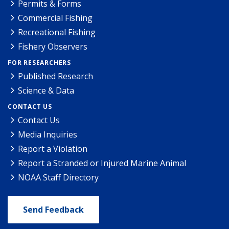
Permits & Forms
Commercial Fishing
Recreational Fishing
Fishery Observers
FOR RESEARCHERS
Published Research
Science & Data
CONTACT US
Contact Us
Media Inquiries
Report a Violation
Report a Stranded or Injured Marine Animal
NOAA Staff Directory
Send Feedback