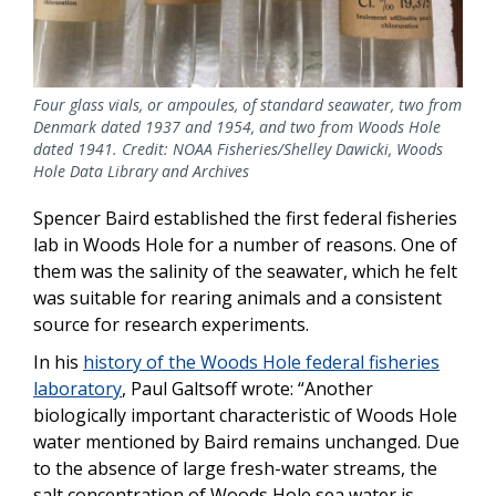
Four glass vials, or ampoules, of standard seawater, two from
Denmark dated 1937 and 1954, and two from Woods Hole
dated 1941. Credit: NOAA Fisheries/Shelley Dawicki, Woods
Hole Data Library and Archives
Spencer Baird established the first federal fisheries
lab in Woods Hole for a number of reasons. One of
them was the salinity of the seawater, which he felt
was suitable for rearing animals and a consistent
source for research experiments.
In his
history of the Woods Hole federal fisheries
laboratory
, Paul Galtsoff wrote: “Another
biologically important characteristic of Woods Hole
water mentioned by Baird remains unchanged. Due
to the absence of large fresh-water streams, the
salt concentration of Woods Hole sea water is