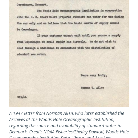
A 1947 letter from Norman Allen, who later established the
Archives at the Woods Hole Oceanographic Institution,
regarding the source and availability of standard water in
Denmark. Credit: NOAA Fisheries/Shelley Dawicki, Woods Hole
Oceanographic Institution Data Library and Archives