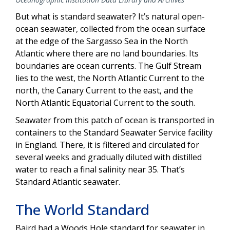
But what is standard seawater? It’s natural open-
ocean seawater, collected from the ocean surface
at the edge of the Sargasso Sea in the North
Atlantic where there are no land boundaries. Its
boundaries are ocean currents. The Gulf Stream
lies to the west, the North Atlantic Current to the
north, the Canary Current to the east, and the
North Atlantic Equatorial Current to the south.
Seawater from this patch of ocean is transported in
containers to the Standard Seawater Service facility
in England. There, it is filtered and circulated for
several weeks and gradually diluted with distilled
water to reach a final salinity near 35. That’s
Standard Atlantic seawater.
The World Standard
Baird had a Woods Hole standard for seawater in