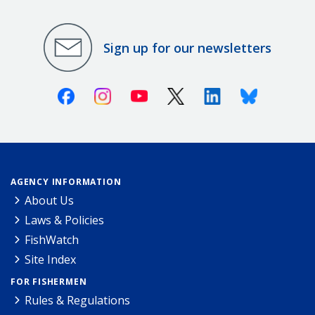
Sign up for our newsletters
Facebook
Instagram
Youtube
X (Twitter)
Linkedin
Bluesky
AGENCY INFORMATION
About Us
Laws & Policies
FishWatch
Site Index
FOR FISHERMEN
Rules & Regulations