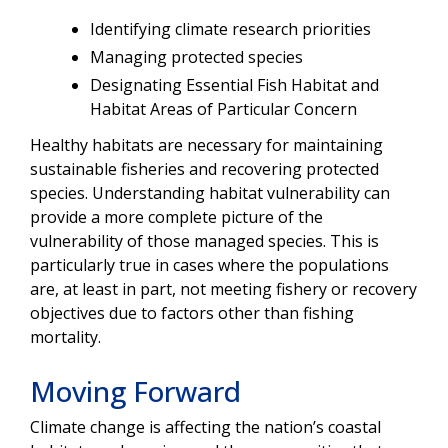
Identifying climate research priorities
Managing protected species
Designating Essential Fish Habitat and
Habitat Areas of Particular Concern
Healthy habitats are necessary for maintaining
sustainable fisheries and recovering protected
species. Understanding habitat vulnerability can
provide a more complete picture of the
vulnerability of those managed species. This is
particularly true in cases where the populations
are, at least in part, not meeting fishery or recovery
objectives due to factors other than fishing
mortality.
Moving Forward
Climate change is affecting the nation’s coastal