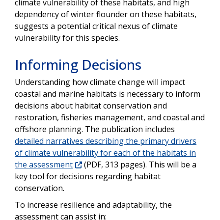
climate vulnerability of these habitats, and high
dependency of winter flounder on these habitats,
suggests a potential critical nexus of climate
vulnerability for this species.
Informing Decisions
Understanding how climate change will impact
coastal and marine habitats is necessary to inform
decisions about habitat conservation and
restoration, fisheries management, and coastal and
offshore planning. The publication includes
detailed narratives describing the primary drivers
of climate vulnerability for each of the habitats in
the assessment
(PDF, 313 pages). This will be a
key tool for decisions regarding habitat
conservation.
To increase resilience and adaptability, the
assessment can assist in: