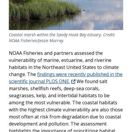
Coastal marsh within the Sandy Hook Bay estuary. Credit:
NOAA Fisheries/Jessie Murray.
NOAA Fisheries and partners assessed the
vulnerability of marine, estuarine, and riverine
habitats in the Northeast United States to climate
change. The
findings were recently published in the
scientific journal PLOS ONE.
We found salt
marshes, shellfish reefs, deep-sea corals,
seagrasses, kelp, and intertidal habitats to be
among the most vulnerable. The coastal habitats
with the highest climate vulnerability are also those
most often at risk from degradation due to coastal
development and pollution. The assessment
highlights the importance of prioritizing habitat