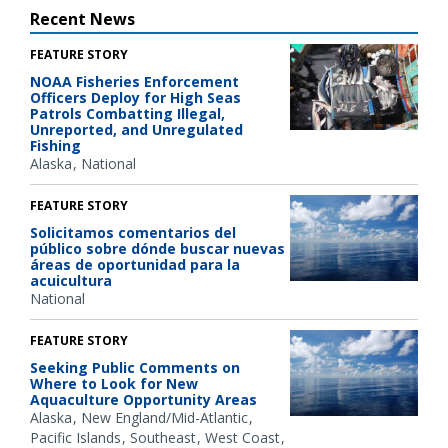
Recent News
FEATURE STORY
NOAA Fisheries Enforcement
Officers Deploy for High Seas
Patrols Combatting Illegal,
Unreported, and Unregulated
Fishing
Alaska
National
FEATURE STORY
Solicitamos comentarios del
público sobre dónde buscar nuevas
áreas de oportunidad para la
acuicultura
National
FEATURE STORY
Seeking Public Comments on
Where to Look for New
Aquaculture Opportunity Areas
Alaska
New England/Mid-Atlantic
Pacific Islands
Southeast
West Coast