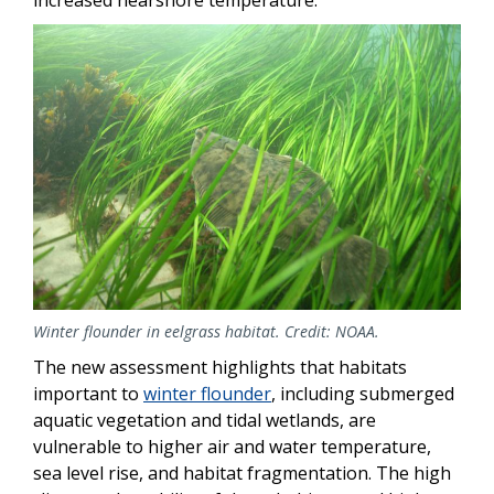
Image
Winter flounder in eelgrass habitat. Credit: NOAA.
The new assessment highlights that habitats
important to
winter flounder
, including submerged
aquatic vegetation and tidal wetlands, are
vulnerable to higher air and water temperature,
sea level rise, and habitat fragmentation. The high