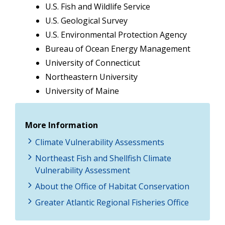
U.S. Fish and Wildlife Service
U.S. Geological Survey
U.S. Environmental Protection Agency
Bureau of Ocean Energy Management
University of Connecticut
Northeastern University
University of Maine
More Information
Climate Vulnerability Assessments
Northeast Fish and Shellfish Climate
Vulnerability Assessment
About the Office of Habitat Conservation
Greater Atlantic Regional Fisheries Office