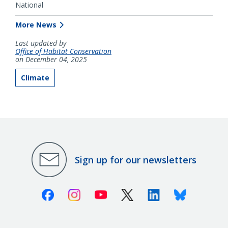
National
More News
Last updated by
Office of Habitat Conservation
on December 04, 2025
Climate
Sign up for our newsletters
Facebook
Instagram
Youtube
X (Twitter)
Linkedin
Bluesky