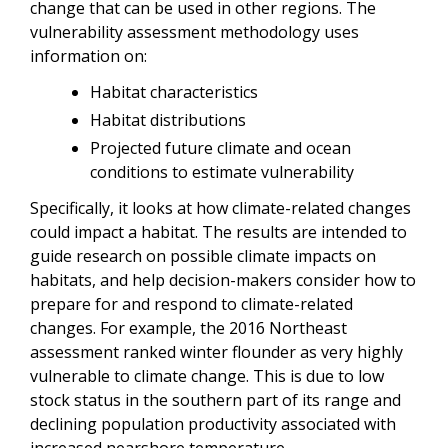
change that can be used in other regions. The
vulnerability assessment methodology uses
information on:
Habitat characteristics
Habitat distributions
Projected future climate and ocean
conditions to estimate vulnerability
Specifically, it looks at how climate-related changes
could impact a habitat. The results are intended to
guide research on possible climate impacts on
habitats, and help decision-makers consider how to
prepare for and respond to climate-related
changes. For example, the 2016 Northeast
assessment ranked winter flounder as very highly
vulnerable to climate change. This is due to low
stock status in the southern part of its range and
declining population productivity associated with
increased nearshore temperature.