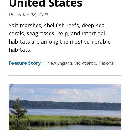
United States
December 08, 2021
Salt marshes, shellfish reefs, deep-sea
corals, seagrasses, kelp, and intertidal
habitats are among the most vulnerable
habitats.
Feature Story
|
New England/Mid-Atlantic
National