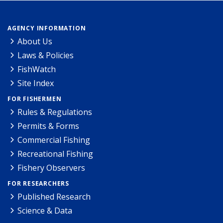
AGENCY INFORMATION
About Us
Laws & Policies
FishWatch
Site Index
FOR FISHERMEN
Rules & Regulations
Permits & Forms
Commercial Fishing
Recreational Fishing
Fishery Observers
FOR RESEARCHERS
Published Research
Science & Data