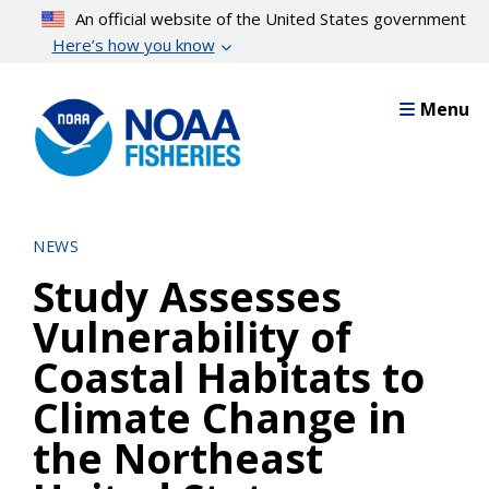
Skip
An official website of the United States government
to
Here’s how you know
main
content
Menu
NEWS
Study Assesses
Vulnerability of
Coastal Habitats to
Climate Change in
the Northeast