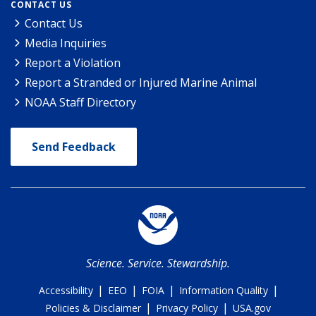
CONTACT US
Contact Us
Media Inquiries
Report a Violation
Report a Stranded or Injured Marine Animal
NOAA Staff Directory
Send Feedback
Science. Service. Stewardship.
|
|
|
|
Accessibility
EEO
FOIA
Information Quality
|
|
Policies & Disclaimer
Privacy Policy
USA.gov