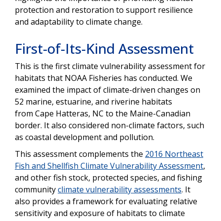
protection and restoration to support resilience
and adaptability to climate change.
First-of-Its-Kind Assessment
This is the first climate vulnerability assessment for
habitats that NOAA Fisheries has conducted. We
examined the impact of climate-driven changes on
52 marine, estuarine, and riverine habitats
from
Cape Hatteras, NC to the Maine-Canadian
border
. It also considered non-climate factors, such
as coastal development and pollution.
This assessment complements the
2016 Northeast
Fish and Shellfish Climate Vulnerability Assessment
,
and other fish stock, protected species, and fishing
community
climate vulnerability assessments
. It
also provides a framework for evaluating relative
sensitivity and exposure of habitats to climate