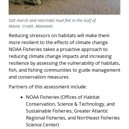
Salt marsh and intertidal mud flat in the Gulf of
Maine. Credit: Manomet.
Reducing stressors on habitats will make them
more resilient to the effects of climate change.
NOAA Fisheries takes a proactive approach to
reducing climate change impacts and increasing
resilience by assessing the vulnerability of habitats,
fish, and fishing communities to guide management
and conservation measures.
Partners of this assessment include:
NOAA Fisheries (Offices of Habitat
Conservation, Science & Technology, and
Sustainable Fisheries, Greater Atlantic
Regional Fisheries, and Northeast Fisheries
Science Center)