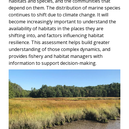
habitats and species, and the communities that
depend on them. The distribution of marine species
continues to shift due to climate change. It will
become increasingly important to understand the
availability of habitats in the places they are
shifting into, and factors influencing habitat
resilience. This assessment helps build greater
understanding of those complex dynamics, and
provides fishery and habitat managers with
information to support decision-making.
Image