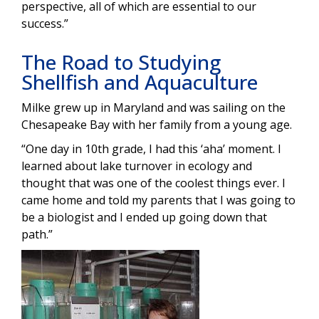
perspective, all of which are essential to our
success.”
The Road to Studying
Shellfish and Aquaculture
Milke grew up in Maryland and was sailing on the
Chesapeake Bay with her family from a young age.
“One day in 10th grade, I had this ‘aha’ moment. I
learned about lake turnover in ecology and
thought that was one of the coolest things ever. I
came home and told my parents that I was going to
be a biologist and I ended up going down that
path.”
Image