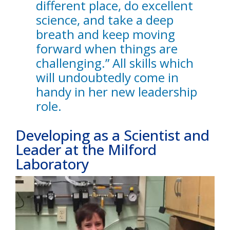
different place, do excellent
science, and take a deep
breath and keep moving
forward when things are
challenging.” All skills which
will undoubtedly come in
handy in her new leadership
role.
Developing as a Scientist and
Leader at the Milford
Laboratory
Image