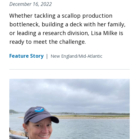
December 16, 2022
Whether tackling a scallop production
bottleneck, building a deck with her family,
or leading a research division, Lisa Milke is
ready to meet the challenge.
Feature Story
|
New England/Mid-Atlantic