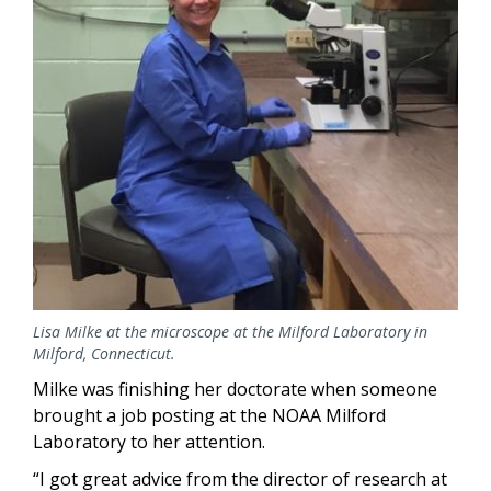
Lisa Milke at the microscope at the Milford Laboratory in
Milford, Connecticut.
Milke was finishing her doctorate when someone
brought a job posting at the NOAA Milford
Laboratory to her attention.
“I got great advice from the director of research at