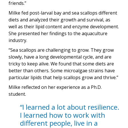
friends.”
Milke fed post-larval bay and sea scallops different
diets and analyzed their growth and survival, as
well as their lipid content and enzyme development.
She presented her findings to the aquaculture
industry.
“Sea scallops are challenging to grow. They grow
slowly, have a long developmental cycle, and are
tricky to keep alive. We found that some diets are
better than others. Some microalgae strains have
particular lipids that help scallops grow and thrive.”
Milke reflected on her experience as a Ph.D.
student.
“I learned a lot about resilience.
I learned how to work with
different people, live in a