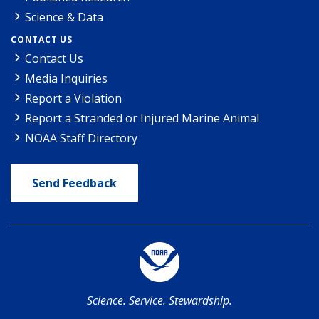
Science & Data
CONTACT US
Contact Us
Media Inquiries
Report a Violation
Report a Stranded or Injured Marine Animal
NOAA Staff Directory
Send Feedback
Science. Service. Stewardship.