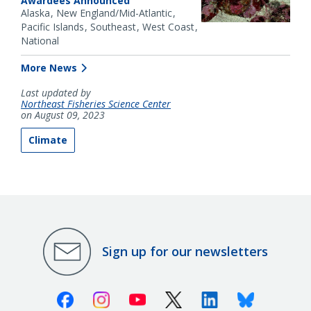
Awardees Announced
Alaska
New England/Mid-Atlantic
Pacific Islands
Southeast
West Coast
National
More News
Last updated by
Northeast Fisheries Science Center
on August 09, 2023
Climate
Sign up for our newsletters
Facebook
Instagram
Youtube
X (Twitter)
Linkedin
Bluesky