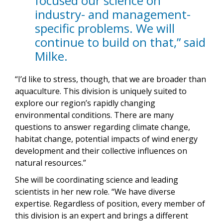
focused our science on
industry- and management-
specific problems. We will
continue to build on that,” said
Milke.
“I’d like to stress, though, that we are broader than
aquaculture. This division is uniquely suited to
explore our region’s rapidly changing
environmental conditions. There are many
questions to answer regarding climate change,
habitat change, potential impacts of wind energy
development and their collective influences on
natural resources.”
She will be coordinating science and leading
scientists in her new role. “We have diverse
expertise. Regardless of position, every member of
this division is an expert and brings a different