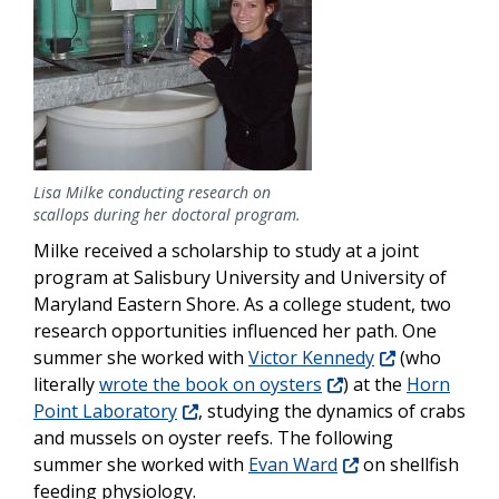
Lisa Milke conducting research on
scallops during her doctoral program.
Milke received a scholarship to study at a joint
program at Salisbury University and University of
Maryland Eastern Shore. As a college student, two
research opportunities influenced her path. One
summer she worked with
Victor Kennedy
(who
literally
wrote the book on oysters
) at the
Horn
Point Laboratory
, studying the dynamics of crabs
and mussels on oyster reefs. The following
summer she worked with
Evan Ward
on shellfish
feeding physiology.