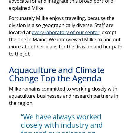
advocate for and integrate this broad portfolio,”
explained Milke.
Fortunately Milke enjoys traveling, because the
division is also geographically diverse. Staff are
located at
every laboratory of our center
, except
the one in Maine. We interviewed Milke to find out
more about her plans for the division and her path
to the job.
Aquaculture and Climate
Change Top the Agenda
Milke remains committed to working closely with
aquaculture businesses and research partners in
the region.
“We have always worked
closely with industry and