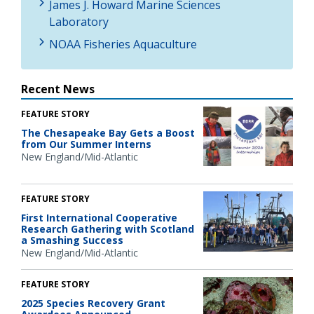
James J. Howard Marine Sciences
Laboratory
NOAA Fisheries Aquaculture
Recent News
FEATURE STORY
The Chesapeake Bay Gets a Boost
from Our Summer Interns
New England/Mid-Atlantic
FEATURE STORY
First International Cooperative
Research Gathering with Scotland
a Smashing Success
New England/Mid-Atlantic
FEATURE STORY
2025 Species Recovery Grant