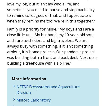
love my job, but it isn’t my whole life, and
sometimes you need to pause and step back. I try
to remind colleagues of that, and I appreciate it
when they remind me too! We’re in this together.”
Family is a priority for Milke. “My boys and I are a
close little unit. My husband, my 10-year-old son,
and I are avid skiers and big travelers. We are
always busy with something. If it isn’t something
athletic, it is home projects. Our pandemic project
was building both a front and back deck. Next up is
building a treehouse with a zip line.”
More Information
NEFSC Ecosystems and Aquaculture
Division
Milford Laboratory