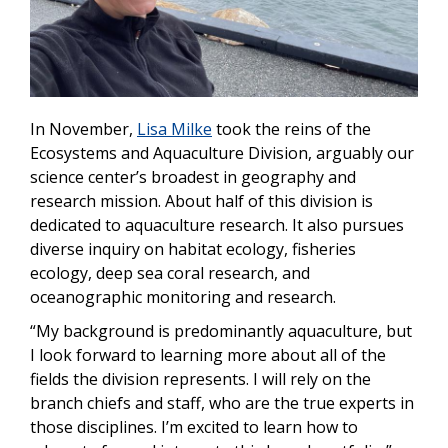
In November,
Lisa Milke
took the reins of the
Ecosystems and Aquaculture Division, arguably our
science center’s broadest in geography and
research mission. About half of this division is
dedicated to aquaculture research. It also pursues
diverse inquiry on habitat ecology, fisheries
ecology, deep sea coral research, and
oceanographic monitoring and research.
“My background is predominantly aquaculture, but
I look forward to learning more about all of the
fields the division represents. I will rely on the
branch chiefs and staff, who are the true experts in
those disciplines. I’m excited to learn how to