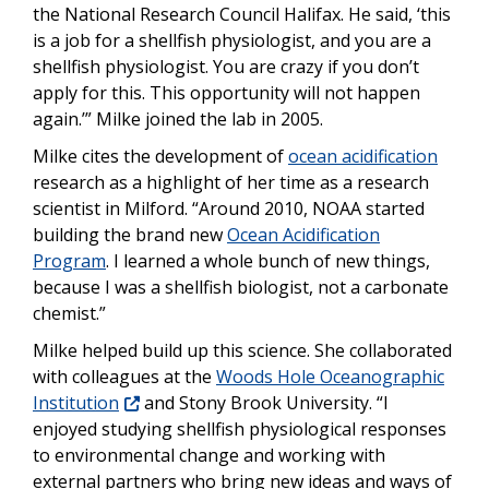
the National Research Council Halifax. He said, ‘this
is a job for a shellfish physiologist, and you are a
shellfish physiologist. You are crazy if you don’t
apply for this. This opportunity will not happen
again.’” Milke joined the lab in 2005.
Milke cites the development of
ocean acidification
research as a highlight of her time as a research
scientist in Milford. “Around 2010, NOAA started
building the brand new
Ocean Acidification
Program
. I learned a whole bunch of new things,
because I was a shellfish biologist, not a carbonate
chemist.”
Milke helped build up this science. She collaborated
with colleagues at the
Woods Hole Oceanographic
Institution
and Stony Brook University. “I
enjoyed studying shellfish physiological responses
to environmental change and working with
external partners who bring new ideas and ways of