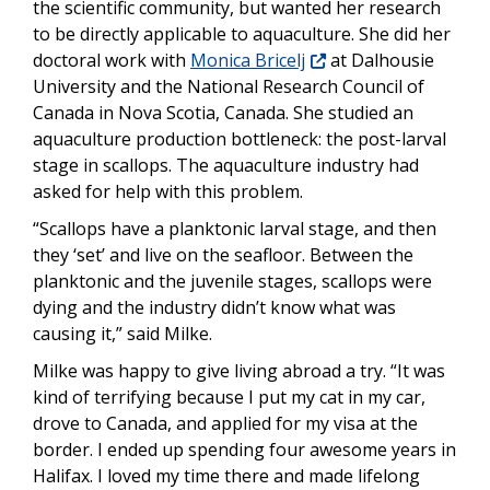
the scientific community, but wanted her research
to be directly applicable to aquaculture. She did her
doctoral work with
Monica Bricelj
at Dalhousie
University and the National Research Council of
Canada in Nova Scotia, Canada. She studied an
aquaculture production bottleneck: the post-larval
stage in scallops. The aquaculture industry had
asked for help with this problem.
“Scallops have a planktonic larval stage, and then
they ‘set’ and live on the seafloor. Between the
planktonic and the juvenile stages, scallops were
dying and the industry didn’t know what was
causing it,” said Milke.
Milke was happy to give living abroad a try. “It was
kind of terrifying because I put my cat in my car,
drove to Canada, and applied for my visa at the
border. I ended up spending four awesome years in
Halifax. I loved my time there and made lifelong