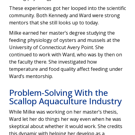
These experiences got her looped into the scientific
community. Both Kennedy and Ward were strong
mentors that she still looks up to today.
Milke earned her master’s degree studying the
feeding physiology of oysters and mussels at the
University of Connecticut Avery Point. She
continued to work with Ward, who was by then on
the faculty there. She investigated how
temperature and food quality affect feeding under
Ward’s mentorship.
Problem-Solving With the
Scallop Aquaculture Industry
While Milke was working on her master’s thesis,
Ward let her do things her way even when he was
skeptical about whether it would work. She credits
this dynamic with helping her develop as a