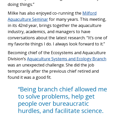
doing things.”
Milke has also enjoyed co-running the
Milford
Aquaculture Seminar
for many years. This meeting,
in its 42nd year, brings together the aquaculture
industry, academics, and managers to have
conversations about the latest research. “It’s one of
my favorite things I do. I always look forward to it.”
Becoming chief of the Ecosystems and Aquaculture
Division’s
Aquaculture Systems and Ecology Branch
was an unexpected challenge. She did the job
temporarily after the previous chief retired and
found it was a good fit.
“Being branch chief allowed me
to solve problems, help get
people over bureaucratic
hurdles, and facilitate science.