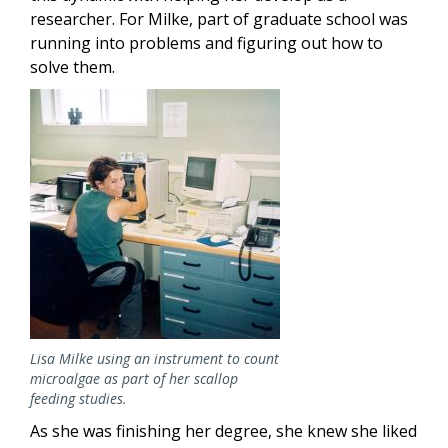
researcher. For Milke, part of graduate school was
running into problems and figuring out how to
solve them.
Image
Lisa Milke using an instrument to count
microalgae as part of her scallop
feeding studies.
As she was finishing her degree, she knew she liked