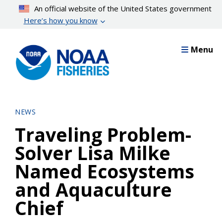
Skip
An official website of the United States government
to
Here’s how you know
main
content
Menu
NEWS
Traveling Problem-
Solver Lisa Milke
Named Ecosystems
and Aquaculture
Chief