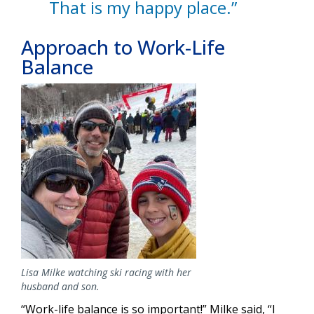
That is my happy place.”
Approach to Work-Life
Balance
Image
Lisa Milke watching ski racing with her
husband and son.
“Work-life balance is so important!” Milke said, “I