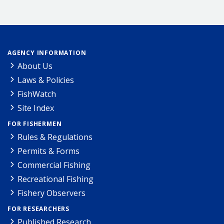
AGENCY INFORMATION
About Us
Laws & Policies
FishWatch
Site Index
FOR FISHERMEN
Rules & Regulations
Permits & Forms
Commercial Fishing
Recreational Fishing
Fishery Observers
FOR RESEARCHERS
Published Research