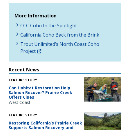
More Information
CCC Coho In the Spotlight
California Coho Back from the Brink
Trout Unlimited’s North Coast Coho
Project
Recent News
FEATURE STORY
Can Habitat Restoration Help
Salmon Recover? Prairie Creek
Offers Clues
West Coast
FEATURE STORY
Restoring California’s Prairie Creek
Supports Salmon Recovery and