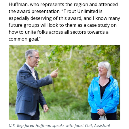
Huffman, who represents the region and attended
the award presentation. “Trout Unlimited is
especially deserving of this award, and I know many
future groups will look to them as a case study on
how to unite folks across all sectors towards a
common goal.”
Image
U.S. Rep Jared Huffman speaks with Janet Coit, Assistant