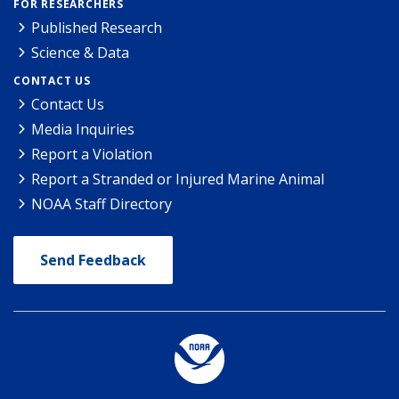
FOR RESEARCHERS
Published Research
Science & Data
CONTACT US
Contact Us
Media Inquiries
Report a Violation
Report a Stranded or Injured Marine Animal
NOAA Staff Directory
Send Feedback