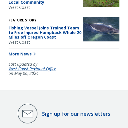
Local Community
West Coast
FEATURE STORY
Fishing Vessel Joins Trained Team
to Free Injured Humpback Whale 20
Miles off Oregon Coast
West Coast
More News
Last updated by
West Coast Regional Office
on May 06, 2024
Sign up for our newsletters