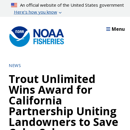
Skip
An official website of the United States government
to
Here’s how you know
main
content
Menu
NEWS
Trout Unlimited
Wins Award for
California
Partnership Uniting
Landowners to Save