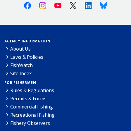
Facebook
Instagram
Youtube
X (Twitter)
Linkedin
Bluesky
AGENCY INFORMATION
About Us
Laws & Policies
FishWatch
Site Index
FOR FISHERMEN
Rules & Regulations
Permits & Forms
Commercial Fishing
Recreational Fishing
Fishery Observers