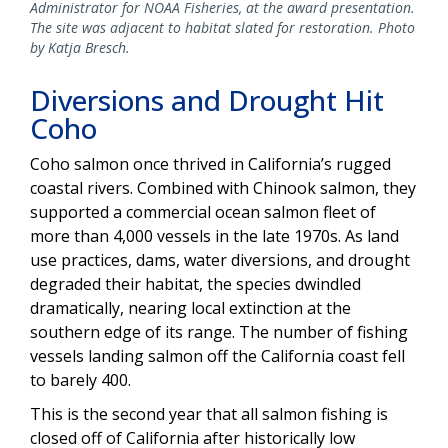
Administrator for NOAA Fisheries, at the award presentation.
The site was adjacent to habitat slated for restoration. Photo
by Katja Bresch.
Diversions and Drought Hit
Coho
Coho salmon once thrived in California’s rugged
coastal rivers. Combined with Chinook salmon, they
supported a commercial ocean salmon fleet of
more than 4,000 vessels in the late 1970s. As land
use practices, dams, water diversions, and drought
degraded their habitat, the species dwindled
dramatically, nearing local extinction at the
southern edge of its range. The number of fishing
vessels landing salmon off the California coast fell
to barely 400.
This is the second year that all salmon fishing is
closed off of California after historically low