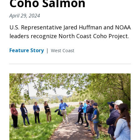
Coho Salmon
April 29, 2024
U.S. Representative Jared Huffman and NOAA
leaders recognize North Coast Coho Project.
Feature Story
|
West Coast