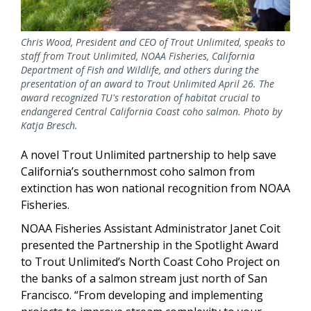
Chris Wood, President and CEO of Trout Unlimited, speaks to
staff from Trout Unlimited, NOAA Fisheries, California
Department of Fish and Wildlife, and others during the
presentation of an award to Trout Unlimited April 26. The
award recognized TU's restoration of habitat crucial to
endangered Central California Coast coho salmon. Photo by
Katja Bresch.
A novel Trout Unlimited partnership to help save
California’s southernmost coho salmon from
extinction has won national recognition from NOAA
Fisheries.
NOAA Fisheries Assistant Administrator Janet Coit
presented the Partnership in the Spotlight Award
to Trout Unlimited’s North Coast Coho Project on
the banks of a salmon stream just north of San
Francisco. “From developing and implementing