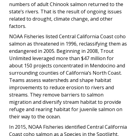
numbers of adult Chinook salmon returned to the
state’s rivers. That is the result of ongoing issues
related to drought, climate change, and other
factors.
NOAA Fisheries listed Central California Coast coho
salmon as threatened in 1996, reclassifying them as
endangered in 2005. Beginning in 2008, Trout
Unlimited leveraged more than $47 million for
about 150 projects concentrated in Mendocino and
surrounding counties of California’s North Coast.
Teams assess watersheds and shape habitat
improvements to reduce erosion to rivers and
streams. They remove barriers to salmon
migration and diversify stream habitat to provide
refuge and rearing habitat for juvenile salmon on
their way to the ocean.
In 2015, NOAA Fisheries identified Central California
Coast coho salmon as a Species in the Spotlight,