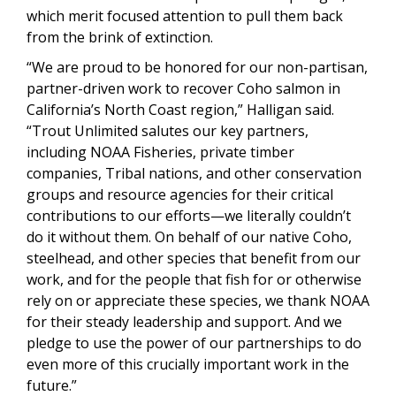
which merit focused attention to pull them back
from the brink of extinction.
“We are proud to be honored for our non-partisan,
partner-driven work to recover Coho salmon in
California’s North Coast region,” Halligan said.
“Trout Unlimited salutes our key partners,
including NOAA Fisheries, private timber
companies, Tribal nations, and other conservation
groups and resource agencies for their critical
contributions to our efforts—we literally couldn’t
do it without them. On behalf of our native Coho,
steelhead, and other species that benefit from our
work, and for the people that fish for or otherwise
rely on or appreciate these species, we thank NOAA
for their steady leadership and support. And we
pledge to use the power of our partnerships to do
even more of this crucially important work in the
future.”