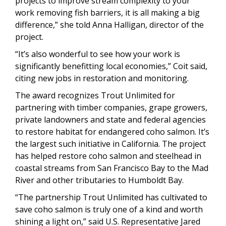
projects to improve stream complexity to your
work removing fish barriers, it is all making a big
difference,” she told Anna Halligan, director of the
project.
“It’s also wonderful to see how your work is
significantly benefitting local economies,” Coit said,
citing new jobs in restoration and monitoring.
The award recognizes Trout Unlimited for
partnering with timber companies, grape growers,
private landowners and state and federal agencies
to restore habitat for endangered coho salmon. It’s
the largest such initiative in California. The project
has helped restore coho salmon and steelhead in
coastal streams from San Francisco Bay to the Mad
River and other tributaries to Humboldt Bay.
“The partnership Trout Unlimited has cultivated to
save coho salmon is truly one of a kind and worth
shining a light on,” said U.S. Representative Jared