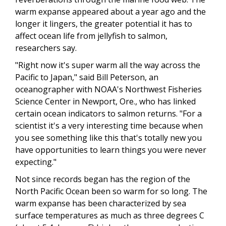
warm expanse appeared about a year ago and the
longer it lingers, the greater potential it has to
affect ocean life from jellyfish to salmon,
researchers say.
"Right now it's super warm all the way across the
Pacific to Japan," said Bill Peterson, an
oceanographer with NOAA's Northwest Fisheries
Science Center in Newport, Ore., who has linked
certain ocean indicators to salmon returns. "For a
scientist it's a very interesting time because when
you see something like this that's totally new you
have opportunities to learn things you were never
expecting."
Not since records began has the region of the
North Pacific Ocean been so warm for so long. The
warm expanse has been characterized by sea
surface temperatures as much as three degrees C