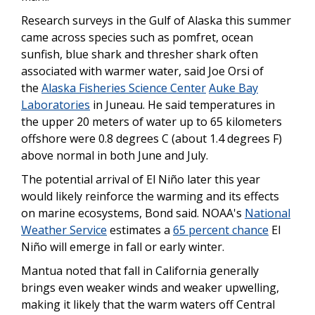
Research surveys in the Gulf of Alaska this summer
came across species such as pomfret, ocean
sunfish, blue shark and thresher shark often
associated with warmer water, said Joe Orsi of
the
Alaska Fisheries Science Center
Auke Bay
Laboratories
in Juneau. He said temperatures in
the upper 20 meters of water up to 65 kilometers
offshore were 0.8 degrees C (about 1.4 degrees F)
above normal in both June and July.
The potential arrival of El Niño later this year
would likely reinforce the warming and its effects
on marine ecosystems, Bond said. NOAA's
National
Weather Service
estimates a
65 percent chance
El
Niño will emerge in fall or early winter.
Mantua noted that fall in California generally
brings even weaker winds and weaker upwelling,
making it likely that the warm waters off Central