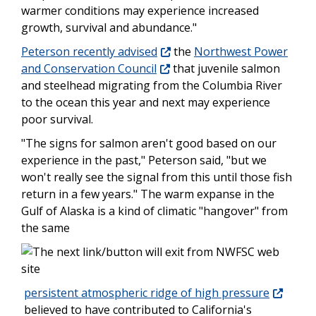
warmer conditions may experience increased
growth, survival and abundance."
Peterson recently advised
the
Northwest Power
and Conservation Council
that juvenile salmon
and steelhead migrating from the Columbia River
to the ocean this year and next may experience
poor survival.
"The signs for salmon aren't good based on our
experience in the past," Peterson said, "but we
won't really see the signal from this until those fish
return in a few years." The warm expanse in the
Gulf of Alaska is a kind of climatic "hangover" from
the same
persistent atmospheric ridge of high pressure
believed to have contributed to California's