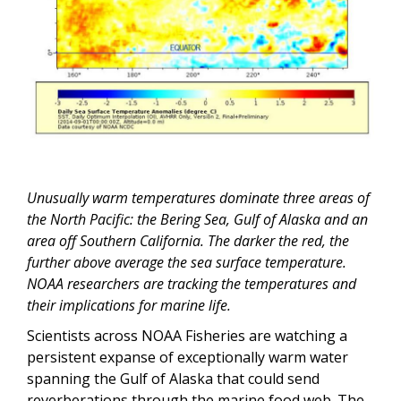
Unusually warm temperatures dominate three areas of
the North Pacific: the Bering Sea, Gulf of Alaska and an
area off Southern California. The darker the red, the
further above average the sea surface temperature.
NOAA researchers are tracking the temperatures and
their implications for marine life.
Scientists across NOAA Fisheries are watching a
persistent expanse of exceptionally warm water
spanning the Gulf of Alaska that could send
reverberations through the marine food web. The