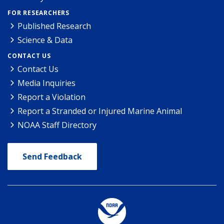
FOR RESEARCHERS
Published Research
Science & Data
CONTACT US
Contact Us
Media Inquiries
Report a Violation
Report a Stranded or Injured Marine Animal
NOAA Staff Directory
Send Feedback