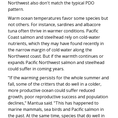
Northwest also don't match the typical PDO
pattern.
Warm ocean temperatures favor some species but
not others. For instance, sardines and albacore
tuna often thrive in warmer conditions. Pacific
Coast salmon and steelhead rely on cold-water
nutrients, which they may have found recently in
the narrow margin of cold water along the
Northwest coast. But if the warmth continues or
expands Pacific Northwest salmon and steelhead
could suffer in coming years.
"If the warming persists for the whole summer and
fall, some of the critters that do well in a colder,
more productive ocean could suffer reduced
growth, poor reproductive success and population
declines," Mantua said. "This has happened to
marine mammals, sea birds and Pacific salmon in
the past. At the same time, species that do well in