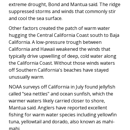
extreme drought, Bond and Mantua said. The ridge
suppressed storms and winds that commonly stir
and cool the sea surface.
Other factors created the patch of warm water
hugging the Central California Coast south to Baja
California. A low-pressure trough between
California and Hawaii weakened the winds that
typically drive upwelling of deep, cold water along
the California Coast. Without those winds waters
off Southern California's beaches have stayed
unusually warm.
NOAA surveys off California in July found jellyfish
called "sea nettles" and ocean sunfish, which the
warmer waters likely carried closer to shore,
Mantua said. Anglers have reported excellent
fishing for warm water species including yellowfin
tuna, yellowtail and dorado, also known as mahi-
mahi.