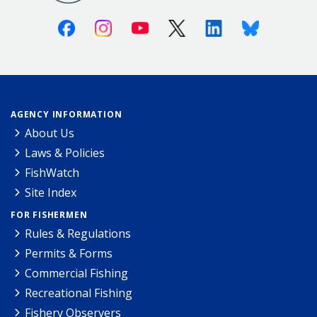
Facebook
Instagram
Youtube
X (Twitter)
Linkedin
Bluesky
AGENCY INFORMATION
About Us
Laws & Policies
FishWatch
Site Index
FOR FISHERMEN
Rules & Regulations
Permits & Forms
Commercial Fishing
Recreational Fishing
Fishery Observers