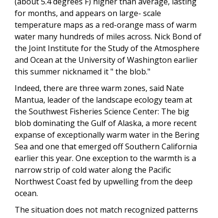
(about 5.4 degrees F) higher than average, lasting
for months, and appears on large- scale
temperature maps as a red-orange mass of warm
water many hundreds of miles across. Nick Bond of
the Joint Institute for the Study of the Atmosphere
and Ocean at the University of Washington earlier
this summer nicknamed it " the blob."
Indeed, there are three warm zones, said Nate
Mantua, leader of the landscape ecology team at
the Southwest Fisheries Science Center: The big
blob dominating the Gulf of Alaska, a more recent
expanse of exceptionally warm water in the Bering
Sea and one that emerged off Southern California
earlier this year. One exception to the warmth is a
narrow strip of cold water along the Pacific
Northwest Coast fed by upwelling from the deep
ocean.
The situation does not match recognized patterns