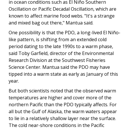
in ocean conditions such as El Niño Southern
Oscillation or Pacific Decadal Oscillation, which are
known to affect marine food webs. "It's a strange
and mixed bag out there," Mantua said.
One possibility is that the PDO, a long-lived El Niño-
like pattern, is shifting from an extended cold
period dating to the late 1990s to a warm phase,
said Toby Garfield, director of the Environmental
Research Division at the Southwest Fisheries
Science Center. Mantua said the PDO may have
tipped into a warm state as early as January of this
year.
But both scientists noted that the observed warm
temperatures are higher and cover more of the
northern Pacific than the PDO typically affects. For
all but the Gulf of Alaska, the warm waters appear
to lie in a relatively shallow layer near the surface.
The cold near-shore conditions in the Pacific