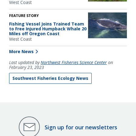
West Coast
FEATURE STORY
Fishing Vessel Joins Trained Team
to Free Injured Humpback Whale 20
Miles off Oregon Coast
West Coast
More News
Last updated by
Northwest Fisheries Science Center
on
February 23, 2023
Southwest Fisheries Ecology News
Sign up for our newsletters