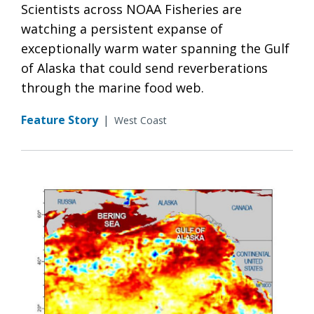
Scientists across NOAA Fisheries are
watching a persistent expanse of
exceptionally warm water spanning the Gulf
of Alaska that could send reverberations
through the marine food web.
Feature Story
|
West Coast