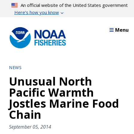
Skip
An official website of the United States government
to
Here’s how you know
main
content
Menu
NEWS
Unusual North
Pacific Warmth
Jostles Marine Food
Chain
September 05, 2014