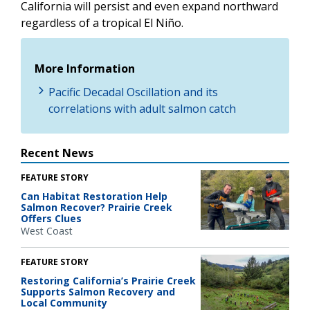
California will persist and even expand northward
regardless of a tropical El Niño.
More Information
Pacific Decadal Oscillation and its
correlations with adult salmon catch
Recent News
FEATURE STORY
Can Habitat Restoration Help
Salmon Recover? Prairie Creek
Offers Clues
West Coast
FEATURE STORY
Restoring California’s Prairie Creek
Supports Salmon Recovery and
Local Community