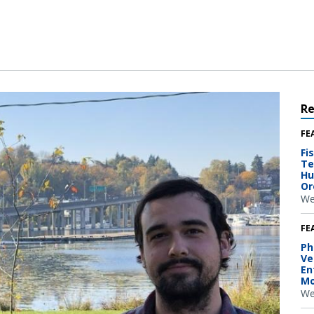
R
FE
Fi
Te
Hu
Or
We
FE
Ph
Ve
En
Mo
We