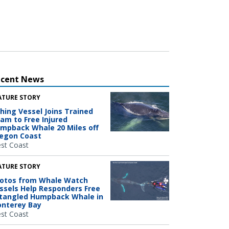
ecent News
ATURE STORY
shing Vessel Joins Trained
am to Free Injured
mpback Whale 20 Miles off
egon Coast
st Coast
ATURE STORY
otos from Whale Watch
ssels Help Responders Free
tangled Humpback Whale in
nterey Bay
st Coast