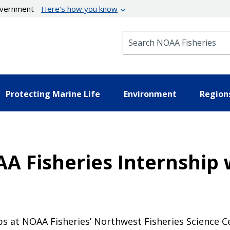
government
Here’s how you know
Search NOAA Fisheries
Protecting Marine Life
Environment
Region
A Fisheries Internship 
s at NOAA Fisheries’ Northwest Fisheries Science Ce