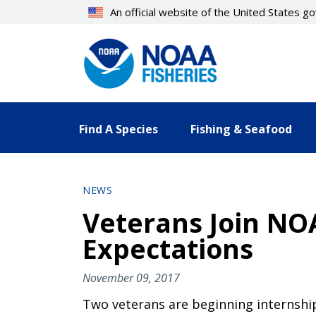
Skip
An official website of the United States 
to
main
content
Find A Species
Fishing & Seafood
NEWS
Veterans Join NOA
Expectations
November 09, 2017
Two veterans are beginning internship