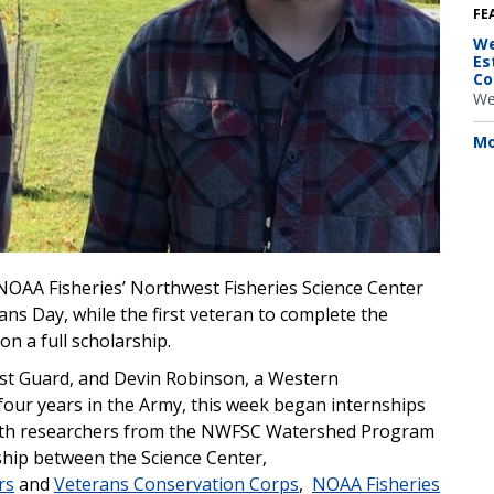
FE
We
Es
Co
We
Mo
NOAA Fisheries’ Northwest Fisheries Science Center
ans Day, while the first veteran to complete the
on a full scholarship.
oast Guard, and Devin Robinson, a Western
our years in the Army, this week began internships
k with researchers from the NWFSC Watershed Program
ship between the Science Center,
rs
and
Veterans Conservation Corps
,
NOAA Fisheries