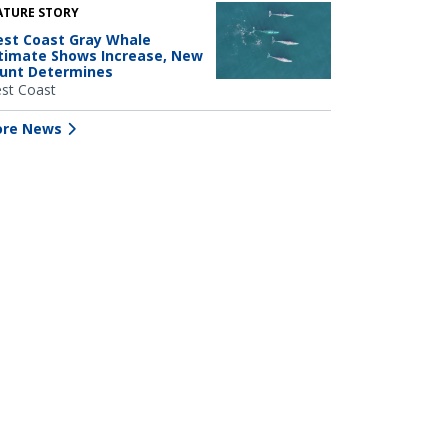
ATURE STORY
st Coast Gray Whale
timate Shows Increase, New
unt Determines
st Coast
re News