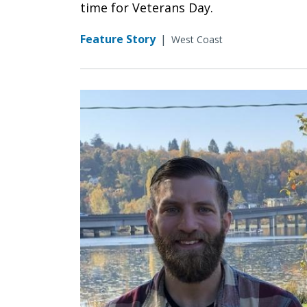
time for Veterans Day.
Feature Story
|
West Coast