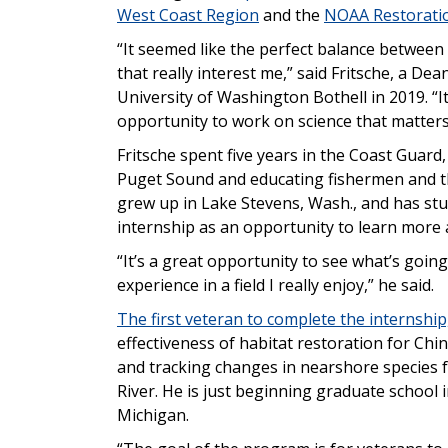
West Coast Region
and the
NOAA Restorati
“It seemed like the perfect balance between
that really interest me,” said Fritsche, a De
University of Washington Bothell in 2019. “I
opportunity to work on science that matters
Fritsche spent five years in the Coast Guard
Puget Sound and educating fishermen and th
grew up in Lake Stevens, Wash., and has stu
internship as an opportunity to learn more 
“It’s a great opportunity to see what’s goin
experience in a field I really enjoy,” he said.
The first veteran to complete the internshi
effectiveness of habitat restoration for Ch
and tracking changes in nearshore species 
River. He is just beginning graduate school i
Michigan.