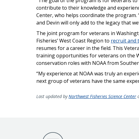
“The goal of the program is for veterans to
contribute to their knowledge and experien
Center, who helps coordinate the program. “
and Devin will only add to the legacy that we’
The joint program for veterans in Washin
Fisheries’ West Coast Region to
recruit and 
resumes for a career in the field. This Veter
training opportunities for veterans on the
conservation roles with NOAA from Souther
“My experience at NOAA was truly an experien
next group of veterans have the same experi
Last updated by
Northwest Fisheries Science Center
o