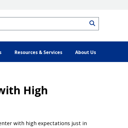
Search
s
Resources & Services
About Us
with High
nter with high expectations just in