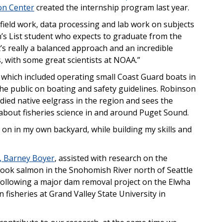
on Center
created the internship program last year.
 field work, data processing and lab work on subjects
an’s List student who expects to graduate from the
t’s really a balanced approach and an incredible
, with some great scientists at NOAA.”
, which included operating small Coast Guard boats in
e public on boating and safety guidelines. Robinson
died native eelgrass in the region and sees the
about fisheries science in and around Puget Sound.
g on in my own backyard, while building my skills and
p, Barney Boyer
, assisted with research on the
inook salmon in the Snohomish River north of Seattle
following a major dam removal project on the Elwha
n fisheries at Grand Valley State University in