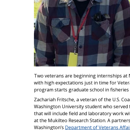
Two veterans are beginning internships at 
with high expectations just in time for Veter
program starts graduate school in fisheries 
Zachariah Fritsche, a veteran of the U.S. C
Washington University student who served f
that will include field and laboratory wor
at the Mukilteo Research Station. A partner
Washington’s
Department of Veterans Affai