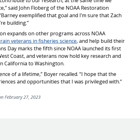
 contribute to our research, at the same time we
ce,” said John Floberg of the NOAA Restoration
Barney exemplified that goal and I’m sure that Zach
re building.”
gton expands on other programs across NOAA
train veterans in fisheries science
, and help build their
ans Day marks the fifth since NOAA launched its first
 West Coast, and veterans now hold key research and
n California to Washington.
ce of a lifetime,” Boyer recalled. “I hope that the
ences and opportunities that I was privileged with.”
n February 27, 2023