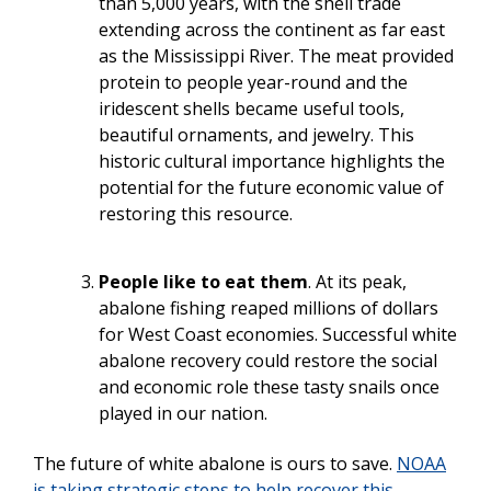
than 5,000 years, with the shell trade
extending across the continent as far east
as the Mississippi River. The meat provided
protein to people year-round and the
iridescent shells became useful tools,
beautiful ornaments, and jewelry. This
historic cultural importance highlights the
potential for the future economic value of
restoring this resource.
People like to eat them
. At its peak,
abalone fishing reaped millions of dollars
for West Coast economies. Successful white
abalone recovery could restore the social
and economic role these tasty snails once
played in our nation.
The future of white abalone is ours to save.
NOAA
is taking strategic steps to help recover this