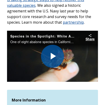
valuable species
. We also signed a historic
agreement with the U.S. Navy last year to help
support core research and survey needs for the
species.
Learn more about that
partnership
.
Species in the Spotlight: White Abalone Recovery
Share
One of eight abalone species in California, white abalone is critically endangered. Find out what scientists are doing to bring back this iconic sea snail in Southern California.
Play
Video
More Information