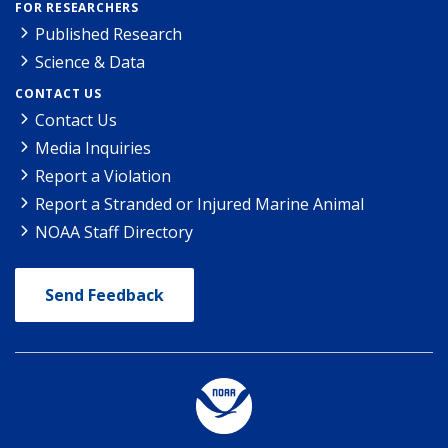
FOR RESEARCHERS
Published Research
Science & Data
CONTACT US
Contact Us
Media Inquiries
Report a Violation
Report a Stranded or Injured Marine Animal
NOAA Staff Directory
Send Feedback