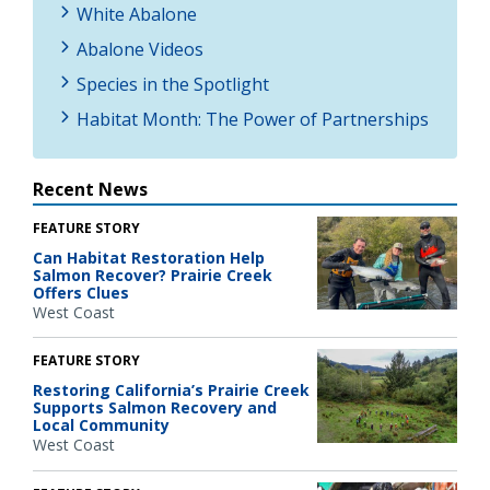
White Abalone
Abalone Videos
Species in the Spotlight
Habitat Month: The Power of Partnerships
Recent News
FEATURE STORY
Can Habitat Restoration Help
Salmon Recover? Prairie Creek
Offers Clues
West Coast
FEATURE STORY
Restoring California’s Prairie Creek
Supports Salmon Recovery and
Local Community
West Coast