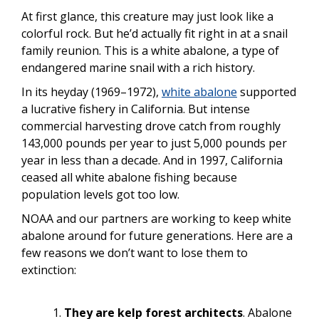
At first glance, this creature may just look like a
colorful rock. But he’d actually fit right in at a snail
family reunion. This is a white abalone, a type of
endangered marine snail with a rich history.
In its heyday (1969–1972),
white abalone
supported
a lucrative fishery in California. But intense
commercial harvesting drove catch from roughly
143,000 pounds per year to just 5,000 pounds per
year in less than a decade. And in 1997, California
ceased all white abalone
fishing because
population levels got too low.
NOAA and our partners are working to keep white
abalone around for future generations. Here are a
few reasons we don’t want to lose them to
extinction:
They
are
kelp forest architects
. Abalone