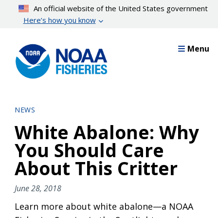
Skip
An official website of the United States government
to
Here’s how you know
main
content
Menu
NEWS
White Abalone: Why
You Should Care
About This Critter
June 28, 2018
Learn more about white abalone—a NOAA