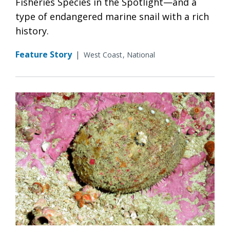
Fisheries Species in the Spotlight—and a
type of endangered marine snail with a rich
history.
Feature Story
|
West Coast
National