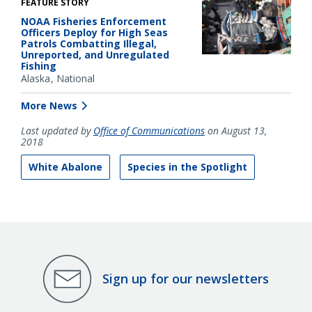
FEATURE STORY
NOAA Fisheries Enforcement
Officers Deploy for High Seas
Patrols Combatting Illegal,
Unreported, and Unregulated
Fishing
Alaska
National
More News
Last updated by
Office of Communications
on August 13,
2018
White Abalone
Species in the Spotlight
Sign up for our newsletters