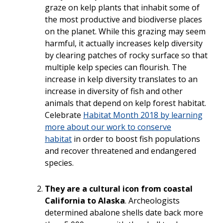
graze on kelp plants that inhabit some of
the most productive and biodiverse places
on the planet. While this grazing may seem
harmful, it actually increases kelp diversity
by clearing patches of rocky surface so that
multiple kelp species can flourish. The
increase in kelp diversity translates to an
inc
rease in diversity of fish and other
animals that depend on kelp forest habitat.
Celebrate
Habitat Month 2018 by learning
more about our work to conserve
habitat
in order
to boost fish populations
and recover threatened and endangered
species.
They are a cultural icon from coastal
California to Alaska
. Archeologists
determined abalone shells date back more