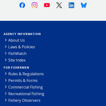
Facebook
Instagram
Youtube
X (Twitter)
Linkedin
Bluesky
AGENCY INFORMATION
About Us
Laws & Policies
FishWatch
Site Index
FOR FISHERMEN
Rules & Regulations
Permits & Forms
Commercial Fishing
Recreational Fishing
Fishery Observers