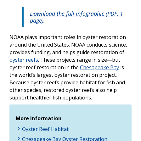
Download the full infographic (PDF, 1
page).
NOAA plays important roles in oyster restoration
around the United States. NOAA conducts science,
provides funding, and helps guide restoration of
oyster reefs
. These projects range in size—but
oyster reef restoration in the
Chesapeake Bay
is
the world’s largest oyster restoration project.
Because oyster reefs provide habitat for fish and
other species, restored oyster reefs also help
support healthier fish populations.
More Information
Oyster Reef Habitat
Chesapeake Bay Oyster Restoration