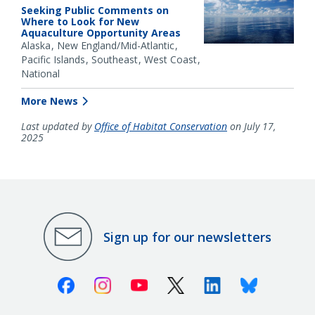
Seeking Public Comments on
Where to Look for New
Aquaculture Opportunity Areas
Alaska
New England/Mid-Atlantic
Pacific Islands
Southeast
West Coast
National
More News
Last updated by
Office of Habitat Conservation
on July 17,
2025
Sign up for our newsletters
Facebook
Instagram
Youtube
X (Twitter)
Linkedin
Bluesky