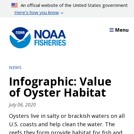
Skip
An official website of the United States government
to
Here’s how you know
main
content
Menu
NEWS
Infographic: Value
of Oyster Habitat
July 06, 2020
Oysters live in salty or brackish waters on all
U.S. coasts and help clean the water. The
reefs they form provide habitat for fish and