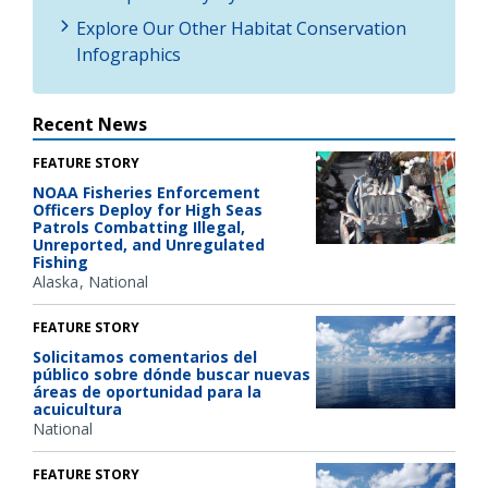
Explore Our Other Habitat Conservation
Infographics
Recent News
FEATURE STORY
NOAA Fisheries Enforcement
Officers Deploy for High Seas
Patrols Combatting Illegal,
Unreported, and Unregulated
Fishing
Alaska
National
FEATURE STORY
Solicitamos comentarios del
público sobre dónde buscar nuevas
áreas de oportunidad para la
acuicultura
National
FEATURE STORY