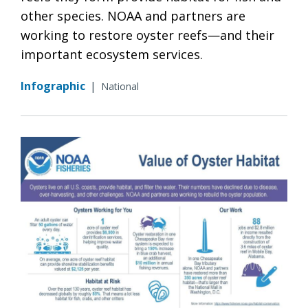
other species. NOAA and partners are
working to restore oyster reefs—and their
important ecosystem services.
Infographic
|
National