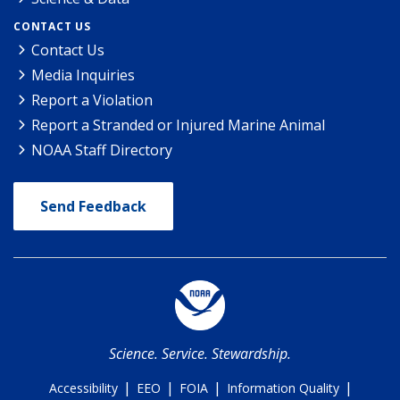
CONTACT US
Contact Us
Media Inquiries
Report a Violation
Report a Stranded or Injured Marine Animal
NOAA Staff Directory
Send Feedback
Science. Service. Stewardship.
|
|
|
|
Accessibility
EEO
FOIA
Information Quality