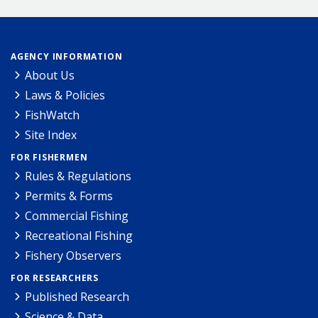
AGENCY INFORMATION
About Us
Laws & Policies
FishWatch
Site Index
FOR FISHERMEN
Rules & Regulations
Permits & Forms
Commercial Fishing
Recreational Fishing
Fishery Observers
FOR RESEARCHERS
Published Research
Science & Data