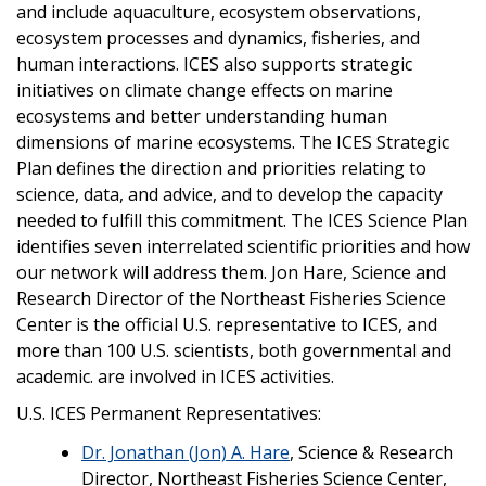
and include aquaculture, ecosystem observations,
ecosystem processes and dynamics, fisheries, and
human interactions. ICES also supports strategic
initiatives on climate change effects on marine
ecosystems and better understanding human
dimensions of marine ecosystems. The ICES Strategic
Plan defines the direction and priorities relating to
science, data, and advice, and to develop the capacity
needed to fulfill this commitment. The ICES Science Plan
identifies seven interrelated scientific priorities and how
our network will address them. Jon Hare, Science and
Research Director of the Northeast Fisheries Science
Center is the official U.S. representative to ICES, and
more than 100 U.S. scientists, both governmental and
academic. are involved in ICES activities.
U.S. ICES Permanent Representatives:
Dr. Jonathan (Jon) A. Hare
, Science & Research
Director, Northeast Fisheries Science Center,