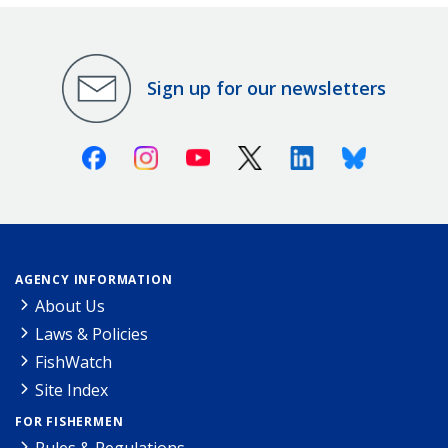
Sign up for our newsletters
Facebook
Instagram
Youtube
X (Twitter)
Linkedin
Bluesky
AGENCY INFORMATION
About Us
Laws & Policies
FishWatch
Site Index
FOR FISHERMEN
Rules & Regulations