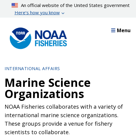
Skip
An official website of the United States government
to
Here’s how you know
main
content
Menu
INTERNATIONAL AFFAIRS
Marine Science
Organizations
NOAA Fisheries collaborates with a variety of
international marine science organizations.
These groups provide a venue for fishery
scientists to collaborate.