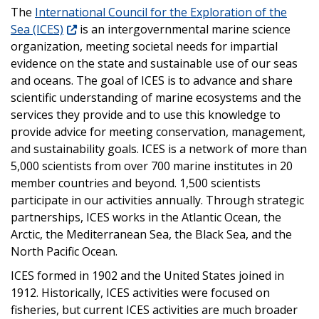
The
International Council for the Exploration of the
Sea (ICES)
is an intergovernmental marine science
organization, meeting societal needs for impartial
evidence on the state and sustainable use of our seas
and oceans. The goal of ICES is to advance and share
scientific understanding of marine ecosystems and the
services they provide and to use this knowledge to
provide advice for meeting conservation, management,
and sustainability goals. ICES is a network of more than
5,000 scientists from over 700 marine institutes in 20
member countries and beyond. 1,500 scientists
participate in our activities annually. Through strategic
partnerships, ICES works in the Atlantic Ocean, the
Arctic, the Mediterranean Sea, the Black Sea, and the
North Pacific Ocean.
ICES formed in 1902 and the United States joined in
1912. Historically, ICES activities were focused on
fisheries, but current ICES activities are much broader