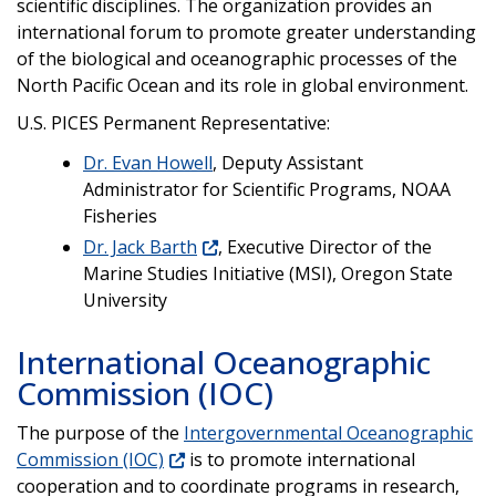
scientific disciplines. The organization provides an
international forum to promote greater understanding
of the biological and oceanographic processes of the
North Pacific Ocean and its role in global environment.
U.S. PICES Permanent Representative:
Dr. Evan Howell
, Deputy Assistant
Administrator for Scientific Programs, NOAA
Fisheries
Dr. Jack Barth
, Executive Director of the
Marine Studies Initiative (MSI), Oregon State
University
International Oceanographic
Commission (IOC)
The purpose of the
Intergovernmental Oceanographic
Commission (IOC)
is to promote international
cooperation and to coordinate programs in research,