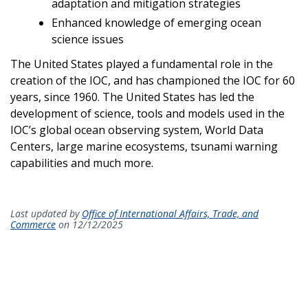
adaptation and mitigation strategies
Enhanced knowledge of emerging ocean
science issues
The United States played a fundamental role in the
creation of the IOC, and has championed the IOC for 60
years, since 1960. The United States has led the
development of science, tools and models used in the
IOC’s global ocean observing system, World Data
Centers, large marine ecosystems, tsunami warning
capabilities and much more.
Last updated by
Office of International Affairs, Trade, and
Commerce
on 12/12/2025