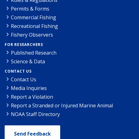
Permits & Forms
Commercial Fishing
Recreational Fishing
Fishery Observers
FOR RESEARCHERS
Published Research
Science & Data
CONTACT US
Contact Us
Media Inquiries
Report a Violation
Report a Stranded or Injured Marine Animal
NOAA Staff Directory
Send Feedback