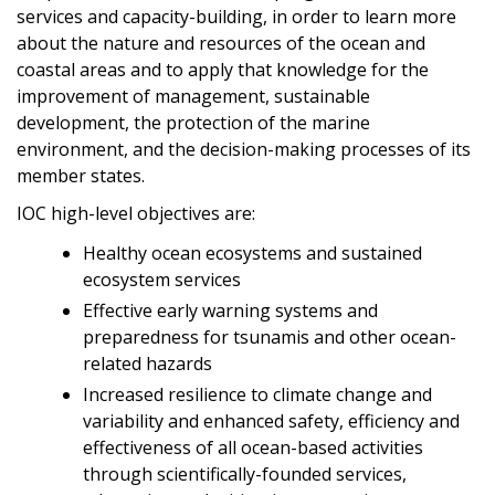
services and capacity-building, in order to learn more
about the nature and resources of the ocean and
coastal areas and to apply that knowledge for the
improvement of management, sustainable
development, the protection of the marine
environment, and the decision-making processes of its
member states.
IOC high-level objectives are:
Healthy ocean ecosystems and sustained
ecosystem services
Effective early warning systems and
preparedness for tsunamis and other ocean-
related hazards
Increased resilience to climate change and
variability and enhanced safety, efficiency and
effectiveness of all ocean-based activities
through scientifically-founded services,