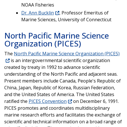
NOAA Fisheries
Dr. Ann Bucklin
, Professor Emeritus of
Marine Sciences, University of Connecticut
North Pacific Marine Science
Organization (PICES)
The
North Pacific Marine Science Organization (PICES)
is an intergovernmental scientific organization
created by treaty in 1992 to advance scientific
understanding of the North Pacific and adjacent seas.
Present members include Canada, People's Republic of
China, Japan, Republic of Korea, Russian Federation,
and the United States of America. The United States
ratified the
PICES Convention
on December 6, 1991.
PICES promotes and coordinates multidisciplinary
marine research efforts and facilitates the exchange of
scientific and technical information on a broad range of