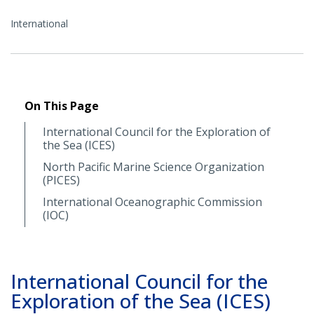
International
On This Page
International Council for the Exploration of
the Sea (ICES)
North Pacific Marine Science Organization
(PICES)
International Oceanographic Commission
(IOC)
International Council for the
Exploration of the Sea (ICES)