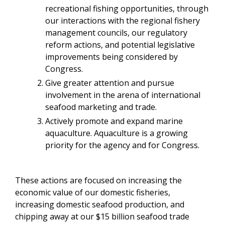
recreational fishing opportunities, through
our interactions with the regional fishery
management councils, our regulatory
reform actions, and potential legislative
improvements being considered by
Congress.
Give greater attention and pursue
involvement in the arena of international
seafood marketing and trade.
Actively promote and expand marine
aquaculture. Aquaculture is a growing
priority for the agency and for Congress.
These actions are focused on increasing the
economic value of our domestic fisheries,
increasing domestic seafood production, and
chipping away at our $15 billion seafood trade