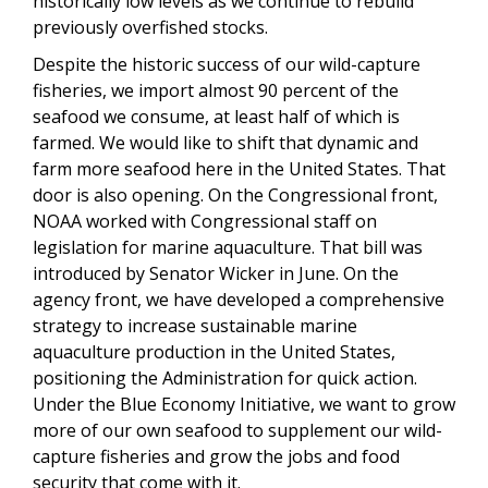
historically low levels as we continue to rebuild
previously overfished stocks.
Despite the historic success of our wild-capture
fisheries, we import almost 90 percent of the
seafood we consume, at least half of which is
farmed. We would like to shift that dynamic and
farm more seafood here in the United States. That
door is also opening.
On the Congressional front,
NOAA worked with Congressional staff on
legislation for marine aquaculture. That bill was
introduced by Senator Wicker in June. On the
agency front, we
have developed a comprehensive
strategy to increase sustainable marine
aquaculture production in the United States,
positioning the Administration for quick action.
Under the Blue Economy Initiative, we want to grow
more of our own seafood to supplement our wild-
capture fisheries and grow the jobs and food
security that come with it.