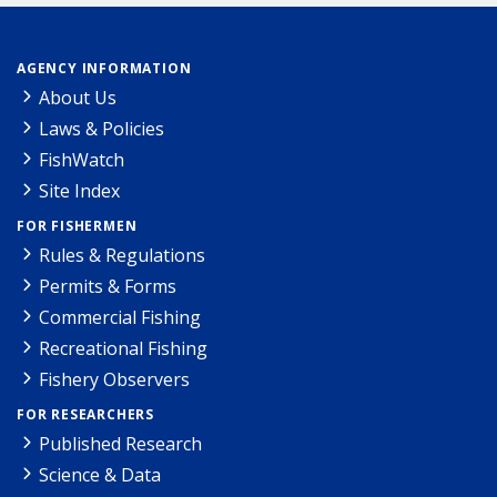
AGENCY INFORMATION
About Us
Laws & Policies
FishWatch
Site Index
FOR FISHERMEN
Rules & Regulations
Permits & Forms
Commercial Fishing
Recreational Fishing
Fishery Observers
FOR RESEARCHERS
Published Research
Science & Data