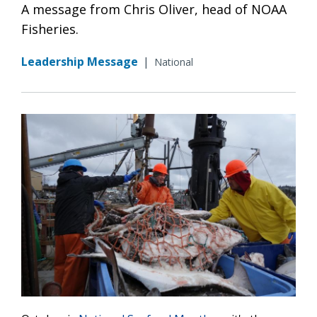
A message from Chris Oliver, head of NOAA
Fisheries.
Leadership Message
|
National