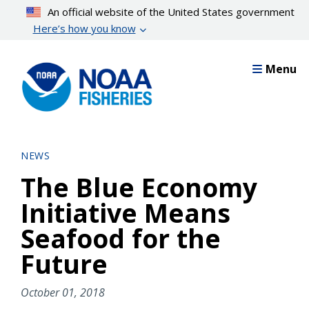
Skip
An official website of the United States government
to
Here’s how you know
main
content
Menu
NEWS
The Blue Economy
Initiative Means
Seafood for the
Future
October 01, 2018