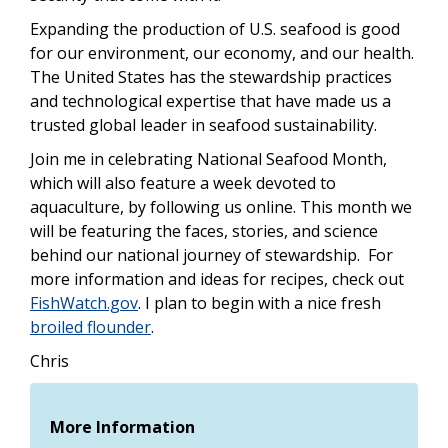
Expanding the production of U.S. seafood is good
for our environment, our economy, and our health.
The United States has the stewardship practices
and technological expertise that have made us a
trusted global leader in seafood sustainability.
Join me in celebrating National Seafood Month,
which will also feature a week devoted to
aquaculture, by following us
online.
This month we
will be featuring the faces, stories, and science
behind our national journey of stewardship. For
more information and ideas for recipes, check out
FishWatch.gov
. I plan to begin with a nice fresh
broiled flounder
.
Chris
More Information