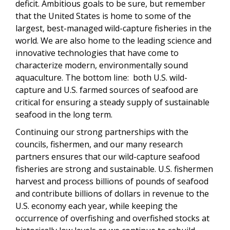
deficit. Ambitious goals to be sure, but remember
that the
United States is home to some of the
largest, best-managed wild-capture fisheries in the
world. We are also home to the leading science and
innovative technologies that have come to
characterize modern, environmentally sound
aquaculture. The bottom line: both U.S. wild-
capture and U.S. farmed sources of seafood are
critical for ensuring a steady supply of sustainable
seafood in the long term.
Continuing our strong partnerships with the
councils, fishermen, and our many research
partners ensures that our wild-capture seafood
fisheries are strong and sustainable. U.S. fishermen
harvest and process billions of pounds of seafood
and contribute billions of dollars in revenue to the
U.S. economy each year, while keeping the
occurrence of overfishing and overfished stocks at