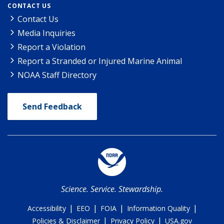
CONTACT US
Contact Us
Media Inquiries
Report a Violation
Report a Stranded or Injured Marine Animal
NOAA Staff Directory
Send Feedback
Science. Service. Stewardship.
|
|
|
|
Accessibility
EEO
FOIA
Information Quality
|
|
Policies & Disclaimer
Privacy Policy
USA.gov