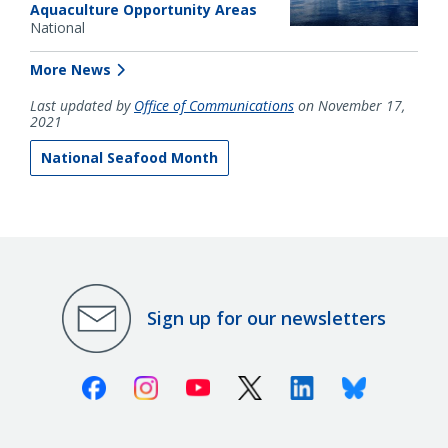
Aquaculture Opportunity Areas
National
More News
Last updated by
Office of Communications
on November 17,
2021
National Seafood Month
Sign up for our newsletters
Facebook
Instagram
Youtube
X (Twitter)
Linkedin
Bluesky