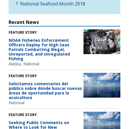
National Seafood Month 2018
Recent News
FEATURE STORY
NOAA Fisheries Enforcement
Officers Deploy for High Seas
Patrols Combatting Illegal,
Unreported, and Unregulated
Fishing
Alaska
National
FEATURE STORY
Solicitamos comentarios del
público sobre dónde buscar nuevas
áreas de oportunidad para la
acuicultura
National
FEATURE STORY
Seeking Public Comments on
Where to Look for New