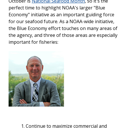
October is
National Seafood Month
, so it's the
perfect time to highlight
NOAA's larger "Blue
Economy" initiative as an important guiding force
for our seafood future. As a NOAA-wide initiative,
the Blue Economy effort touches on many areas of
the agency, and three of those areas are especially
important for fisheries:
Continue to maximize commercial and