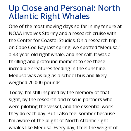
Up Close and Personal: North
Atlantic Right Whales
One of the most moving days so far in my tenure at
NOAA involves Stormy and a research cruise with
the Center for Coastal Studies. On a research trip
on Cape Cod Bay last spring, we spotted “Medusa,”
a 43-year-old right whale, and her calf. It was a
thrilling and profound moment to see these
incredible creatures feeding in the sunshine.
Medusa was as big as a school bus and likely
weighed 70,000 pounds.
Today, I’m still inspired by the memory of that
sight, by the research and rescue partners who
were piloting the vessel, and the essential work
they do each day. But I also feel somber because
I’m aware of the plight of North Atlantic right
whales like Medusa. Every day, I feel the weight of