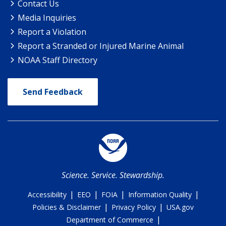
Contact Us
Media Inquiries
Report a Violation
Report a Stranded or Injured Marine Animal
NOAA Staff Directory
Send Feedback
Science. Service. Stewardship.
|
|
|
|
Accessibility
EEO
FOIA
Information Quality
|
|
Policies & Disclaimer
Privacy Policy
USA.gov
|
Department of Commerce