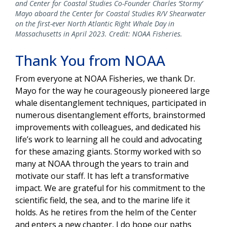
and Center for Coastal Studies Co-Founder Charles ‘Stormy’
Mayo aboard the Center for Coastal Studies R/V Shearwater
on the first-ever North Atlantic Right Whale Day in
Massachusetts in April 2023. Credit: NOAA Fisheries.
Thank You from NOAA
From everyone at NOAA Fisheries, we thank Dr.
Mayo for the way he courageously pioneered large
whale disentanglement techniques, participated in
numerous disentanglement efforts, brainstormed
improvements with colleagues, and dedicated his
life’s work to learning all he could and advocating
for these amazing giants. Stormy worked with so
many at NOAA through the years to train and
motivate our staff. It has left a transformative
impact. We are grateful for his commitment to the
scientific field, the sea, and to the marine life it
holds. As he retires from the helm of the Center
and enters a new chapter, I do hope our paths