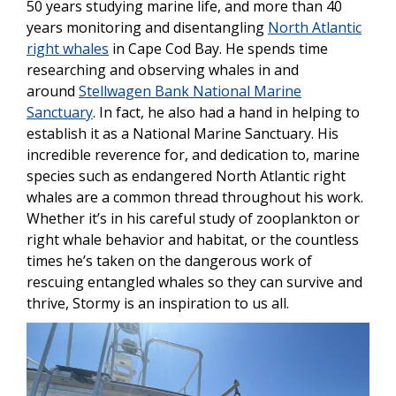
50 years studying marine life, and more than 40
years monitoring and disentangling
North Atlantic
right whales
in Cape Cod Bay. He spends time
researching and observing whales in and
around
Stellwagen Bank National Marine
Sanctuary
. In fact, he also had a hand in helping to
establish it as a National Marine Sanctuary. His
incredible reverence for, and dedication to, marine
species such as endangered North Atlantic right
whales are a common thread throughout his work.
Whether it’s in his careful study of zooplankton or
right whale behavior and habitat, or the countless
times he’s taken on the dangerous work of
rescuing entangled whales so they can survive and
thrive, Stormy is an inspiration to us all.
Image