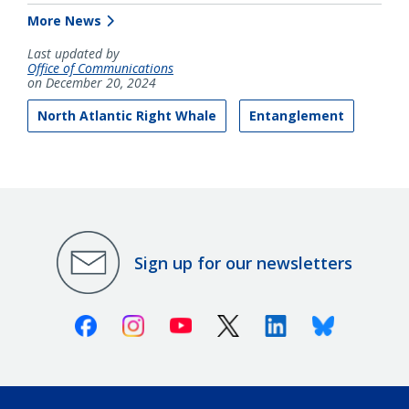
More News
Last updated by
Office of Communications
on December 20, 2024
North Atlantic Right Whale
Entanglement
Sign up for our newsletters
Facebook
Instagram
Youtube
X (Twitter)
Linkedin
Bluesky