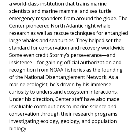
a world-class institution that trains marine
scientists and marine mammal and sea turtle
emergency responders from around the globe. The
Center pioneered North Atlantic right whale
research as well as rescue techniques for entangled
large whales and sea turtles. They helped set the
standard for conservation and recovery worldwide.
Some even credit Stormy’s perseverance—and
insistence—for gaining official authorization and
recognition from NOAA Fisheries as the founding
of the National Disentanglement Network. As a
marine ecologist, he’s driven by his immense
curiosity to understand ecosystem interactions.
Under his direction, Center staff have also made
invaluable contributions to marine science and
conservation through their research programs
investigating ecology, geology, and population
biology.