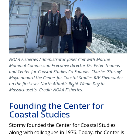
NOAA Fisheries Administrator Janet Coit with Marine
Mammal Commission Executive Director Dr. Peter Thomas
and Center for Coastal Studies Co-Founder Charles ‘Stormy’
Mayo aboard the Center for Coastal Studies R/V Shearwater
on the first-ever North Atlantic Right Whale Day in
Massachusetts. Credit: NOAA Fisheries.
Founding the Center for
Coastal Studies
Stormy founded the Center for Coastal Studies
along with colleagues in 1976. Today, the Center is