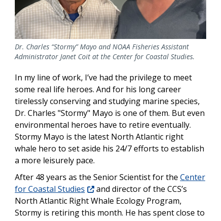
Dr. Charles “Stormy” Mayo and NOAA Fisheries Assistant
Administrator Janet Coit at the Center for Coastal Studies.
In my line of work, I’ve had the privilege to meet
some real life heroes. And for his long career
tirelessly conserving and studying marine species,
Dr. Charles "Stormy" Mayo is one of them. But even
environmental heroes have to retire eventually.
Stormy Mayo is the latest North Atlantic right
whale hero to set aside his 24/7 efforts to establish
a more leisurely pace.
After 48 years as the Senior Scientist for the
Center
for Coastal Studies
and director of the CCS’s
North Atlantic Right Whale Ecology Program,
Stormy is retiring this month. He has spent close to