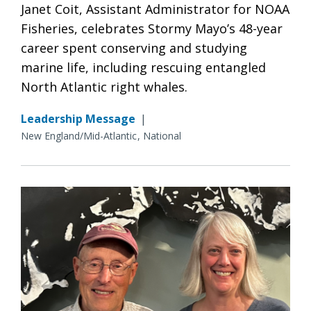
Janet Coit, Assistant Administrator for NOAA
Fisheries, celebrates Stormy Mayo’s 48-year
career spent conserving and studying
marine life, including rescuing entangled
North Atlantic right whales.
Leadership Message
|
New England/Mid-Atlantic
National