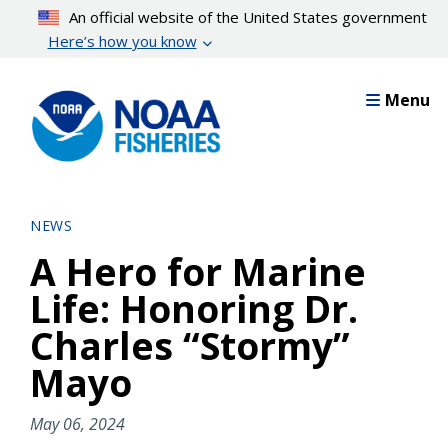
Skip
An official website of the United States government
to
Here’s how you know
main
content
Menu
NEWS
A Hero for Marine
Life: Honoring Dr.
Charles “Stormy”
Mayo
May 06, 2024