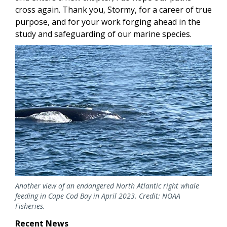
cross again. Thank you, Stormy, for a career of true
purpose, and for your work forging ahead in the
study and safeguarding of our marine species.
Image
Another view of an endangered North Atlantic right whale
feeding in Cape Cod Bay in April 2023. Credit: NOAA
Fisheries.
Recent News