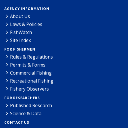
AGENCY INFORMATION
About Us
Laws & Policies
FishWatch
Site Index
FOR FISHERMEN
Rules & Regulations
Permits & Forms
Commercial Fishing
Recreational Fishing
Fishery Observers
FOR RESEARCHERS
Published Research
Science & Data
CONTACT US