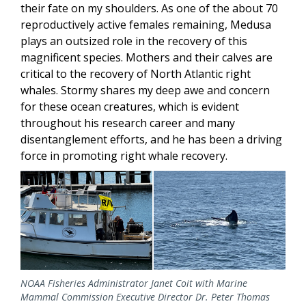
their fate on my shoulders. As one of the about 70
reproductively active females remaining, Medusa
plays an outsized role in the recovery of this
magnificent species. Mothers and their calves are
critical to the recovery of North Atlantic right
whales. Stormy shares my deep awe and concern
for these ocean creatures, which is evident
throughout his research career and many
disentanglement efforts, and he has been a driving
force in promoting right whale recovery.
NOAA Fisheries Administrator Janet Coit with Marine
Mammal Commission Executive Director Dr. Peter Thomas