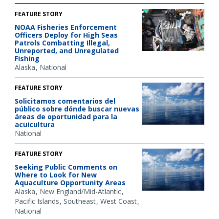
FEATURE STORY
NOAA Fisheries Enforcement
Officers Deploy for High Seas
Patrols Combatting Illegal,
Unreported, and Unregulated
Fishing
Alaska
National
FEATURE STORY
Solicitamos comentarios del
público sobre dónde buscar nuevas
áreas de oportunidad para la
acuicultura
National
FEATURE STORY
Seeking Public Comments on
Where to Look for New
Aquaculture Opportunity Areas
Alaska
New England/Mid-Atlantic
Pacific Islands
Southeast
West Coast
National