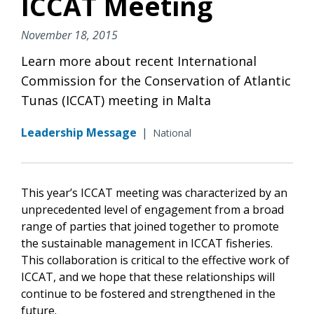
ICCAT Meeting
November 18, 2015
Learn more about recent International
Commission for the Conservation of Atlantic
Tunas (ICCAT) meeting in Malta
Leadership Message
|
National
This year’s ICCAT meeting was characterized by an
unprecedented level of engagement from a broad
range of parties that joined together to promote
the sustainable management in ICCAT fisheries.
This collaboration is critical to the effective work of
ICCAT, and we hope that these relationships will
continue to be fostered and strengthened in the
future.