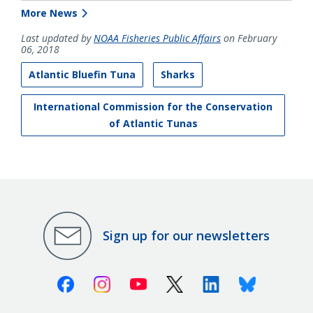
More News
Last updated by
NOAA Fisheries Public Affairs
on February
06, 2018
Atlantic Bluefin Tuna
Sharks
International Commission for the Conservation
of Atlantic Tunas
Sign up for our newsletters
Facebook
Instagram
Youtube
X (Twitter)
Linkedin
Bluesky