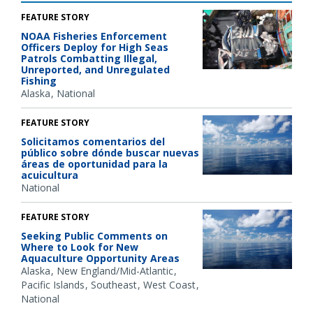
FEATURE STORY
NOAA Fisheries Enforcement
Officers Deploy for High Seas
Patrols Combatting Illegal,
Unreported, and Unregulated
Fishing
Alaska
National
FEATURE STORY
Solicitamos comentarios del
público sobre dónde buscar nuevas
áreas de oportunidad para la
acuicultura
National
FEATURE STORY
Seeking Public Comments on
Where to Look for New
Aquaculture Opportunity Areas
Alaska
New England/Mid-Atlantic
Pacific Islands
Southeast
West Coast
National