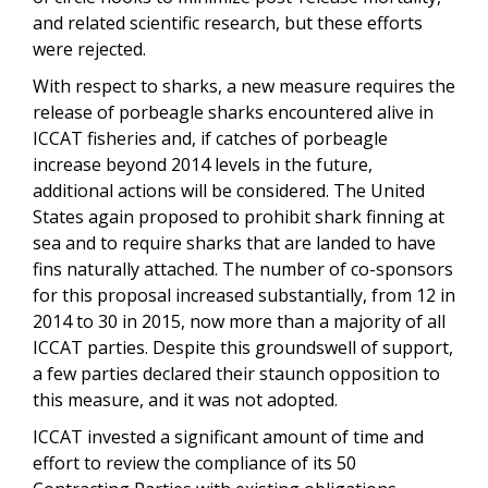
and related scientific research, but these efforts
were rejected.
With respect to sharks, a new measure requires the
release of porbeagle sharks encountered alive in
ICCAT fisheries and, if catches of porbeagle
increase beyond 2014 levels in the future,
additional actions will be considered. The United
States again proposed to prohibit shark finning at
sea and to require sharks that are landed to have
fins naturally attached. The number of co-sponsors
for this proposal increased substantially, from 12 in
2014 to 30 in 2015, now more than a majority of all
ICCAT parties. Despite this groundswell of support,
a few parties declared their staunch opposition to
this measure, and it was not adopted.
ICCAT invested a significant amount of time and
effort to review the compliance of its 50