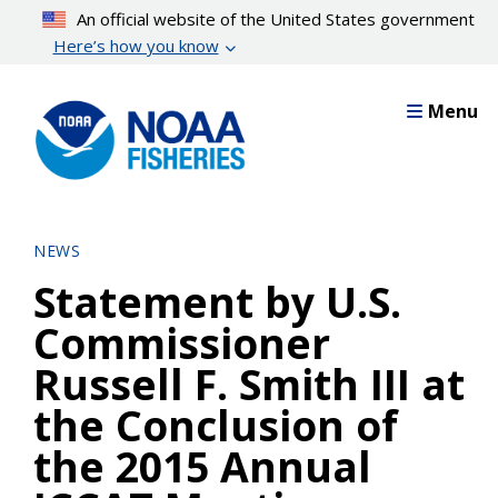
Skip
An official website of the United States government
to
Here’s how you know
main
content
Menu
NEWS
Statement by U.S.
Commissioner
Russell F. Smith III at
the Conclusion of
the 2015 Annual