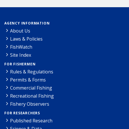
AGENCY INFORMATION
About Us
Laws & Policies
FishWatch
Site Index
FOR FISHERMEN
Rules & Regulations
Permits & Forms
Commercial Fishing
Recreational Fishing
Fishery Observers
FOR RESEARCHERS
Published Research
Science & Data