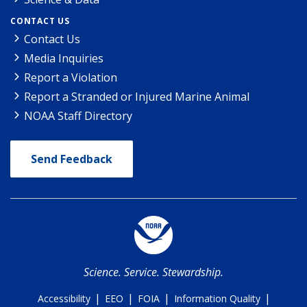
CONTACT US
Contact Us
Media Inquiries
Report a Violation
Report a Stranded or Injured Marine Animal
NOAA Staff Directory
Send Feedback
Science. Service. Stewardship.
|
|
|
|
Accessibility
EEO
FOIA
Information Quality