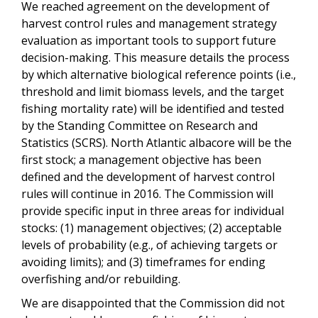
We reached agreement on the development of
harvest control rules and management strategy
evaluation as important tools to support future
decision-making. This measure details the process
by which alternative biological reference points (i.e.,
threshold and limit biomass levels, and the target
fishing mortality rate) will be identified and tested
by the Standing Committee on Research and
Statistics (SCRS). North Atlantic albacore will be the
first stock; a management objective has been
defined and the development of harvest control
rules will continue in 2016. The Commission will
provide specific input in three areas for individual
stocks: (1) management objectives; (2) acceptable
levels of probability (e.g., of achieving targets or
avoiding limits); and (3) timeframes for ending
overfishing and/or rebuilding.
We are disappointed that the Commission did not