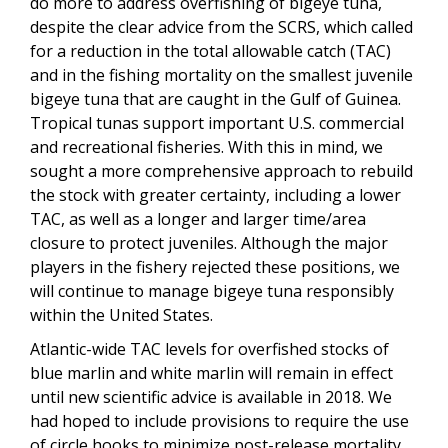
do more to address overfishing of bigeye tuna,
despite the clear advice from the SCRS, which called
for a reduction in the total allowable catch (TAC)
and in the fishing mortality on the smallest juvenile
bigeye tuna that are caught in the Gulf of Guinea.
Tropical tunas support important U.S. commercial
and recreational fisheries. With this in mind, we
sought a more comprehensive approach to rebuild
the stock with greater certainty, including a lower
TAC, as well as a longer and larger time/area
closure to protect juveniles. Although the major
players in the fishery rejected these positions, we
will continue to manage bigeye tuna responsibly
within the United States.
Atlantic-wide TAC levels for overfished stocks of
blue marlin and white marlin will remain in effect
until new scientific advice is available in 2018. We
had hoped to include provisions to require the use
of circle hooks to minimize post-release mortality,