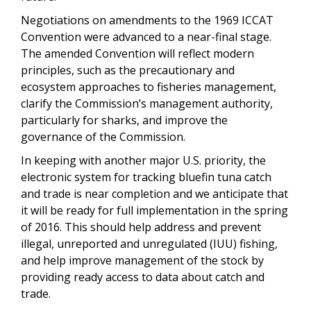
Negotiations on amendments to the 1969 ICCAT
Convention were advanced to a near-final stage.
The amended Convention will reflect modern
principles, such as the precautionary and
ecosystem approaches to fisheries management,
clarify the Commission’s management authority,
particularly for sharks, and improve the
governance of the Commission.
In keeping with another major U.S. priority, the
electronic system for tracking bluefin tuna catch
and trade is near completion and we anticipate that
it will be ready for full implementation in the spring
of 2016. This should help address and prevent
illegal, unreported and unregulated (IUU) fishing,
and help improve management of the stock by
providing ready access to data about catch and
trade.