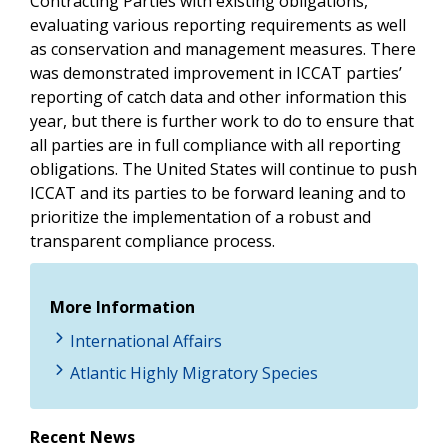
Contracting Parties with existing obligations,
evaluating various reporting requirements as well
as conservation and management measures. There
was demonstrated improvement in ICCAT parties’
reporting of catch data and other information this
year, but there is further work to do to ensure that
all parties are in full compliance with all reporting
obligations. The United States will continue to push
ICCAT and its parties to be forward leaning and to
prioritize the implementation of a robust and
transparent compliance process.
More Information
International Affairs
Atlantic Highly Migratory Species
Recent News