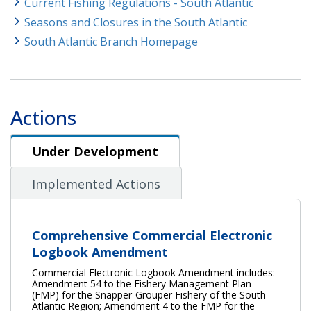
Current Fishing Regulations - South Atlantic
Seasons and Closures in the South Atlantic
South Atlantic Branch Homepage
Actions
Under Development
Under Development
Implemented Actions
Comprehensive Commercial Electronic
Logbook Amendment
Commercial Electronic Logbook Amendment includes:
Amendment 54 to the Fishery Management Plan
(FMP) for the Snapper-Grouper Fishery of the South
Atlantic Region; Amendment 4 to the FMP for the