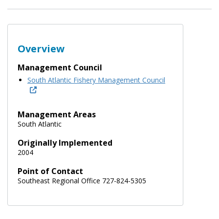
Overview
Management Council
South Atlantic Fishery Management Council
Management Areas
South Atlantic
Originally Implemented
2004
Point of Contact
Southeast Regional Office 727-824-5305