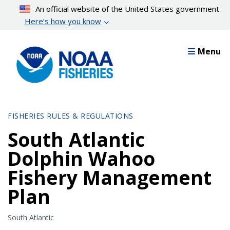
Skip
An official website of the United States government
to
Here’s how you know
main
content
Menu
FISHERIES RULES & REGULATIONS
South Atlantic
Dolphin Wahoo
Fishery Management
Plan
South Atlantic