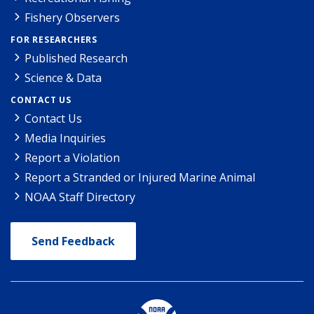
Fishery Observers
FOR RESEARCHERS
Published Research
Science & Data
CONTACT US
Contact Us
Media Inquiries
Report a Violation
Report a Stranded or Injured Marine Animal
NOAA Staff Directory
Send Feedback