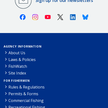
Sign up for our newsletters
Facebook
Instagram
Youtube
X (Twitter)
Linkedin
Bluesky
AGENCY INFORMATION
About Us
Laws & Policies
FishWatch
Site Index
FOR FISHERMEN
Rules & Regulations
Permits & Forms
Commercial Fishing
Recreational Fishing