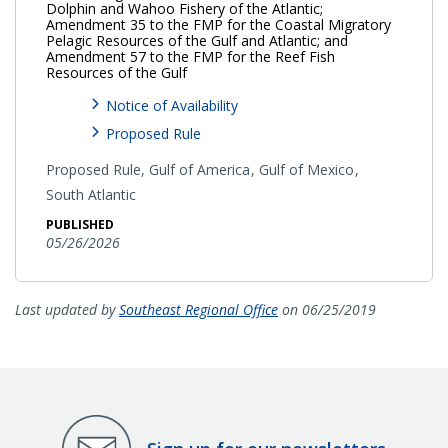
Dolphin and Wahoo Fishery of the Atlantic;
Amendment 35 to the FMP for the Coastal Migratory
Pelagic Resources of the Gulf and Atlantic; and
Amendment 57 to the FMP for the Reef Fish
Resources of the Gulf
Notice of Availability
Proposed Rule
Proposed Rule,
Gulf of America
Gulf of Mexico
South Atlantic
PUBLISHED
05/26/2026
Last updated by
Southeast Regional Office
on 06/25/2019