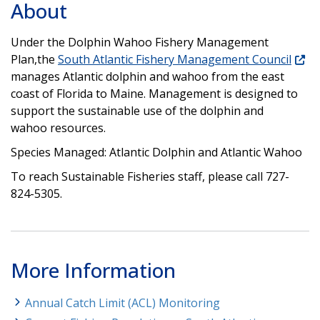
About
Under the Dolphin Wahoo Fishery Management
Plan,the
South Atlantic Fishery Management Council
manages Atlantic dolphin and wahoo from the east
coast of Florida to Maine. Management is designed to
support the sustainable use of the dolphin and
wahoo resources.
Species Managed: Atlantic Dolphin and Atlantic Wahoo
To reach Sustainable Fisheries staff, please call 727-
824-5305.
More Information
Annual Catch Limit (ACL) Monitoring