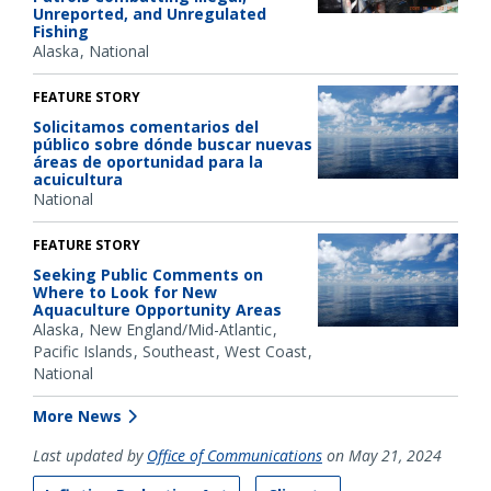
Unreported, and Unregulated
Fishing
Alaska
National
FEATURE STORY
Solicitamos comentarios del
público sobre dónde buscar nuevas
áreas de oportunidad para la
acuicultura
National
FEATURE STORY
Seeking Public Comments on
Where to Look for New
Aquaculture Opportunity Areas
Alaska
New England/Mid-Atlantic
Pacific Islands
Southeast
West Coast
National
More News
Last updated by
Office of Communications
on May 21, 2024