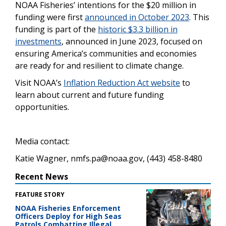
NOAA Fisheries’ intentions for the $20 million in
funding were first
announced in October 2023
. This
funding is part of the
historic $3.3 billion in
investments
, announced in June 2023, focused on
ensuring America’s communities and economies
are ready for and resilient to climate change.
Visit NOAA’s
Inflation Reduction Act website
to
learn about current and future funding
opportunities.
Media contact:
Katie Wagner, nmfs.pa@noaa.gov, (443) 458-8480
Recent News
FEATURE STORY
NOAA Fisheries Enforcement
Officers Deploy for High Seas
Patrols Combatting Illegal,