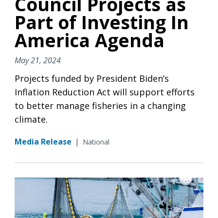
Council Projects as
Part of Investing In
America Agenda
May 21, 2024
Projects funded by President Biden’s
Inflation Reduction Act will support efforts
to better manage fisheries in a changing
climate.
Media Release
|
National