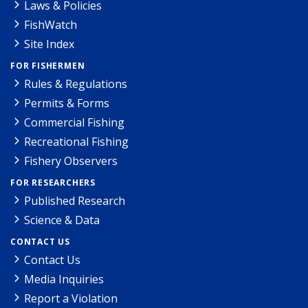
Laws & Policies
FishWatch
Site Index
FOR FISHERMEN
Rules & Regulations
Permits & Forms
Commercial Fishing
Recreational Fishing
Fishery Observers
FOR RESEARCHERS
Published Research
Science & Data
CONTACT US
Contact Us
Media Inquiries
Report a Violation