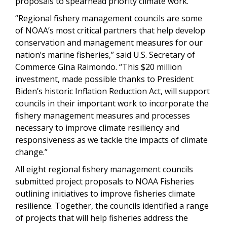
proposals to spearhead priority climate work.
“Regional fishery management councils are some
of NOAA’s most critical partners that help develop
conservation and management measures for our
nation’s marine fisheries,”
said U.S. Secretary of
Commerce Gina Raimondo. “This $20 million
investment, made possible thanks to President
Biden’s historic Inflation Reduction Act, will support
councils in their important work to incorporate the
fishery management measures and processes
necessary to improve climate resiliency and
responsiveness as we tackle the impacts of climate
change.”
All eight regional fishery management councils
submitted project proposals to NOAA Fisheries
outlining initiatives to improve fisheries climate
resilience. Together, the councils identified a range
of projects that will help fisheries address the