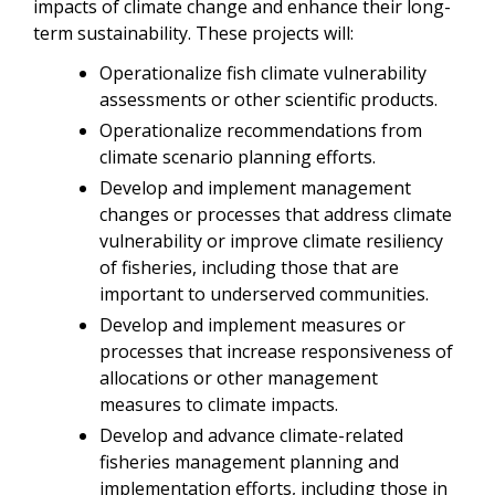
impacts of climate change and enhance their long-
term sustainability. These projects will:
Operationalize fish climate vulnerability
assessments or other scientific products.
Operationalize recommendations from
climate scenario planning efforts.
Develop and implement management
changes or processes that address climate
vulnerability or improve climate resiliency
of fisheries, including those that are
important to underserved communities.
Develop and implement measures or
processes that increase responsiveness of
allocations or other management
measures to climate impacts.
Develop and advance climate-related
fisheries management planning and
implementation efforts, including those in