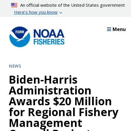
Skip
An official website of the United States government
to
Here’s how you know
main
content
Menu
NEWS
Biden-Harris
Administration
Awards $20 Million
for Regional Fishery
Management