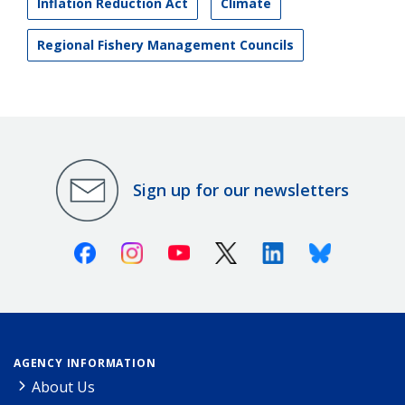
Inflation Reduction Act
Climate
Regional Fishery Management Councils
Sign up for our newsletters
Facebook
Instagram
Youtube
X (Twitter)
Linkedin
Bluesky
AGENCY INFORMATION
About Us