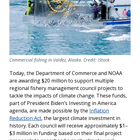
Commercial fishing in Valdez, Alaska. Credit: iStock
Today, the Department of Commerce and NOAA
are awarding $20 million to support multiple
regional fishery management council projects to
tackle the impacts of climate change. These funds,
part of President Biden’s Investing in America
agenda, are made possible by the
Inflation
Reduction Act
, the largest climate investment in
history. Each council will receive approximately $1–
$3 million in funding based on their final project