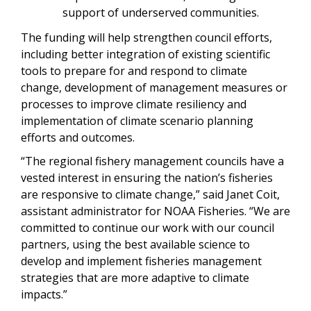
support of underserved communities.
The funding will help strengthen council efforts,
including better integration of existing scientific
tools to prepare for and respond to climate
change, development of management measures or
processes to improve climate resiliency and
implementation of climate scenario planning
efforts and outcomes.
“The regional fishery management councils have a
vested interest in ensuring the nation’s fisheries
are responsive to climate change,” said Janet Coit,
assistant administrator for NOAA Fisheries. “We are
committed to continue our work with our council
partners, using the best available science to
develop and implement fisheries management
strategies that are more adaptive to climate
impacts.”