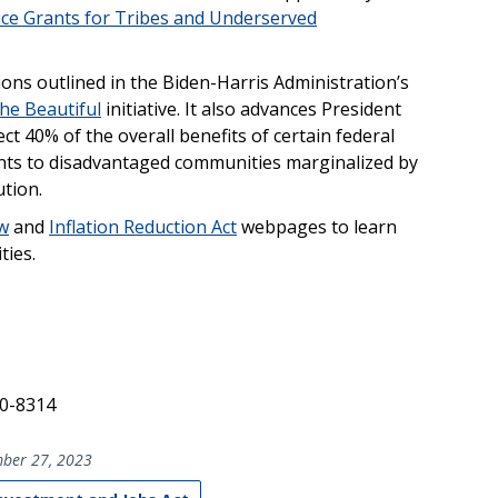
nce Grants for Tribes and Underserved
ions outlined in the Biden-Harris Administration’s
he Beautiful
initiative. It also advances President
rect 40% of the overall benefits of certain federal
nts to disadvantaged communities marginalized by
tion.
aw
and
Inflation Reduction Act
webpages to learn
ties.
40-8314
ber 27, 2023