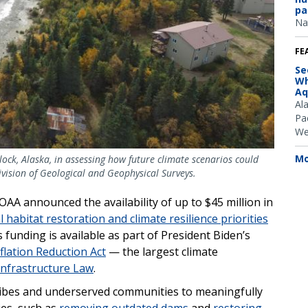
pa
Na
FE
Se
Wh
Aq
Al
Pac
We
Mo
lock, Alaska, in assessing how future climate scenarios could
ivision of Geological and Geophysical Surveys.
 announced the availability of up to $45 million in
l habitat restoration and climate resilience priorities
s funding is available as part of President Biden’s
flation Reduction Act
— the largest climate
Infrastructure Law
.
ribes and underserved communities to meaningfully
ies, such as
removing outdated dams
and
restoring