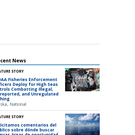
ecent News
ATURE STORY
AA Fisheries Enforcement
ficers Deploy for High Seas
trols Combatting Illegal,
reported, and Unregulated
shing
aska
National
ATURE STORY
licitamos comentarios del
blico sobre dónde buscar
evas áreas de oportunidad