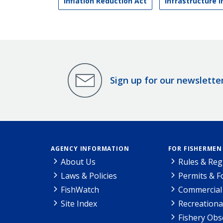
Inflation Reduction Act
Infrastructure 
Sign up for our newslette
AGENCY INFORMATION
FOR FISHERMEN
About Us
Rules & Reg
Laws & Policies
Permits & 
FishWatch
Commercial 
Site Index
Recreationa
Fishery Obs