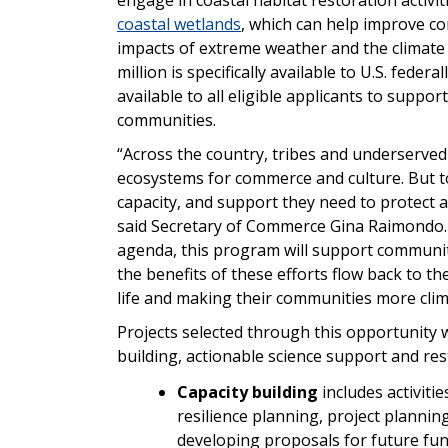
coastal wetlands
, which can help improve co
impacts of extreme weather and the climate cr
million is specifically available to U.S. feder
available to all eligible applicants to suppo
communities.
“Across the country, tribes and underserved
ecosystems for commerce and culture. But to
capacity, and support they need to protect 
said Secretary of Commerce Gina Raimondo. “
agenda, this program will support community
the benefits of these efforts flow back to t
life and making their communities more clima
Projects selected through this opportunity wi
building, actionable science support and re
Capacity building
includes activitie
resilience planning, project plannin
developing proposals for future fun