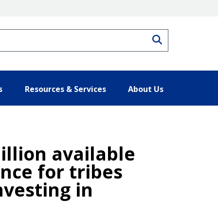
Search
s
Resources & Services
About Us
llion available
nce for tribes
vesting in