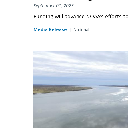
September 01, 2023
Funding will advance NOAA’s efforts t
Media Release
|
National