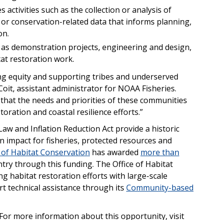
s activities such as the collection or analysis of
 or conservation-related data that informs planning,
on.
h as demonstration projects, engineering and design,
at restoration work.
ng equity and supporting tribes and underserved
oit, assistant administrator for NOAA Fisheries.
 that the needs and priorities of these communities
toration and coastal resilience efforts.”
Law and Inflation Reduction Act provide a historic
 impact for fisheries, protected resources and
 of Habitat Conservation
has awarded
more than
try through this funding. The Office of Habitat
g habitat restoration efforts with large-scale
t technical assistance through its
Community-based
For more information about this opportunity, visit