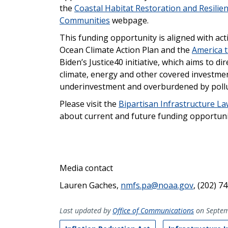
the
Coastal Habitat Restoration and Resilie
Communities
webpage.
This funding opportunity is aligned with act
Ocean Climate Action Plan and the
America t
Biden’s Justice40 initiative, which aims to di
climate, energy and other covered investme
underinvestment and overburdened by pollu
Please visit the
Bipartisan Infrastructure L
about current and future funding opportuni
Media contact
Lauren Gaches,
nmfs.pa@noaa.gov
, (202) 7
Last updated by
Office of Communications
on Septem