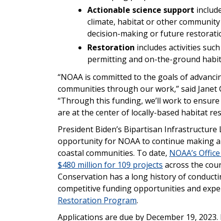
Actionable science support
include
climate, habitat or other community
decision-making or future restorati
Restoration
includes activities suc
permitting and on-the-ground habit
“NOAA is committed to the goals of advanci
communities through our work,” said Janet C
“Through this funding, we’ll work to ensure
are at the center of locally-based habitat res
President Biden’s Bipartisan Infrastructure 
opportunity for NOAA to continue making an
coastal communities. To date,
NOAA’s Office
$480 million for 109 projects
across the coun
Conservation has a long history of conductin
competitive funding opportunities and exper
Restoration Program
.
Applications are due by December 19, 2023. 