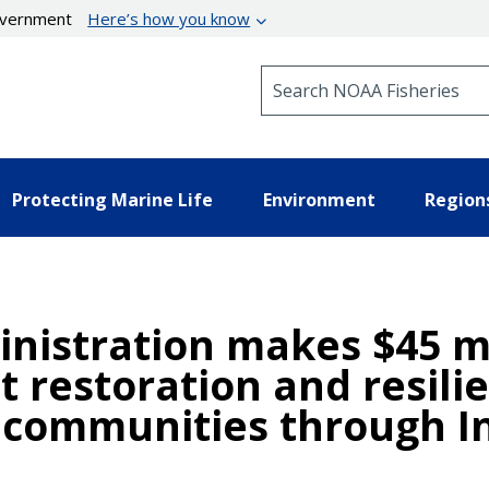
government
Here’s how you know
Search NOAA Fisheries
Protecting Marine Life
Environment
Region
nistration makes $45 mi
t restoration and resilie
communities through In