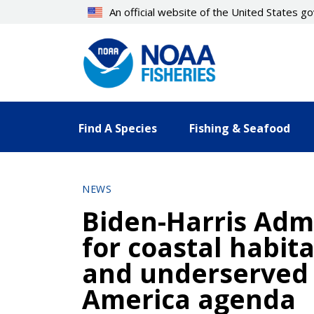
Skip
An official website of the United States 
to
main
content
Find A Species
Fishing & Seafood
NEWS
Biden-Harris Admi
for coastal habita
and underserved 
America agenda