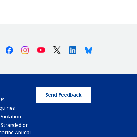
Facebook
Instagram
Youtube
X (Twitter)
Linkedin
Bluesky
Send Feedback
Us
quiries
 Violation
 Stranded or
Marine Animal