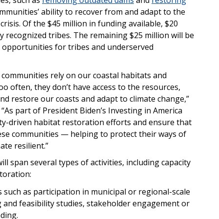
mmunities’ ability to recover from and adapt to the
isis. Of the $45 million in funding available, $20
ally recognized tribes. The remaining $25 million will be
rt opportunities for tribes and underserved
 communities rely on our coastal habitats and
o often, they don’t have access to the resources,
and restore our coasts and adapt to climate change,”
As part of President Biden’s Investing in America
-driven habitat restoration efforts and ensure that
hese communities — helping to protect their ways of
te resilient.”
ll span several types of activities, including capacity
storation:
s such as participation in municipal or regional-scale
g and feasibility studies, stakeholder engagement or
ding.