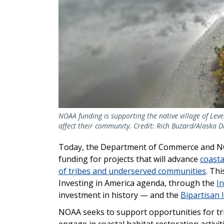
NOAA funding is supporting the native village of Leve
affect their community. Credit: Rich Buzard/Alaska D
Today, the Department of Commerce and NOAA
funding for projects that will advance
coasta
of tribes and underserved communities
. Thi
Investing in America agenda, through the
In
investment in history — and the
Bipartisan 
NOAA seeks to support opportunities for t
engage in coastal habitat restoration activit