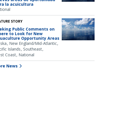
ra la acuicultura
tional
ATURE STORY
eking Public Comments on
ere to Look for New
uaculture Opportunity Areas
aska
New England/Mid-Atlantic
ific Islands
Southeast
st Coast
National
re News