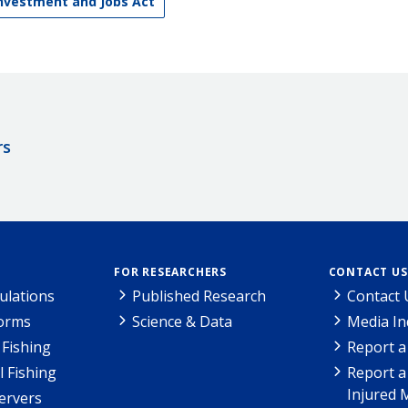
Investment and Jobs Act
rs
FOR RESEARCHERS
CONTACT US
ulations
Published Research
Contact 
Forms
Science & Data
Media In
Fishing
Report a
l Fishing
Report a
Injured 
ervers