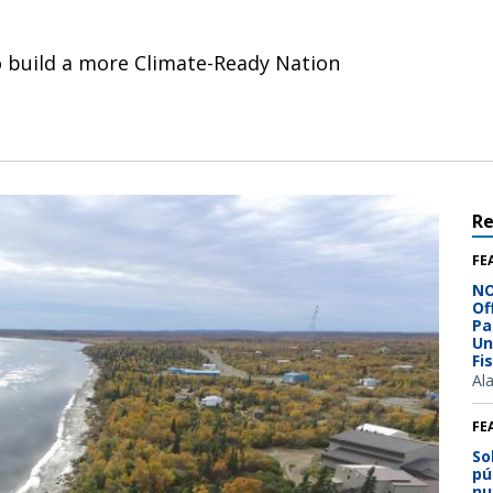
o build a more Climate-Ready Nation
R
FE
NO
Of
Pa
Un
Fi
Al
FE
So
pú
nu