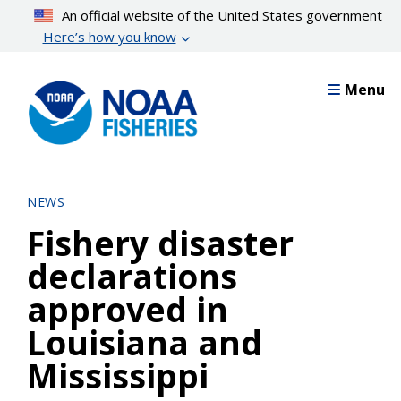
Skip
An official website of the United States government
to
Here’s how you know
main
content
Menu
NEWS
Fishery disaster
declarations
approved in
Louisiana and
Mississippi