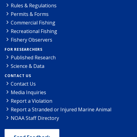
Rules & Regulations
Permits & Forms
Commercial Fishing
Recreational Fishing
Fishery Observers
FOR RESEARCHERS
Published Research
Science & Data
CONTACT US
Contact Us
Media Inquiries
Report a Violation
Report a Stranded or Injured Marine Animal
NOAA Staff Directory