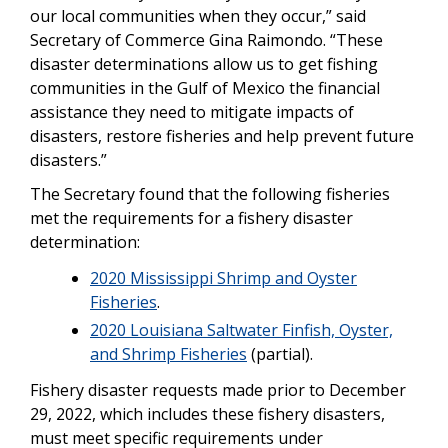
our local communities when they occur,” said
Secretary of Commerce Gina Raimondo. “These
disaster determinations allow us to get fishing
communities in the Gulf of Mexico the financial
assistance they need to mitigate impacts of
disasters, restore fisheries and help prevent future
disasters.”
The Secretary found that the following fisheries
met the requirements for a fishery disaster
determination:
2020 Mississippi Shrimp and Oyster
Fisheries
.
2020 Louisiana Saltwater Finfish, Oyster,
and Shrimp Fisheries
(partial).
Fishery disaster requests made prior to December
29, 2022, which includes these fishery disasters,
must meet specific requirements under