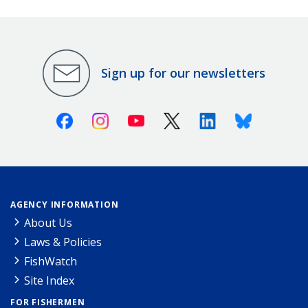
Sign up for our newsletters
Facebook
Instagram
Youtube
X (Twitter)
Linkedin
Bluesky
AGENCY INFORMATION
About Us
Laws & Policies
FishWatch
Site Index
FOR FISHERMEN