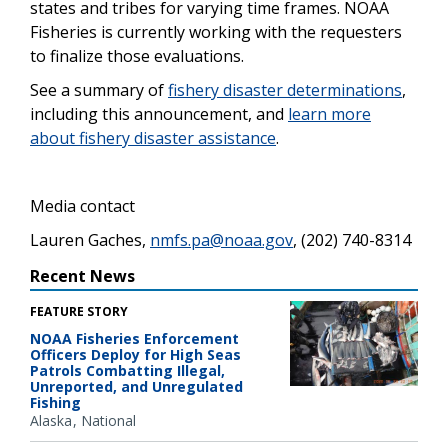
states and tribes for varying time frames. NOAA
Fisheries is currently working with the requesters
to finalize those evaluations.
See a summary of
fishery disaster determinations
,
including this announcement, and
learn more
about fishery disaster assistance
.
Media contact
Lauren Gaches,
nmfs.pa@noaa.gov
, (202) 740-8314
Recent News
FEATURE STORY
NOAA Fisheries Enforcement
Officers Deploy for High Seas
Patrols Combatting Illegal,
Unreported, and Unregulated
Fishing
Alaska
National