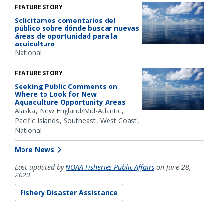
FEATURE STORY
Solicitamos comentarios del
público sobre dónde buscar nuevas
áreas de oportunidad para la
acuicultura
National
FEATURE STORY
Seeking Public Comments on
Where to Look for New
Aquaculture Opportunity Areas
Alaska
New England/Mid-Atlantic
Pacific Islands
Southeast
West Coast
National
More News
Last updated by
NOAA Fisheries Public Affairs
on June 28,
2023
Fishery Disaster Assistance