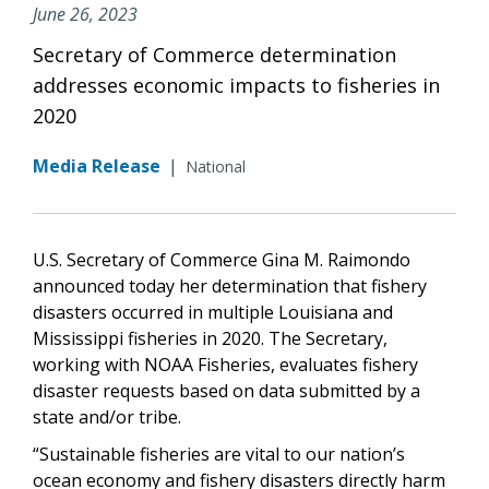
June 26, 2023
Secretary of Commerce determination
addresses economic impacts to fisheries in
2020
Media Release
|
National
U.S. Secretary of Commerce Gina M. Raimondo
announced today her determination that fishery
disasters occurred in multiple Louisiana and
Mississippi fisheries in 2020. The Secretary,
working with NOAA Fisheries, evaluates fishery
disaster requests based on data submitted by a
state and/or tribe.
“Sustainable fisheries are vital to our nation’s
ocean economy and fishery disasters directly harm