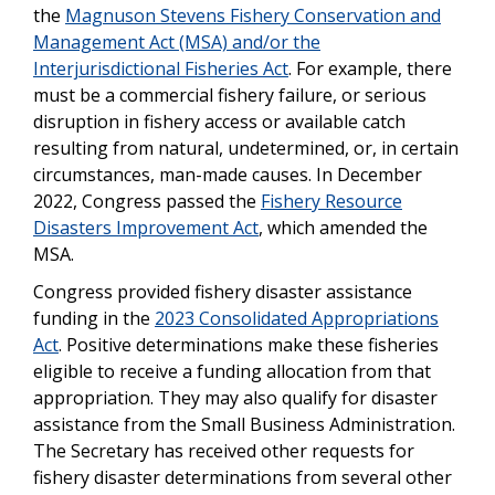
the
Magnuson Stevens Fishery Conservation and
Management Act (MSA) and/or the
Interjurisdictional Fisheries Act
. For example, there
must be a commercial fishery failure, or serious
disruption in fishery access or available catch
resulting from natural, undetermined, or, in certain
circumstances, man-made causes. In December
2022, Congress passed the
Fishery Resource
Disasters Improvement Act
, which amended the
MSA.
Congress provided fishery disaster assistance
funding in the
2023 Consolidated Appropriations
Act
. Positive determinations make these fisheries
eligible to receive a funding allocation from that
appropriation. They may also qualify for disaster
assistance from the Small Business Administration.
The Secretary has received other requests for
fishery disaster determinations from several other