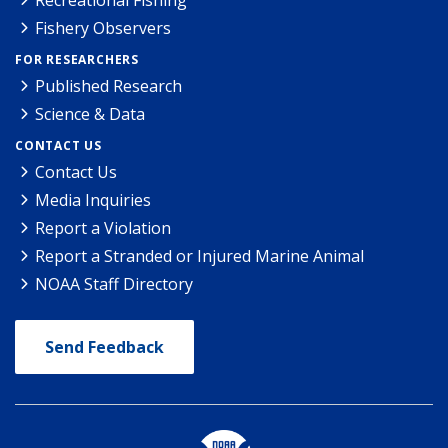
Recreational Fishing
Fishery Observers
FOR RESEARCHERS
Published Research
Science & Data
CONTACT US
Contact Us
Media Inquiries
Report a Violation
Report a Stranded or Injured Marine Animal
NOAA Staff Directory
Send Feedback