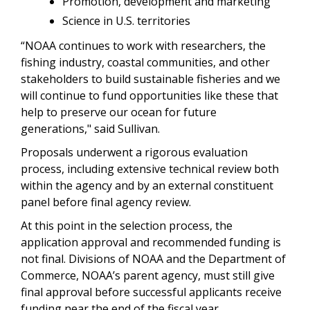
Promotion, development and marketing
Science in U.S. territories
“NOAA continues to work with researchers, the
fishing industry, coastal communities, and other
stakeholders to build sustainable fisheries and we
will continue to fund opportunities like these that
help to preserve our ocean for future
generations," said Sullivan.
Proposals underwent a rigorous evaluation
process, including extensive technical review both
within the agency and by an external constituent
panel before final agency review.
At this point in the selection process, the
application approval and recommended funding is
not final. Divisions of NOAA and the Department of
Commerce, NOAA’s parent agency, must still give
final approval before successful applicants receive
funding near the end of the fiscal year.