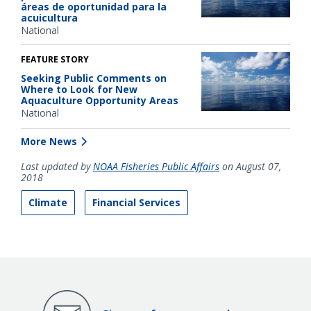
áreas de oportunidad para la
acuicultura
National
FEATURE STORY
Seeking Public Comments on
Where to Look for New
Aquaculture Opportunity Areas
National
More News
Last updated by
NOAA Fisheries Public Affairs
on August 07,
2018
Climate
Financial Services