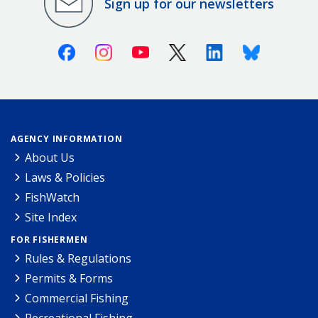
Sign up for our newsletters
Facebook
Instagram
Youtube
X (Twitter)
Linkedin
Bluesky
AGENCY INFORMATION
About Us
Laws & Policies
FishWatch
Site Index
FOR FISHERMEN
Rules & Regulations
Permits & Forms
Commercial Fishing