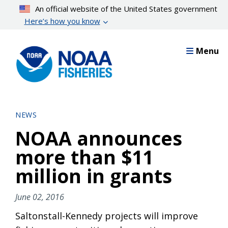
Skip
An official website of the United States government
to
Here’s how you know
main
content
Menu
NEWS
NOAA announces
more than $11
million in grants
June 02, 2016
Saltonstall-Kennedy projects will improve