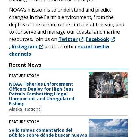
NOAA’s mission is to understand and predict
changes in the Earth's environment, from the
depths of the ocean to the surface of the sun, and
to conserve and manage our coastal and marine
resources. Join us on
Twitter
,
Facebook
,
Instagram
and our other
social media
channels
.
Recent News
FEATURE STORY
NOAA Fisheries Enforcement
Officers Deploy for High Seas
Patrols Combatting Illegal,
Unreported, and Unregulated
Fishing
Alaska
National
FEATURE STORY
Solicitamos comentarios del
público sobre dónde buscar nuevas