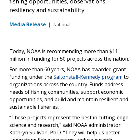
fishing opportunities, observations,
resiliency and sustainability
Media Release
|
National
Today, NOAA is recommending more than $11
million in funding for 50 projects across the nation.
For more than 60 years, NOAA has awarded grant
funding under the
Saltonstall-Kennedy program
to
organizations across the country. Funds address
needs of fishing communities, support economic
opportunities, and build and maintain resilient and
sustainable fisheries.
“These projects represent the best in cutting-edge
science and research,” said NOAA administrator
Kathryn Sullivan, Ph.D. “They will help us better
understand fish ecosystems, reduce bycatch,