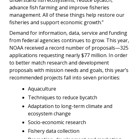
advance fish farming and improve fisheries
management. All of these things help restore our
fisheries and support economic growth.”
Demand for information, data, service and funding
from federal agencies continues to grow. This year,
NOAA received a record number of proposals—325
applications requesting nearly $77 million. In order
to better match research and development
proposals with mission needs and goals, this year’s
recommended projects fall into seven priorities:
Aquaculture
Techniques to reduce bycatch
Adaptation to long-term climate and
ecosystem change
Socio-economic research
Fishery data collection