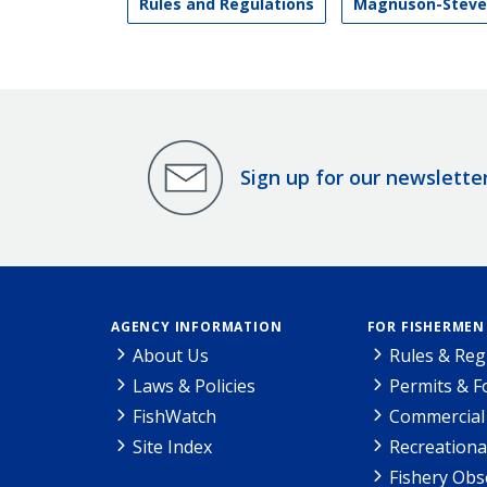
Rules and Regulations
Magnuson-Steve
Sign up for our newslette
AGENCY INFORMATION
FOR FISHERMEN
About Us
Rules & Reg
Laws & Policies
Permits & 
FishWatch
Commercial 
Site Index
Recreationa
Fishery Obs