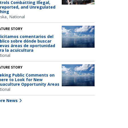
trols Combatting Illegal,
reported, and Unregulated
shing
aska
National
ATURE STORY
licitamos comentarios del
blico sobre dónde buscar
evas áreas de oportunidad
ra la acuicultura
tional
ATURE STORY
eking Public Comments on
ere to Look for New
uaculture Opportunity Areas
tional
re News