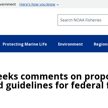
government
Here’s how you know
Search NOAA Fisheries
Protecting Marine Life
Environment
Region
eeks comments on propo
 guidelines for federal 