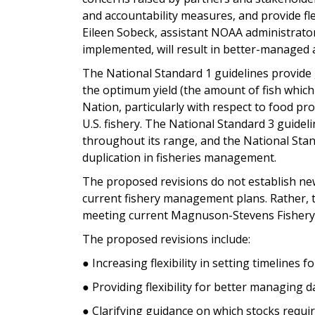
and accountability measures, and provide fle
Eileen Sobeck, assistant NOAA administrator
implemented, will result in better-managed 
The National Standard 1 guidelines provide
the optimum yield (the amount of fish which 
Nation, particularly with respect to food pr
U.S. fishery. The National Standard 3 guide
throughout its range, and the National Stan
duplication in fisheries management.
The proposed revisions do not establish new
current fishery management plans. Rather, they
meeting current Magnuson-Stevens Fisher
The proposed revisions include:
● Increasing flexibility in setting timelines 
● Providing flexibility for better managing d
● Clarifying guidance on which stocks requ