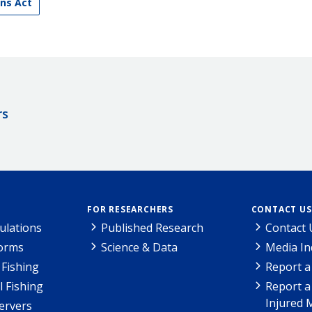
ns Act
rs
FOR RESEARCHERS
CONTACT US
ulations
Published Research
Contact 
Forms
Science & Data
Media In
Fishing
Report a
l Fishing
Report a
Injured 
ervers