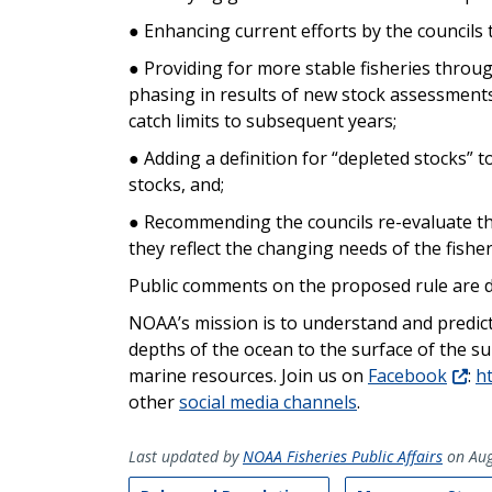
● Enhancing current efforts by the council
● Providing for more stable fisheries throu
phasing in results of new stock assessment
catch limits to subsequent years;
● Adding a definition for “depleted stocks” t
stocks, and;
● Recommending the councils re-evaluate th
they reflect the changing needs of the fisher
Public comments on the proposed rule are d
NOAA’s mission is to understand and predic
depths of the ocean to the surface of the s
marine resources. Join us on
Facebook
:
h
other
social media channels
.
Last updated by
NOAA Fisheries Public Affairs
on Aug