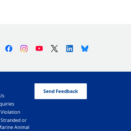
Facebook
Instagram
Youtube
X (Twitter)
Linkedin
Bluesky
Send Feedback
Us
quiries
 Violation
 Stranded or
Marine Animal