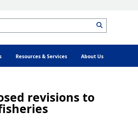
Search
s
Resources & Services
About Us
sed revisions to
fisheries