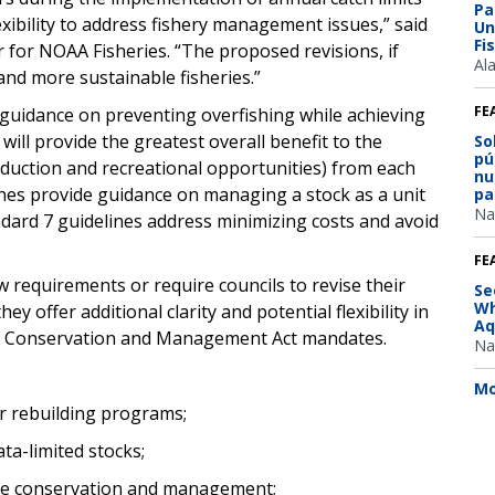
Pa
xibility to address fishery management issues,” said
Un
Fi
 for NOAA Fisheries. “The proposed revisions, if
Al
and more sustainable fisheries.”
FE
 guidance on preventing overfishing while achieving
will provide the greatest overall benefit to the
So
pú
oduction and recreational opportunities) from each
nu
lines provide guidance on managing a stock as a unit
pa
Na
dard 7 guidelines address minimizing costs and avoid
FE
 requirements or require councils to revise their
Se
Wh
 offer additional clarity and potential flexibility in
Aq
y Conservation and Management Act mandates.
Na
Mo
for rebuilding programs;
ata-limited stocks;
ire conservation and management;