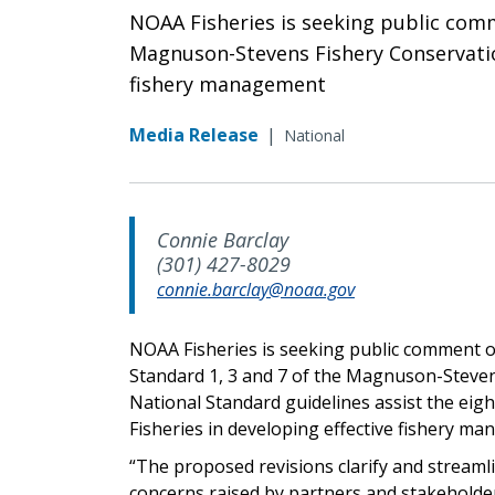
NOAA Fisheries is seeking public comm
Magnuson-Stevens Fishery Conservatio
fishery management
Media Release
|
National
Connie Barclay
(301) 427-8029
connie.barclay@noaa.gov
NOAA Fisheries is seeking public comment on
Standard 1, 3 and 7 of the Magnuson-Steve
National Standard guidelines assist the ei
Fisheries in developing effective fishery m
“The proposed revisions clarify and streaml
concerns raised by partners and stakeholder