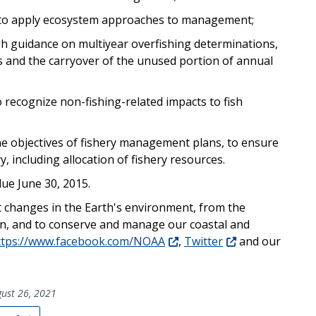
s to apply ecosystem approaches to management;
gh guidance on multiyear overfishing determinations,
s and the carryover of the unused portion of annual
o recognize non-fishing-related impacts to fish
e objectives of fishery management plans, to ensure
y, including allocation of fishery resources.
ue June 30, 2015.
t changes in the Earth's environment, from the
un, and to conserve and manage our coastal and
ttps://www.facebook.com/NOAA
,
Twitter
and our
ust 26, 2021