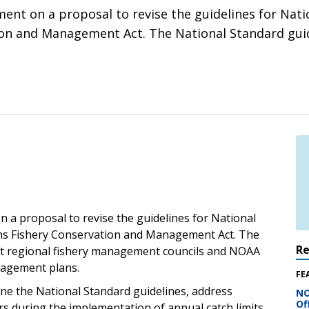
ent on a proposal to revise the guidelines for Natio
n and Management Act. The National Standard guide
 a proposal to revise the guidelines for National
ns Fishery Conservation and Management Act. The
R
ght regional fishery management councils and NOAA
anagement plans.
FE
ine the National Standard guidelines, address
NO
Of
s during the implementation of annual catch limits