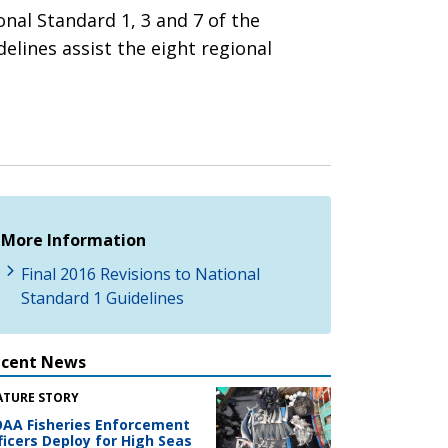
nal Standard 1, 3 and 7 of the
lines assist the eight regional
More Information
Final 2016 Revisions to National
Standard 1 Guidelines
ecent News
ATURE STORY
AA Fisheries Enforcement
ficers Deploy for High Seas