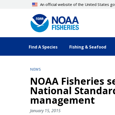
Skip
An official website of the United States 
to
main
content
Find A Species
Fishing & Seafood
NEWS
NOAA Fisheries s
National Standard
management
January 15, 2015