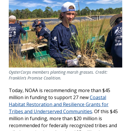
OysterCorps members planting marsh grasses. Credit:
Franklin’s Promise Coalition.
Today, NOAA is recommending more than $45
million in funding to support 27 new
Coastal
Habitat Restoration and Resilience Grants for
Tribes and Underserved Communities
. Of this $45
million in funding, more than $20 million is
recommended for federally recognized tribes and