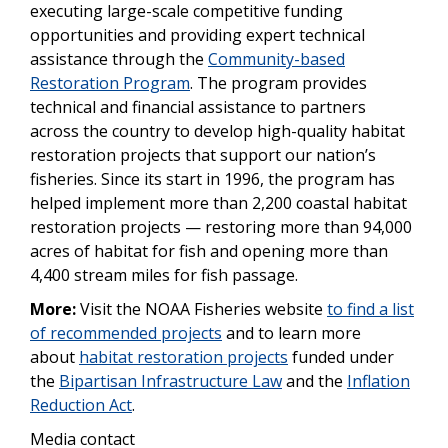
executing large-scale competitive funding
opportunities and providing expert technical
assistance through the
Community-based
Restoration Program
. The program provides
technical and financial assistance to partners
across the country to develop high-quality habitat
restoration projects that support our nation’s
fisheries. Since its start in 1996, the program has
helped implement more than 2,200 coastal habitat
restoration projects — restoring more than 94,000
acres of habitat for fish and opening more than
4,400 stream miles for fish passage.
More:
Visit the NOAA Fisheries website
to find a list
of recommended projects
and to learn more
about
habitat restoration projects
funded under
the
Bipartisan Infrastructure Law
and the
Inflation
Reduction Act
.
Media contact