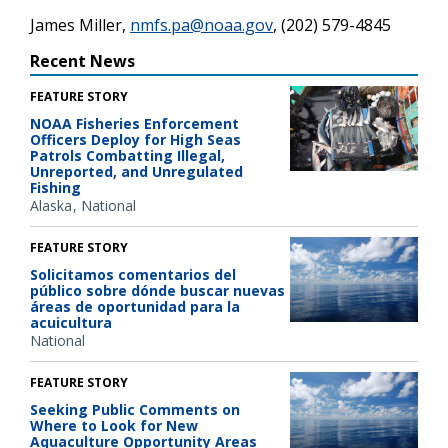
James Miller,
nmfs.pa@noaa.gov
, (202) 579-4845
Recent News
FEATURE STORY
NOAA Fisheries Enforcement
Officers Deploy for High Seas
Patrols Combatting Illegal,
Unreported, and Unregulated
Fishing
Alaska
National
FEATURE STORY
Solicitamos comentarios del
público sobre dónde buscar nuevas
áreas de oportunidad para la
acuicultura
National
FEATURE STORY
Seeking Public Comments on
Where to Look for New
Aquaculture Opportunity Areas