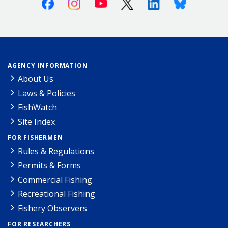
Facebook
Instagram
Youtube
X (Twitter)
Linkedin
Bluesky
AGENCY INFORMATION
About Us
Laws & Policies
FishWatch
Site Index
FOR FISHERMEN
Rules & Regulations
Permits & Forms
Commercial Fishing
Recreational Fishing
Fishery Observers
FOR RESEARCHERS