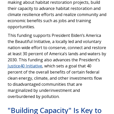
making about habitat restoration projects, build
their capacity to advance habitat restoration and
climate resilience efforts and realize community and
economic benefits such as jobs and training
opportunities.
This funding supports President Biden’s America
the Beautiful Initiative, a locally led and voluntary
nation-wide effort to conserve, connect and restore
at least 30 percent of America’s lands and waters by
2030. This funding also advances the President’s
Justice40 Initiative
, which sets a goal that 40
percent of the overall benefits of certain federal
clean energy, climate, and other investments flow
to disadvantaged communities that are
marginalized by underinvestment and
overburdened by pollution.
"Building Capacity" Is Key to