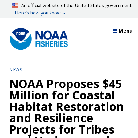
Skip
An official website of the United States government
to
Here’s how you know
main
content
Menu
NEWS
NOAA Proposes $45
Million for Coastal
Habitat Restoration
and Resilience
Projects for Tribes