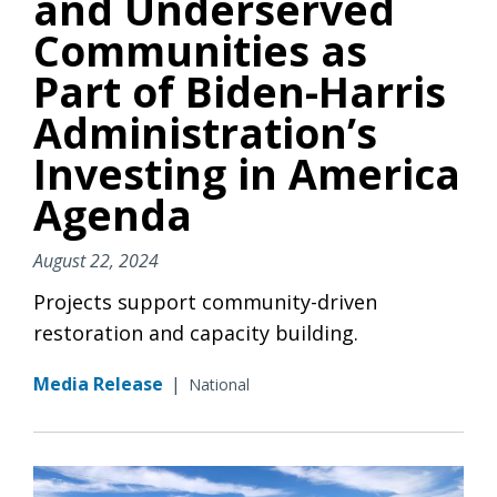
and Underserved
Communities as
Part of Biden-Harris
Administration’s
Investing in America
Agenda
August 22, 2024
Projects support community-driven
restoration and capacity building.
Media Release
|
National