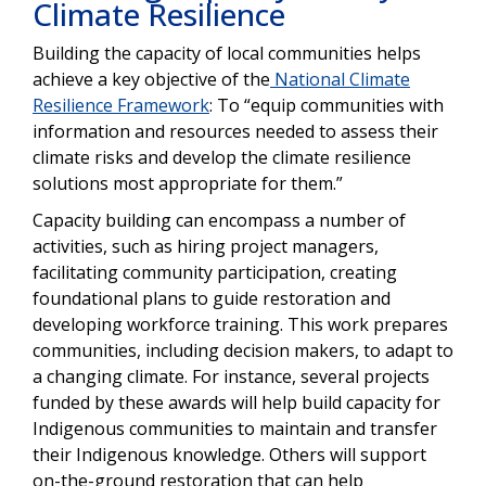
Climate Resilience
Building the capacity of local communities helps
achieve a key objective of the
National Climate
Resilience Framework
: To “equip communities with
information and resources needed to assess their
climate risks and develop the climate resilience
solutions most appropriate for them.”
Capacity building can encompass a number of
activities, such as hiring project managers,
facilitating community participation, creating
foundational plans to guide restoration and
developing workforce training. This work prepares
communities, including decision makers, to adapt to
a changing climate. For instance, several projects
funded by these awards will help build capacity for
Indigenous communities to maintain and transfer
their Indigenous knowledge. Others will support
on-the-ground restoration that can help