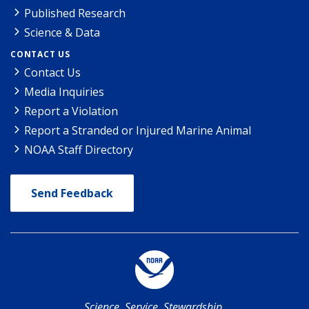
Published Research
Science & Data
CONTACT US
Contact Us
Media Inquiries
Report a Violation
Report a Stranded or Injured Marine Animal
NOAA Staff Directory
Send Feedback
Science. Service. Stewardship.