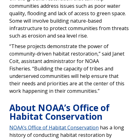
communities address issues such as poor water
quality, flooding and lack of access to green space.
Some will involve building nature-based
infrastructure to protect communities from threats
such as erosion and sea level rise.
“These projects demonstrate the power of
community-driven habitat restoration,” said Janet
Coit, assistant administrator for NOAA
Fisheries.
“Building the capacity of tribes and
underserved communities will help ensure that
their needs and priorities are at the center of this
work happening in their communities.”
About NOAA’s Office of
Habitat Conservation
NOAA’s Office of Habitat Conservation
has a long
history of conducting habitat restoration by