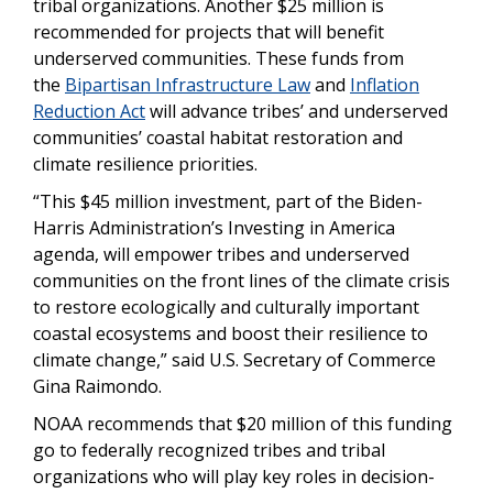
tribal organizations. Another $25 million is
recommended for projects that will benefit
underserved communities. These funds from
the
Bipartisan Infrastructure Law
and
Inflation
Reduction Act
will advance tribes’ and underserved
communities’ coastal habitat restoration and
climate resilience priorities.
“This $45 million investment, part of the Biden-
Harris Administration’s Investing in America
agenda, will empower tribes and underserved
communities on the front lines of the climate crisis
to restore ecologically and culturally important
coastal ecosystems and boost their resilience to
climate change,” said U.S. Secretary of Commerce
Gina Raimondo.
NOAA recommends that $20 million of this funding
go to federally recognized tribes and tribal
organizations who will play key roles in decision-