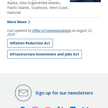
Alaska
New England/Mid-Atlantic
Pacific Islands
Southeast
West Coast
National
More News
Last updated by
Office of Communications
on August 22,
2024
Inflation Reduction Act
Infrastructure Investment and Jobs Act
Sign up for our newsletters