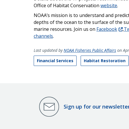
Office of Habitat Conservation
website
.
NOAA’s mission is to understand and predic
depths of the ocean to the surface of the s
marine resources. Join us on
Facebook
,
Tw
channels
.
Last updated by
NOAA Fisheries Public Affairs
on Apr
Financial Services
Habitat Restoration
Sign up for our newslette