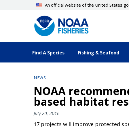
Skip
An official website of the United States 
to
main
content
Find A Species
Fishing & Seafood
NEWS
NOAA recommends 
based habitat res
July 20, 2016
17 projects will improve protected sp