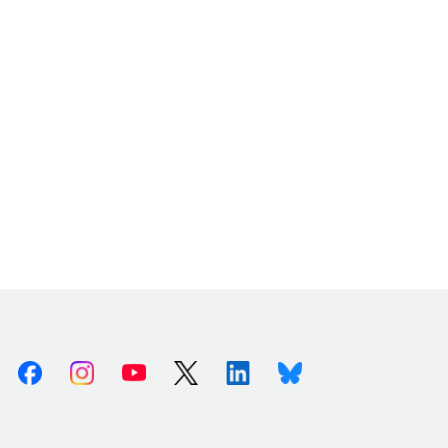
Facebook
Instagram
Youtube
X (Twitter)
Linkedin
Bluesky