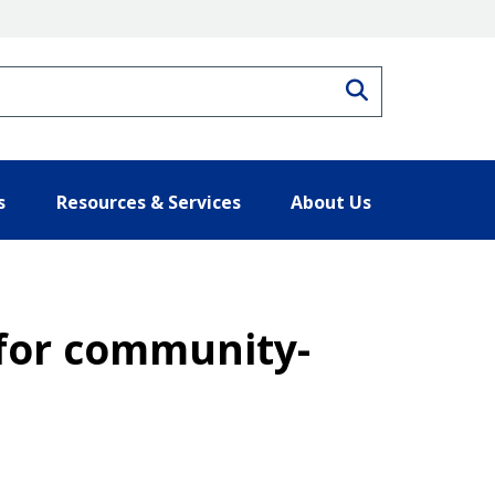
Search
s
Resources & Services
About Us
for community-