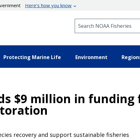
government
Here’s how you know
Search NOAA Fisheries
Protecting Marine Life
Environment
Region
$9 million in funding 
toration
ecies recovery and support sustainable fisheries