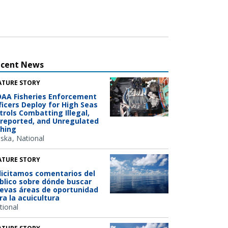
ecent News
ATURE STORY
AA Fisheries Enforcement
ficers Deploy for High Seas
trols Combatting Illegal,
reported, and Unregulated
shing
aska
National
ATURE STORY
licitamos comentarios del
blico sobre dónde buscar
evas áreas de oportunidad
ra la acuicultura
tional