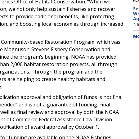
FE
heries Office of Habitat Conservation. “When we
on, we not only help sustain fisheries and recover
Se
Wh
cts to provide additional benefits, like protecting
Aq
ion, and boosting local economies through increased
Na
Mo
he Community-based Restoration Program, which was
the Magnuson-Stevens Fishery Conservation and
ince the program’s beginning, NOAA has provided
an 2,000 habitat restoration projects, all through
organizations. Through the program and the
s are helping to create healthy habitats and
s.
plication approval and obligation of funds is not final.
mended” and is not a guarantee of funding. Final
as well as final review and approval by both the NOAA
t of Commerce Federal Assistance Law Division.
otification of award approval by October 1.
for funding are available on the NOAA Fisheries