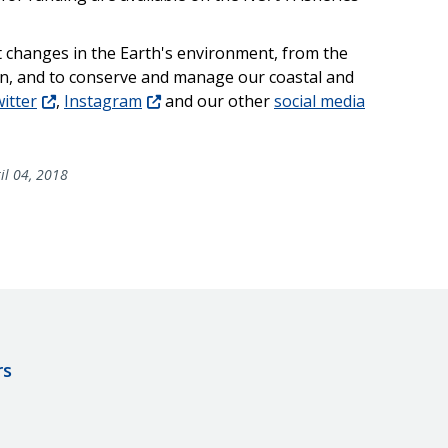
t changes in the Earth's environment, from the
un, and to conserve and manage our coastal and
itter
,
Instagram
and our other
social media
il 04, 2018
rs