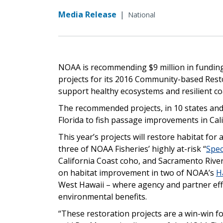
Media Release
|
National
NOAA is recommending $9 million in funding
projects for its 2016 Community-based Resto
support healthy ecosystems and resilient co
The recommended projects, in 10 states and t
Florida to fish passage improvements in Cali
This year’s projects will restore habitat for 
three of NOAA Fisheries’ highly at-risk “
Spec
California Coast coho, and Sacramento River
on habitat improvement in two of NOAA’s
H
West Hawaii – where agency and partner eff
environmental benefits.
“These restoration projects are a win-win 