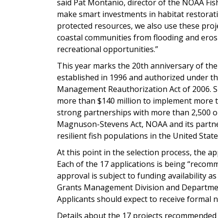
said Pat Montanio, director of the NOAA Fis
make smart investments in habitat restorati
protected resources, we also use these proje
coastal communities from flooding and eros
recreational opportunities.”
This year marks the 20th anniversary of t
established in 1996 and authorized under 
Management Reauthorization Act of 2006. S
more than $140 million to implement more th
strong partnerships with more than 2,500 
Magnuson-Stevens Act, NOAA and its partner
resilient fish populations in the United State
At this point in the selection process, the ap
Each of the 17 applications is being “recom
approval is subject to funding availability 
Grants Management Division and Departmen
Applicants should expect to receive formal n
Details about the 17 projects recommended 