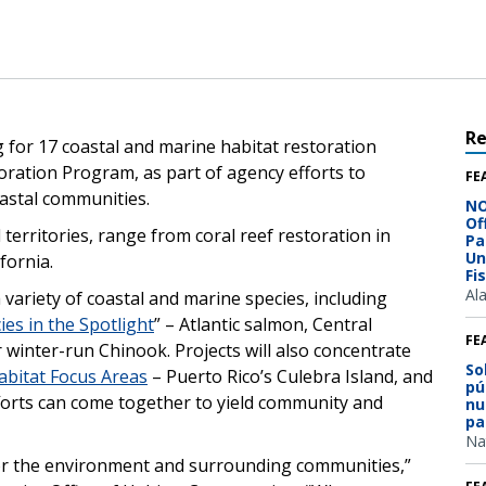
R
 for 17 coastal and marine habitat restoration
ration Program, as part of agency efforts to
FE
astal communities.
NO
Of
erritories, range from coral reef restoration in
Pa
Un
fornia.
Fi
Al
a variety of coastal and marine species, including
ies in the Spotlight
” – Atlantic salmon, Central
FE
 winter-run Chinook. Projects will also concentrate
So
abitat Focus Areas
– Puerto Rico’s Culebra Island, and
pú
orts can come together to yield community and
nu
pa
Na
for the environment and surrounding communities,”