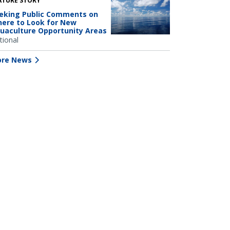
ATURE STORY
eking Public Comments on
ere to Look for New
uaculture Opportunity Areas
tional
re News