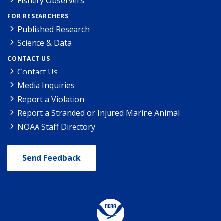
Fishery Observers
FOR RESEARCHERS
Published Research
Science & Data
CONTACT US
Contact Us
Media Inquiries
Report a Violation
Report a Stranded or Injured Marine Animal
NOAA Staff Directory
Send Feedback