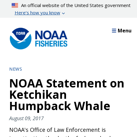
Skip
An official website of the United States government
to
Here’s how you know
main
content
Menu
NEWS
NOAA Statement on
Ketchikan
Humpback Whale
August 09, 2017
NOAA's Office of Law Enforcement is