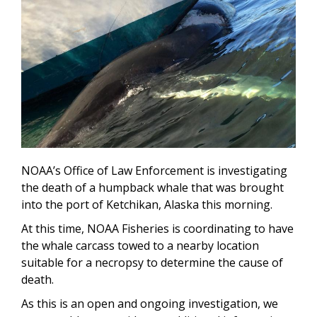
NOAA’s Office of Law Enforcement is investigating
the death of a humpback whale that was brought
into the port of Ketchikan, Alaska this morning.
At this time, NOAA Fisheries is coordinating to have
the whale carcass towed to a nearby location
suitable for a necropsy to determine the cause of
death.
As this is an open and ongoing investigation, we