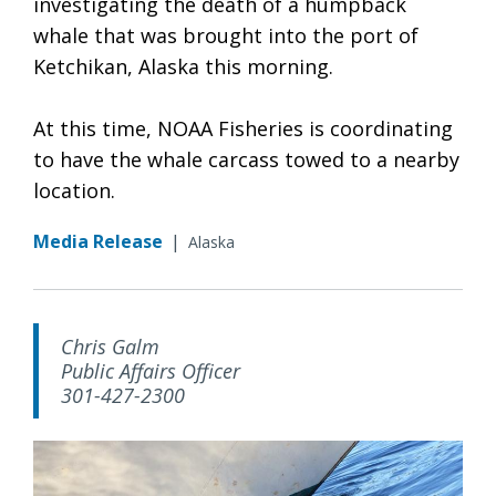
investigating the death of a humpback
whale that was brought into the port of
Ketchikan, Alaska this morning.
At this time, NOAA Fisheries is coordinating
to have the whale carcass towed to a nearby
location.
Media Release
|
Alaska
Chris Galm
Public Affairs Officer
301-427-2300