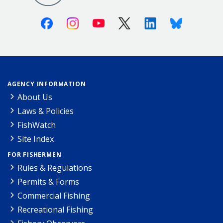
Facebook
Instagram
Youtube
X (Twitter)
Linkedin
Bluesky
AGENCY INFORMATION
About Us
Laws & Policies
FishWatch
Site Index
FOR FISHERMEN
Rules & Regulations
Permits & Forms
Commercial Fishing
Recreational Fishing