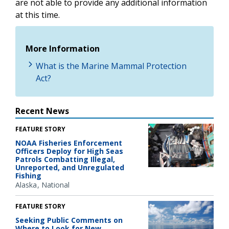
are not able to provide any additional information
at this time.
More Information
What is the Marine Mammal Protection
Act?
Recent News
FEATURE STORY
NOAA Fisheries Enforcement
Officers Deploy for High Seas
Patrols Combatting Illegal,
Unreported, and Unregulated
Fishing
Alaska
National
FEATURE STORY
Seeking Public Comments on
Where to Look for New