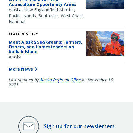
Aquaculture Opportunity Areas
Alaska
New England/Mid-Atlantic
Pacific Islands
Southeast
West Coast
National
FEATURE STORY
Meet Alaska Sea Greens: Farmers,
Fishers, and Homesteaders on
Kodiak Island
Alaska
More News
Last updated by
Alaska Regional Office
on November 16,
2021
Sign up for our newsletters