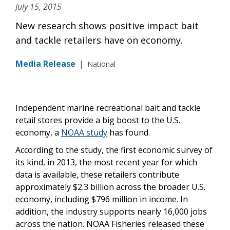
July 15, 2015
New research shows positive impact bait
and tackle retailers have on economy.
Media Release
|
National
Independent marine recreational bait and tackle
retail stores provide a big boost to the U.S.
economy, a
NOAA study
has found.
According to the study, the first economic survey of
its kind, in 2013, the most recent year for which
data is available, these retailers contribute
approximately $2.3 billion across the broader U.S.
economy, including $796 million in income. In
addition, the industry supports nearly 16,000 jobs
across the nation. NOAA Fisheries released these