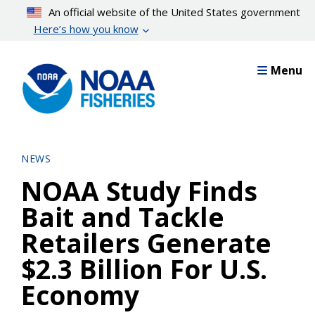
Skip
An official website of the United States government
to
Here’s how you know
main
content
Menu
NEWS
NOAA Study Finds
Bait and Tackle
Retailers Generate
$2.3 Billion For U.S.
Economy