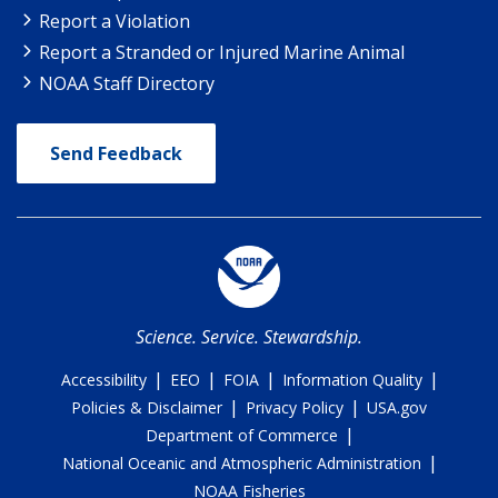
Report a Violation
Report a Stranded or Injured Marine Animal
NOAA Staff Directory
Send Feedback
Science. Service. Stewardship.
|
|
|
|
Accessibility
EEO
FOIA
Information Quality
|
|
Policies & Disclaimer
Privacy Policy
USA.gov
|
Department of Commerce
|
National Oceanic and Atmospheric Administration
NOAA Fisheries