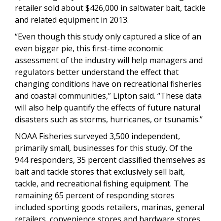
retailer sold about $426,000 in saltwater bait, tackle
and related equipment in 2013.
“Even though this study only captured a slice of an
even bigger pie, this first-time economic
assessment of the industry will help managers and
regulators better understand the effect that
changing conditions have on recreational fisheries
and coastal communities,” Lipton said. “These data
will also help quantify the effects of future natural
disasters such as storms, hurricanes, or tsunamis.”
NOAA Fisheries surveyed 3,500 independent,
primarily small, businesses for this study. Of the
944 responders, 35 percent classified themselves as
bait and tackle stores that exclusively sell bait,
tackle, and recreational fishing equipment. The
remaining 65 percent of responding stores
included sporting goods retailers, marinas, general
retailers, convenience stores and hardware stores.