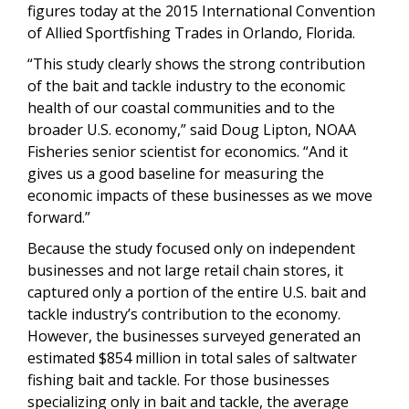
figures today at the 2015 International Convention
of Allied Sportfishing Trades in Orlando, Florida.
“This study clearly shows the strong contribution
of the bait and tackle industry to the economic
health of our coastal communities and to the
broader U.S. economy,” said Doug Lipton, NOAA
Fisheries senior scientist for economics. “And it
gives us a good baseline for measuring the
economic impacts of these businesses as we move
forward.”
Because the study focused only on independent
businesses and not large retail chain stores, it
captured only a portion of the entire U.S. bait and
tackle industry’s contribution to the economy.
However, the businesses surveyed generated an
estimated $854 million in total sales of saltwater
fishing bait and tackle. For those businesses
specializing only in bait and tackle, the average