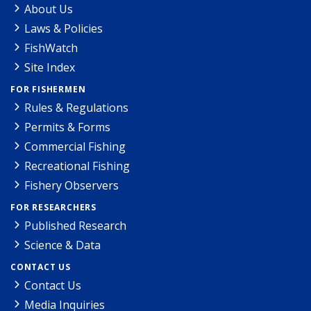
About Us
Laws & Policies
FishWatch
Site Index
FOR FISHERMEN
Rules & Regulations
Permits & Forms
Commercial Fishing
Recreational Fishing
Fishery Observers
FOR RESEARCHERS
Published Research
Science & Data
CONTACT US
Contact Us
Media Inquiries