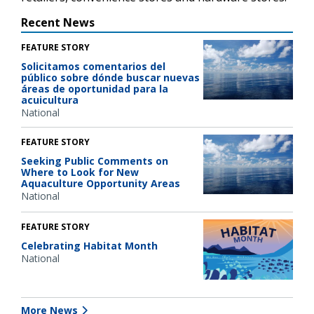
Recent News
FEATURE STORY
Solicitamos comentarios del
público sobre dónde buscar nuevas
áreas de oportunidad para la
acuicultura
National
FEATURE STORY
Seeking Public Comments on
Where to Look for New
Aquaculture Opportunity Areas
National
FEATURE STORY
Celebrating Habitat Month
National
More News