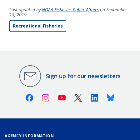
Last updated by
NOAA Fisheries Public Affairs
on September
13, 2019
Recreational Fisheries
Sign up for our newsletters
Facebook
Instagram
Youtube
X (Twitter)
Linkedin
Bluesky
AGENCY INFORMATION