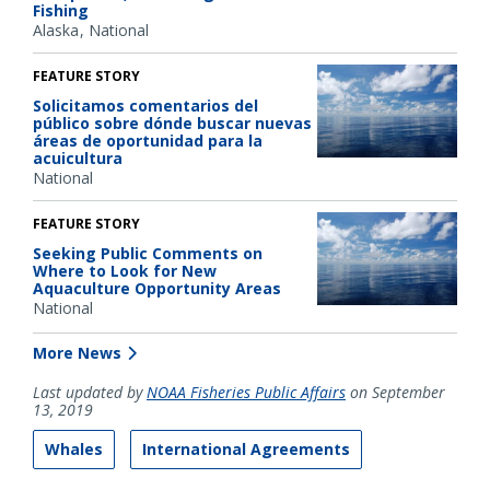
Fishing
Alaska
National
FEATURE STORY
Solicitamos comentarios del
público sobre dónde buscar nuevas
áreas de oportunidad para la
acuicultura
National
FEATURE STORY
Seeking Public Comments on
Where to Look for New
Aquaculture Opportunity Areas
National
More News
Last updated by
NOAA Fisheries Public Affairs
on September
13, 2019
Whales
International Agreements