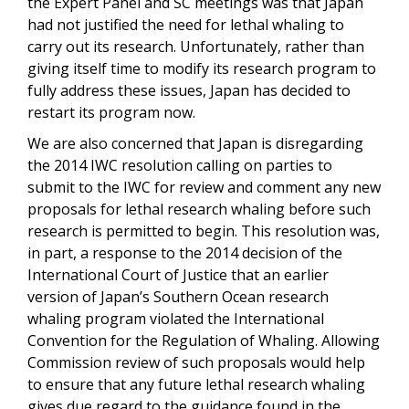
the Expert Panel and SC meetings was that Japan
had not justified the need for lethal whaling to
carry out its research. Unfortunately, rather than
giving itself time to modify its research program to
fully address these issues, Japan has decided to
restart its program now.
We are also concerned that Japan is disregarding
the 2014 IWC resolution calling on parties to
submit to the IWC for review and comment any new
proposals for lethal research whaling before such
research is permitted to begin. This resolution was,
in part, a response to the 2014 decision of the
International Court of Justice that an earlier
version of Japan’s Southern Ocean research
whaling program violated the International
Convention for the Regulation of Whaling. Allowing
Commission review of such proposals would help
to ensure that any future lethal research whaling
gives due regard to the guidance found in the