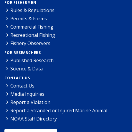
FOR FISHERMEN
Rules & Regulations
Permits & Forms
Commercial Fishing
Recreational Fishing
Fishery Observers
FOR RESEARCHERS
Published Research
Science & Data
CONTACT US
Contact Us
Media Inquiries
Report a Violation
Report a Stranded or Injured Marine Animal
NOAA Staff Directory