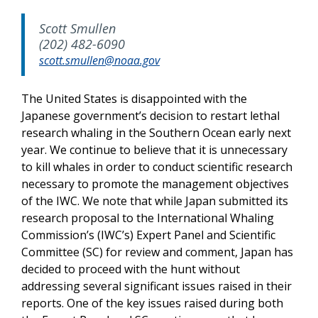
Scott Smullen
(202) 482-6090
scott.smullen@noaa.gov
The United States is disappointed with the
Japanese government’s decision to restart lethal
research whaling in the Southern Ocean early next
year. We continue to believe that it is unnecessary
to kill whales in order to conduct scientific research
necessary to promote the management objectives
of the IWC. We note that while Japan submitted its
research proposal to the International Whaling
Commission’s (IWC’s) Expert Panel and Scientific
Committee (SC) for review and comment, Japan has
decided to proceed with the hunt without
addressing several significant issues raised in their
reports. One of the key issues raised during both