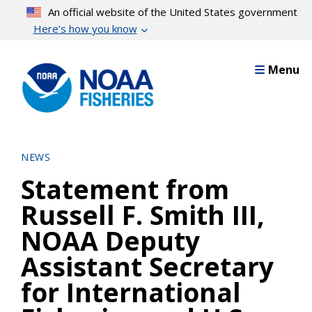
Skip
An official website of the United States government
to
Here’s how you know
main
content
Menu
NEWS
Statement from
Russell F. Smith III,
NOAA Deputy
Assistant Secretary
for International