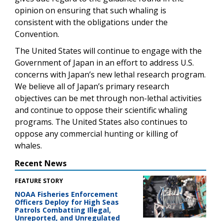
opinion on ensuring that such whaling is
consistent with the obligations under the
Convention.
The United States will continue to engage with the
Government of Japan in an effort to address U.S.
concerns with Japan’s new lethal research program.
We believe all of Japan’s primary research
objectives can be met through non-lethal activities
and continue to oppose their scientific whaling
programs. The United States also continues to
oppose any commercial hunting or killing of
whales.
Recent News
FEATURE STORY
NOAA Fisheries Enforcement
Officers Deploy for High Seas
Patrols Combatting Illegal,
Unreported, and Unregulated