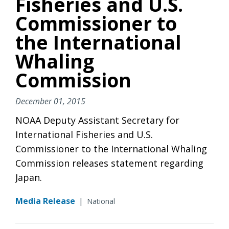
Fisheries and U.S.
Commissioner to
the International
Whaling
Commission
December 01, 2015
NOAA Deputy Assistant Secretary for
International Fisheries and U.S.
Commissioner to the International Whaling
Commission releases statement regarding
Japan.
Media Release
|
National