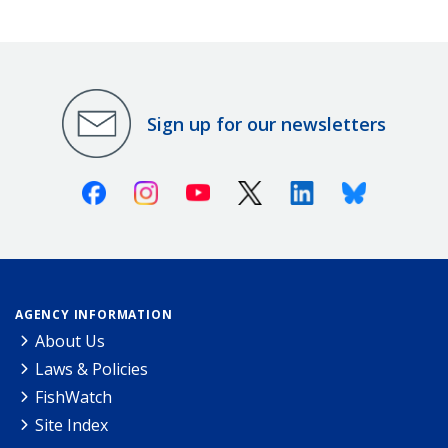
Sign up for our newsletters
Facebook
Instagram
Youtube
X (Twitter)
Linkedin
Bluesky
AGENCY INFORMATION
About Us
Laws & Policies
FishWatch
Site Index