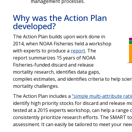
management processes.
Why was the Action Plan
developed?
The Action Plan builds upon work done in
2014, when NOAA Fisheries held a workshop
with experts to produce a
report
. The
report summarizes 15 years of NOAA
Fisheries-funded discard and release
mortality research, identifies data gaps,
compiles estimates, and identifies criteria to help sci
mortality challenges.
The Action Plan includes a
“simple multi-attribute rat
identify high priority stocks for discard and release 
tested at a 2015 experts workshop, can help a range 
consistently prioritize research efforts. The SMART to
assessment. It can easily be tailored to meet your need