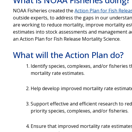
NOAA Fisheries created the
Action Plan for Fish Relea
outside experts, to address the gaps in our understand
are working to reduce mortality, improve mortality e
estimates into stock assessments and management act
an Action Plan for Fish Release Mortality Science.
What will the Action Plan do?
Identify species, complexes, and/or fisheries
mortality rate estimates.
Help develop improved mortality rate estimat
Support effective and efficient research to re
priority species, complexes, and/or fisheries.
Ensure that improved mortality rate estimates 