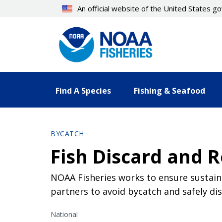
Skip
An official website of the United States 
to
main
content
Find A Species
Fishing & Seafood
BYCATCH
Fish Discard and R
NOAA Fisheries works to ensure sustain
partners to avoid bycatch and safely di
National