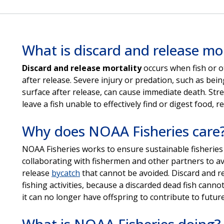
What is discard and release mor
Discard and release mortality
occurs when fish or o
after release. Severe injury or predation, such as bei
surface after release, can cause immediate death. Stre
leave a fish unable to effectively find or digest food, re
Why does NOAA Fisheries care
NOAA Fisheries works to ensure sustainable fisheries
collaborating with fishermen and other partners to a
release
bycatch
that cannot be avoided. Discard and re
fishing activities, because a discarded dead fish cann
it can no longer have offspring to contribute to future
What is NOAA Fisheries doing?