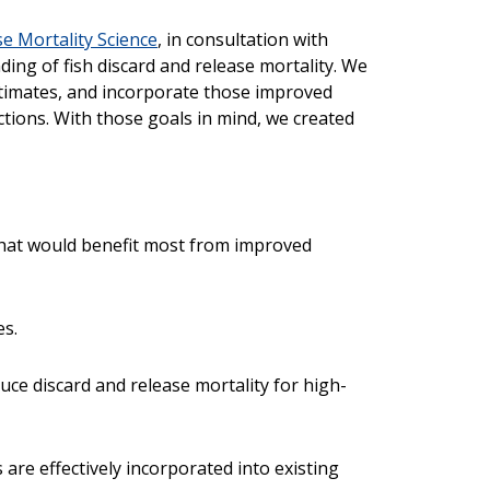
se Mortality Science
, in consultation with
ing of fish discard and release mortality. We
stimates, and incorporate those improved
ions. With those goals in mind, we created
 that would benefit most from improved
es.
duce discard and release mortality for high-
are effectively incorporated into existing