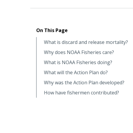
On This Page
What is discard and release mortality?
Why does NOAA Fisheries care?
What is NOAA Fisheries doing?
What will the Action Plan do?
Why was the Action Plan developed?
How have fishermen contributed?