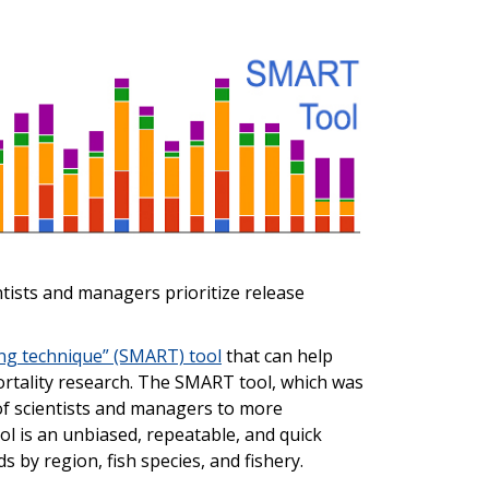
entists and managers prioritize release
ing technique” (SMART) tool
that can help
mortality research. The SMART tool, which was
of scientists and managers to more
ol is an unbiased, repeatable, and quick
s by region, fish species, and fishery.