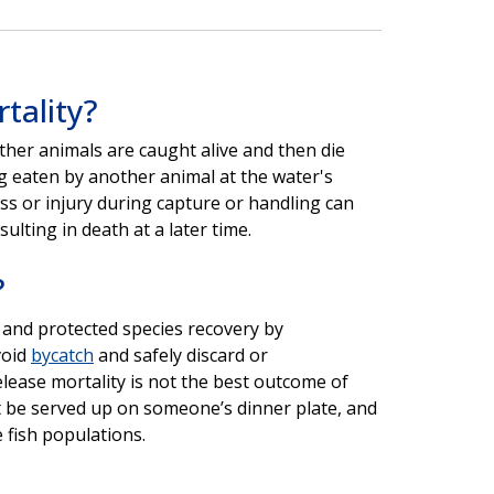
tality?
ther animals are caught alive and then die
ng eaten by another animal at the water's
ss or injury during capture or handling can
sulting in death at a later time.
?
 and protected species recovery by
void
bycatch
and safely discard or
lease mortality is not the best outcome of
ot be served up on someone’s dinner plate, and
 fish populations.