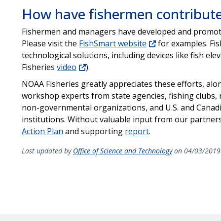
How have fishermen contribut
Fishermen and managers have developed and promoted
Please visit the
FishSmart website
for examples. Fis
technological solutions, including devices like fish e
Fisheries
video
).
NOAA Fisheries greatly appreciates these efforts, alo
workshop experts from state agencies, fishing clubs,
non-governmental organizations, and U.S. and Canad
institutions. Without valuable input from our partner
Action Plan
and supporting
report
.
Last updated by
Office of Science and Technology
on 04/03/2019