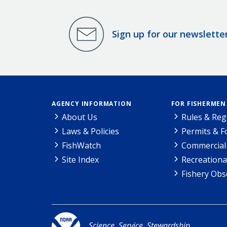
Sign up for our newslette
AGENCY INFORMATION
FOR FISHERMEN
About Us
Rules & Reg
Laws & Policies
Permits & 
FishWatch
Commercial 
Site Index
Recreationa
Fishery Obs
Science. Service. Stewardship.