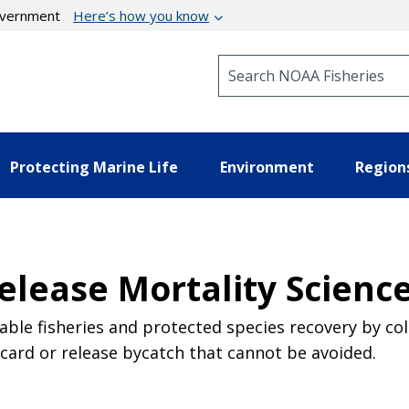
government
Here’s how you know
Search NOAA Fisheries
Protecting Marine Life
Environment
Region
elease Mortality Scienc
able fisheries and protected species recovery by co
scard or release bycatch that cannot be avoided.