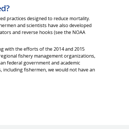
ed?
 practices designed to reduce mortality.
hermen and scientists have also developed
levators and reverse hooks (see the NOAA
ng with the efforts of the 2014 and 2015
 regional fishery management organizations,
ian federal government and academic
s, including fishermen, we would not have an