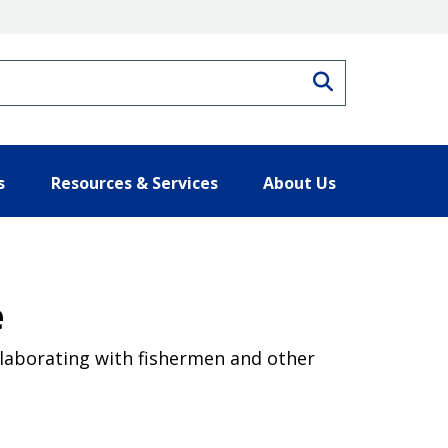
Search
s
Resources & Services
About Us
e
llaborating with fishermen and other