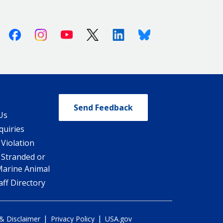
Facebook
Instagram
Youtube
X (Twitter)
Linkedin
Bluesky
Send Feedback
Us
quiries
 Violation
 Stranded or
Marine Animal
ff Directory
|
|
 & Disclaimer
Privacy Policy
USA.gov