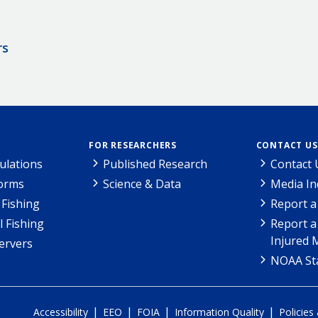
rs
FOR RESEARCHERS
CONTACT US
ulations
Published Research
Contact 
Forms
Science & Data
Media In
Fishing
Report a
l Fishing
Report a
Injured 
ervers
NOAA Sta
|
|
|
|
Accessibility
EEO
FOIA
Information Quality
Policies