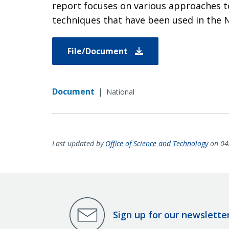
report focuses on various approaches t
techniques that have been used in the N
File/Document
Document
|
National
Last updated by
Office of Science and Technology
on 04
Sign up for our newslette