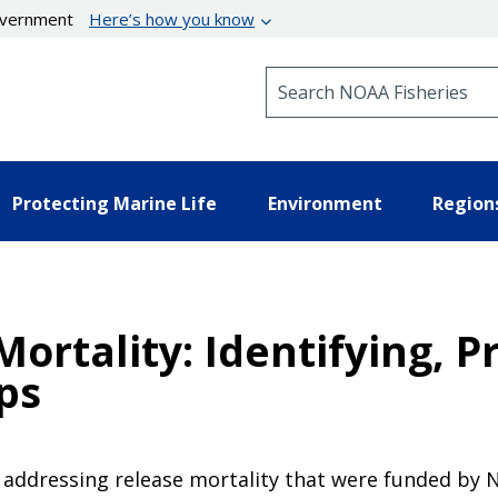
government
Here’s how you know
Search NOAA Fisheries
Protecting Marine Life
Environment
Region
ortality: Identifying, Pr
ps
 addressing release mortality that were funded by 