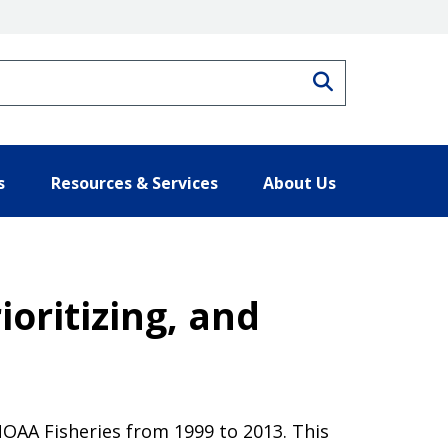
Search
s
Resources & Services
About Us
ioritizing, and
NOAA Fisheries from 1999 to 2013. This