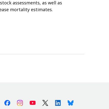
stock assessments, as well as
ease mortality estimates.
Facebook
Instagram
Youtube
X (Twitter)
Linkedin
Bluesky