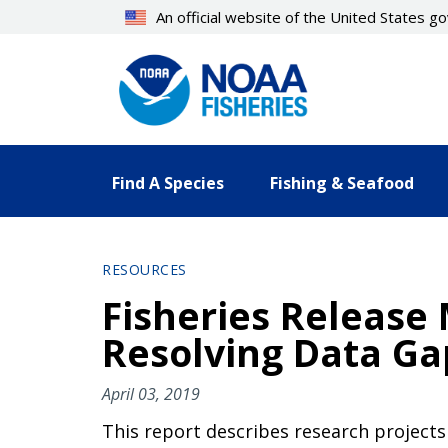
Skip
An official website of the United States 
to
main
content
Find A Species
Fishing & Seafood
RESOURCES
Fisheries Release M
Resolving Data Ga
April 03, 2019
This report describes research projects