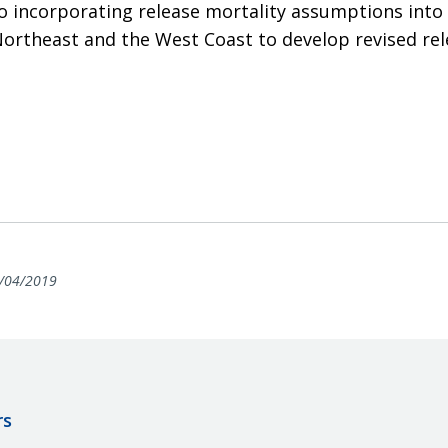
o incorporating release mortality assumptions into 
ortheast and the West Coast to develop revised rel
/04/2019
rs