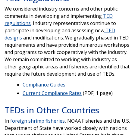
We considered industry concerns and other public
comments in developing and implementing
TED
regulations
. Industry representatives continue to
participate in developing and assessing new
TED
designs
and modifications. We gradually phased in TED
requirements and have provided numerous workshops
and programs to work cooperatively with the industry.
We remain committed to working with industry as
other geographic areas and fisheries are identified that
require the future development and use of TEDs.
Compliance Guides
Current Compliance Rates
(PDF, 1 page)
TEDs in Other Countries
In
foreign shrimp fisheries
, NOAA Fisheries and the U.S.
Department of State have worked closely with nations