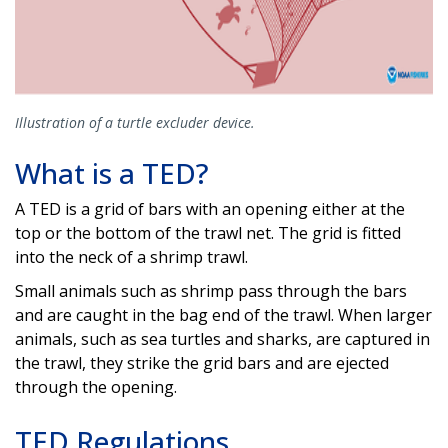
Illustration of a turtle excluder device.
What is a TED?
A TED is a grid of bars with an opening either at the
top or the bottom of the trawl net. The grid is fitted
into the neck of a shrimp trawl.
Small animals such as shrimp pass through the bars
and are caught in the bag end of the trawl. When larger
animals, such as sea turtles and sharks, are captured in
the trawl, they strike the grid bars and are ejected
through the opening.
TED Regulations