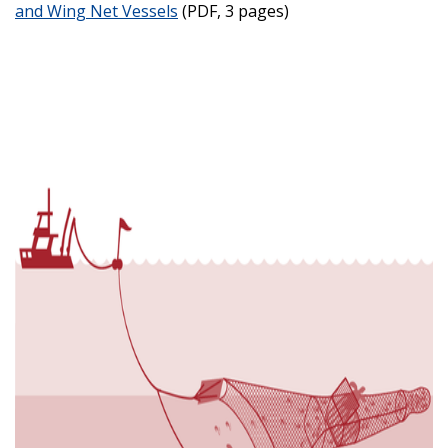
and Wing Net Vessels
(PDF, 3 pages)