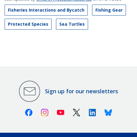
Fisheries Interactions and Bycatch
Fishing Gear
Protected Species
Sea Turtles
Sign up for our newsletters
Facebook
Instagram
Youtube
X (Twitter)
Linkedin
Bluesky