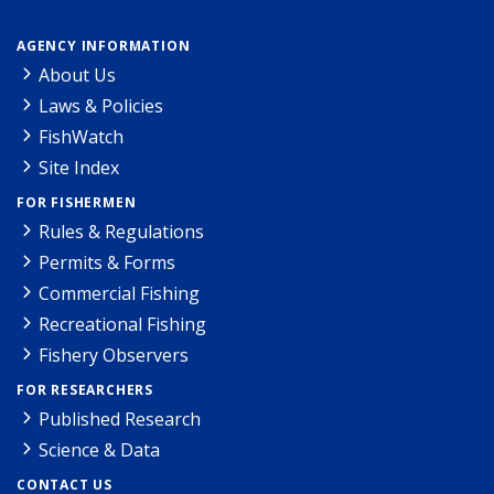
AGENCY INFORMATION
About Us
Laws & Policies
FishWatch
Site Index
FOR FISHERMEN
Rules & Regulations
Permits & Forms
Commercial Fishing
Recreational Fishing
Fishery Observers
FOR RESEARCHERS
Published Research
Science & Data
CONTACT US