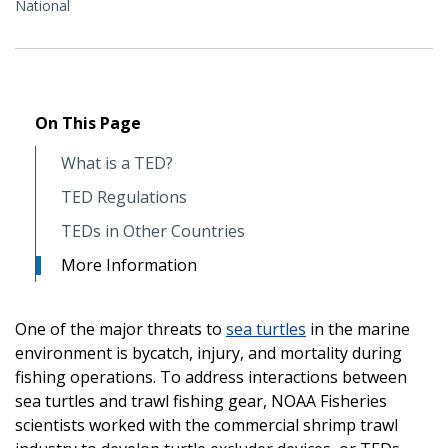
National
On This Page
What is a TED?
TED Regulations
TEDs in Other Countries
More Information
One of the major threats to
sea turtles
in the marine
environment is bycatch, injury, and mortality during
fishing operations. To address interactions between
sea turtles and trawl fishing gear, NOAA Fisheries
scientists worked with the commercial shrimp trawl