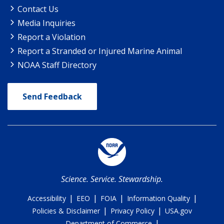
Contact Us
Media Inquiries
Report a Violation
Report a Stranded or Injured Marine Animal
NOAA Staff Directory
Send Feedback
Science. Service. Stewardship.
|
|
|
|
Accessibility
EEO
FOIA
Information Quality
|
|
Policies & Disclaimer
Privacy Policy
USA.gov
|
Department of Commerce