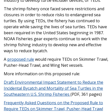
industry to develop turtle excluder devices, or TEDs.
The shrimp fishery once faced severe restrictions and
closures in order to reduce risks to endangered sea
turtles. By using TEDs, the fishery has continued to
operate while saving the lives of sea turtles. TEDs have
been required in the United States beginning in 1987.
NOAA Fisheries gear experts continue to work with the
shrimp fishing industry to develop new and effective
ways to reduce bycatch.
A
proposed rule
would require TEDs on Skimmer Trawl,
Pusher-Head Trawl, and Wing Net vessels.
More information on this proposed rule:
Draft Environmental Impact Statement to Reduce the
Incidental Bycatch and Mortality of Sea Turtles in the
Southeastern U.S. Shrimp Fisheries
(PDF, 361 pages)
Frequently Asked Questions on the Proposed Rule to
Require TEDs on Skimmer Trawl, Pusher-Head Trawl