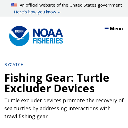
Skip
An official website of the United States government
to
Here’s how you know
main
content
Menu
BYCATCH
Fishing Gear: Turtle
Excluder Devices
Turtle excluder devices promote the recovery of
sea turtles by addressing interactions with
trawl fishing gear.