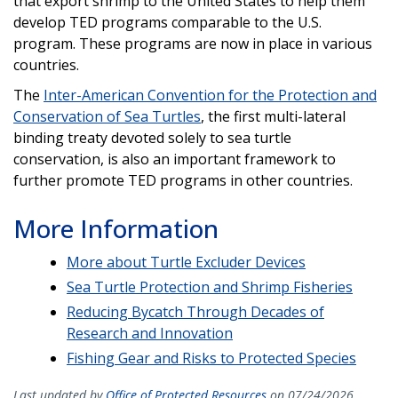
that export shrimp to the United States to help them
develop TED programs comparable to the U.S.
program. These programs are now in place in various
countries.
The
Inter-American Convention for the Protection and
Conservation of Sea Turtles
, the first multi-lateral
binding treaty devoted solely to sea turtle
conservation, is also an important framework to
further promote TED programs in other countries.
More Information
More about Turtle Excluder Devices
Sea Turtle Protection and Shrimp Fisheries
Reducing Bycatch Through Decades of
Research and Innovation
Fishing Gear and Risks to Protected Species
Last updated by
Office of Protected Resources
on 07/24/2026