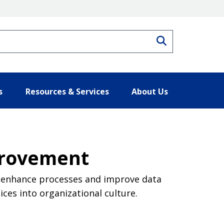
Search
s
Resources & Services
About Us
provement
 enhance processes and improve data
ces into organizational culture.