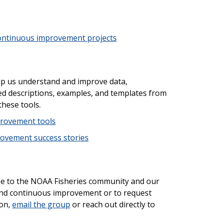
ontinuous improvement projects
help us understand and improve data,
d descriptions, examples, and templates from
these tools.
rovement tools
ovement success stories
se to the NOAA Fisheries community and our
nd continuous improvement or to request
 on,
email the group
or reach out directly to