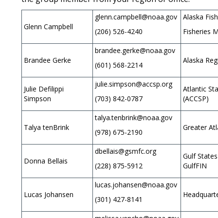
glenn.campbell@noaa.gov
Alaska Fis
Glenn Campbell
(206) 526-4240
Fisheries M
brandee.gerke@noaa.gov
Brandee Gerke
Alaska Reg
(601) 568-2214
julie.simpson@accsp.org
Julie Defilippi
Atlantic S
Simpson
(703) 842-0787
(ACCSP)
talya.tenbrink@noaa.gov
Talya tenBrink
Greater Atl
(978) 675-2190
dbellais@gsmfc.org
Gulf State
Donna Bellais
(228) 875-5912
GulfFIN
lucas.johansen@noaa.gov
Lucas Johansen
Headquarte
(301) 427-8141