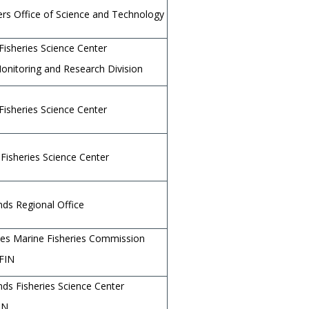
rs Office of Science and Technology
Fisheries Science Center
Monitoring and Research Division
Fisheries Science Center
Fisheries Science Center
ands Regional Office
ates Marine Fisheries Commission
FIN
ands Fisheries Science Center
IN