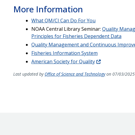
More Information
What QM/CI Can Do For You
NOAA Central Library Seminar:
Quality Mana
Principles for Fisheries Dependent Data
Quality Management and Continuous Improve
Fisheries Information System
American Society for Quality
Last updated by
Office of Science and Technology
on 07/03/2025