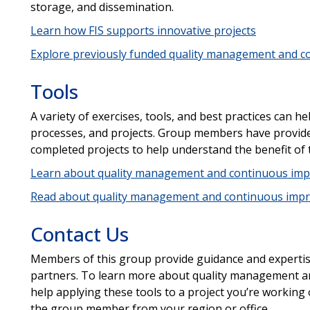
storage, and dissemination.
Learn how FIS supports innovative projects
Explore previously funded quality management and c
Tools
A variety of exercises, tools, and best practices can 
processes, and projects. Group members have provide
completed projects to help understand the benefit of 
Learn about quality management and continuous imp
Read about quality management and continuous impr
Contact Us
Members of this group provide guidance and experti
partners. To learn more about quality management a
help applying these tools to a project you’re working
the group member from your region or office.