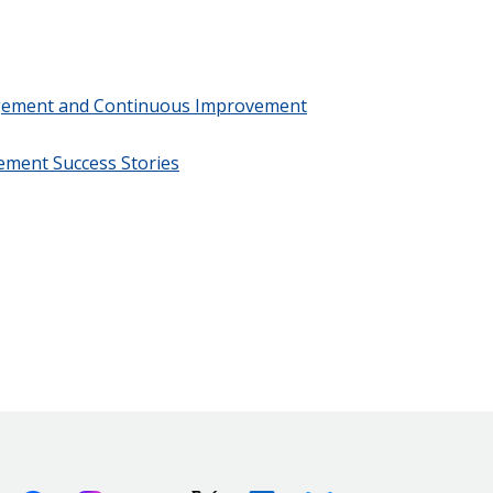
gement and Continuous Improvement
ment Success Stories