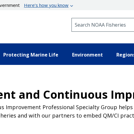
government
Here’s how you know
Search NOAA Fisheries
Protecting Marine Life
Environment
Region
nt and Continuous Im
s Improvement Professional Specialty Group helps
heries and with our partners to embed QM/CI practi