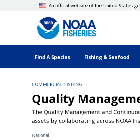
Skip
An official website of the United States 
to
main
content
Find A Species
Fishing & Seafood
COMMERCIAL FISHING
Quality Manageme
The Quality Management and Continuou
assets by collaborating across NOAA Fis
National