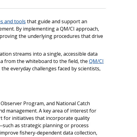
es and tools
that guide and support an
ement. By implementing a QM/CI approach,
proving the underlying procedures that drive
ion streams into a single, accessible data
ea from the whiteboard to the field, the
QM/CI
the everyday challenges faced by scientists,
l Observer Program, and National Catch
nd management. A key area of interest for
for initiatives that incorporate quality
uch as strategic planning or process
improve fishery-dependent data collection,