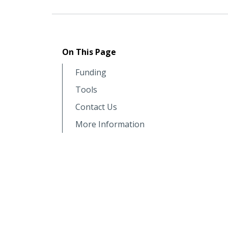
On This Page
Funding
Tools
Contact Us
More Information