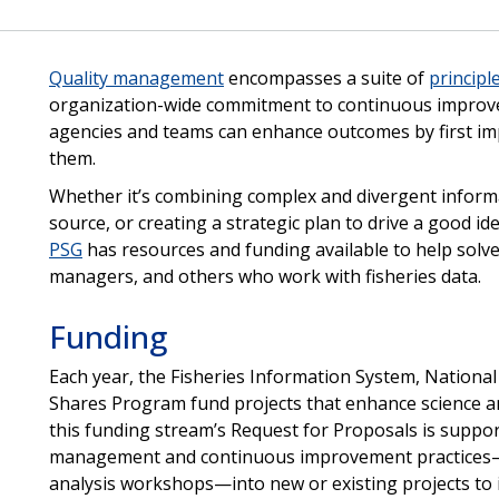
Quality management
encompasses a suite of
principl
organization-wide commitment to continuous improv
agencies and teams can enhance outcomes by first im
them.
Whether it’s combining complex and divergent informat
source, or creating a strategic plan to drive a good id
PSG
has resources and funding available to help solve 
managers, and others who work with fisheries data.
Funding
Each year, the Fisheries Information System, Nationa
Shares Program fund projects that enhance science a
this funding stream’s Request for Proposals is support 
management and continuous improvement practices—s
analysis workshops—into new or existing projects to 