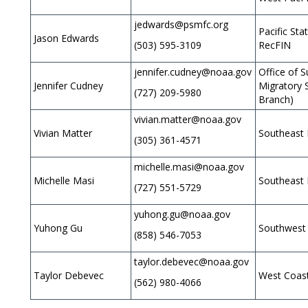
jedwards@psmfc.org
Pacific St
Jason Edwards
(503) 595-3109
RecFIN
jennifer.cudney@noaa.gov
Office of S
Jennifer Cudney
Migratory 
(727) 209-5980
Branch)
vivian.matter@noaa.gov
Vivian Matter
Southeast 
(305) 361-4571
michelle.masi@noaa.gov
Michelle Masi
Southeast 
(727) 551-5729
yuhong.gu@noaa.gov
Yuhong Gu
Southwest 
(858) 546-7053
taylor.debevec@noaa.gov
Taylor Debevec
West Coas
(562) 980-4066