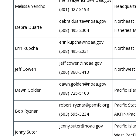
melissa.yencho@noaa.gov
Melissa Yencho
Headquarte
(301) 427-8193
debra.duarte@noaa.gov
Northeast 
Debra Duarte
(508) 495-2304
Fisheries 
erin.kupcha@noaa.gov
Erin Kupcha
Northeast 
(508) 495-2031
jeff.cowen@noaa.gov
Jeff Cowen
Northwest 
(206) 860-3413
dawn.golden@noaa.gov
Dawn Golden
Pacific Isl
(808) 725-5100
robert_ryznar@psmfc.org
Pacific St
Bob Ryznar
(503) 595-3234
AKFIN/Pac
jenny.suter@noaa.gov
Pacific Isl
Jenny Suter
West PacF