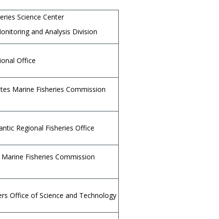
heries Science Center
onitoring and Analysis Division
ional Office
tates Marine Fisheries Commission
antic Regional Fisheries Office
s Marine Fisheries Commission
rs Office of Science and Technology