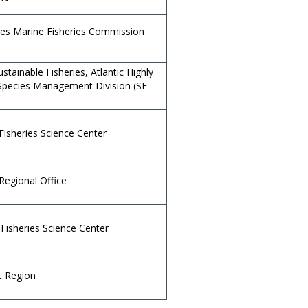
ates Marine Fisheries Commission
ustainable Fisheries, Atlantic Highly
Species Management Division (SE
Fisheries Science Center
Regional Office
Fisheries Science Center
t Region