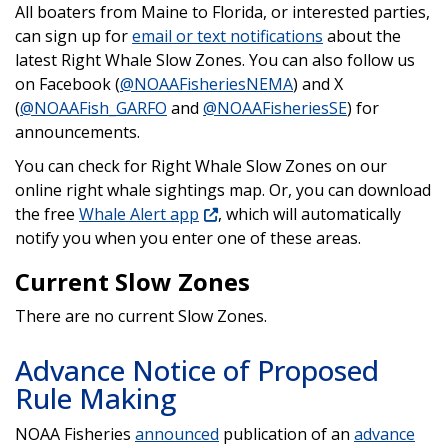
All boaters from Maine to Florida, or interested parties,
can sign up for
email or text notifications
about the
latest Right Whale Slow Zones. You can also follow us
on Facebook (
@NOAAFisheriesNEMA
) and X
(
@NOAAFish_GARFO
and
@NOAAFisheriesSE
) for
announcements.
You can check for Right Whale Slow Zones on our
online right whale sightings map. Or, you can download
the free
Whale Alert app
, which will automatically
notify you when you enter one of these areas.
Current Slow Zones
There are no current Slow Zones.
Advance Notice of Proposed
Rule Making
NOAA Fisheries
announced
publication of an
advance