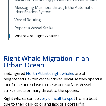
Messaging Mariners through the Automatic
Identification System
Vessel Routing
Report a Vessel Strike
Where Are Right Whales?
Right Whale Migration in an
Urban Ocean
Endangered
North Atlantic right whales
are at
heightened risk for vessel strikes because they spend a
lot of time at or close to the water surface. Vessel
strikes are a primary threat to the species.
Right whales can be
very difficult to spot
from a boat
due to their dark color and lack of a dorsal fin.