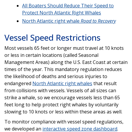
All Boaters Should Reduce Their Speed to
Protect North Atlantic Right Whales
North Atlantic right whale
Road to Recovery
Vessel Speed Restrictions
Most vessels 65 feet or longer must travel at 10 knots
or less in certain locations (called Seasonal
Management Areas) along the U.S. East Coast at certain
times of the year. This mandatory regulation reduces
the likelihood of deaths and serious injuries to
endangered
North Atlantic right whales
that result
from collisions with vessels. Vessels of all sizes can
strike a whale, so we encourage vessels less than 65
feet long to help protect right whales by voluntarily
slowing to 10 knots or less within these areas as well.
To monitor compliance with vessel speed regulations,
we developed an
interactive speed zone dashboard
.