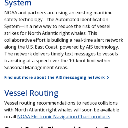
System
NOAA and partners are using an existing maritime
safety technology—the Automated Identification
System—in a new way to reduce the risk of vessel
strikes for North Atlantic right whales. This
collaborative effort is building a real-time alert network
along the U.S. East Coast, powered by AIS technology.
The network delivers timely text messages to vessels
transiting at a speed over the 10-knot limit within
Seasonal Management Areas.
Find out more about the AIS messaging network
Vessel Routing
Vessel routing recommendations to reduce collisions
with North Atlantic right whales will soon be available
on all
NOAA Electronic Navigation Chart products
.