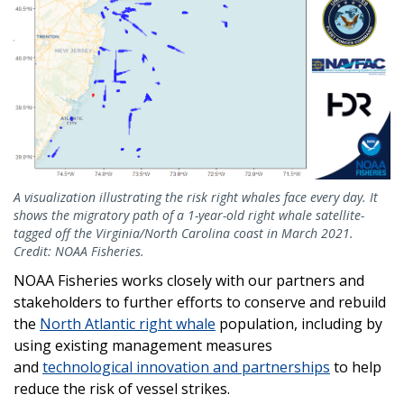
A visualization illustrating the risk right whales face every day. It
shows the migratory path of a 1-year-old right whale satellite-
tagged off the Virginia/North Carolina coast in March 2021.
Credit: NOAA Fisheries.
NOAA Fisheries works closely with our partners and
stakeholders to further efforts to conserve and rebuild
the
North Atlantic right whale
population, including by
using existing management measures
and
technological innovation and partnerships
to help
reduce the risk of vessel strikes.