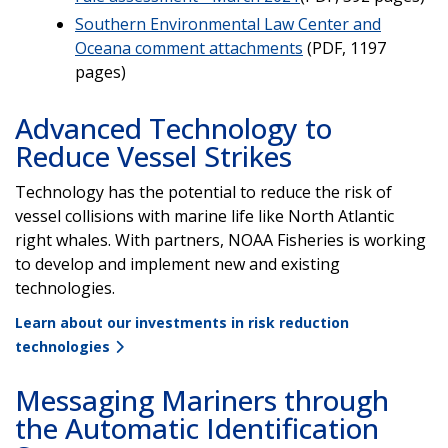
Southern Environmental Law Center and
Oceana comment attachments
(PDF, 1197
pages)
Advanced Technology to
Reduce Vessel Strikes
Technology has the potential to reduce the risk of
vessel collisions with marine life like North Atlantic
right whales. With partners, NOAA Fisheries is working
to develop and implement new and existing
technologies.
Learn about our investments in risk reduction
technologies
Messaging Mariners through
the Automatic Identification