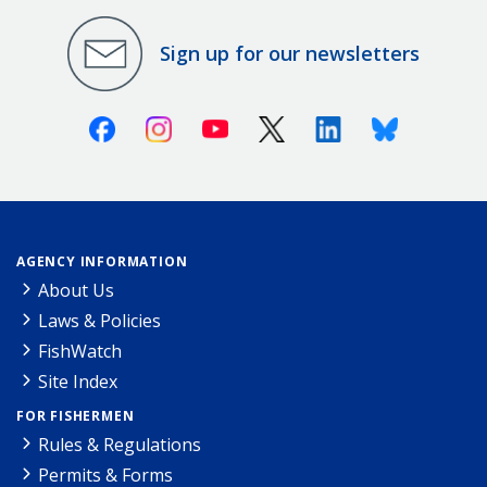
Sign up for our newsletters
Facebook
Instagram
Youtube
X (Twitter)
Linkedin
Bluesky
AGENCY INFORMATION
About Us
Laws & Policies
FishWatch
Site Index
FOR FISHERMEN
Rules & Regulations
Permits & Forms