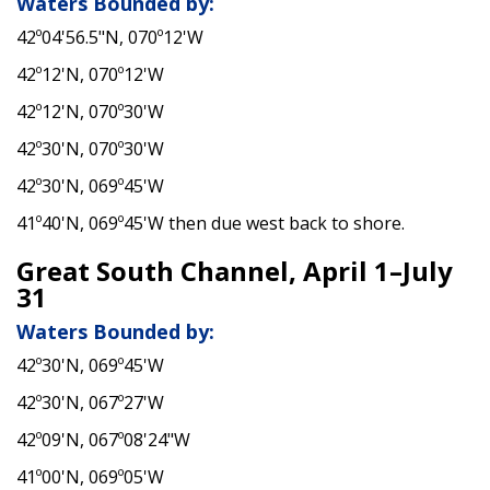
Waters Bounded by:
42º04'56.5"N, 070º12'W
42º12'N, 070º12'W
42º12'N, 070º30'W
42º30'N, 070º30'W
42º30'N, 069º45'W
41º40'N, 069º45'W then due west back to shore.
Great South Channel, April 1–July
31
Waters Bounded by:
42º30'N, 069º45'W
42º30'N, 067º27'W
42º09'N, 067º08'24"W
41º00'N, 069º05'W