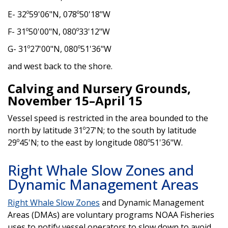
E- 32º59'06"N, 078º50'18"W
F- 31º50'00"N, 080º33'12"W
G- 31º27'00"N, 080º51'36"W
and west back to the shore.
Calving and Nursery Grounds,
November 15–April 15
Vessel speed is restricted in the area bounded to the
north by latitude 31º27'N; to the south by latitude
29º45'N; to the east by longitude 080º51'36"W.
Right Whale Slow Zones and
Dynamic Management Areas
Right Whale Slow Zones
and Dynamic Management
Areas (DMAs) are voluntary programs NOAA Fisheries
uses to notify vessel operators to slow down to avoid