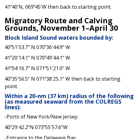
41º40'N, 069º45'W then back to starting point.
Migratory Route and Calving
Grounds, November 1–April 30
Block Island Sound waters bounded by:
40º51'53.7" N 070º36'44.9" W
41º20'14.1" N 070º49'44.1" W
41º04'16.7" N 071º51'21.0" W
40º35'56.5" N 071º38'25.1" W then back to starting
point.
Within a 20-nm (37 km) radius of the following
(as measured seaward from the COLREGS
lines):
-Ports of New York/New Jersey:
40º29'42.2"N 073º55'57.6"W
-Entrance to the Delaware Bay