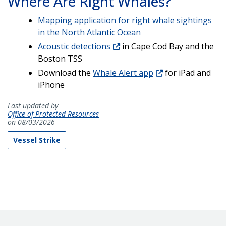
Where Are Right Whales?
Mapping application for right whale sightings
in the North Atlantic Ocean
Acoustic detections
in Cape Cod Bay and the
Boston TSS
Download the
Whale Alert app
for iPad and
iPhone
Last updated by
Office of Protected Resources
on 08/03/2026
Vessel Strike