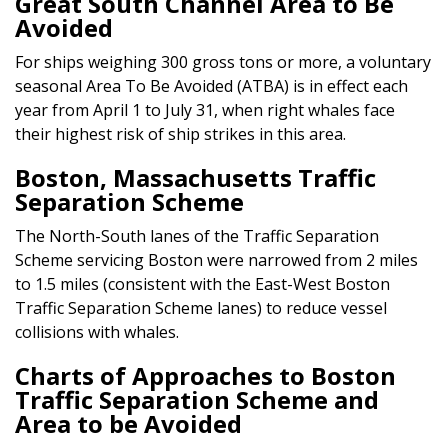
Great South Channel Area to Be
Avoided
For ships weighing 300 gross tons or more, a voluntary
seasonal Area To Be Avoided (ATBA) is in effect each
year from April 1 to July 31, when right whales face
their highest risk of ship strikes in this area.
Boston, Massachusetts Traffic
Separation Scheme
The North-South lanes of the Traffic Separation
Scheme servicing Boston were narrowed from 2 miles
to 1.5 miles (consistent with the East-West Boston
Traffic Separation Scheme lanes) to reduce vessel
collisions with whales.
Charts of Approaches to Boston
Traffic Separation Scheme and
Area to be Avoided