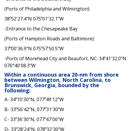
(Ports of Philadelphia and Wilmington):
38º52'27.4"N 075º01'32.1"W
-Entrance to the Chesapeake Bay
(Ports of Hampton Roads and Baltimore):
37º00'36.9"N 075º57'50.5"W
-Ports of Morehead City and Beaufort, NC: 34º41'32.0"N
076°40'08.3"W
Within a continuous area 20-nm from shore
between Wilmington, North Carolina, to
Brunswick, Georgia, bounded by the
following:
A- 34º10'30"N, 077º49'12"W
B- 33º56'42"N, 077º31'30"W
C- 33º36'30"N, 077º47'06"W
D- 33º28'24"N, 078º32'30"W