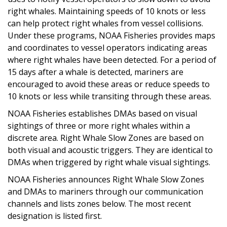
right whales. Maintaining speeds of 10 knots or less
can help protect right whales from vessel collisions.
Under these programs, NOAA Fisheries provides maps
and coordinates to vessel operators indicating areas
where right whales have been detected. For a period of
15 days after a whale is detected, mariners are
encouraged to avoid these areas or reduce speeds to
10 knots or less while transiting through these areas.
NOAA Fisheries establishes DMAs based on visual
sightings of three or more right whales within a
discrete area. Right Whale Slow Zones are based on
both visual and acoustic triggers. They are identical to
DMAs when triggered by right whale visual sightings.
NOAA Fisheries announces Right Whale Slow Zones
and DMAs to mariners through our communication
channels and lists zones below. The most recent
designation is listed first.