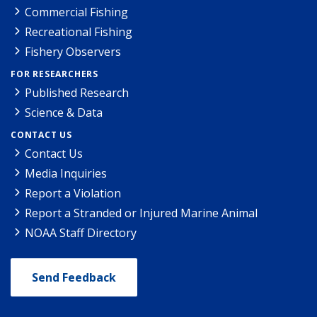
Commercial Fishing
Recreational Fishing
Fishery Observers
FOR RESEARCHERS
Published Research
Science & Data
CONTACT US
Contact Us
Media Inquiries
Report a Violation
Report a Stranded or Injured Marine Animal
NOAA Staff Directory
Send Feedback