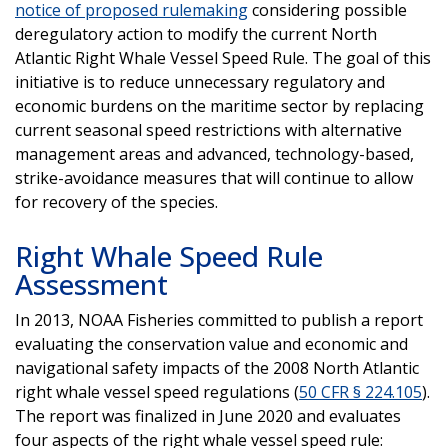
notice of proposed rulemaking
considering possible
deregulatory action to modify the current North
Atlantic Right Whale Vessel Speed Rule. The goal of this
initiative is to reduce unnecessary regulatory and
economic burdens on the maritime sector by replacing
current seasonal speed restrictions with alternative
management areas and advanced, technology-based,
strike-avoidance measures that will continue to allow
for recovery of the species.
Right Whale Speed Rule
Assessment
In 2013, NOAA Fisheries committed to publish a report
evaluating the conservation value and economic and
navigational safety impacts of the 2008 North Atlantic
right whale vessel speed regulations (
50 CFR § 224.105
).
The report was finalized in June 2020 and evaluates
four aspects of the right whale vessel speed rule: