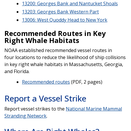
13200: Georges Bank and Nantucket Shoals
13203: Georges Bank Western Part
13006: West Quoddy Head to New York
Recommended Routes in Key
Right Whale Habitats
NOAA established recommended vessel routes in
four locations to reduce the likelihood of ship collisions
in key right whale habitats in Massachusetts, Georgia,
and Florida.
Recommended routes
(PDF, 2 pages)
Report a Vessel Strike
Report vessel strikes to the
National Marine Mammal
Stranding Network
.