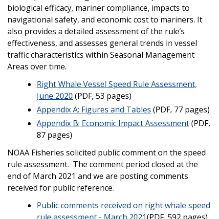
biological efficacy, mariner compliance, impacts to
navigational safety, and economic cost to mariners. It
also provides a detailed assessment of the rule’s
effectiveness, and assesses general trends in vessel
traffic characteristics within Seasonal Management
Areas over time.
Right Whale Vessel Speed Rule Assessment,
June 2020
(PDF, 53 pages)
Appendix A: Figures and Tables
(PDF, 77 pages)
Appendix B: Economic Impact Assessment
(PDF,
87 pages)
NOAA Fisheries solicited public comment on the speed
rule assessment. The comment period closed at the
end of March 2021 and we are posting comments
received for public reference.
Public comments received on right whale speed
rule assessment - March 2021
(PDF, 592 pages)