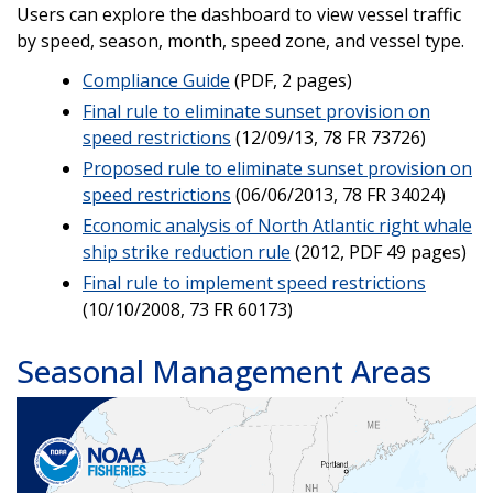
Users can explore the dashboard to view vessel traffic
by speed, season, month, speed zone, and vessel type.
Compliance Guide
(PDF, 2 pages)
Final rule to eliminate sunset provision on
speed restrictions
(12/09/13, 78 FR 73726)
Proposed rule to eliminate sunset provision on
speed restrictions
(06/06/2013, 78 FR 34024)
Economic analysis of North Atlantic right whale
ship strike reduction rule
(2012, PDF 49 pages)
Final rule to implement speed restrictions
(10/10/2008, 73 FR 60173)
Seasonal Management Areas