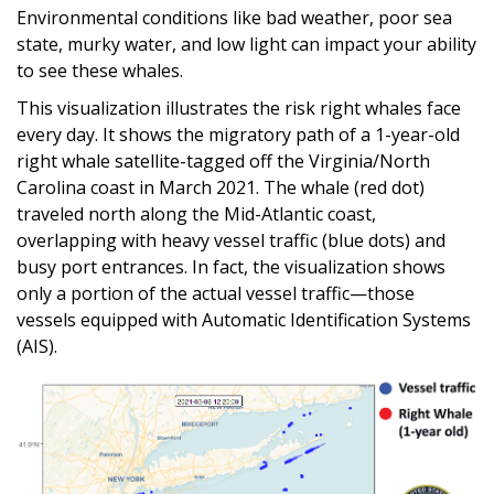
Environmental conditions like bad weather, poor sea
state, murky water, and low light can impact your ability
to see these whales.
This visualization illustrates the risk right whales face
every day. It shows the migratory path of a 1-year-old
right whale satellite-tagged off the Virginia/North
Carolina coast in March 2021. The whale (red dot)
traveled north along the Mid-Atlantic coast,
overlapping with heavy vessel traffic (blue dots) and
busy port entrances. In fact, the visualization shows
only a portion of the actual vessel traffic—those
vessels equipped with Automatic Identification Systems
(AIS).