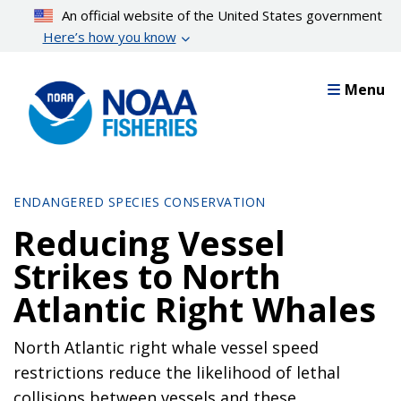
Skip
An official website of the United States government
to
Here’s how you know
main
content
Menu
ENDANGERED SPECIES CONSERVATION
Reducing Vessel
Strikes to North
Atlantic Right Whales
North Atlantic right whale vessel speed
restrictions reduce the likelihood of lethal
collisions between vessels and these