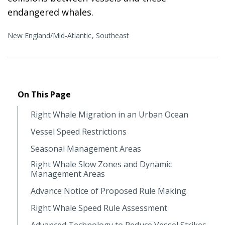
endangered whales.
New England/Mid-Atlantic
Southeast
On This Page
Right Whale Migration in an Urban Ocean
Vessel Speed Restrictions
Seasonal Management Areas
Right Whale Slow Zones and Dynamic
Management Areas
Advance Notice of Proposed Rule Making
Right Whale Speed Rule Assessment
Advanced Technology to Reduce Vessel Strikes