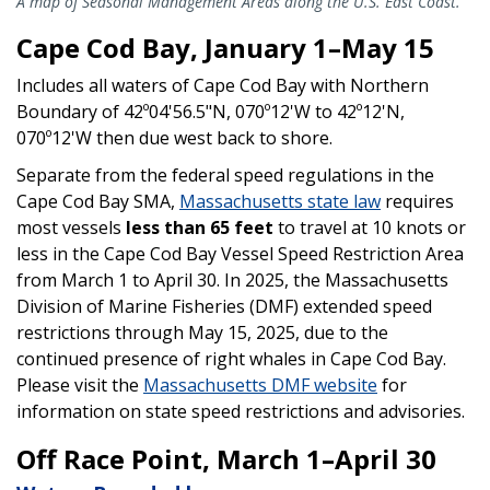
A map of Seasonal Management Areas along the U.S. East Coast.
Cape Cod Bay, January 1–May 15
Includes all waters of Cape Cod Bay with Northern
Boundary of 42º04'56.5"N, 070º12'W to 42º12'N,
070º12'W then due west back to shore.
Separate from the federal speed regulations in the
Cape Cod Bay SMA,
Massachusetts state law
requires
most vessels
less than 65 feet
to travel at 10 knots or
less in the Cape Cod Bay Vessel Speed Restriction Area
from March 1 to April 30. In 2025, the Massachusetts
Division of Marine Fisheries (DMF) extended speed
restrictions through May 15, 2025, due to the
continued presence of right whales in Cape Cod Bay.
Please visit the
Massachusetts DMF website
for
information on state speed restrictions and advisories.
Off Race Point, March 1–April 30