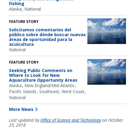
Fishing
Alaska
National
FEATURE STORY
Solicitamos comentarios del
público sobre dónde buscar nuevas
áreas de oportunidad para la
acuicultura
National
FEATURE STORY
Seeking Public Comments on
Where to Look for New
Aquaculture Opportunity Areas
Alaska
New England/Mid-Atlantic
Pacific Islands
Southeast
West Coast
National
More News
Last updated by
Office of Science and Technology
on October
25, 2018