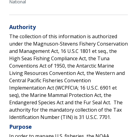
National
Authority
The collection of this information is authorized
under the Magnuson-Stevens Fishery Conservation
and Management Act, 16 U.S.C 1801 et seq., the
High Seas Fishing Compliance Act, the Tuna
Conventions Act of 1950, the Antarctic Marine
Living Resources Convention Act, the Western and
Central Pacific Fisheries Convention
Implementation Act (WCPFCIA; 16 U.S.C. 6901 et
seq), the Marine Mammal Protection Act, the
Endangered Species Act and the Fur Seal Act. The
authority for the mandatory collection of the Tax
Identification Number (TIN) is 31 U.S.C. 7701.
Purpose
In order to manage U.S. fisheries, the NOAA