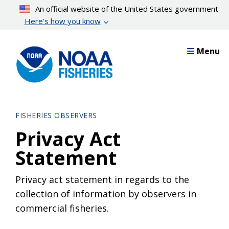
Skip
An official website of the United States government
to
Here’s how you know
main
content
Menu
FISHERIES OBSERVERS
Privacy Act
Statement
Privacy act statement in regards to the
collection of information by observers in
commercial fisheries.