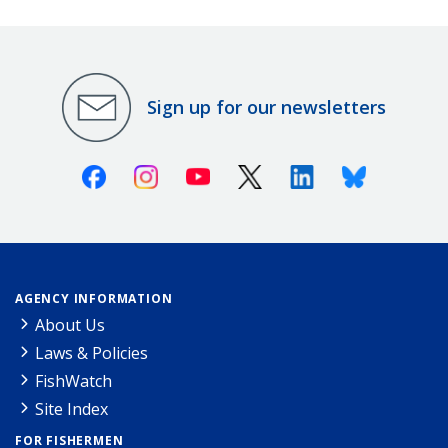
Sign up for our newsletters
Facebook
Instagram
Youtube
X (Twitter)
Linkedin
Bluesky
AGENCY INFORMATION
About Us
Laws & Policies
FishWatch
Site Index
FOR FISHERMEN