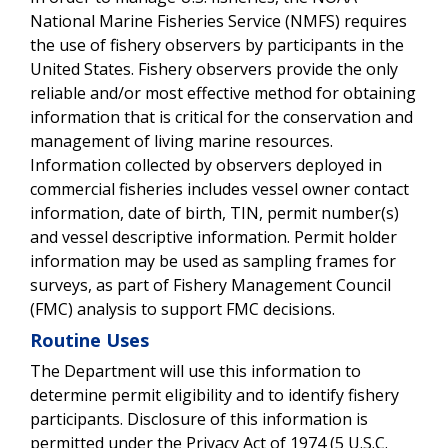
National Marine Fisheries Service (NMFS) requires
the use of fishery observers by participants in the
United States.
Fishery observers provide the only
reliable and/or most effective method for obtaining
information that is critical for the conservation and
management of living marine resources.
Information collected by observers deployed in
commercial fisheries includes vessel owner contact
information, date of birth, TIN, permit number(s)
and vessel descriptive information. Permit holder
information may be used as sampling frames for
surveys, as part of Fishery Management Council
(FMC) analysis to support FMC decisions.
Routine Uses
The Department will use this information to
determine permit eligibility and to identify fishery
participants.
Disclosure of this information is
permitted under the Privacy Act of 1974 (5 U.S.C.