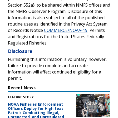
Section 552a
)
, to be shared
within NMFS offices and
the NMFS Observer Program.
Disclosure of this
information is also subject to all of the published
routine uses as identified in the
Privacy Act System
of Records Notice
COMMERCE/NOAA-19
,
Permits
and Registrations for the United States Federally
Regulated Fisheries.
Disclosure
Furnishing this information is voluntary; however,
failure to provide complete and accurate
information will affect continued eligibility for a
permit.
Recent News
FEATURE STORY
NOAA Fisheries Enforcement
Officers Deploy for High Seas
Patrols Combatting Illegal,
Unreported, and Unregulated