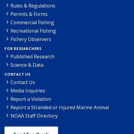
Rules & Regulations
Permits & Forms
Commercial Fishing
Recreational Fishing
Fishery Observers
FOR RESEARCHERS
Published Research
Science & Data
CONTACT US
Contact Us
Media Inquiries
Report a Violation
Report a Stranded or Injured Marine Animal
NOAA Staff Directory