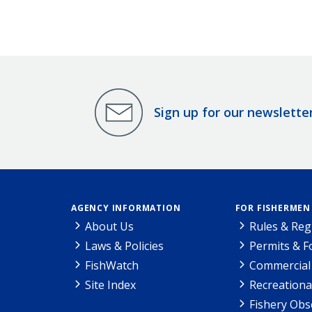
Sign up for our newslette
AGENCY INFORMATION
FOR FISHERMEN
About Us
Rules & Reg
Laws & Policies
Permits & 
FishWatch
Commercial 
Site Index
Recreationa
Fishery Obs