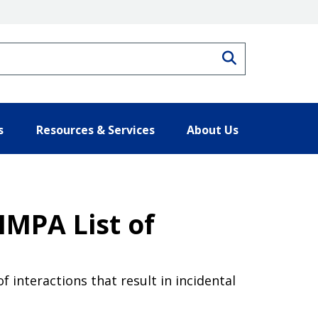
Search
s
Resources & Services
About Us
MMPA List of
f interactions that result in incidental