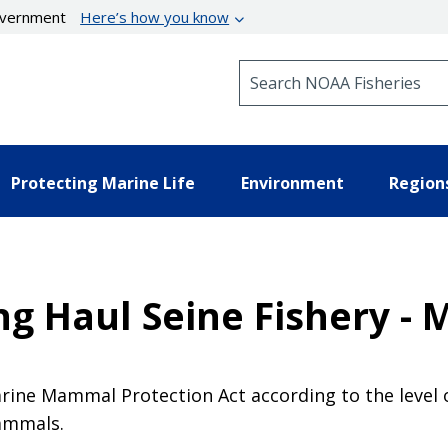
government
Here’s how you know
Search NOAA Fisheries
Protecting Marine Life
Environment
Region
g Haul Seine Fishery - 
Marine Mammal Protection Act according to the level o
mammals.