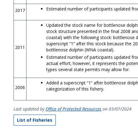
Estimated number of participants updated fro
2017
Updated the stock name for bottlenose dolphins
stock structure presented in the final 2008 
coastal) with the following stock: bottlenose
superscript “1” after this stock because the 2
2011
bottlenose dolphin (WNA coastal).
Estimated number of participants updated from
actual effort; however, it represents the potent
types several state permits may allow for.
Added a superscript “1” after bottlenose dolphi
2006
categorization of this fishery.
Last updated by
Office of Protected Resources
on 03/07/2024
List of Fisheries