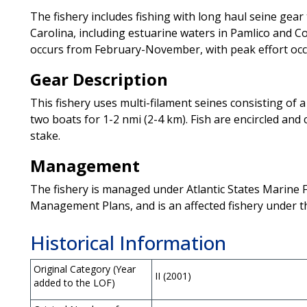
The fishery includes fishing with long haul seine gear
Carolina, including estuarine waters in Pamlico and Co
occurs from February-November, with peak effort occ
Gear Description
This fishery uses multi-filament seines consisting of a
two boats for 1-2 nmi (2-4 km). Fish are encircled and
stake.
Management
The fishery is managed under Atlantic States Marine 
Management Plans, and is an affected fishery under 
Historical Information
Original Category (Year
II (2001)
added to the LOF)