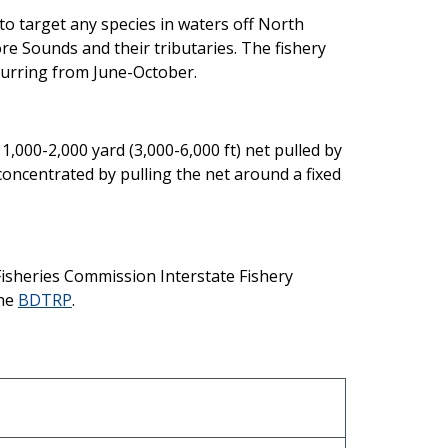
 to target any species in waters off North
re Sounds and their tributaries. The fishery
urring from June-October.
 1,000-2,000 yard (3,000-6,000 ft) net pulled by
 concentrated by pulling the net around a fixed
Fisheries Commission Interstate Fishery
the
BDTRP
.