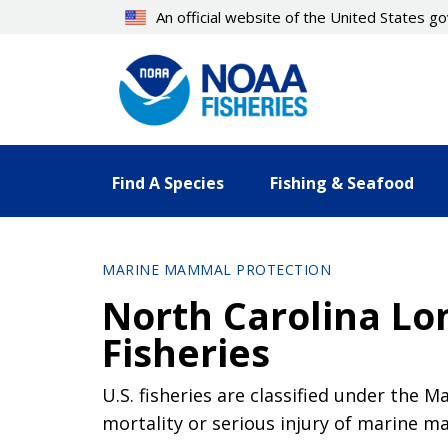
Skip
An official website of the United States 
to
main
content
Find A Species
Fishing & Seafood
MARINE MAMMAL PROTECTION
North Carolina Lon
Fisheries
U.S. fisheries are classified under the 
mortality or serious injury of marine 