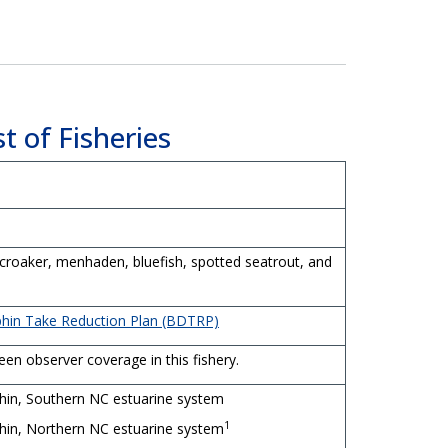
t of Fisheries
 croaker, menhaden, bluefish, spotted seatrout, and
phin Take Reduction Plan (BDTRP)
en observer coverage in this fishery.
hin, Southern NC estuarine system
1
hin, Northern NC estuarine system