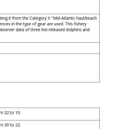
ting it from the Category II "Mid-Atlantic haul/beach
rences in the type of gear are used. This fishery
bserver data of three live-released dolphins and
m 22 to 10.
m 30 to 22.