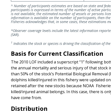
^ Number of participants estimates are based on state and fede
participants is expressed in terms of the number of active partic
is not available, the estimated number of vessels or persons licen
information is available on the number of participants, then t
Fisheries acknowledges that, in some cases, these estimations may
*Observer coverage levels include the latest information report
(SAR).
1
Indicates the stock or species is driving the classification of the
Basis for Current Classification
The 2010 LOF included a superscript “1” following bo
the annual mortality and serious injury of that stock 
than 50% of the stock’s Potential Biological Removal 
dolphins killed/injured in this fishery were updated o
retained after the new stocks because NOAA Fisheries 
killed/injured animal belongs. In this case, there is on
have come from.
Distribution