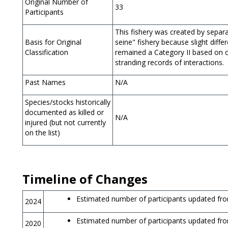
Original Number of
33
Participants
This fishery was created by separa
Basis for Original
seine" fishery because slight diffe
Classification
remained a Category II based on o
stranding records of interactions.
Past Names
N/A
Species/stocks historically
documented as killed or
N/A
injured (but not currently
on the list)
Timeline of Changes
Estimated number of participants updated fro
2024
Estimated number of participants updated fro
2020