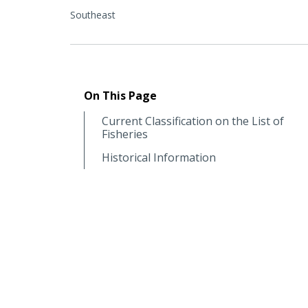
Southeast
On This Page
Current Classification on the List of
Fisheries
Historical Information