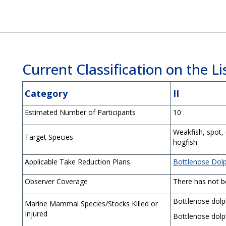
Current Classification on the Lis
Category
II
Estimated Number of Participants
10
Weakfish, spot,
Target Species
hogfish
Applicable Take Reduction Plans
Bottlenose Dol
Observer Coverage
There has not be
Bottlenose dolp
Marine Mammal Species/Stocks Killed or
Injured
Bottlenose dolp