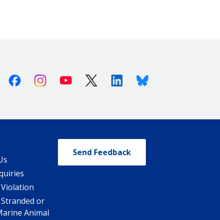
Facebook
Instagram
Youtube
X (Twitter)
Linkedin
Bluesky
Send Feedback
Us
quiries
 Violation
 Stranded or
Marine Animal