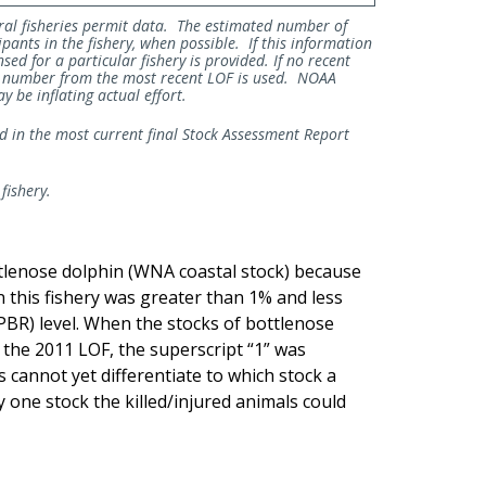
ral fisheries permit data. The estimated number of
ipants in the fishery, when possible. If this information
sed for a particular fishery is provided. If no recent
he number from the most recent LOF is used. NOAA
 be inflating actual effort.
ed in the most current final Stock Assessment Report
 fishery.
ttlenose dolphin (WNA coastal stock) because
in this fishery was greater than 1% and less
(PBR) level. When the stocks of bottlenose
n the 2011 LOF, the superscript “1” was
cannot yet differentiate to which stock a
ly one stock the killed/injured animals could