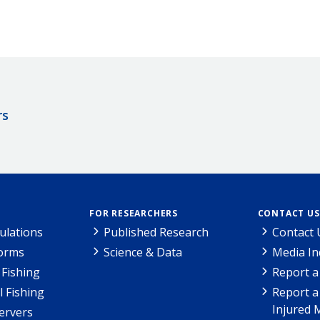
rs
FOR RESEARCHERS
CONTACT US
ulations
Published Research
Contact 
Forms
Science & Data
Media In
Fishing
Report a
l Fishing
Report a
Injured 
ervers