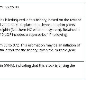
m 372 to 30.
 killed/injured in this fishery, based on the revised
and 2009 SARs. Replaced bottlenose dolphin (WNA
 dolphin (Northern NC estuarine system). Retained a
010 LOF includes a superscript “1” following
 33 to 372. This estimation may be an inflation of
ial effort for the fishery, given the multiple gear
n (WNA), indicating that this stock is driving the