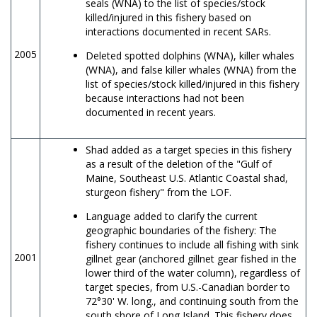
seals (WNA) to the list of species/stock
killed/injured in this fishery based on
interactions documented in recent SARs.
2005
Deleted spotted dolphins (WNA), killer whales
(WNA), and false killer whales (WNA) from the
list of species/stock killed/injured in this fishery
because interactions had not been
documented in recent years.
Shad added as a target species in this fishery
as a result of the deletion of the "Gulf of
Maine, Southeast U.S. Atlantic Coastal shad,
sturgeon fishery" from the LOF.
Language added to clarify the current
geographic boundaries of the fishery: The
fishery continues to include all fishing with sink
2001
gillnet gear (anchored gillnet gear fished in the
lower third of the water column), regardless of
target species, from U.S.-Canadian border to
72°30' W. long., and continuing south from the
south shore of Long Island. This fishery does