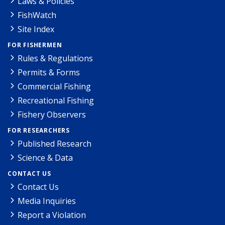
Laws & Policies
FishWatch
Site Index
FOR FISHERMEN
Rules & Regulations
Permits & Forms
Commercial Fishing
Recreational Fishing
Fishery Observers
FOR RESEARCHERS
Published Research
Science & Data
CONTACT US
Contact Us
Media Inquiries
Report a Violation