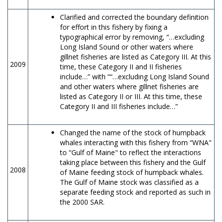
Clarified and corrected the boundary definition
for effort in this fishery by fixing a
typographical error by removing, “…excluding
Long Island Sound or other waters where
gillnet fisheries are listed as Category III. At this
2009
time, these Category II and II fisheries
include…” with ““…excluding Long Island Sound
and other waters where gillnet fisheries are
listed as Category II or III. At this time, these
Category II and III fisheries include…”
Changed the name of the stock of humpback
whales interacting with this fishery from “WNA"
to “Gulf of Maine" to reflect the interactions
taking place between this fishery and the Gulf
2008
of Maine feeding stock of humpback whales.
The Gulf of Maine stock was classified as a
separate feeding stock and reported as such in
the 2000 SAR.