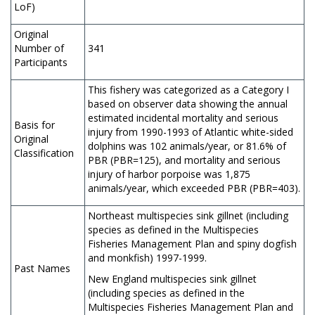
LoF)
Original
Number of
341
Participants
This fishery was categorized as a Category I
based on observer data showing the annual
estimated incidental mortality and serious
Basis for
injury from 1990-1993 of Atlantic white-sided
Original
dolphins was 102 animals/year, or 81.6% of
Classification
PBR (PBR=125), and mortality and serious
injury of harbor porpoise was 1,875
animals/year, which exceeded PBR (PBR=403).
Northeast multispecies sink gillnet (including
species as defined in the Multispecies
Fisheries Management Plan and spiny dogfish
and monkfish) 1997-1999.
Past Names
New England multispecies sink gillnet
(including species as defined in the
Multispecies Fisheries Management Plan and