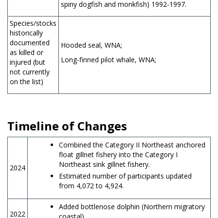
spiny dogfish and monkfish) 1992-1997.
Species/stocks
historically
documented
Hooded seal, WNA;
as killed or
Long-finned pilot whale, WNA;
injured (but
not currently
on the list)
Timeline of Changes
Combined the Category II Northeast anchored
float gillnet fishery into the Category I
Northeast sink gillnet fishery.
2024
Estimated number of participants updated
from 4,072 to 4,924.
Added bottlenose dolphin (Northern migratory
2022
coastal).