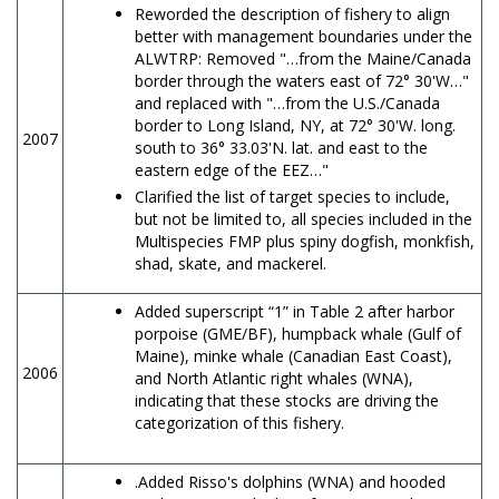
Reworded the description of fishery to align
better with management boundaries under the
ALWTRP: Removed "…from the Maine/Canada
border through the waters east of 72° 30'W…"
and replaced with "…from the U.S./Canada
border to Long Island, NY, at 72° 30'W. long.
2007
south to 36° 33.03'N. lat. and east to the
eastern edge of the EEZ…"
Clarified the list of target species to include,
but not be limited to, all species included in the
Multispecies FMP plus spiny dogfish, monkfish,
shad, skate, and mackerel.
Added superscript “1” in Table 2 after harbor
porpoise (GME/BF), humpback whale (Gulf of
Maine), minke whale (Canadian East Coast),
2006
and North Atlantic right whales (WNA),
indicating that these stocks are driving the
categorization of this fishery.
.Added Risso's dolphins (WNA) and hooded