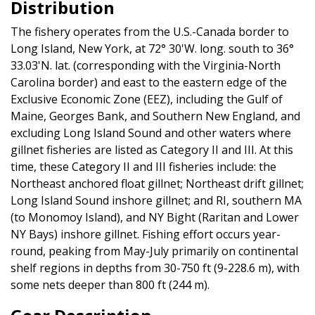
Distribution
The fishery operates from the U.S.-Canada border to
Long Island, New York, at 72° 30'W. long. south to 36°
33.03'N. lat. (corresponding with the Virginia-North
Carolina border) and east to the eastern edge of the
Exclusive Economic Zone (EEZ), including the Gulf of
Maine, Georges Bank, and Southern New England, and
excluding Long Island Sound and other waters where
gillnet fisheries are listed as Category II and III. At this
time, these Category II and III fisheries include: the
Northeast anchored float gillnet; Northeast drift gillnet;
Long Island Sound inshore gillnet; and RI, southern MA
(to Monomoy Island), and NY Bight (Raritan and Lower
NY Bays) inshore gillnet. Fishing effort occurs year-
round, peaking from May-July primarily on continental
shelf regions in depths from 30-750 ft (9-228.6 m), with
some nets deeper than 800 ft (244 m).