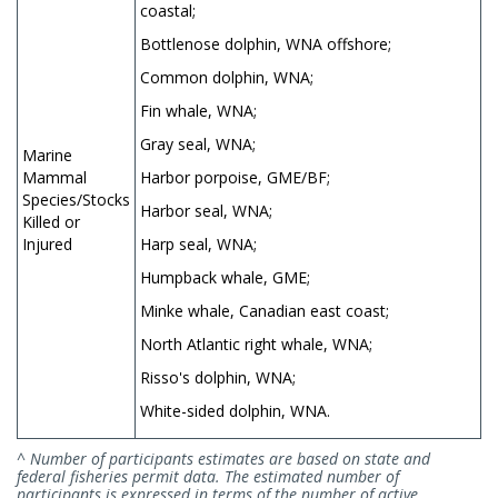
coastal;
Bottlenose dolphin, WNA offshore;
Common dolphin, WNA;
Fin whale, WNA;
Gray seal, WNA;
Marine
Mammal
Harbor porpoise, GME/BF;
Species/Stocks
Harbor seal, WNA;
Killed or
Injured
Harp seal, WNA;
Humpback whale, GME;
Minke whale, Canadian east coast;
North Atlantic right whale, WNA;
Risso's dolphin, WNA;
White-sided dolphin, WNA.
^ Number of participants estimates are based on state and
federal fisheries permit data. The estimated number of
participants is expressed in terms of the number of active