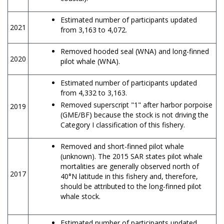
Estimated number of participants updated
2021
from 3,163 to 4,072.
Removed hooded seal (WNA) and long-finned
2020
pilot whale (WNA).
Estimated number of participants updated
from 4,332 to 3,163.
Removed superscript "1" after harbor porpoise
2019
(GME/BF) because the stock is not driving the
Category I classification of this fishery.
Removed and short-finned pilot whale
(unknown). The 2015 SAR states pilot whale
mortalities are generally observed north of
2017
40°N latitude in this fishery and, therefore,
should be attributed to the long-finned pilot
whale stock.
Estimated number of participants updated