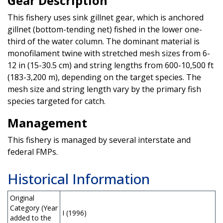
Gear Description
This fishery uses sink gillnet gear, which is anchored
gillnet (bottom-tending net) fished in the lower one-
third of the water column. The dominant material is
monofilament twine with stretched mesh sizes from 6-
12 in (15-30.5 cm) and string lengths from 600-10,500 ft
(183-3,200 m), depending on the target species. The
mesh size and string length vary by the primary fish
species targeted for catch.
Management
This fishery is managed by several interstate and
federal FMPs.
Historical Information
Original
Category (Year
I (1996)
added to the