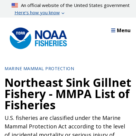
Skip
An official website of the United States government
to
Here’s how you know
main
content
Menu
MARINE MAMMAL PROTECTION
Northeast Sink Gillnet
Fishery - MMPA List of
Fisheries
U.S. fisheries are classified under the Marine
Mammal Protection Act according to the level
of incidental mortality or serious injury of