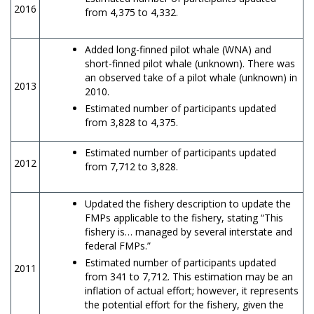
2016
from 4,375 to 4,332.
Added long-finned pilot whale (WNA) and
short-finned pilot whale (unknown). There was
an observed take of a pilot whale (unknown) in
2013
2010.
Estimated number of participants updated
from 3,828 to 4,375.
Estimated number of participants updated
2012
from 7,712 to 3,828.
Updated the fishery description to update the
FMPs applicable to the fishery, stating “This
fishery is… managed by several interstate and
federal FMPs.”
Estimated number of participants updated
2011
from 341 to 7,712. This estimation may be an
inflation of actual effort; however, it represents
the potential effort for the fishery, given the