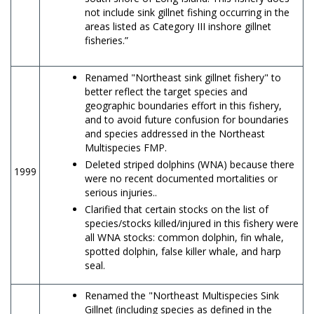
not include sink gillnet fishing occurring in the
areas listed as Category III inshore gillnet
fisheries.”
Renamed "Northeast sink gillnet fishery" to
better reflect the target species and
geographic boundaries effort in this fishery,
and to avoid future confusion for boundaries
and species addressed in the Northeast
Multispecies FMP.
Deleted striped dolphins (WNA) because there
1999
were no recent documented mortalities or
serious injuries..
Clarified that certain stocks on the list of
species/stocks killed/injured in this fishery were
all WNA stocks: common dolphin, fin whale,
spotted dolphin, false killer whale, and harp
seal.
Renamed the "Northeast Multispecies Sink
Gillnet (including species as defined in the