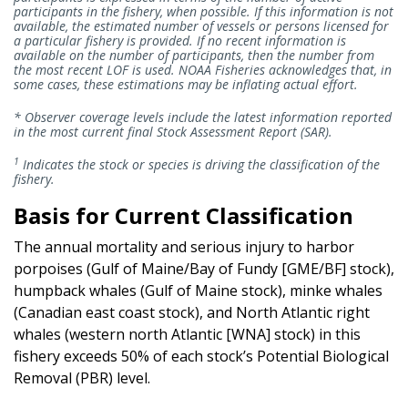
participants in the fishery, when possible. If this information is not
available, the estimated number of vessels or persons licensed for
a particular fishery is provided. If no recent information is
available on the number of participants, then the number from
the most recent LOF is used. NOAA Fisheries acknowledges that, in
some cases, these estimations may be inflating actual effort.
* Observer coverage levels include the latest information reported
in the most current final Stock Assessment Report (SAR).
1
Indicates the stock or species is driving the classification of the
fishery.
Basis for Current Classification
The annual mortality and serious injury to harbor
porpoises (Gulf of Maine/Bay of Fundy [GME/BF] stock),
humpback whales (Gulf of Maine stock), minke whales
(Canadian east coast stock), and North Atlantic right
whales (western north Atlantic [WNA] stock) in this
fishery exceeds 50% of each stock’s Potential Biological
Removal (PBR) level.