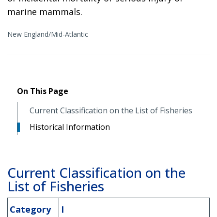
marine mammals.
New England/Mid-Atlantic
On This Page
Current Classification on the List of Fisheries
Historical Information
Current Classification on the
List of Fisheries
Category
I