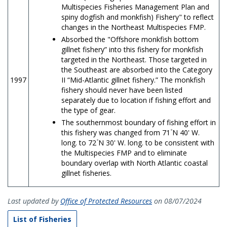
Multispecies Fisheries Management Plan and
spiny dogfish and monkfish) Fishery" to reflect
changes in the Northeast Multispecies FMP.
Absorbed the "Offshore monkfish bottom
gillnet fishery” into this fishery for monkfish
targeted in the Northeast. Those targeted in
the Southeast are absorbed into the Category
1997
II “Mid-Atlantic gillnet fishery.” The monkfish
fishery should never have been listed
separately due to location if fishing effort and
the type of gear.
The southernmost boundary of fishing effort in
this fishery was changed from 71۫ N 40' W.
long. to 72۫ N 30' W. long. to be consistent with
the Multispecies FMP and to eliminate
boundary overlap with North Atlantic coastal
gillnet fisheries.
Last updated by
Office of Protected Resources
on 08/07/2024
List of Fisheries