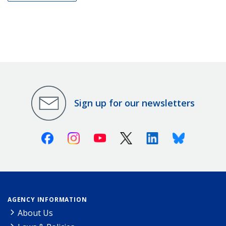
Sign up for our newsletters
Facebook
Instagram
Youtube
X (Twitter)
Linkedin
Bluesky
AGENCY INFORMATION
About Us