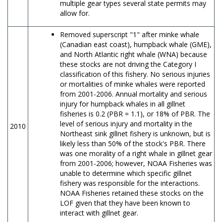
multiple gear types several state permits may
allow for.
Removed superscript "1" after minke whale
(Canadian east coast), humpback whale (GME),
and North Atlantic right whale (WNA) because
these stocks are not driving the Category I
classification of this fishery. No serious injuries
or mortalities of minke whales were reported
from 2001-2006. Annual mortality and serious
injury for humpback whales in all gillnet
fisheries is 0.2 (PBR = 1.1), or 18% of PBR. The
level of serious injury and mortality in the
2010
Northeast sink gillnet fishery is unknown, but is
likely less than 50% of the stock's PBR. There
was one morality of a right whale in gillnet gear
from 2001-2006; however, NOAA Fisheries was
unable to determine which specific gillnet
fishery was responsible for the interactions.
NOAA Fisheries retained these stocks on the
LOF given that they have been known to
interact with gillnet gear.