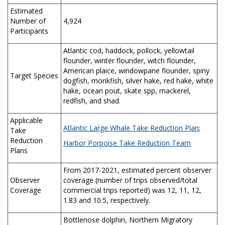
Estimated
Number of
4,924
Participants
Atlantic cod, haddock, pollock, yellowtail
flounder, winter flounder, witch flounder,
American plaice, windowpane flounder, spiny
Target Species
dogfish, monkfish, silver hake, red hake, white
hake, ocean pout, skate spp, mackerel,
redfish, and shad.
Applicable
Atlantic Large Whale Take Reduction Plan
;
Take
Reduction
Harbor Porpoise Take Reduction Team
Plans
From 2017-2021, estimated percent observer
Observer
coverage (number of trips observed/total
Coverage
commercial trips reported) was 12, 11, 12,
1.83 and 10.5, respectively.
Bottlenose dolphin, Northern Migratory