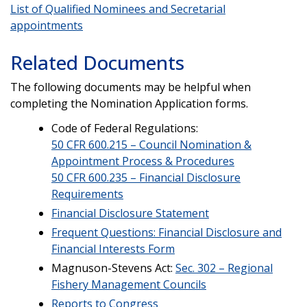
List of Qualified Nominees and Secretarial
appointments
Related Documents
The following documents may be helpful when
completing the Nomination Application forms.
Code of Federal Regulations:
50 CFR 600.215 – Council Nomination &
Appointment Process & Procedures
50 CFR 600.235 – Financial Disclosure
Requirements
Financial Disclosure Statement
Frequent Questions: Financial Disclosure and
Financial Interests Form
Magnuson-Stevens Act:
Sec. 302 – Regional
Fishery Management Councils
Reports to Congress