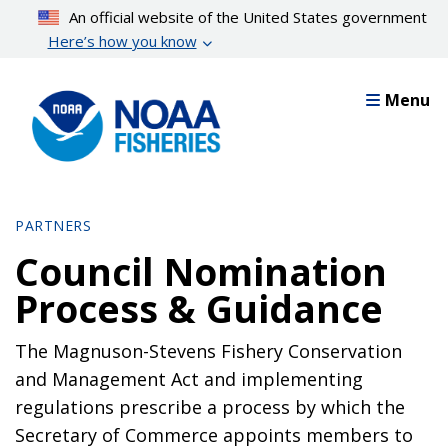
Skip
An official website of the United States government
to
Here’s how you know
main
content
Menu
PARTNERS
Council Nomination
Process & Guidance
The Magnuson-Stevens Fishery Conservation
and Management Act and implementing
regulations prescribe a process by which the
Secretary of Commerce appoints members to