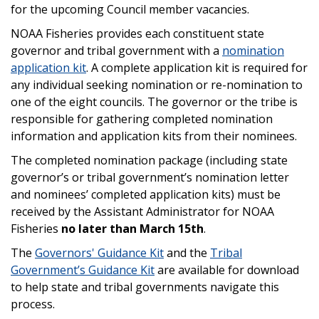
for the upcoming Council member vacancies.
NOAA Fisheries provides each constituent state
governor and tribal government with a
nomination
application kit
. A complete application kit is required for
any individual seeking nomination or re-nomination to
one of the eight councils. The governor or the tribe is
responsible for gathering completed nomination
information and application kits from their nominees.
The completed nomination package (including state
governor’s or tribal government’s nomination letter
and nominees’ completed application kits) must be
received by the Assistant Administrator for NOAA
Fisheries
no later than March 15th
.
The
Governors' Guidance Kit
and the
Tribal
Government’s Guidance Kit
are available for download
to help state and tribal governments navigate this
process.