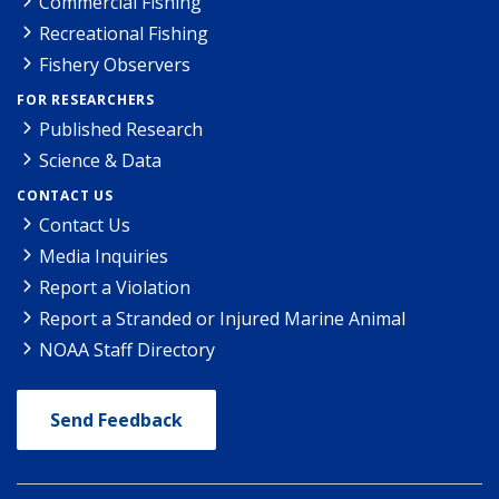
Commercial Fishing
Recreational Fishing
Fishery Observers
FOR RESEARCHERS
Published Research
Science & Data
CONTACT US
Contact Us
Media Inquiries
Report a Violation
Report a Stranded or Injured Marine Animal
NOAA Staff Directory
Send Feedback