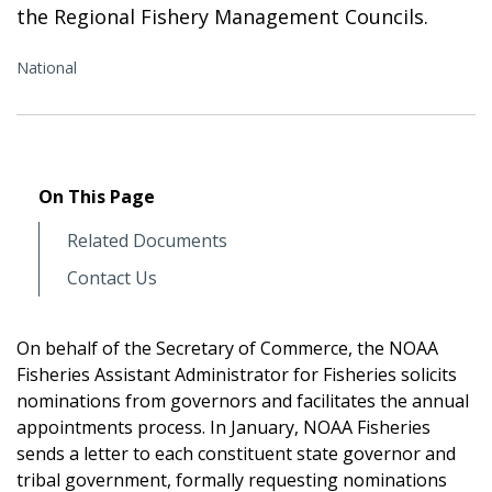
the Regional Fishery Management Councils.
National
On This Page
Related Documents
Contact Us
On behalf of the Secretary of Commerce, the NOAA
Fisheries Assistant Administrator for Fisheries solicits
nominations from governors and facilitates the annual
appointments process. In January, NOAA Fisheries
sends a letter to each constituent state governor and
tribal government, formally requesting nominations