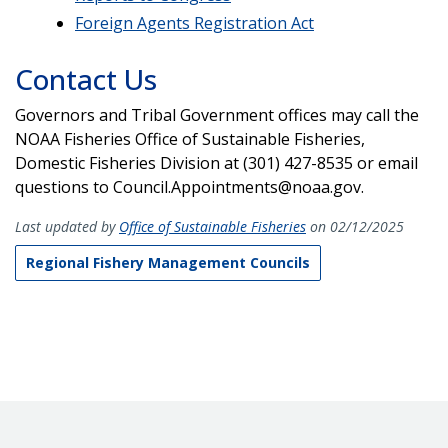
Foreign Agents Registration Act
Contact Us
Governors and Tribal Government offices may call the
NOAA Fisheries Office of Sustainable Fisheries,
Domestic Fisheries Division at (301) 427-8535 or email
questions to Council.Appointments@noaa.gov.
Last updated by
Office of Sustainable Fisheries
on 02/12/2025
Regional Fishery Management Councils