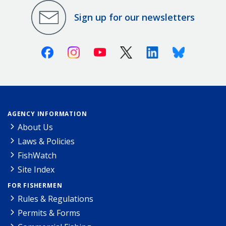
Sign up for our newsletters
Facebook
Instagram
Youtube
X (Twitter)
Linkedin
Bluesky
AGENCY INFORMATION
About Us
Laws & Policies
FishWatch
Site Index
FOR FISHERMEN
Rules & Regulations
Permits & Forms