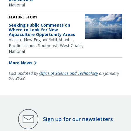
National
FEATURE STORY
Seeking Public Comments on
Where to Look for New
Aquaculture Opportunity Areas
Alaska
New England/Mid-Atlantic
Pacific Islands
Southeast
West Coast
National
More News
Last updated by
Office of Science and Technology
on January
07, 2022
Sign up for our newsletters