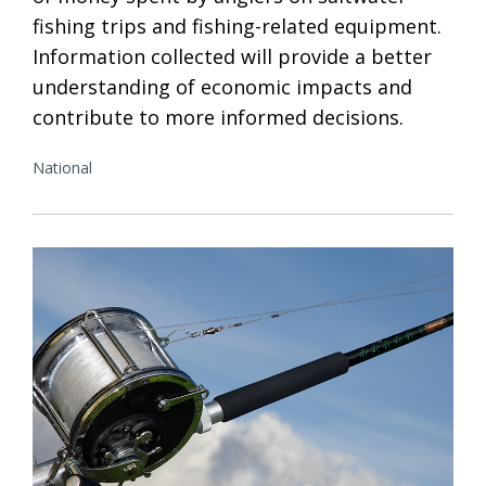
fishing trips and fishing-related equipment.
Information collected will provide a better
understanding of economic impacts and
contribute to more informed decisions.
National