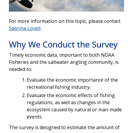
For more information on this topic, please contact
Sabrina Lovell
.
Why We Conduct the Survey
Timely economic data, important to both NOAA
Fisheries and the saltwater angling community, is
needed to:
Evaluate the economic importance of the
recreational fishing industry.
Evaluate the economic effects of fishing
regulations, as well as changes in the
ecosystem caused by natural or man-made
events.
The survey is designed to estimate the amount of