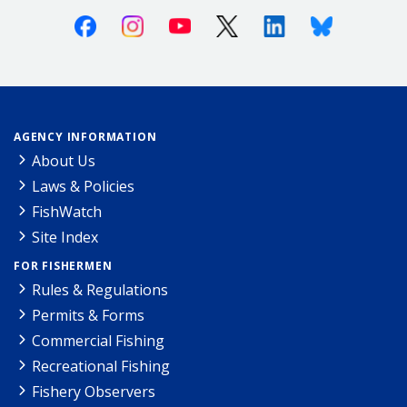
Facebook
Instagram
Youtube
X (Twitter)
Linkedin
Bluesky
AGENCY INFORMATION
About Us
Laws & Policies
FishWatch
Site Index
FOR FISHERMEN
Rules & Regulations
Permits & Forms
Commercial Fishing
Recreational Fishing
Fishery Observers