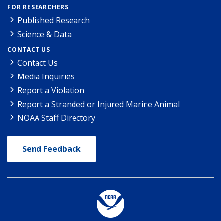
FOR RESEARCHERS
Published Research
Science & Data
CONTACT US
Contact Us
Media Inquiries
Report a Violation
Report a Stranded or Injured Marine Animal
NOAA Staff Directory
Send Feedback