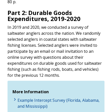
80 p.
Part 2: Durable Goods
Expenditures, 2019-2020
In 2019 and 2020, we conducted a survey of
saltwater anglers across the nation. We randomly
selected anglers in coastal states with saltwater
fishing licenses. Selected anglers were invited to
participate by an email or mail invitation to an
online survey with questions about their
expenditures on durable goods used for saltwater
fishing (such as fishing rods, boats, and vehicles)
for the previous 12 months.
More Information
Example Intercept Survey (Florida, Alabama,
and Mississippi)