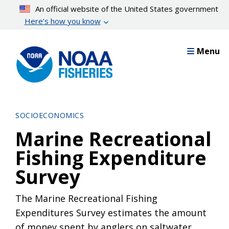
Skip
An official website of the United States government
to
Here’s how you know
main
content
Menu
SOCIOECONOMICS
Marine Recreational
Fishing Expenditure
Survey
The Marine Recreational Fishing
Expenditures Survey estimates the amount
of money spent by anglers on saltwater