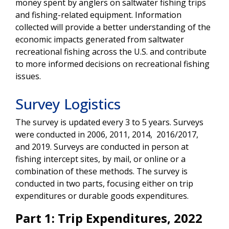
money spent by anglers on saltwater fishing trips
and fishing-related equipment. Information
collected will provide a better understanding of the
economic impacts generated from saltwater
recreational fishing across the U.S. and contribute
to more informed decisions on recreational fishing
issues.
Survey Logistics
The survey is updated every 3 to 5 years. Surveys
were conducted in 2006, 2011, 2014, 2016/2017,
and 2019. Surveys are conducted in person at
fishing intercept sites, by mail, or online or a
combination of these methods. The survey is
conducted in two parts, focusing either on trip
expenditures or durable goods expenditures.
Part 1: Trip Expenditures, 2022