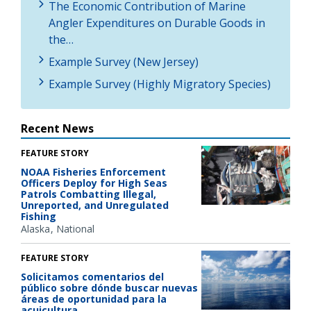
The Economic Contribution of Marine
Angler Expenditures on Durable Goods in
the…
Example Survey (New Jersey)
Example Survey (Highly Migratory Species)
Recent News
FEATURE STORY
NOAA Fisheries Enforcement
Officers Deploy for High Seas
Patrols Combatting Illegal,
Unreported, and Unregulated
Fishing
Alaska
National
FEATURE STORY
Solicitamos comentarios del
público sobre dónde buscar nuevas
áreas de oportunidad para la
acuicultura