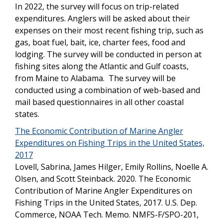
In 2022, the survey will focus on trip-related
expenditures. Anglers will be asked about their
expenses on their most recent fishing trip, such as
gas, boat fuel, bait, ice, charter fees, food and
lodging. The survey will be conducted in person at
fishing sites along the Atlantic and Gulf coasts,
from Maine to Alabama. The survey will be
conducted using a combination of web-based and
mail based questionnaires in all other coastal
states.
The Economic Contribution of Marine Angler
Expenditures on Fishing Trips in the United States,
2017
Lovell, Sabrina, James Hilger, Emily Rollins, Noelle A.
Olsen, and Scott Steinback. 2020. The Economic
Contribution of Marine Angler Expenditures on
Fishing Trips in the United States, 2017. U.S. Dep.
Commerce, NOAA Tech. Memo. NMFS-F/SPO-201,