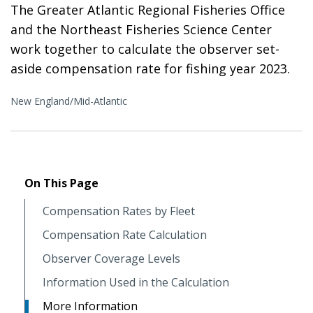
The Greater Atlantic Regional Fisheries Office
and the Northeast Fisheries Science Center
work together to calculate the observer set-
aside compensation rate for fishing year 2023.
New England/Mid-Atlantic
On This Page
Compensation Rates by Fleet
Compensation Rate Calculation
Observer Coverage Levels
Information Used in the Calculation
More Information