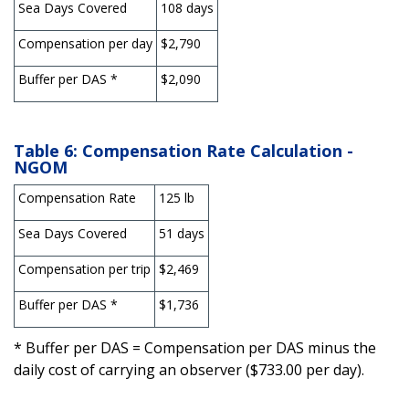
Sea Days Covered
108 days
Compensation per day
$2,790
Buffer per DAS *
$2,090
Table 6: Compensation Rate Calculation -
NGOM
Compensation Rate
125 lb
Sea Days Covered
51 days
Compensation per trip
$2,469
Buffer per DAS *
$1,736
* Buffer per DAS = Compensation per DAS minus the
daily cost of carrying an observer ($733.00 per day).