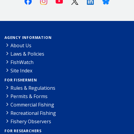
AGENCY INFORMATION
About Us
Laws & Policies
FishWatch
Site Index
FOR FISHERMEN
Rules & Regulations
Permits & Forms
Commercial Fishing
Recreational Fishing
Fishery Observers
FOR RESEARCHERS