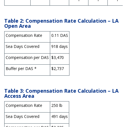
Table 2: Compensation Rate Calculation – LA
Open Area
Compensation Rate
0.11 DAS
Sea Days Covered
918 days
Compensation per DAS
$3,470
Buffer per DAS *
$2,737
Table 3: Compensation Rate Calculation – LA
Access Area
Compensation Rate
250 lb
Sea Days Covered
491 days