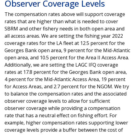
Observer Coverage Levels
The compensation rates above will support coverage
rates that are higher than what is needed to cover
SBRM and other fishery needs in both open area and
all access areas. We are setting the fishing year 2022
coverage rates for the LA fleet at 12.5 percent for the
Georges Bank open area, 9 percent for the Mid-Atlantic
open area, and 10.5 percent for the Area II Access Area.
Additionally, we are setting the LAGC IFQ coverage
rates at 17.8 percent for the Georges Bank open area,
4 percent for the Mid-Atlantic Access Area, 19 percent
for Access Areas, and 2.7 percent for the NGOM. We try
to balance the compensation rates and the associated
observer coverage levels to allow for sufficient
observer coverage while providing a compensation
rate that has a neutral effect on fishing effort. For
example, higher compensation rates supporting lower
coverage levels provide a buffer between the cost of