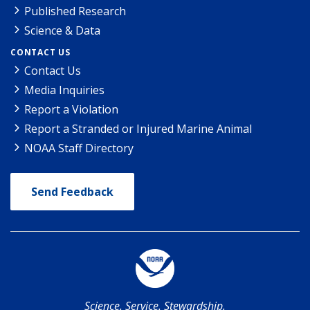
Published Research
Science & Data
CONTACT US
Contact Us
Media Inquiries
Report a Violation
Report a Stranded or Injured Marine Animal
NOAA Staff Directory
Send Feedback
Science. Service. Stewardship.