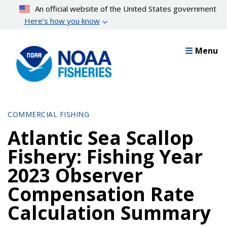
Skip
An official website of the United States government
to
Here’s how you know
main
content
Menu
COMMERCIAL FISHING
Atlantic Sea Scallop
Fishery: Fishing Year
2023 Observer
Compensation Rate
Calculation Summary