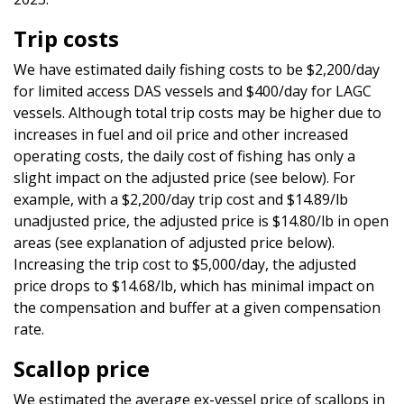
Trip costs
We have estimated daily fishing costs to be $2,200/day
for limited access DAS vessels and $400/day for LAGC
vessels. Although total trip costs may be higher due to
increases in fuel and oil price and other increased
operating costs, the daily cost of fishing has only a
slight impact on the adjusted price (see below). For
example, with a $2,200/day trip cost and $14.89/lb
unadjusted price, the adjusted price is $14.80/lb in open
areas (see explanation of adjusted price below).
Increasing the trip cost to $5,000/day, the adjusted
price drops to $14.68/lb, which has minimal impact on
the compensation and buffer at a given compensation
rate.
Scallop price
We estimated the average ex-vessel price of scallops in