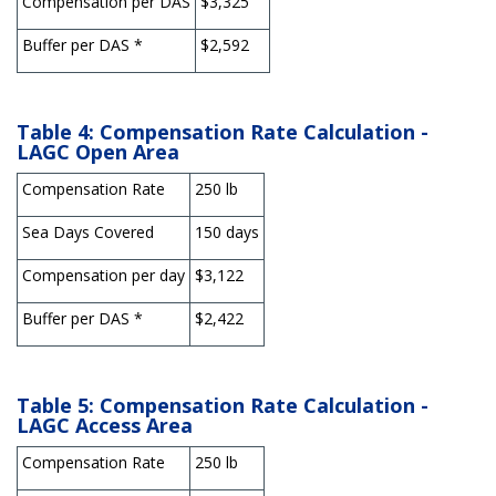
Compensation per DAS
$3,325
Buffer per DAS *
$2,592
Table 4: Compensation Rate Calculation -
LAGC Open Are
a
Compensation Rate
250 lb
Sea Days Covered
150 days
Compensation per day
$3,122
Buffer per DAS *
$2,422
Table 5: Compensation Rate Calculation -
LAGC Access Area
Compensation Rate
250 lb