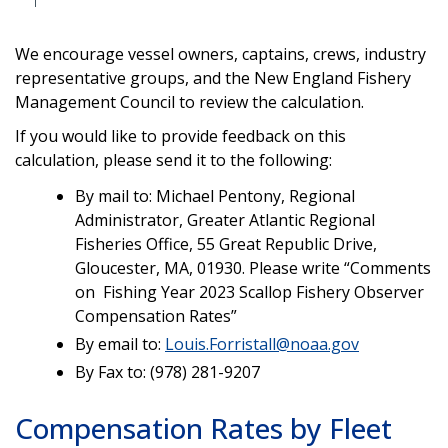
We encourage vessel owners, captains, crews, industry
representative groups, and the New England Fishery
Management Council to review the calculation.
If you would like to provide feedback on this
calculation, please send it to the following:
By mail to: Michael Pentony, Regional
Administrator, Greater Atlantic Regional
Fisheries Office, 55 Great Republic Drive,
Gloucester, MA, 01930. Please write “Comments
on Fishing Year 2023 Scallop Fishery Observer
Compensation Rates”
By email to:
Louis.Forristall@noaa.gov
By Fax to: (978) 281-9207
Compensation Rates by Fleet