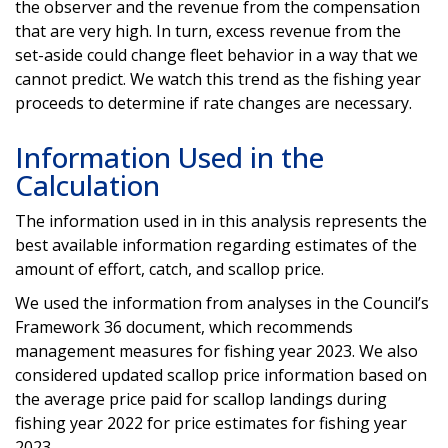
the observer and the revenue from the compensation
that are very high. In turn, excess revenue from the
set-aside could change fleet behavior in a way that we
cannot predict. We watch this trend as the fishing year
proceeds to determine if rate changes are necessary.
Information Used in the
Calculation
The information used in in this analysis represents the
best available information regarding estimates of the
amount of effort, catch, and scallop price.
We used the information from analyses in the Council’s
Framework 36 document, which recommends
management measures for fishing year 2023. We also
considered updated scallop price information based on
the average price paid for scallop landings during
fishing year 2022 for price estimates for fishing year
2023.