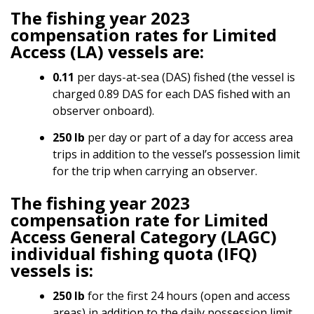
The fishing year 2023
compensation rates for Limited
Access (LA) vessels are:
0.11
per days-at-sea (DAS) fished (the vessel is
charged 0.89 DAS for each DAS fished with an
observer onboard).
250 lb
per day or part of a day for access area
trips in addition to the vessel’s possession limit
for the trip when carrying an observer.
The fishing year 2023
compensation rate for Limited
Access General Category (LAGC)
individual fishing quota (IFQ)
vessels is:
250 lb
for the first 24 hours (open and access
areas) in addition to the daily possession limit