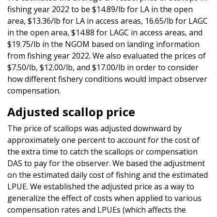
fishing year 2022 to be $14.89/lb for LA in the open
area, $13.36/lb for LA in access areas, 16.65/lb for LAGC
in the open area, $14.88 for LAGC in access areas, and
$19.75/lb in the NGOM based on landing information
from fishing year 2022. We also evaluated the prices of
$7.50/lb, $12.00/lb, and $17.00/lb in order to consider
how different fishery conditions would impact observer
compensation.
Adjusted scallop price
The price of scallops was adjusted downward by
approximately one percent to account for the cost of
the extra time to catch the scallops or compensation
DAS to pay for the observer. We based the adjustment
on the estimated daily cost of fishing and the estimated
LPUE. We established the adjusted price as a way to
generalize the effect of costs when applied to various
compensation rates and LPUEs (which affects the