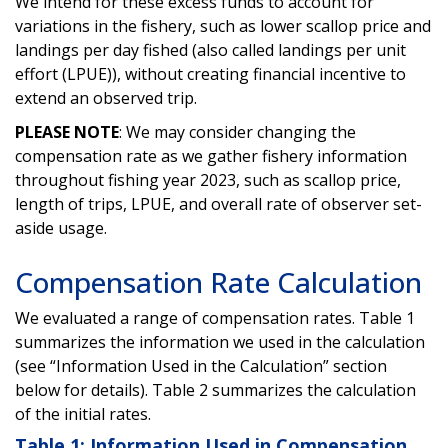
We intend for these excess funds to account for
variations in the fishery, such as lower scallop price and
landings per day fished (also called landings per unit
effort (LPUE)), without creating financial incentive to
extend an observed trip.
PLEASE NOTE
: We may consider changing the
compensation rate as we gather fishery information
throughout fishing year 2023, such as scallop price,
length of trips, LPUE, and overall rate of observer set-
aside usage.
Compensation Rate Calculation
We evaluated a range of compensation rates. Table 1
summarizes the information we used in the calculation
(see “Information Used in the Calculation” section
below for details). Table 2 summarizes the calculation
of the initial rates.
Table 1: Information Used in Compensation