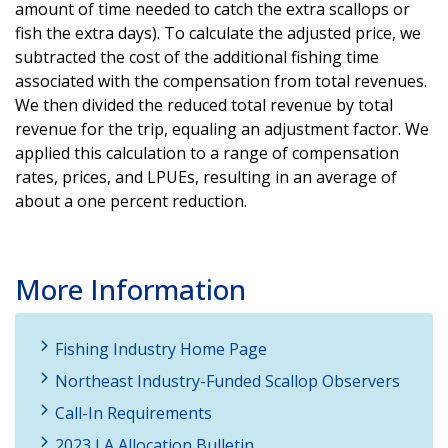
amount of time needed to catch the extra scallops or
fish the extra days). To calculate the adjusted price, we
subtracted the cost of the additional fishing time
associated with the compensation from total revenues.
We then divided the reduced total revenue by total
revenue for the trip, equaling an adjustment factor. We
applied this calculation to a range of compensation
rates, prices, and LPUEs, resulting in an average of
about a one percent reduction.
More Information
Fishing Industry Home Page
Northeast Industry-Funded Scallop Observers
Call-In Requirements
2023 LA Allocation Bulletin