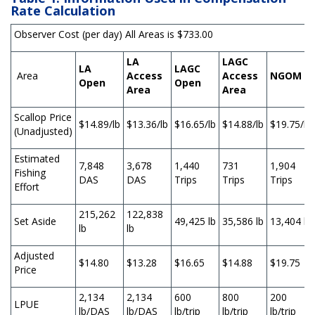
Rate Calculation
Observer Cost (per day) All Areas is $733.00
LA
LAGC
LA
LAGC
Area
Access
Access
NGOM
Open
Open
Area
Area
Scallop Price
$14.89/lb
$13.36/lb
$16.65/lb
$14.88/lb
$19.75/lb
(Unadjusted)
Estimated
7,848
3,678
1,440
731
1,904
Fishing
DAS
DAS
Trips
Trips
Trips
Effort
215,262
122,838
Set Aside
49,425 lb
35,586 lb
13,404 lb
lb
lb
Adjusted
$14.80
$13.28
$16.65
$14.88
$19.75
Price
2,134
2,134
600
800
200
LPUE
lb/DAS
lb/DAS
lb/trip
lb/trip
lb/trip