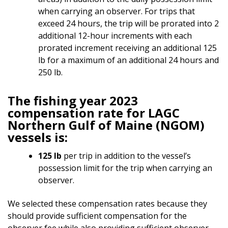
when carrying an observer. For trips that
exceed 24 hours, the trip will be prorated into 2
additional 12-hour increments with each
prorated increment receiving an additional 125
lb for a maximum of an additional 24 hours and
250 lb.
The fishing year 2023
compensation rate for LAGC
Northern Gulf of Maine (NGOM)
vessels is:
125 lb
per trip in addition to the vessel’s
possession limit for the trip when carrying an
observer.
We selected these compensation rates because they
should provide sufficient compensation for the
observer fee while also providing sufficient observer