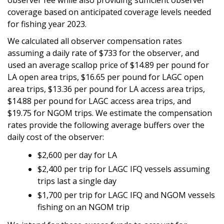
coverage based on anticipated coverage levels needed
for fishing year 2023.
We calculated all observer compensation rates
assuming a daily rate of $733 for the observer, and
used an average scallop price of $14.89 per pound for
LA open area trips, $16.65 per pound for LAGC open
area trips, $13.36 per pound for LA access area trips,
$14.88 per pound for LAGC access area trips, and
$19.75 for NGOM trips. We estimate the compensation
rates provide the following average buffers over the
daily cost of the observer:
$2,600 per day for LA
$2,400 per trip for LAGC IFQ vessels assuming
trips last a single day
$1,700 per trip for LAGC IFQ and NGOM vessels
fishing on an NGOM trip