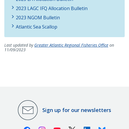
2023 LAGC IFQ Allocation Bulletin
2023 NGOM Bulletin
Atlantic Sea Scallop
Last updated by
Greater Atlantic Regional Fisheries Office
on
11/09/2023
Sign up for our newsletters
Facebook
Instagram
Youtube
X (Twitter)
Linkedin
Bluesky